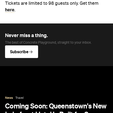
Never miss a thing.
The best of Concrete Playground, straight to your inbox.
Subscribe
News
Travel
Coming Soon: Queenstown's New
Lakefront Hotel Is Built for Snow
Days, Spa Sessions and Sunset
Drinks