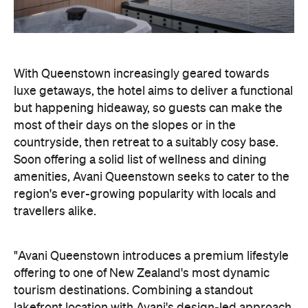
With Queenstown increasingly geared towards
luxe getaways, the hotel aims to deliver a functional
but happening hideaway, so guests can make the
most of their days on the slopes or in the
countryside, then retreat to a suitably cosy base.
Soon offering a solid list of wellness and dining
amenities, Avani Queenstown seeks to cater to the
region's ever-growing popularity with locals and
travellers alike.
"Avani Queenstown introduces a premium lifestyle
offering to one of New Zealand's most dynamic
tourism destinations. Combining a standout
lakefront location with Avani's design-led approach,
the hotel delivers a contemporary guest
experience that reflects how travellers increasingly
want to stay, connect and experience a