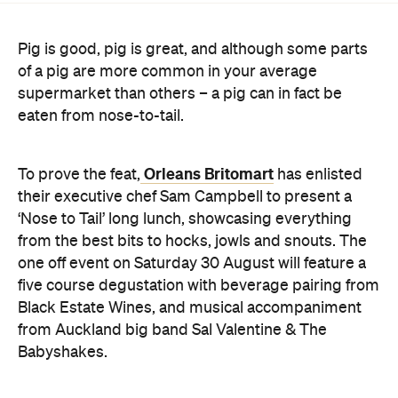
supermarket than others – a pig can in fact be
eaten from nose-to-tail.
Orleans Britomart
To prove the feat,
has enlisted
their executive chef Sam Campbell to present a
‘Nose to Tail’ long lunch, showcasing everything
from the best bits to hocks, jowls and snouts. The
one off event on Saturday 30 August will feature a
five course degustation with beverage pairing from
Black Estate Wines, and musical accompaniment
from Auckland big band Sal Valentine & The
Babyshakes.
Tickets are limited to 98 guests only. Get them
here
.