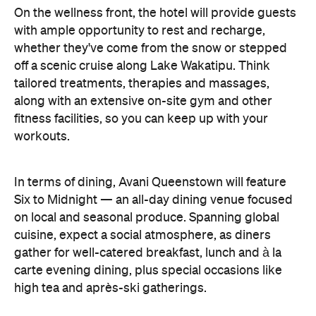
off a scenic cruise along Lake Wakatipu. Think
tailored treatments, therapies and massages,
along with an extensive on-site gym and other
fitness facilities, so you can keep up with your
workouts.
In terms of dining, Avani Queenstown will feature
Six to Midnight — an all-day dining venue focused
on local and seasonal produce. Spanning global
cuisine, expect a social atmosphere, as diners
gather for well-catered breakfast, lunch and à la
carte evening dining, plus special occasions like
high tea and après-ski gatherings.