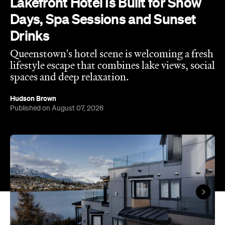
Queenstown's hotel scene is welcoming a fresh
lifestyle escape that combines lake views, social
spaces and deep relaxation.
Hudson Brown
Published on August 07, 2026