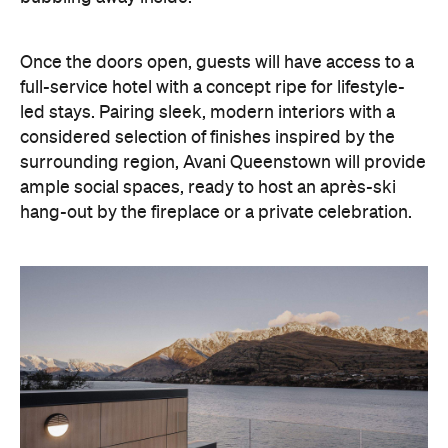
led stays. Pairing sleek, modern interiors with a
considered selection of finishes inspired by the
surrounding region, Avani Queenstown will provide
ample social spaces, ready to host an après-ski
hang-out by the fireplace or a private celebration.