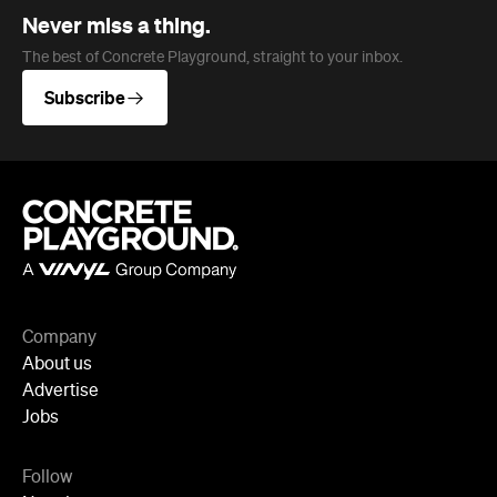
Company
About us
Advertise
Jobs
Follow
Newsletter
Facebook
Instagram
YouTube