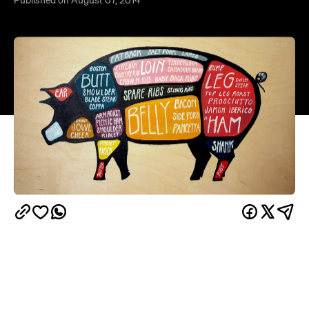
Pig is good, pig is great, and although some parts
of a pig are more common in your average