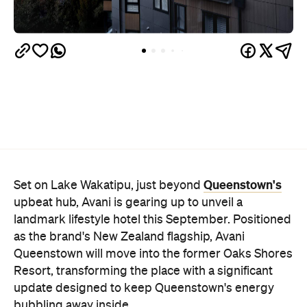
Queenstown's
Set on Lake Wakatipu, just beyond
upbeat hub, Avani is gearing up to unveil a
landmark lifestyle hotel this September. Positioned
as the brand's New Zealand flagship, Avani
Queenstown will move into the former Oaks Shores
Resort, transforming the place with a significant
update designed to keep Queenstown's energy
bubbling away inside.
Once the doors open, guests will have access to a
full-service hotel with a concept ripe for lifestyle-