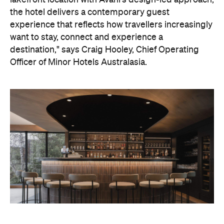
destination," says Craig Hooley, Chief Operating
Officer of Minor Hotels Australasia.
On the wellness front, the hotel will provide guests
with ample opportunity to rest and recharge,
whether they've come from the snow or stepped