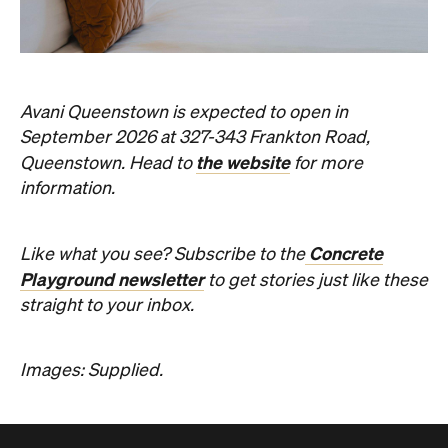
Avani Queenstown is expected to open in
September 2026 at 327-343 Frankton Road,
the website
Queenstown. Head to
for more
information.
Concrete
Like what you see? Subscribe to the
Playground newsletter
to get stories just like these
straight to your inbox.
Images: Supplied.
Never miss a thing.
The best of Concrete Playground, straight to your inbox.
Subscribe