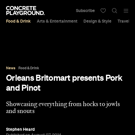
Subscribe
Food & Drink
Arts & Entertainment
Design & Style
Travel &
News
Food & Drink
Orleans Britomart presents Pork
and Pinot
Showcasing everything from hocks to jowls
and snouts
Stephen Heard
Published on August 07, 2014