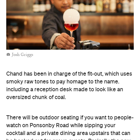
Josh Griggs
Chand has been in charge of the fit-out, which uses
smoky raw tones to pay homage to the name.
including a reception desk made to look like an
oversized chunk of coal.
There will be outdoor seating if you want to people-
watch on Ponsonby Road while sipping your
cocktail and a private dining area upstairs that can