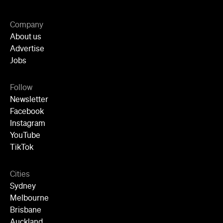
Company
About us
Advertise
Jobs
Follow
Newsletter
Facebook
Instagram
YouTube
TikTok
Cities
Sydney
Melbourne
Brisbane
Auckland