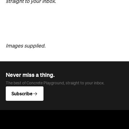
straight to your inbox.
Images supplied.
Never miss a thing.
The best of Concrete Playground, straight to your inbox.
Subscribe