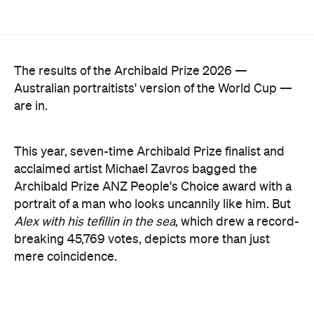
The results of the Archibald Prize 2026 —
Australian portraitists' version of the World Cup —
are in.
This year, seven-time Archibald Prize finalist and
acclaimed artist Michael Zavros bagged the
Archibald Prize ANZ People's Choice award with a
portrait of a man who looks uncannily like him. But
Alex with his tefillin in the sea
, which drew a record-
breaking 45,769 votes, depicts more than just
mere coincidence.