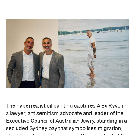
The hyperrealist oil painting captures Alex Ryvchin,
a lawyer, antisemitism advocate and
leader of the
Executive Council of Australian Jewry, standing in a
secluded Sydney bay that symbolises migration,