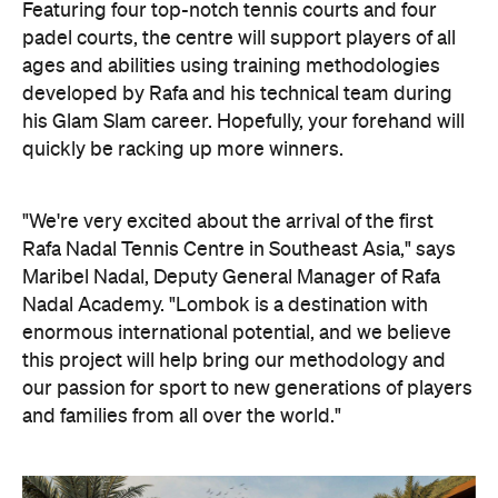
Featuring four top-notch tennis courts and four
padel courts, the centre will support players of all
ages and abilities using training methodologies
developed by Rafa and his technical team during
his Glam Slam career. Hopefully, your forehand will
quickly be racking up more winners.
"We're very excited about the arrival of the first
Rafa Nadal Tennis Centre in Southeast Asia," says
Maribel Nadal, Deputy General Manager of Rafa
Nadal Academy. "Lombok is a destination with
enormous international potential, and we believe
this project will help bring our methodology and
our passion for sport to new generations of players
and families from all over the world."