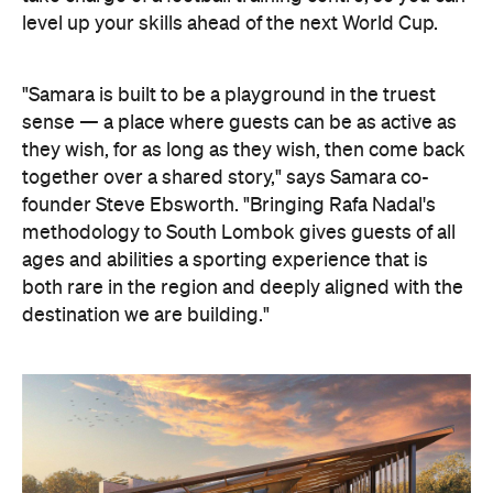
level up your skills ahead of the next World Cup.
"Samara is built to be a playground in the truest
sense — a place where guests can be as active as
they wish, for as long as they wish, then come back
together over a shared story," says Samara co-
founder Steve Ebsworth. "Bringing Rafa Nadal's
methodology to South Lombok gives guests of all
ages and abilities a sporting experience that is
both rare in the region and deeply aligned with the
destination we are building."