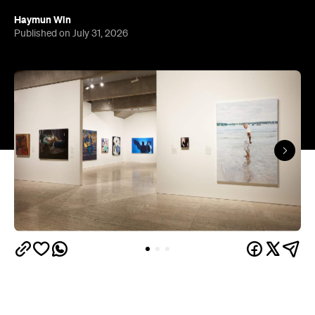
Haymun Win
Published on July 31, 2026