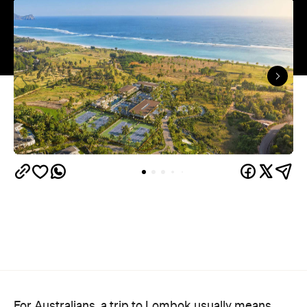
For Australians, a trip to Lombok usually means