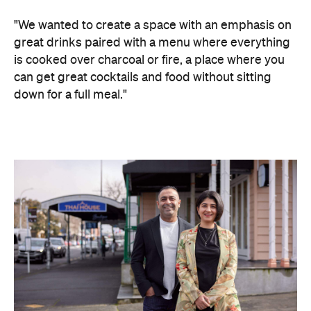
"We wanted to create a space with an emphasis on
great drinks paired with a menu where everything
is cooked over charcoal or fire, a place where you
can get great cocktails and food without sitting
down for a full meal."