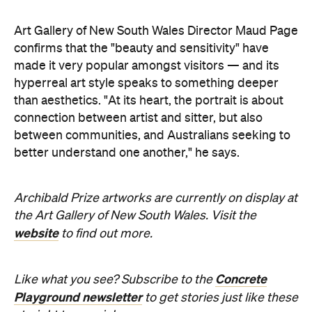
Art Gallery of New South Wales Director Maud Page
confirms that the "beauty and sensitivity" have
made it very popular amongst visitors — and its
hyperreal art style speaks to something deeper
than aesthetics. "At its heart, the portrait is about
connection between artist and sitter, but also
between communities, and Australians seeking to
better understand one another," he says.
Archibald Prize artworks are
currently on display at
the Art Gallery of New South Wales. Visit the
website
to find out more.
Concrete
Like what you see? Subscribe to the
Playground newsletter
to get stories just like these