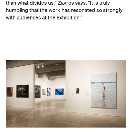
than what divides us," Zavros says. "It is truly
humbling that the work has resonated so strongly
with audiences at the exhibition."