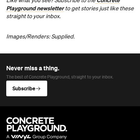
Concrete
Like what you see? Subscribe to the
Playground newsletter
to get stories just like these
straight to your inbox.
Images/Renders: Supplied.
Never miss a thing.
The best of Concrete Playground, straight to your inbox.
Subscribe