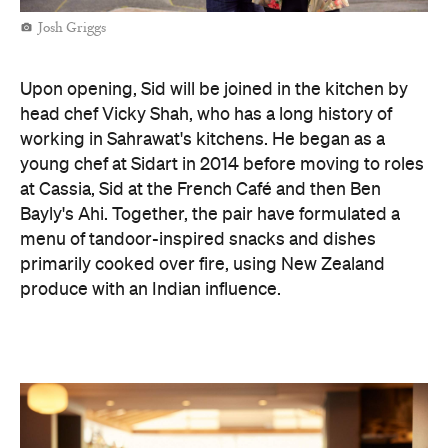
Josh Griggs
Upon opening, Sid will be joined in the kitchen by
head chef Vicky Shah, who has a long history of
working in Sahrawat's kitchens. He began as a
young chef at Sidart in 2014 before moving to roles
at Cassia, Sid at the French Café and then Ben
Bayly's Ahi. Together, the pair have formulated a
menu of tandoor-inspired snacks and dishes
primarily cooked over fire, using New Zealand
produce with an Indian influence.