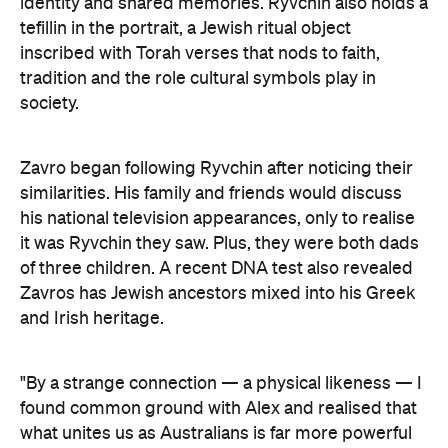
identity and shared memories. Ryvchin also holds a
tefillin in the portrait, a Jewish ritual object
inscribed with Torah verses that nods to faith,
tradition and the role cultural symbols play in
society.
Zavro began following Ryvchin after noticing their
similarities. His family and friends would discuss
his national television appearances, only to realise
it was Ryvchin they saw. Plus, they were both dads
of three children. A recent DNA test also revealed
Zavros has Jewish ancestors mixed into his Greek
and Irish heritage.
"By a strange connection — a physical likeness — I
found common ground with Alex and realised that
what unites us as Australians is far more powerful