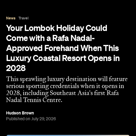
News
Travel
Your Lombok Holiday Could
Come with a Rafa Nadal-
Approved Forehand When This
Luxury Coastal Resort Opens in
2028
This sprawling luxury destination will feature
serious sporting credentials when it opens in
2028, including Southeast Asia's first Rafa
Nadal Tennis Centre.
Hudson Brown
Published on July 29, 2026