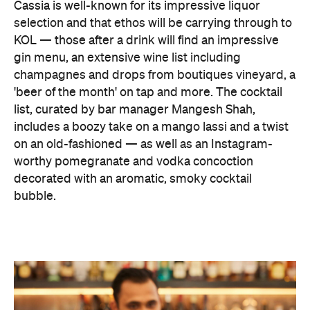
Cassia is well-known for its impressive liquor
selection and that ethos will be carrying through to
KOL — those after a drink will find an impressive
gin menu, an extensive wine list including
champagnes and drops from boutiques vineyard, a
'beer of the month' on tap and more. The cocktail
list, curated by bar manager Mangesh Shah,
includes a boozy take on a mango lassi and a twist
on an old-fashioned — as well as an Instagram-
worthy pomegranate and vodka concoction
decorated with an aromatic, smoky cocktail
bubble.