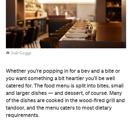
Josh Griggs
Whether you're popping in for a bev and a bite or
you want something a bit heartier you'll be well
catered for. The food menu is split into bites, small
and larger dishes — and dessert, of course. Many
of the dishes are cooked in the wood-fired grill and
tandoor, and the menu caters to most dietary
requirements.