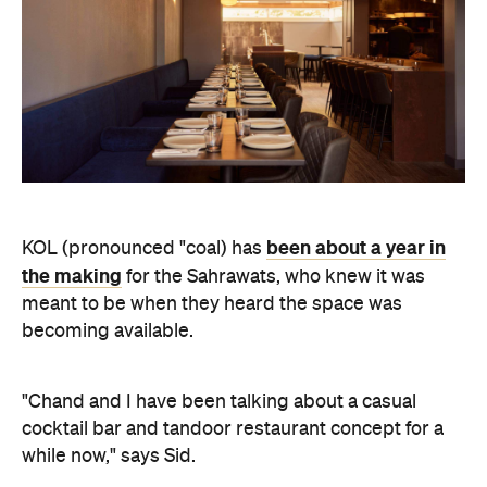
been about a year in
KOL (pronounced "coal) has
the making
for the Sahrawats, who knew it was
meant to be when they heard the space was
becoming available.
"Chand and I have been talking about a casual
cocktail bar and tandoor restaurant concept for a
while now," says Sid.