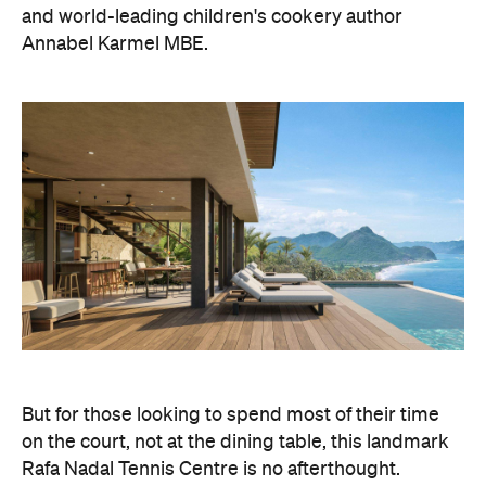
and world-leading children's cookery author
Annabel Karmel MBE.
But for those looking to spend most of their time
on the court, not at the dining table, this landmark
Rafa Nadal Tennis Centre is no afterthought.