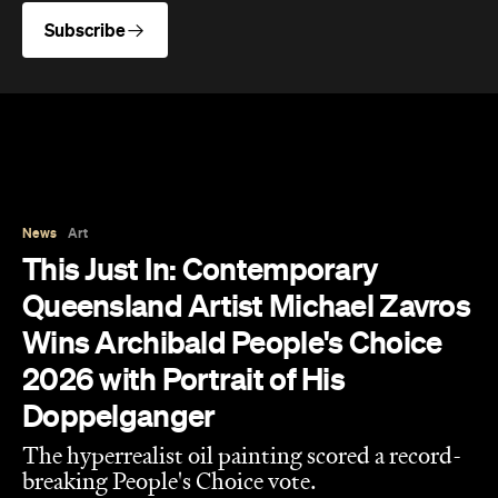
Subscribe
News
Art
This Just In: Contemporary
Queensland Artist Michael Zavros
Wins Archibald People's Choice
2026 with Portrait of His
Doppelganger
The hyperrealist oil painting scored a record-
breaking People's Choice vote.