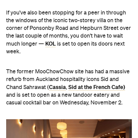
If you've also been stopping for a peer in through
the windows of the iconic two-storey villa on the
corner of Ponsonby Road and Hepburn Street over
the last couple of months, you don't have to wait
KOL
much longer —
is set to open its doors next
week.
The former MooChowChow site has had a massive
refurb from Auckland hospitality icons Sid and
Cassia
Sid at the French Cafe)
Chand Sahrawat (
,
and is set to open as a new tandoor eatery and
casual cocktail bar on Wednesday, November 2.