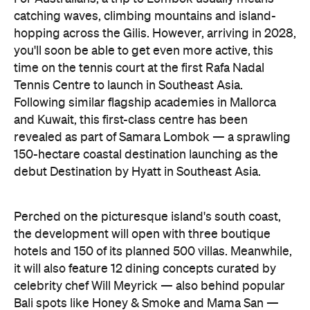
catching waves, climbing mountains and island-
hopping across the Gilis. However, arriving in 2028,
you'll soon be able to get even more active, this
time on the tennis court at the first Rafa Nadal
Tennis Centre to launch in Southeast Asia.
Following similar flagship academies in Mallorca
and Kuwait, this first-class centre has been
revealed as part of Samara Lombok — a sprawling
150-hectare coastal destination launching as the
debut Destination by Hyatt in Southeast Asia.
Perched on the picturesque island's south coast,
the development will open with three boutique
hotels and 150 of its planned 500 villas. Meanwhile,
it will also feature 12 dining concepts curated by
celebrity chef Will Meyrick — also behind popular
Bali spots like Honey & Smoke and Mama San —