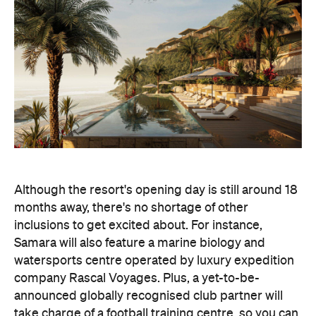
Although the resort's opening day is still around 18
months away, there's no shortage of other
inclusions to get excited about. For instance,
Samara will also feature a marine biology and
watersports centre operated by luxury expedition
company Rascal Voyages. Plus, a yet-to-be-
announced globally recognised club partner will
take charge of a football training centre, so you can