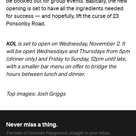
be booked out for group events. Basically, the new
opening is set to have all the ingredients needed
for success — and hopefully, lift the curse of 23
Ponsonby Road.
KOL
is set to open on Wednesday, November 2. It
will be open Wednesdays and Thursdays from 5pm
(dinner only) and Friday to Sunday, 12pm until late,
with a smaller bar menu on offer to bridge the
hours between lunch and dinner.
Top images: Josh Griggs
Never miss a thing.
The best of Concrete Playground, straight to your inbox.