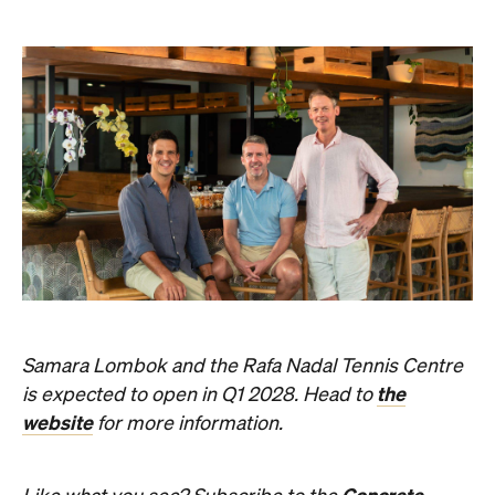
Samara Lombok and the Rafa Nadal Tennis Centre
the
is expected to open in Q1 2028. Head to
website
for more information.