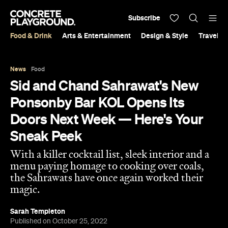
Subscribe
Food & Drink
Arts & Entertainment
Design & Style
Travel &
News
Food
Sid and Chand Sahrawat's New
Ponsonby Bar KOL Opens Its
Doors Next Week — Here's Your
Sneak Peek
With a killer cocktail list, sleek interior and a
menu paying homage to cooking over coals,
the Sahrawats have once again worked their
magic.
Sarah Templeton
Published on October 25, 2022