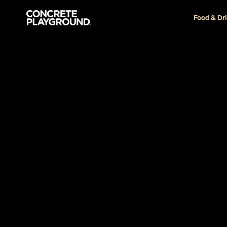
Food & Dr
Restaurant
Auckland
Sid at The F
Cafe
Laetitia Laubscher
Published on November 29, 2018