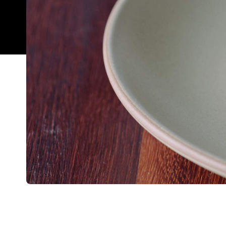
Overview
Esteemed restaurateurs Sid and Chand Sahrawat hav
restaurant The French Café, which will forthwith 
For 35 years The French Cafe has been the jewel i
The move
Creghan Molloy-Wright at the helm.
cam
more time together as a family and start planning 
Given the legacy built by the previous owners, the
considering their reputation for quality and own l
Ponsonby and Cassia in Auckland CBD — I don't th
team for the job. Diners will now be able to enjoy