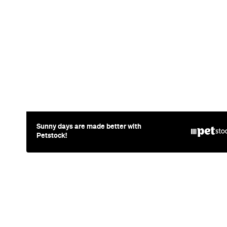
News
Travel
Coming So
Lakefront H