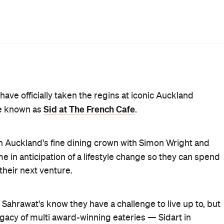
incorporated into the new menu alongside Sid's own
ll appeal to long-time patrons and new customers alike.
e tart will be referenced in a new dish, while a confit
efore, but with flavours from Sid's repertoire. With the
ing to formal Indian cuisine
earlier this year, Sid has
iners can also expect other new dishes such as pomme
with leek, lovage and spruce or aged fillet of beef,
ame a few.
 will also be supported by The French Cafe's existing staff
 has assumed the role of executive chef. It will be
nd pricing and menu options (degustation, vegetarian an