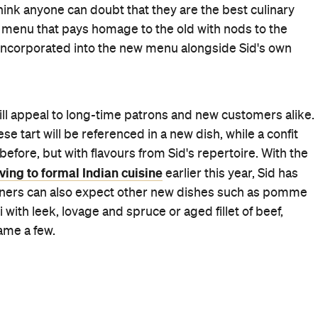
Birthdays
First Dates
Lunch
Private Room
Romantic