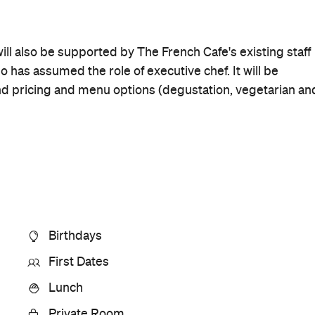
Rating
Cuisine
Contemporary New Zealand
Where
210 Symonds Street
Auckland
Get Directions
Price
$$$$$
Phone
+64 9-377 1911
Hours
Sun
Closed
Visit Website