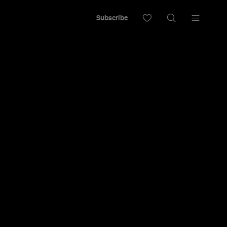
Subscribe
ining menu from restaurateurs Sid and Chand
 of old and new.