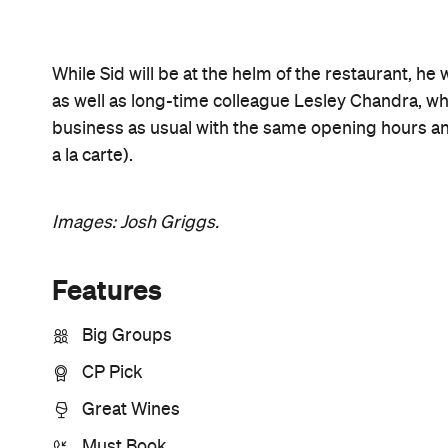
Open the map