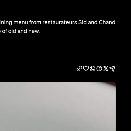
Show all photos