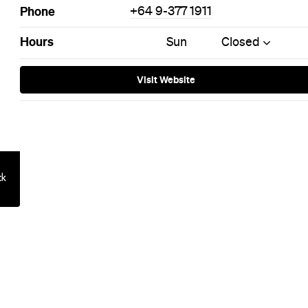
on: Queensto
otel Is Built 