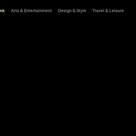
ink
Arts & Entertainment
Design & Style
Travel & Leisure
rench
The reimagined fine d
Sahrawat is a marriage