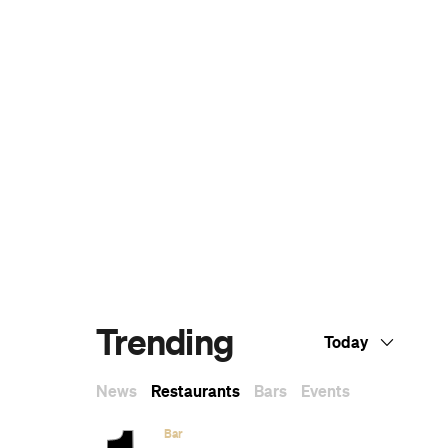
The Ten Best Hotels in Brisbane
The Best Glamping Sites Around
Australia
Predicting the Oscars: Who Should, Could
and Will Win at the 2025 Academy
Awards