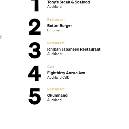
Ten of the Most-Unique and Relaxing
Stays You Can Book Around Auckland
Unique Stays with Breathtaking Views of
New Zealand's South Island
The Most-Impressive Group Stays You
Can Book in Byron Bay