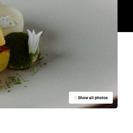
Trending
Today
News
Restaurants
Bars
Events
Bar
Tony's Steak & Seafood
Auckland
Restaurant
Better Burger
Britomart
Restaurant
Ichiban Japanese Restaurant
Auckland
Cafe