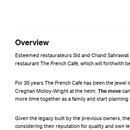
French Cafe's much-loved favourite dishes being 
innovative fare.
The Sahrawats are confident that the new menu wi
The French Cafe's classic beetroot and goat's chees
duck leg creation will be cooked the same way as b
mov
Sahrawats' other fine dining restaurant, Sidart,
repurposed popular dishes from the old menu. D
soufflé, smoked yoghurt, onion and kale or scampi 
charred parsnip, goat's curd and cavolo nero, to n
While Sid will be at the helm of the restaurant, he
as well as long-time colleague Lesley Chandra, who
business as usual with the same opening hours a
a la carte).