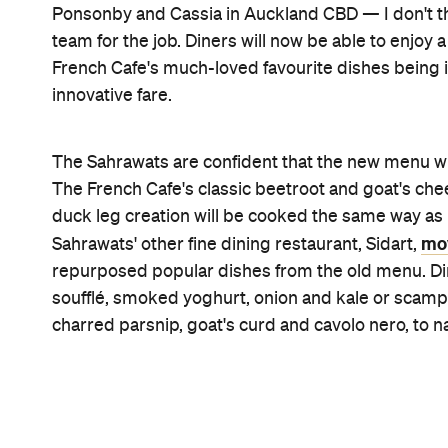
Images: Josh Griggs.
Features
Big Groups
CP Pick
Great Wines
Must Book
Reservations
Top Chef
Information