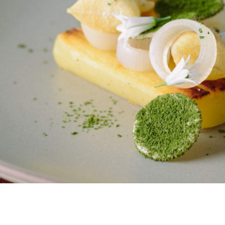
e officially taken the regins at iconic Auckland
Sid at The French Cafe
be known as
.
n Auckland's fine dining crown with Simon Wright and
e in anticipation of a lifestyle change so they can spend
their next venture.
 Sahrawat's know they have a challenge to live up to, but
egacy of multi award-winning eateries — Sidart in
ink anyone can doubt that they are the best culinary
 a menu that pays homage to the old with nods to the