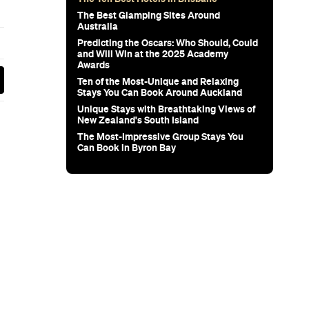
wn's New
for Snow