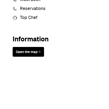
Sunny days are made better with
Petstock!
Never miss a thing.
The best of Concrete Playground, straight to your inbox.