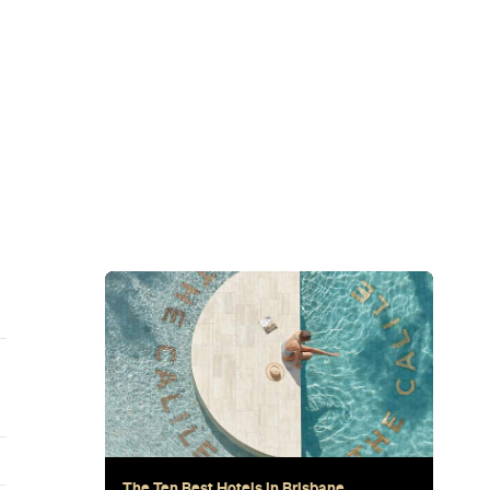
Subscribe