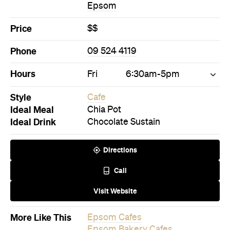
Epsom
Price
$$
Phone
09 524 4119
Hours
Fri
6:30am-5pm
Style
Cafe
Ideal Meal
Chia Pot
Ideal Drink
Chocolate Sustain
Directions
Call
Visit Website
More Like This
Epsom Cafes
Epsom Bakery Cafes