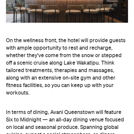
On the wellness front, the hotel will provide guests
with ample opportunity to rest and recharge,
whether they've come from the snow or stepped
off a scenic cruise along Lake Wakatipu. Think
tailored treatments, therapies and massages,
along with an extensive on-site gym and other
fitness facilities, so you can keep up with your
workouts.
In terms of dining, Avani Queenstown will feature
Six to Midnight — an all-day dining venue focused
on local and seasonal produce. Spanning global