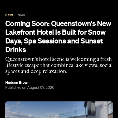
News
Travel
Coming Soon: Queenstown's New
Lakefront Hotel Is Built for Snow
Days, Spa Sessions and Sunset
Drinks
Queenstown's hotel scene is welcoming a fresh
lifestyle escape that combines lake views, social
spaces and deep relaxation.
Hudson Brown
Published on August 07, 2026