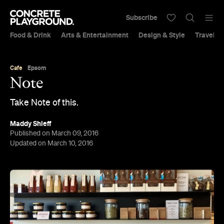
Subscribe
Food & Drink
Arts & Entertainment
Design & Style
Travel &
Cafe
Epsom
Note
Take Note of this.
Maddy Shieff
Published on March 09, 2016
Updated on March 10, 2016