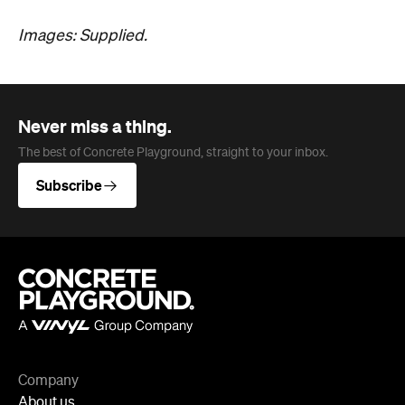
Images: Supplied.
Never miss a thing.
The best of Concrete Playground, straight to your inbox.
Subscribe
Company
About us