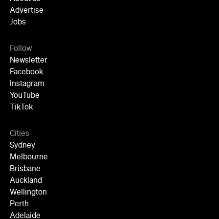
Advertise
Jobs
Follow
Newsletter
Facebook
Instagram
YouTube
TikTok
Cities
Sydney
Melbourne
Brisbane
Auckland
Wellington
Perth
Adelaide