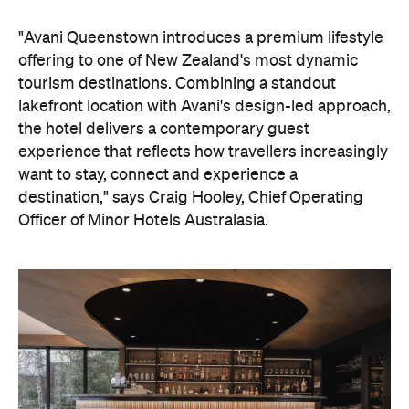
"Avani Queenstown introduces a premium lifestyle
offering to one of New Zealand's most dynamic
tourism destinations. Combining a standout
lakefront location with Avani's design-led approach,
the hotel delivers a contemporary guest
experience that reflects how travellers increasingly
want to stay, connect and experience a
destination," says Craig Hooley, Chief Operating
Officer of Minor Hotels Australasia.