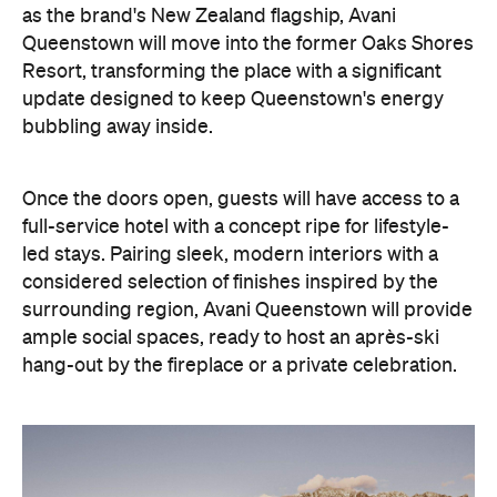
as the brand's New Zealand flagship, Avani
Queenstown will move into the former Oaks Shores
Resort, transforming the place with a significant
update designed to keep Queenstown's energy
bubbling away inside.
Once the doors open, guests will have access to a
full-service hotel with a concept ripe for lifestyle-
led stays. Pairing sleek, modern interiors with a
considered selection of finishes inspired by the
surrounding region, Avani Queenstown will provide
ample social spaces, ready to host an après-ski
hang-out by the fireplace or a private celebration.