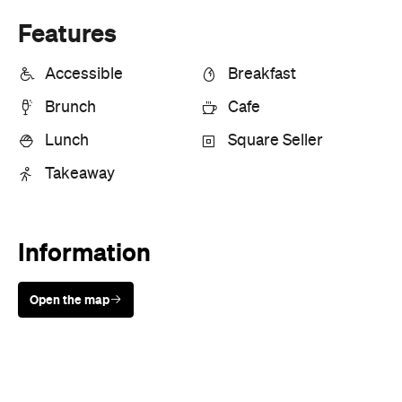
Features
Accessible
Breakfast
Brunch
Cafe
Lunch
Square Seller
Takeaway
Information
Open the map