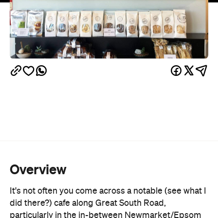
Overview
It's not often you come across a notable (see what I
did there?) cafe along Great South Road,
particularly in the in-between Newmarket/Epsom