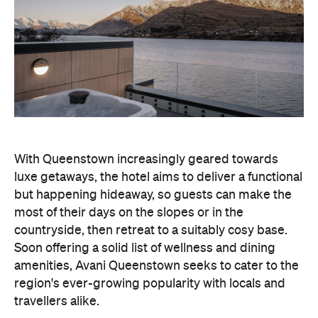
With Queenstown increasingly geared towards
luxe getaways, the hotel aims to deliver a functional
but happening hideaway, so guests can make the
most of their days on the slopes or in the
countryside, then retreat to a suitably cosy base.
Soon offering a solid list of wellness and dining
amenities, Avani Queenstown seeks to cater to the
region's ever-growing popularity with locals and
travellers alike.