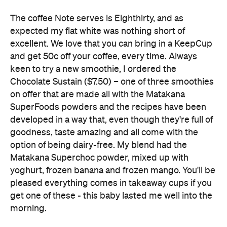
The coffee Note serves is Eighthirty, and as
expected my flat white was nothing short of
excellent. We love that you can bring in a KeepCup
and get 50c off your coffee, every time. Always
keen to try a new smoothie, I ordered the
Chocolate Sustain ($7.50) – one of three smoothies
on offer that are made all with the Matakana
SuperFoods powders and the recipes have been
developed in a way that, even though they're full of
goodness, taste amazing and all come with the
option of being dairy-free. My blend had the
Matakana Superchoc powder, mixed up with
yoghurt, frozen banana and frozen mango. You'll be
pleased everything comes in takeaway cups if you
get one of these - this baby lasted me well into the
morning.