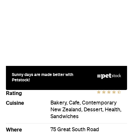
Sunny days are made better with
Petstock!
Rating
Cuisine
Bakery
,
Cafe
,
Contemporary
New Zealand
,
Dessert
,
Health
,
Sandwiches
Where
75 Great South Road