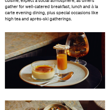
cuisine, expect a social atmosphere, as diners
gather for well-catered breakfast, lunch and à la
carte evening dining, plus special occasions like
high tea and après-ski gatherings.