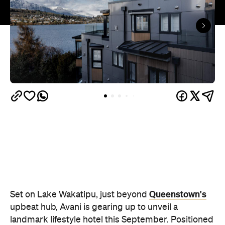
Queenstown's
Set on Lake Wakatipu, just beyond
upbeat hub, Avani is gearing up to unveil a
landmark lifestyle hotel this September. Positioned