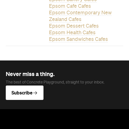
Epsom Cafe Cafes
Epsom Contemporary New
Zealand Cafes
Epsom Dessert Cafes
Epsom Health Cafes
Epsom Sandwiches Cafes
Never miss a thing.
The best of Concrete Playground, straight to your inbox.
Subscribe