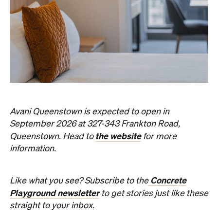
Avani Queenstown is expected to open in
September 2026 at 327-343 Frankton Road,
the website
Queenstown. Head to
for more
information.
Concrete
Like what you see? Subscribe to the
Playground newsletter
to get stories just like these
straight to your inbox.