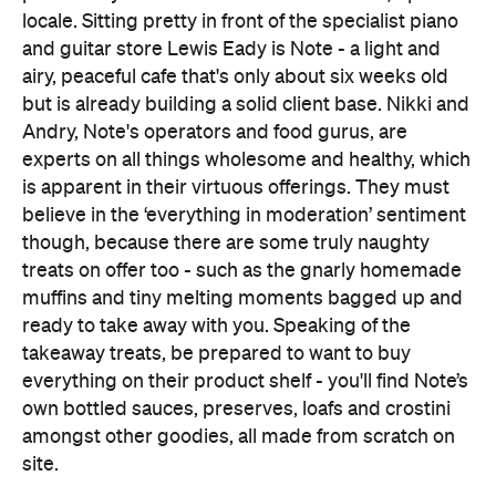
locale. Sitting pretty in front of the specialist piano
and guitar store Lewis Eady is Note - a light and
airy, peaceful cafe that's only about six weeks old
but is already building a solid client base. Nikki and
Andry, Note's operators and food gurus, are
experts on all things wholesome and healthy, which
is apparent in their virtuous offerings. They must
believe in the ‘everything in moderation’ sentiment
though, because there are some truly naughty
treats on offer too - such as the gnarly homemade
muffins and tiny melting moments bagged up and
ready to take away with you. Speaking of the
takeaway treats, be prepared to want to buy
everything on their product shelf - you'll find Note’s
own bottled sauces, preserves, loafs and crostini
amongst other goodies, all made from scratch on
site.