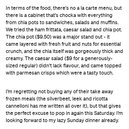
In terms of the food, there's no a la carte menu, but
there is a cabinet that's chocka with everything
from chia pots to sandwiches, salads and muffins.
We tried the ham frittata, caesar salad and chia pot.
The chia pot ($9.50) was a major stand out - it
came layered with fresh fruit and nuts for essential
crunch, and the chia itself was gorgeously thick and
creamy. The caesar salad ($9 for a generously-
sized regular) didn't lack flavour, and came topped
with parmesan crisps which were a tasty touch.
I’m regretting not buying any of their take away
frozen meals (the silverbeet, leek and ricotta
cannelloni has me written all over it), but that gives
the perfect excuse to pop in again this Saturday. I’m
looking forward to my lazy Sunday dinner already.