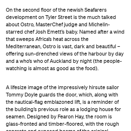
On the second floor of the newish Seafarers
development on Tyler Street is the much talked
about Ostro, MasterChef judge and Michelin-
starred chef Josh Emett’s baby. Named after a wind
that sweeps Africa’s heat across the
Mediterranean, Ostro is vast, dark and beautiful –
offering sun-drenched views of the harbour by day
and a who’s who of Auckland by night (the people-
watching is almost as good as the food).
A lifesize image of the impressively hirsute sailor
Tommy Doyle guards the door, which, along with
the nautical-flag emblazoned lift, is a reminder of
the building’s previous role as a lodging house for
seamen. Designed by Fearon Hay, the room is
glass-fronted and timber-floored, with the rough