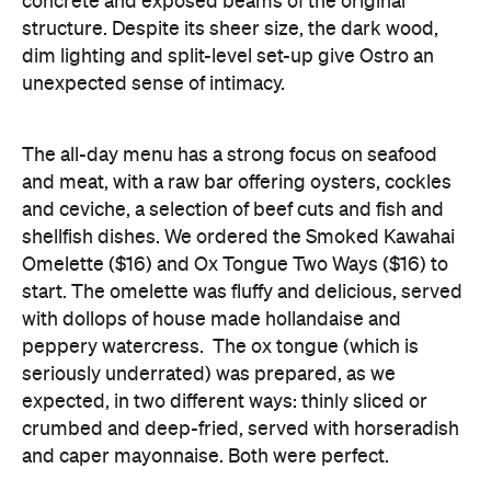
concrete and exposed beams of the original
structure. Despite its sheer size, the dark wood,
dim lighting and split-level set-up give Ostro an
unexpected sense of intimacy.
The all-day menu has a strong focus on seafood
and meat, with a raw bar offering oysters, cockles
and ceviche, a selection of beef cuts and fish and
shellfish dishes. We ordered the Smoked Kawahai
Omelette ($16) and Ox Tongue Two Ways ($16) to
start. The omelette was fluffy and delicious, served
with dollops of house made hollandaise and
peppery watercress. The ox tongue (which is
seriously underrated) was prepared, as we
expected, in two different ways: thinly sliced or
crumbed and deep-fried, served with horseradish
and caper mayonnaise. Both were perfect.