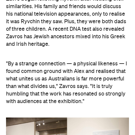
similarities. His family and friends would discuss
his national television appearances, only to realise
it was Ryvchin they saw. Plus, they were both dads
of three children. A recent DNA test also revealed
Zavros has Jewish ancestors mixed into his Greek
and Irish heritage.
"By a strange connection — a physical likeness — I
found common ground with Alex and realised that
what unites us as Australians is far more powerful
than what divides us," Zavros says. "It is truly
humbling that the work has resonated so strongly
with audiences at the exhibition."