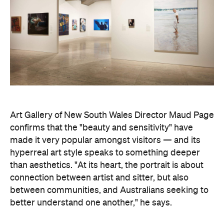
Art Gallery of New South Wales Director Maud Page
confirms that the "beauty and sensitivity" have
made it very popular amongst visitors — and its
hyperreal art style speaks to something deeper
than aesthetics. "At its heart, the portrait is about
connection between artist and sitter, but also
between communities, and Australians seeking to
better understand one another," he says.