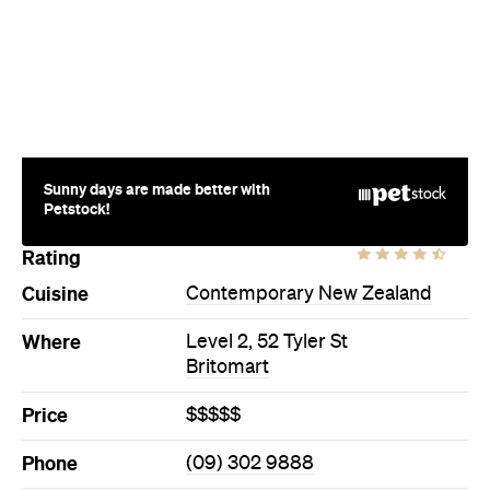
Sunny days are made better with
Petstock!
Rating
Cuisine
Contemporary New Zealand
Where
Level 2, 52 Tyler St
Britomart
Price
$$$$$
Phone
(09) 302 9888