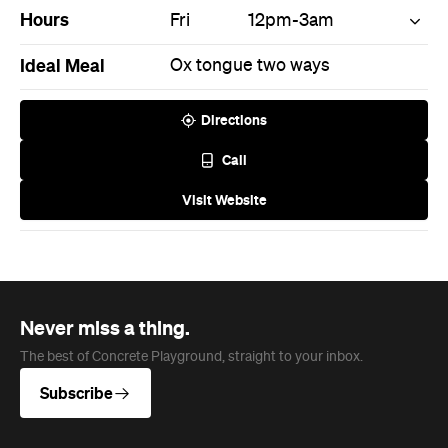
Hours
Fri
12pm-3am
Ideal Meal
Ox tongue two ways
Directions
Call
Visit Website
Never miss a thing.
The best of Concrete Playground, straight to your inbox.
Subscribe