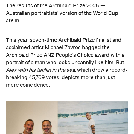
The results of the Archibald Prize 2026 —
Australian portraitists' version of the World Cup —
are in.
This year, seven-time Archibald Prize finalist and
acclaimed artist Michael Zavros bagged the
Archibald Prize ANZ People's Choice award with a
portrait of a man who looks uncannily like him. But
Alex with his tefillin in the sea
, which drew a record-
breaking 45,769 votes, depicts more than just
mere coincidence.