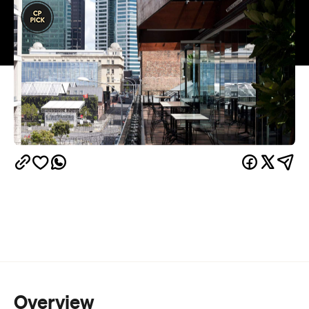
Overview