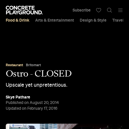
Subscribe
Food & Drink
Arts & Entertainment
Design & Style
Travel &
Restaurant
Britomart
Ostro - CLOSED
Upscale yet unpretentious.
Skye Pathare
Published on August 20, 2014
Updated on February 17, 2016