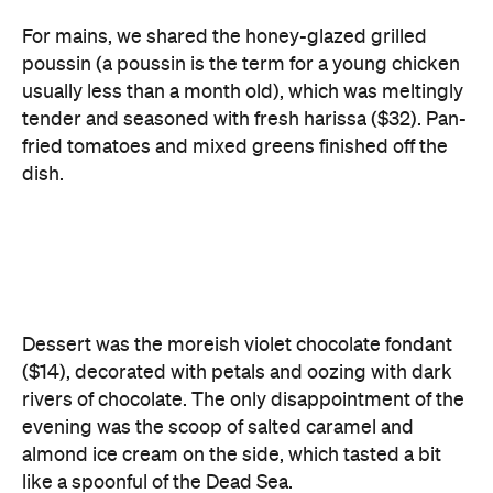
For mains, we shared the honey-glazed grilled
poussin (a poussin is the term for a young chicken
usually less than a month old), which was meltingly
tender and seasoned with fresh harissa ($32). Pan-
fried tomatoes and mixed greens finished off the
dish.
Dessert was the moreish violet chocolate fondant
($14), decorated with petals and oozing with dark
rivers of chocolate. The only disappointment of the
evening was the scoop of salted caramel and
almond ice cream on the side, which tasted a bit
like a spoonful of the Dead Sea.