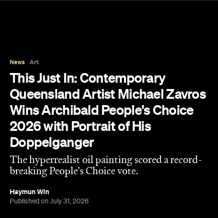
News
Art
This Just In: Contemporary
Queensland Artist Michael Zavros
Wins Archibald People's Choice
2026 with Portrait of His
Doppelganger
The hyperrealist oil painting scored a record-
breaking People's Choice vote.
Haymun Win
Published on July 31, 2026