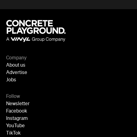
Company
About us
Advertise
Jobs
Follow
Newsletter
Facebook
Instagram
YouTube
TikTok