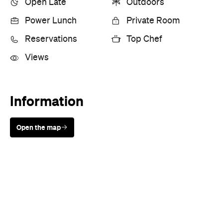
Open Late
Outdoors
Power Lunch
Private Room
Reservations
Top Chef
Views
Information
Open the map