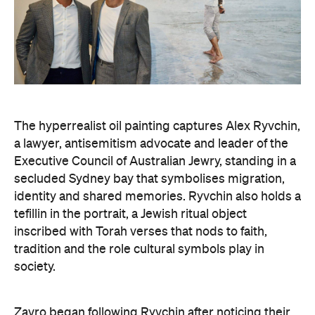
The hyperrealist oil painting captures Alex Ryvchin,
a lawyer, antisemitism advocate and
leader of the
Executive Council of Australian Jewry, standing in a
secluded Sydney bay that symbolises migration,
identity and shared memories. Ryvchin also holds a
tefillin in the portrait, a Jewish ritual object
inscribed with Torah verses that nods to faith,
tradition and the role cultural symbols play in
society.
Zavro began following Ryvchin after noticing their