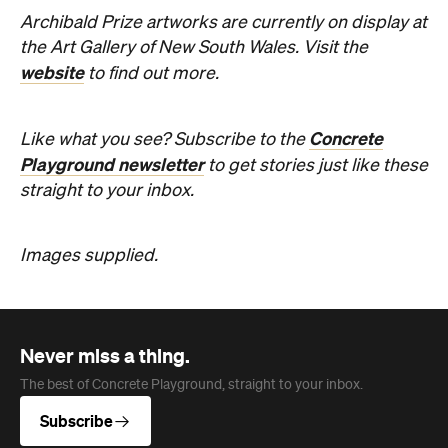
Archibald Prize artworks are
currently on display at
the Art Gallery of New South Wales. Visit the
website
to find out more.
Concrete
Like what you see? Subscribe to the
Playground newsletter
to get stories just like these
straight to your inbox.
Images supplied.
Never miss a thing.
The best of Concrete Playground, straight to your inbox.
Subscribe