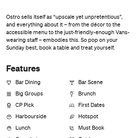
Ostro sells itself as “upscale yet unpretentious”,
and everything about it – from the décor to the
accessible menu to the just-friendly-enough Vans-
wearing staff – embodies this. So pop on your
Sunday best, book a table and treat yourself.
Features
Bar Dining
Bar Scene
Big Groups
Brunch
CP Pick
First Dates
Harbourside
Hotspot
Lunch
Must Book