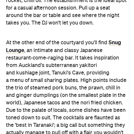
rocket, chilli oil. The establishment is the ideal spot
for a casual afternoon session. Pull up a seat
around the bar or table and see where the night
takes you. The DJ won't let you down.
Snug
At the other end of the courtyard you'll find
Lounge
, an intimate and classy Japanese
restaurant-come-raging bar. It takes inspiration
from Auckland's subterranean yakitori
and kushiage joint, Tanuki's Cave, providing
a menu of small sharing plates. High points include
the trio of steamed pork buns, the prawn, chill in
and ginger dumplings (on the smallest plate in the
world), Japanese tacos and the nori fried chicken.
Due to the palate of locals, some dishes have been
toned down to suit. The cocktails are flaunted as
the 'best in Taranaki'; a big call but something they
actually manage to pull off with a flair you wouldn't