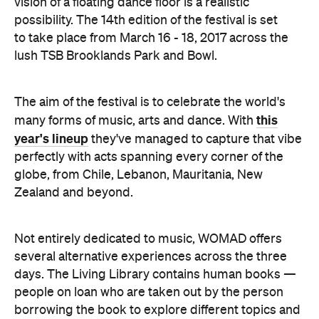
vision of a floating dance floor is a realistic
possibility. The 14th edition of the festival is set
to take place from March 16 - 18, 2017 across the
lush TSB Brooklands Park and Bowl.
The aim of the festival is to celebrate the world's
this
many forms of music, arts and dance. With
year's lineup
they've managed to capture that vibe
perfectly with acts spanning every corner of the
globe, from Chile, Lebanon, Mauritania, New
Zealand and beyond.
Not entirely dedicated to music, WOMAD offers
several alternative experiences across the three
days. The Living Library contains human books —
people on loan who are taken out by the person
borrowing the book to explore different topics and