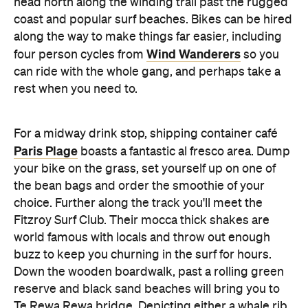
head north along the winding trail past the rugged
coast and popular surf beaches. Bikes can be hired
along the way to make things far easier, including
Wind Wanderers
four person cycles from
so you
can ride with the whole gang, and perhaps take a
rest when you need to.
For a midway drink stop, shipping container café
Paris Plage
boasts a fantastic al fresco area. Dump
your bike on the grass, set yourself up on one of
the bean bags and order the smoothie of your
choice. Further along the track you'll meet the
Fitzroy Surf Club. Their mocca thick shakes are
world famous with locals and throw out enough
buzz to keep you churning in the surf for hours.
Down the wooden boardwalk, past a rolling green
reserve and black sand beaches will bring you to
Te Rewa Rewa bridge. Depicting either a whale rib