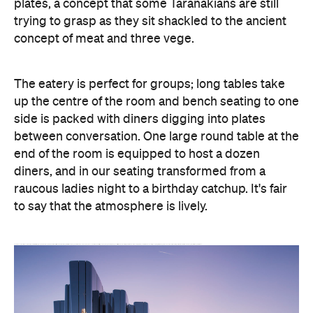
plates, a concept that some Taranakians are still
trying to grasp as they sit shackled to the ancient
concept of meat and three vege.
The eatery is perfect for groups; long tables take
up the centre of the room and bench seating to one
side is packed with diners digging into plates
between conversation. One large round table at the
end of the room is equipped to host a dozen
diners, and in our seating transformed from a
raucous ladies night to a birthday catchup. It's fair
to say that the atmosphere is lively.
The drama continues with one of the most popular dishes: flaming zany zeus halloumi. Every so often the restaurant is illuminated with the flaming dish as its walked through the restaurant. Accompanied by lemon and toasted ciabatta, it's a good way to begin before jumping head-first into the meat-centric large plates. Carnivours have the right of way here, with the menu boasting everything from free-range jerk chicken, 12-hour spiced wild goat, lamb shoulder, Manawatu angus eye fillet and yellow fin tuna.