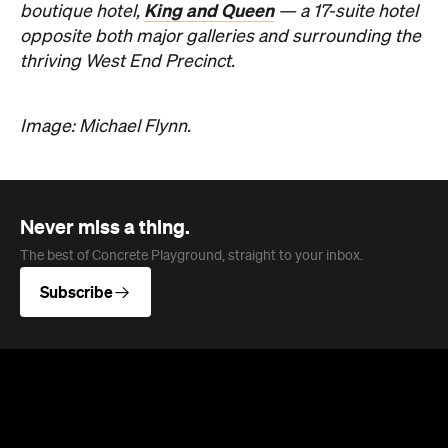
King and Queen
boutique hotel,
— a 17-suite hotel
opposite both major galleries and surrounding the
thriving West End Precinct.
Image: Michael Flynn.
Never miss a thing.
The best of Concrete Playground, straight to your inbox.
Subscribe