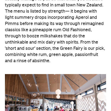
typically expect to find in small town New Zealand.
The menu is listed by strength— it begins with
light summery drops incorporating Aperol and
Pimms before making its way through reimagined
classics like a pineapple rum Old Fashioned,
through to booze milkshakes that do the
unthinkable and mix dairy with spirits. From the
'short and sour' section, the Green Fairy is our pick,
combining white rum, green apple, passionfruit
and a rinse of absinthe.