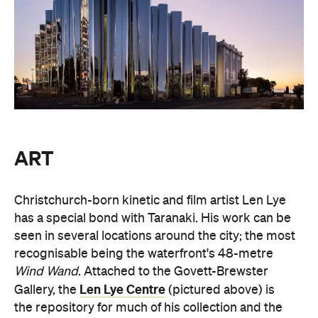
ART
Christchurch-born kinetic and film artist Len Lye
has a special bond with Taranaki. His work can be
seen in several locations around the city; the most
recognisable being the waterfront's 48-metre
Wind Wand
. Attached to the Govett-Brewster
Len Lye Centre
Gallery, the
(pictured above) is
the repository for much of his collection and the