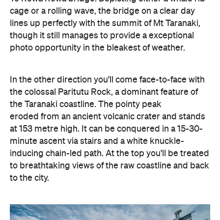
cage or a rolling wave, the bridge on a clear day
lines up perfectly with the summit of Mt Taranaki,
though it still manages to provide a exceptional
photo opportunity in the bleakest of weather.
In the other direction you'll come face-to-face with
the colossal Paritutu Rock, a dominant feature of
the Taranaki coastline. The pointy peak
eroded from an ancient volcanic crater and stands
at 153 metre high. It can be conquered in a 15-30-
minute ascent via stairs and a white knuckle-
inducing chain-led path. At the top you'll be treated
to breathtaking views of the raw coastline and back
to the city.