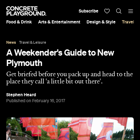
Subscribe
Food & Drink
Arts & Entertainment
Design & Style
Travel &
News
Travel & Leisure
A Weekender's Guide to New
Plymouth
Get briefed before you pack up and head to the
place they call 'a little bit out there'.
Stephen Heard
Published on February 16, 2017