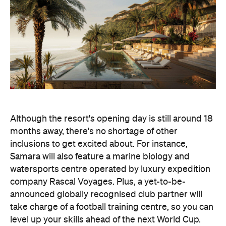
Although the resort's opening day is still around 18
months away, there's no shortage of other
inclusions to get excited about. For instance,
Samara will also feature a marine biology and
watersports centre operated by luxury expedition
company Rascal Voyages. Plus, a yet-to-be-
announced globally recognised club partner will
take charge of a football training centre, so you can
level up your skills ahead of the next World Cup.