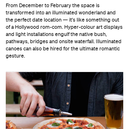
From December to February the space is
transformed into an illuminated wonderland and
the perfect date location — it's like something out
of a Hollywood rom-com. Hyper-colour art displays
and light installations engulf the native bush,
pathways, bridges and onsite waterfall. Illuminated
canoes can also be hired for the ultimate romantic
gesture.
This year's event included returning favourites like the Sleeping Giant, which responds to texts from festival-goers, the Bird Song Light Walk, and the Tunnel of Light. Not just a treat for the eyes, the festival also features an interactive musical bubble machine, a schedule of live performances, openair films, and of course, Grimace the Gorilla.