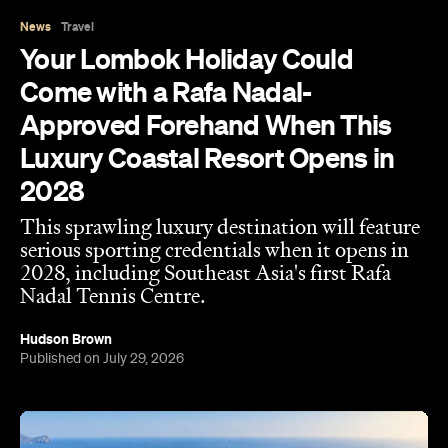
News
Travel
Your Lombok Holiday Could
Come with a Rafa Nadal-
Approved Forehand When This
Luxury Coastal Resort Opens in
2028
This sprawling luxury destination will feature
serious sporting credentials when it opens in
2028, including Southeast Asia's first Rafa
Nadal Tennis Centre.
Hudson Brown
Published on July 29, 2026