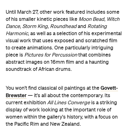
Until March 27, other work featured includes some
of his smaller kinetic pieces like
Moon Bead
,
Witch
Dance
,
Storm King
,
Roundhead
and
Rotating
Harmonic
,
as well as a selection of his experimental
visual work that uses exposed and scratched film
to create animations. One particularly intriguing
piece is
Pictures for Percussion
that combines
abstract images on 16mm film and a haunting
soundtrack of African drums.
Govett-
You won't find classical oil paintings at the
Brewster
— it's all about the contemporary. Its
current exhibition
All Lines Converge
is a striking
display of work looking at the important role of
women within the gallery's history, with a focus on
the Pacific Rim and New Zealand.