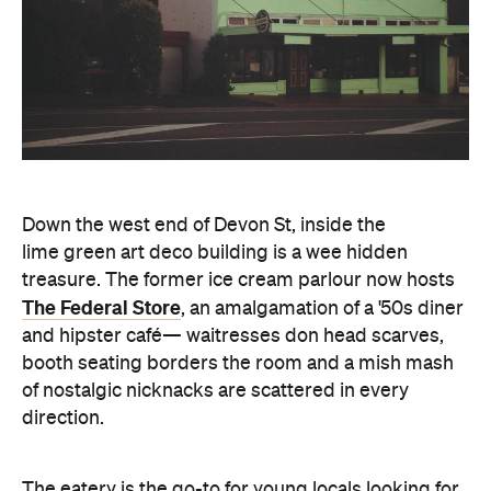
Down the west end of Devon St, inside the
lime green art deco building is a wee hidden
treasure. The former ice cream parlour now hosts
The Federal Store
, an amalgamation of a '50s diner
and hipster café— waitresses don head scarves,
booth seating borders the room and a mish mash
of nostalgic nicknacks are scattered in every
direction.
The eatery is the go-to for young locals looking for