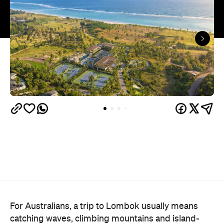
For Australians, a trip to Lombok usually means
catching waves, climbing mountains and island-