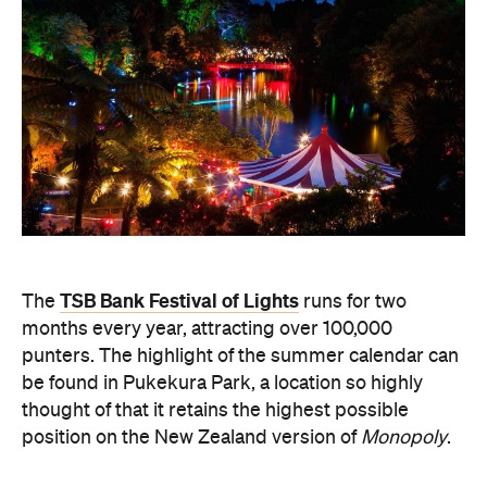
TSB Bank Festival of Lights
The
runs for two
months every year, attracting over 100,000
punters. The highlight of the summer calendar can
be found in Pukekura Park, a location so highly
thought of that it retains the highest possible
position on the New Zealand version of
Monopoly
.