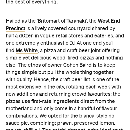
the best of everything.
West End
Hailed as the 'Britomart of Taranaki', the
Precinct
is a lively covered courtyard shared by
half a d0zen in vogue retail stores and eateries, and
one extremely enthusiastic DJ. At one end you'll
Ms White
find
, a pizza and craft beer joint offering
simple yet delicious wood-fired pizzas and nothing
else. The ethos of owner Cohen Baird is to keep
things simple but pull the whole thing together
with quality. Hence, the craft beer list is one of the
most extensive in the city, rotating each week with
new additions and returning crowd favourites; the
pizzas use first-rate ingredients direct from the
motherland and only come in a handful of flavour
combinations. We opted for the bianca-style no
sauce pie, combining: prawn, preserved lemon,