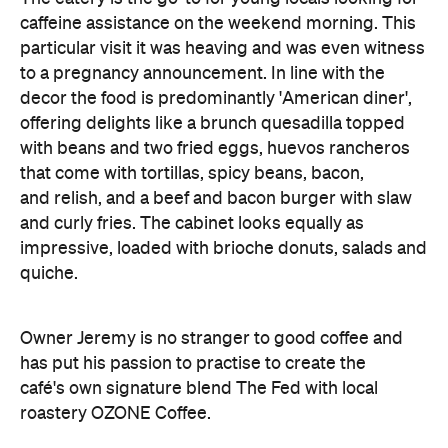
caffeine assistance on the weekend morning. This
particular visit it was heaving and was even witness
to a pregnancy announcement. In line with the
decor the food is predominantly 'American diner',
offering delights like a brunch quesadilla topped
with beans and two fried eggs, huevos rancheros
that come with tortillas, spicy beans, bacon,
and relish, and a beef and bacon burger with slaw
and curly fries. The cabinet looks equally as
impressive, loaded with brioche donuts, salads and
quiche.
Owner Jeremy is no stranger to good coffee and
has put his passion to practise to create the
café's own signature blend The Fed with local
roastery OZONE Coffee.