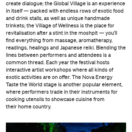
create dialogue; the Global Village is an experience
in itself — packed with endless rows of exotic food
and drink stalls, as well as unique handmade
trinkets; the Village of Wellness is the place for
revitalisation after a stint in the moshpit — you'll
find everything from massage, aromatherapy,
readings, healings and Japanese reiki. Blending the
lines between performers and attendees is a
common thread. Each year the festival hosts
interactive artist workshops where all kinds of
exotic activities are on offer. The Nova Energy
Taste the World stage is another popular element,
where performers trade in their instruments for
cooking utensils to showcase cuisine from
their home country.