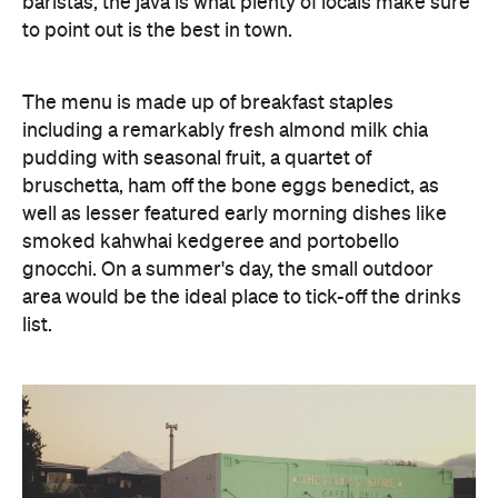
baristas, the java is what plenty of locals make sure
to point out is the best in town.
The menu is made up of breakfast staples
including a remarkably fresh almond milk chia
pudding with seasonal fruit, a quartet of
bruschetta, ham off the bone eggs benedict, as
well as lesser featured early morning dishes like
smoked kahwhai kedgeree and portobello
gnocchi. On a summer's day, the small outdoor
area would be the ideal place to tick-off the drinks
list.