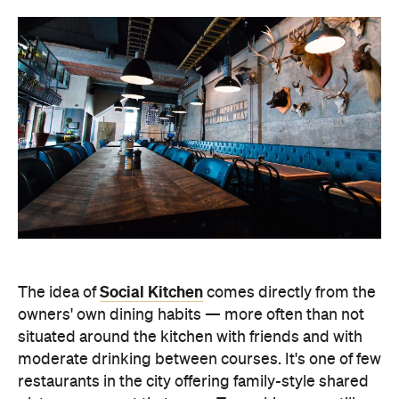
Social Kitchen
The idea of
comes directly from the
owners' own dining habits — more often than not
situated around the kitchen with friends and with
moderate drinking between courses. It's one of few
restaurants in the city offering family-style shared