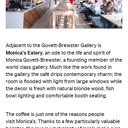
Adjacent to the Govett-Brewster Gallery is
Monica's Eatery
, an ode to the life and spirit of
Monica Govett-Brewster, a founding member of the
world class gallery. Much like the work found in
the gallery, the café drips contemporary charm; the
room is flooded with light from large windows while
the decor is fresh with natural blonde wood, fish
bowl lighting and comfortable booth seating.
The coffee is just one of the reasons people
visit Monica's. Thanks to a few particularly valuable