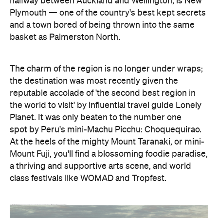
halfway between Auckland and Wellington, is New
Plymouth — one of the country's best kept secrets
and a town bored of being thrown into the same
basket as Palmerston North.
The charm of the region is no longer under wraps;
the destination was most recently given the
reputable accolade of 'the second best region in
the world to visit' by influential travel guide Lonely
Planet. It was only beaten to the number one
spot by Peru's mini-Machu Picchu: Choquequirao.
At the heels of the mighty Mount Taranaki, or mini-
Mount Fuji, you'll find a blossoming foodie paradise,
a thriving and supportive arts scene, and world
class festivals like WOMAD and Tropfest.
Thanks to
Venture Taranaki
we embarked on a weekend expedition in advance of you all packing up and heading to the place they call "a little bit out there". This is our weekender's guide to Taranaki.