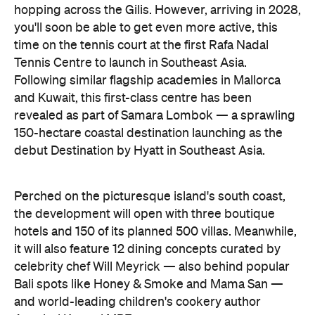
hopping across the Gilis. However, arriving in 2028,
you'll soon be able to get even more active, this
time on the tennis court at the first Rafa Nadal
Tennis Centre to launch in Southeast Asia.
Following similar flagship academies in Mallorca
and Kuwait, this first-class centre has been
revealed as part of Samara Lombok — a sprawling
150-hectare coastal destination launching as the
debut Destination by Hyatt in Southeast Asia.
Perched on the picturesque island's south coast,
the development will open with three boutique
hotels and 150 of its planned 500 villas. Meanwhile,
it will also feature 12 dining concepts curated by
celebrity chef Will Meyrick — also behind popular
Bali spots like Honey & Smoke and Mama San —
and world-leading children's cookery author