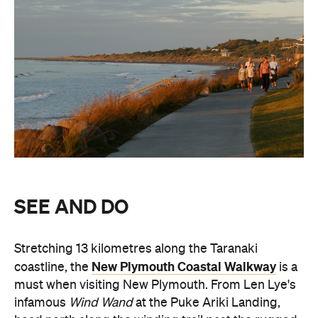
SEE AND DO
Stretching 13 kilometres along the Taranaki
New Plymouth Coastal Walkway
coastline, the
is a
must when visiting New Plymouth. From Len Lye's
infamous
Wind Wand
at the Puke Ariki Landing,