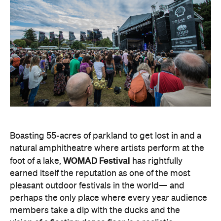
Boasting 55-acres of parkland to get lost in and a
natural amphitheatre where artists perform at the
WOMAD Festival
foot of a lake,
has rightfully
earned itself the reputation as one of the most
pleasant outdoor festivals in the world— and
perhaps the only place where every year audience
members take a dip with the ducks and the