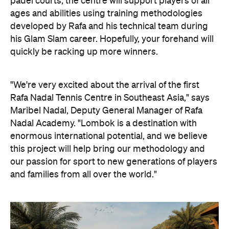
padel courts, the centre will support players of all
ages and abilities using training methodologies
developed by Rafa and his technical team during
his Glam Slam career. Hopefully, your forehand will
quickly be racking up more winners.
"We're very excited about the arrival of the first
Rafa Nadal Tennis Centre in Southeast Asia," says
Maribel Nadal, Deputy General Manager of Rafa
Nadal Academy. "Lombok is a destination with
enormous international potential, and we believe
this project will help bring our methodology and
our passion for sport to new generations of players
and families from all over the world."