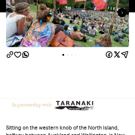
In partnership with
Sitting on the western knob of the North Island,