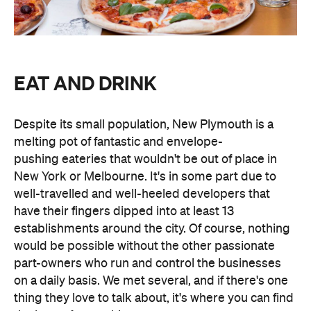
EAT AND DRINK
Despite its small population, New Plymouth is a
melting pot of fantastic and envelope-
pushing eateries that wouldn't be out of place in
New York or Melbourne. It's in some part due to
well-travelled and well-heeled developers that
have their fingers dipped into at least 13
establishments around the city. Of course, nothing
would be possible without the other passionate
part-owners who run and control the businesses
on a daily basis. We met several, and if there's one
thing they love to talk about, it's where you can find