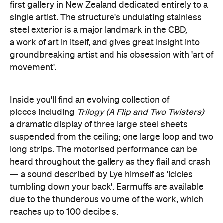
first gallery in New Zealand dedicated entirely to a
single artist. The structure's undulating stainless
steel exterior is a major landmark in the CBD,
a work of art in itself, and gives great insight into
groundbreaking artist and his obsession with 'art of
movement'.
Inside you'll find an evolving collection of
pieces including
Trilogy (A Flip and Two Twisters)
—
a dramatic display of three large steel sheets
suspended from the ceiling; one large loop and two
long strips. The motorised performance can be
heard throughout the gallery as they flail and crash
— a sound described by Lye himself as 'icicles
tumbling down your back'. Earmuffs are available
due to the thunderous volume of the work, which
reaches up to 100 decibels.