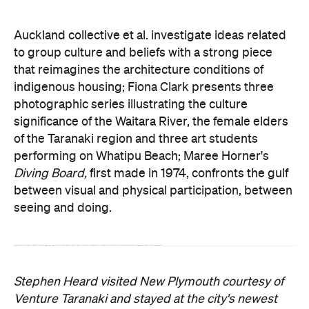
Auckland collective et al. investigate ideas related
to group culture and beliefs with a strong piece
that reimagines the architecture conditions of
indigenous housing; Fiona Clark presents three
photographic series illustrating the culture
significance of the Waitara River, the female elders
of the Taranaki region and three art students
performing on Whatipu Beach; Maree Horner's
Diving Board,
first made in 1974,
confronts the gulf
between visual and physical participation, between
seeing and doing.
Some pieces aren't overtly obvious. Billy Apple has left his mark on the gallery with an offset staircase to throw off visitors and make them question the ability of the architect. Sydney artist Wendy Bornholdt takes over the rest of the staircase between Galleries 1 and 2 with her construction installation
an ocean of in-betweens.
The work subtly confronts visitors with scaffolding poles, iron buckets and quietly hissing transistor radios.
Stephen Heard visited New Plymouth courtesy of
Venture Taranaki and stayed at the city's newest