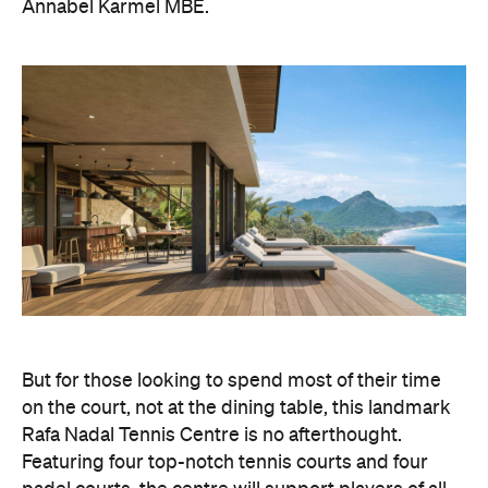
Annabel Karmel MBE.
But for those looking to spend most of their time
on the court, not at the dining table, this landmark
Rafa Nadal Tennis Centre is no afterthought.
Featuring four top-notch tennis courts and four