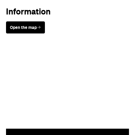
Information
Open the map