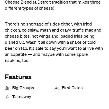
Cheese Blend (a Detroit tradition that mixes three
different types of cheese).
There's no shortage of sides either, with fried
chicken, coleslaw, mash and gravy, truffle mac and
cheese bites, hot wings and loaded fries being
dished up. Wash it all down with a shake or cold
beer on tap. It's safe to say you'll want to arrive with
an appetite — and maybe with some spare
napkins, too.
Features
Big Groups
First Dates
Takeaway