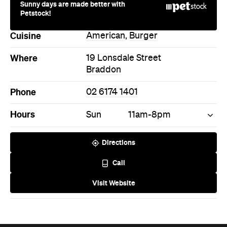
Sunny days are made better with
Petstock!
Cuisine
American
,
Burger
Where
19 Lonsdale Street
Braddon
Phone
02 6174 1401
Hours
Sun
11am-8pm
Directions
Call
Visit Website