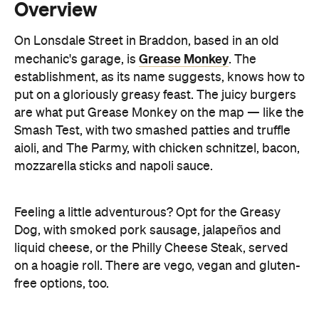
Overview
On Lonsdale Street in Braddon, based in an old
Grease Monkey
mechanic's garage, is
.
The
establishment, as its name suggests, knows how to
put on a gloriously greasy feast. The juicy burgers
are what put Grease Monkey on the map — like the
Smash Test, with two smashed patties and truffle
aioli, and The Parmy, with chicken schnitzel, bacon,
mozzarella sticks and napoli sauce.
Feeling a little adventurous? Opt for
the Greasy
Dog, with smoked pork sausage, jalapeños and
liquid cheese, or the Philly Cheese Steak, served
on a hoagie roll. There are vego, vegan and gluten-
free options, too.