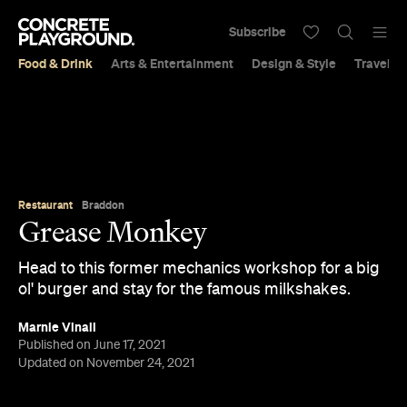
Subscribe
Food & Drink
Arts & Entertainment
Design & Style
Travel &
Restaurant
Braddon
Grease Monkey
Head to this former mechanics workshop for a big
ol' burger and stay for the famous milkshakes.
Marnie Vinall
Published on June 17, 2021
Updated on November 24, 2021