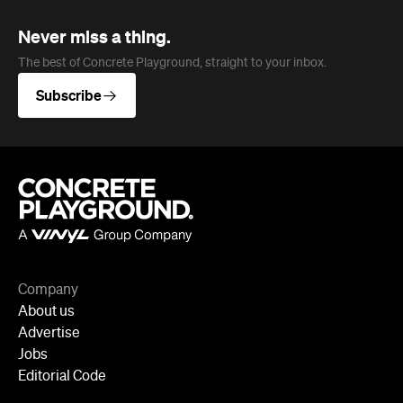
Never miss a thing.
The best of Concrete Playground, straight to your inbox.
Subscribe
Company
About us
Advertise
Jobs
Editorial Code