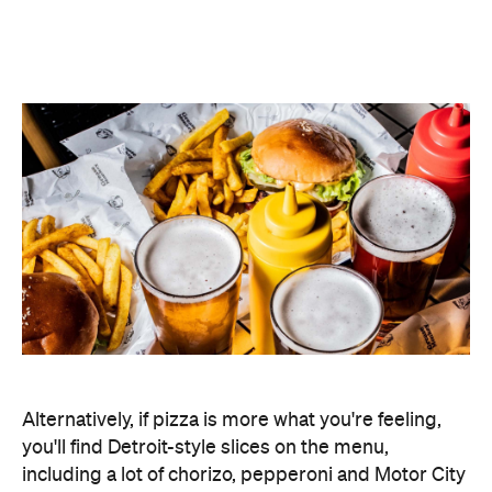
Alternatively, if pizza is more what you're feeling,
you'll find Detroit-style slices on the menu,
including a lot of chorizo, pepperoni and Motor City