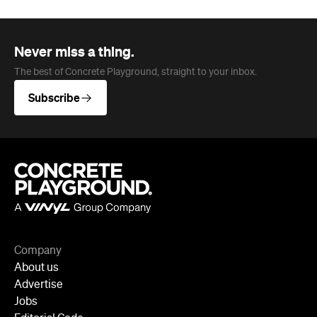
Never miss a thing.
The best of Concrete Playground, straight to your inbox.
Subscribe
Company
About us
Advertise
Jobs