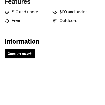
Features
$10 and under
$20 and under
Free
Outdoors
Information
Open the map