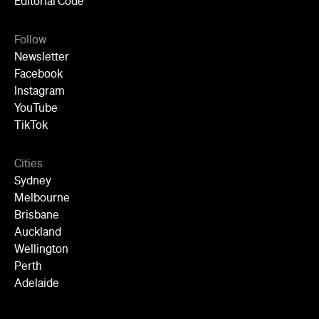
Editorial Code
Follow
Newsletter
Facebook
Instagram
YouTube
TikTok
Cities
Sydney
Melbourne
Brisbane
Auckland
Wellington
Perth
Adelaide