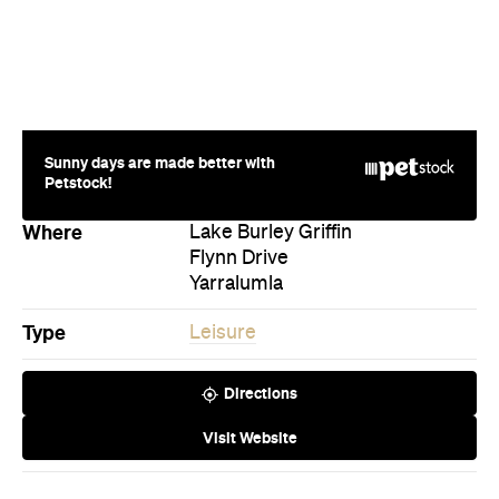
Sunny days are made better with
Petstock!
Where
Lake Burley Griffin
Flynn Drive
Yarralumla
Type
Leisure
Directions
Visit Website