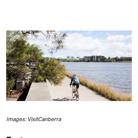
Images: VisitCanberra