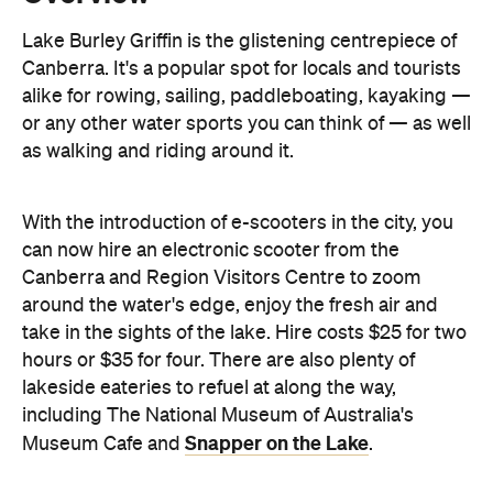
Lake Burley Griffin is the glistening centrepiece of
Canberra. It's a popular spot for locals and tourists
alike for rowing, sailing, paddleboating, kayaking —
or any other water sports you can think of — as well
as walking and riding around it.
With the introduction of e-scooters in the city, you
can now hire an electronic scooter from the
Canberra and Region Visitors Centre to zoom
around the water's edge, enjoy the fresh air and
take in the sights of the lake. Hire costs $25 for two
hours or $35 for four. There are also plenty of
lakeside eateries to refuel at along the way,
including The National Museum of Australia's
Snapper on the Lake
Museum Cafe and
.