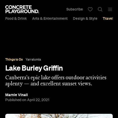
Subscribe
Food & Drink
Arts & Entertainment
Design & Style
Travel &
Things to Do
Yarralumla
Lake Burley Griffin
Canberra's epic lake offers outdoor activities
aplenty — and excellent sunset views.
Marnie Vinall
Published on April 22, 2021