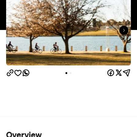
Overview