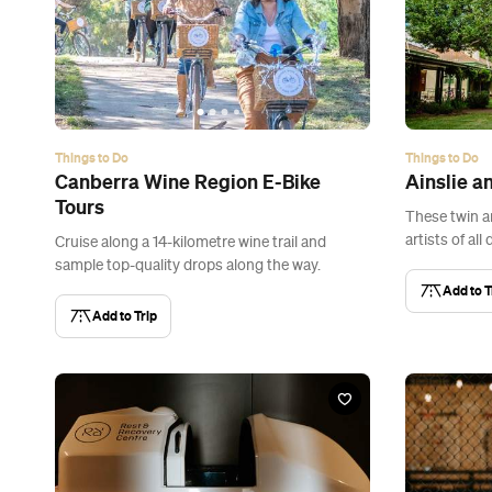
Things to Do
Things to Do
Canberra Wine Region E-Bike
Ainslie a
Tours
These twin a
artists of all 
Cruise along a 14-kilometre wine trail and
sample top-quality drops along the way.
Add to T
Add to Trip