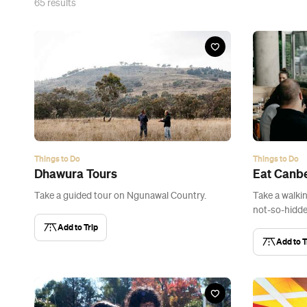
65
results
Things to Do
Things to Do
Dhawura Tours
Eat Canbe
Take a guided tour on Ngunawal Country.
Take a walki
not-so-hidde
Add to Trip
Add to T