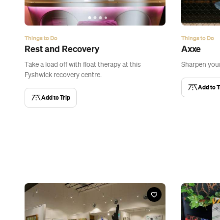
Things to Do
Things to Do
Rest and Recovery
Axxe
Take a load off with float therapy at this
Sharpen you
Fyshwick recovery centre.
Add to T
Add to Trip