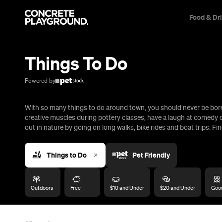
Food & Dr
Trip Builder
Where are you heading?
Things To Do
Start building your dream trip.
Click 'add to trip' on the pop up box to begin your journey. Save,
Powered by
share & export.
With so many things to do around town, you should never be bored
All
Restaurants
Shops
Bars
Cafes
Events
Pubs
T
creative muscles during pottery classes, have a laugh at comedy c
out in nature by going on long walks, bike rides and boat trips. Fin
Things to Do
Pet Friendly
Outdoors
Free
$10 and Under
$20 and Under
Good