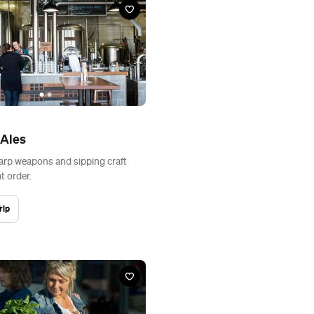
 Ales
rp weapons and sipping craft
t order.
rip