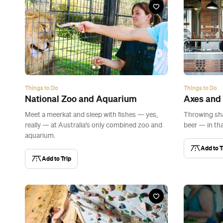
Things to Do
Things to Do
National Zoo and Aquarium
Axes and
Meet a meerkat and sleep with fishes — yes,
Throwing sha
really — at Australia's only combined zoo and
beer — in tha
aquarium.
Add to T
Add to Trip