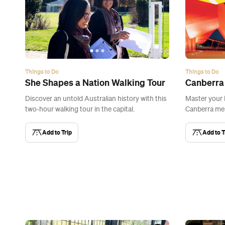
Things to Do
Things to Do
She Shapes a Nation Walking Tour
Canberra
Discover an untold Australian history with this
Master your
two-hour walking tour in the capital.
Canberra me
Add to Trip
Add to T