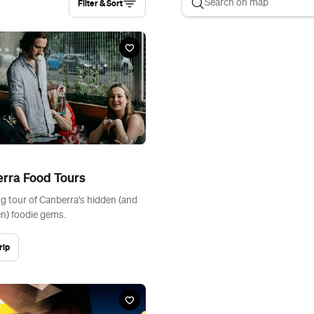
Filter & Sort
rra Food Tours
ng tour of Canberra's hidden (and
n) foodie gems.
rip