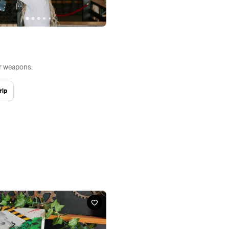
r weapons.
rip