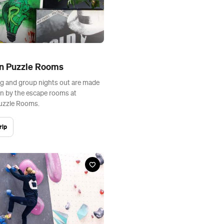
on Puzzle Rooms
g and group nights out are made
n by the escape rooms at
uzzle Rooms.
rip