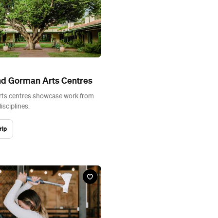
nd Gorman Arts Centres
rts centres showcase work from
disciplines.
rip