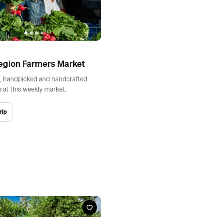
egion Farmers Market
, handpicked and handcrafted
 at this weekly market.
rip