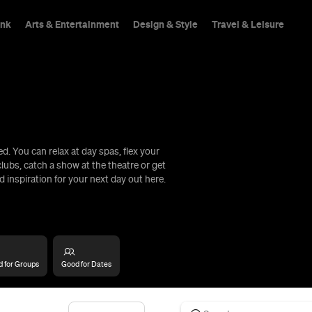
ink
Arts & Entertainment
Design & Style
Travel & Leisure
. You can relax at day spas, flex your
hings To Do
lubs, catch a show at the theatre or get
d inspiration for your next day out here.
 for Groups
Good for Dates