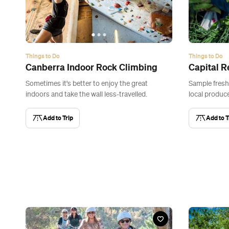
Things to Do
Things to Do
Canberra Indoor Rock Climbing
Capital R
Sometimes it's better to enjoy the great
Sample fresh
indoors and take the wall less-travelled.
local produce
Add to Trip
Add to T