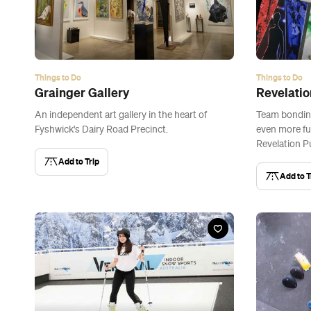
Things to Do
Things to Do
Grainger Gallery
Revelati
An independent art gallery in the heart of
Team bondin
Fyshwick's Dairy Road Precinct.
even more fu
Revelation P
Add to Trip
Add to T