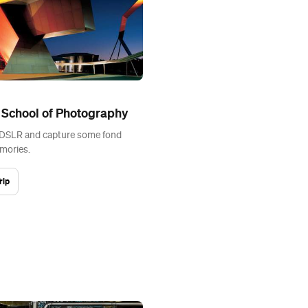
 School of Photography
 DSLR and capture some fond
mories.
rip