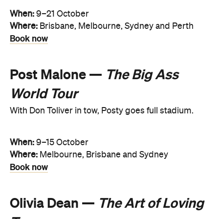
When:
9–21 October
Where:
Brisbane, Melbourne, Sydney and Perth
Book now
Post Malone —
The Big Ass
World Tour
With Don Toliver in tow, Posty goes full stadium.
When:
9–15 October
Where:
Melbourne, Brisbane and Sydney
Book now
Olivia Dean —
The Art of Loving