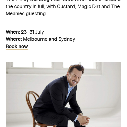
the country in full, with Custard, Magic Dirt and The
Meanies guesting.
When:
23–31 July
Where:
Melbourne and Sydney
Book now