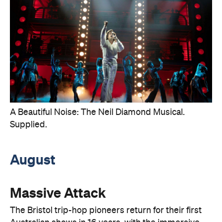
A Beautiful Noise: The Neil Diamond Musical.
Supplied.
August
Massive Attack
The Bristol trip-hop pioneers return for their first