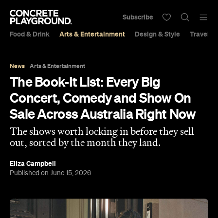
Subscribe
Food & Drink
Arts & Entertainment
Design & Style
Travel &
News
Arts & Entertainment
The Book-It List: Every Big
Concert, Comedy and Show On
Sale Across Australia Right Now
The shows worth locking in before they sell
out, sorted by the month they land.
Eliza Campbell
Published on June 15, 2026