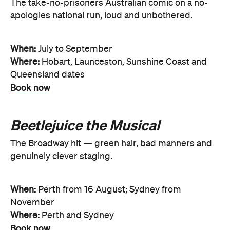
The take-no-prisoners Australian comic on a no-
apologies national run, loud and unbothered.
When:
July to September
Where:
Hobart, Launceston, Sunshine Coast and
Queensland dates
Book now
Beetlejuice the Musical
The Broadway hit — green hair, bad manners and
genuinely clever staging.
When:
Perth from 16 August; Sydney from
November
Where:
Perth and Sydney
Book now