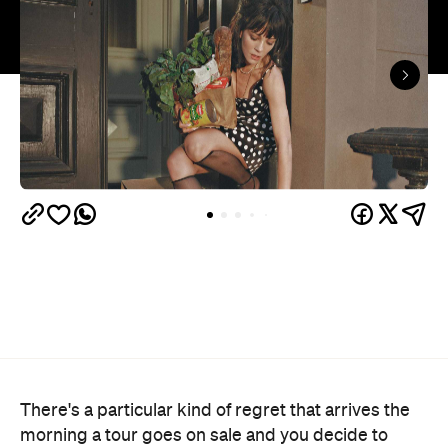
There's a particular kind of regret that arrives the
morning a tour goes on sale and you decide to