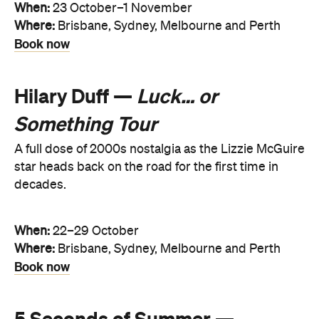
When:
23 October–1 November
Where:
Brisbane, Sydney, Melbourne and Perth
Book now
Hilary Duff —
Luck… or
Something Tour
A full dose of 2000s nostalgia as the Lizzie McGuire
star heads back on the road for the first time in
decades.
When:
22–29 October
Where:
Brisbane, Sydney, Melbourne and Perth
Book now
5 Seconds of Summer —