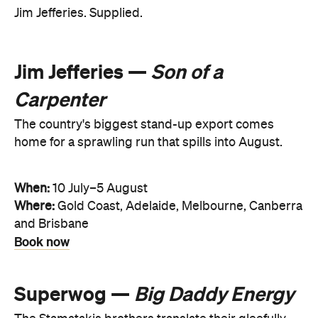
Jim Jefferies. Supplied.
Jim Jefferies —
Son of a
Carpenter
The country's biggest stand-up export comes
home for a sprawling run that spills into August.
When:
10 July–5 August
Where:
Gold Coast, Adelaide, Melbourne, Canberra
and Brisbane
Book now
Superwog —
Big Daddy Energy