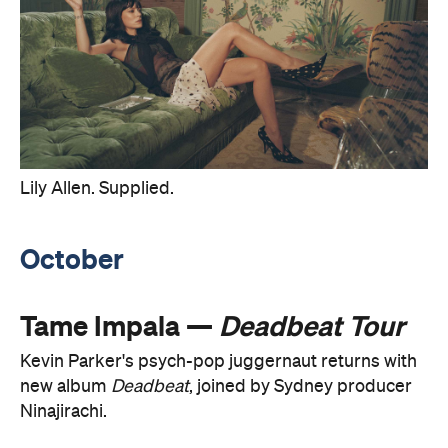
Lily Allen. Supplied.
October
Tame Impala —
Deadbeat Tour
Kevin Parker's psych-pop juggernaut returns with
new album
Deadbeat
, joined by Sydney producer
Ninajirachi.