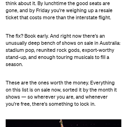
think about it. By lunchtime the good seats are
gone, and by Friday you're weighing up a resale
ticket that costs more than the interstate flight.
The fix? Book early. And right now there's an
unusually deep bench of shows on sale in Australia:
stadium pop, reunited rock gods, export-worthy
stand-up, and enough touring musicals to fill a
season.
These are the ones worth the money. Everything
on this list is on sale now, sorted it by the month it
shows — so wherever you are, and whenever
you're free, there's something to lock in.