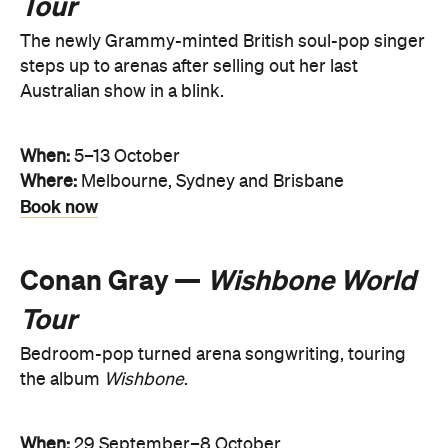
Tour
The newly Grammy-minted British soul-pop singer
steps up to arenas after selling out her last
Australian show in a blink.
When:
5–13 October
Where:
Melbourne, Sydney and Brisbane
Book now
Conan Gray —
Wishbone World
Tour
Bedroom-pop turned arena songwriting, touring
the album
Wishbone
.
When:
29 September–8 October