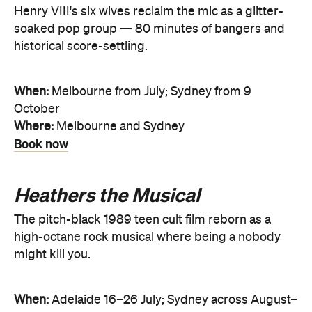
Henry VIII's six wives reclaim the mic as a glitter-
soaked pop group — 80 minutes of bangers and
historical score-settling.
When:
Melbourne from July; Sydney from 9
October
Where:
Melbourne and Sydney
Book now
Heathers the Musical
The pitch-black 1989 teen cult film reborn as a
high-octane rock musical where being a nobody
might kill you.
When:
Adelaide 16–26 July; Sydney across August–