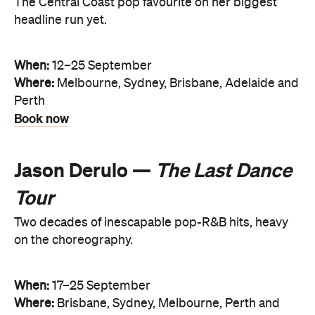
The Central Coast pop favourite on her biggest
headline run yet.
When:
12–25 September
Where:
Melbourne, Sydney, Brisbane, Adelaide and
Perth
Book now
Jason Derulo —
The Last Dance
Tour
Two decades of inescapable pop-R&B hits, heavy
on the choreography.
When:
17–25 September
Where:
Brisbane, Sydney, Melbourne, Perth and