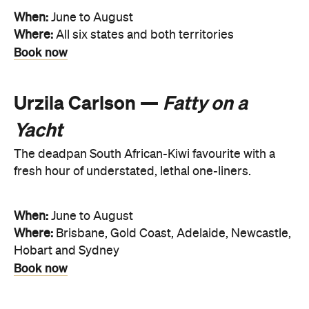
When:
June to August
Where:
All six states and both territories
Book now
Urzila Carlson —
Fatty on a
Yacht
The deadpan South African-Kiwi favourite with a
fresh hour of understated, lethal one-liners.
When:
June to August
Where:
Brisbane, Gold Coast, Adelaide, Newcastle,
Hobart and Sydney
Book now