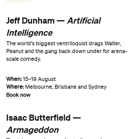
Jeff Dunham —
Artificial
Intelligence
The world's biggest ventriloquist drags Walter,
Peanut and the gang back down under for arena-
scale comedy.
When:
15–19 August
Where:
Melbourne, Brisbane and Sydney
Book now
Isaac Butterfield —
Armageddon