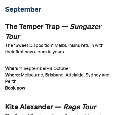
September
The Temper Trap —
Sungazer
Tour
The "Sweet Disposition" Melburnians return with
their first new album in years.
When:
11 September–9 October
Where:
Melbourne, Brisbane, Adelaide, Sydney and
Perth
Book now
Kita Alexander —
Rage Tour