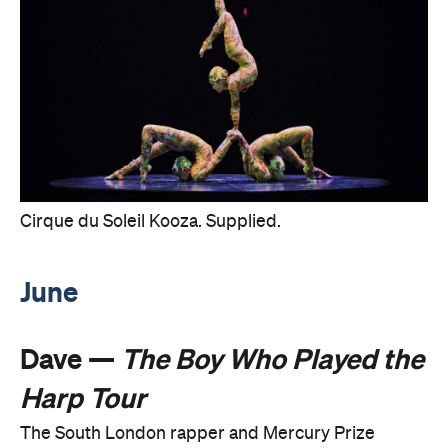
Cirque du Soleil Kooza. Supplied.
June
Dave —
The Boy Who Played the
Harp Tour
The South London rapper and Mercury Prize