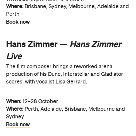
Where:
Brisbane, Sydney, Melbourne, Adelaide and
Perth
Book now
Hans Zimmer —
Hans Zimmer
Live
The film composer brings a reworked arena
production of his Dune, Interstellar and Gladiator
scores, with vocalist Lisa Gerrard.
When:
12–28 October
Where:
Perth, Adelaide, Brisbane, Melbourne and
Sydney
Book now