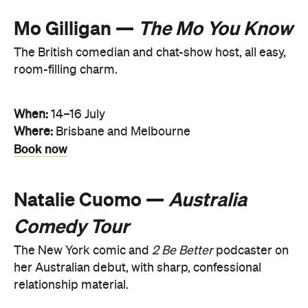
Mo Gilligan —
The Mo You Know
The British comedian and chat-show host, all easy,
room-filling charm.
When:
14–16 July
Where:
Brisbane and Melbourne
Book now
Natalie Cuomo —
Australia
Comedy Tour
The New York comic and
2 Be Better
podcaster on
her Australian debut, with sharp, confessional
relationship material.