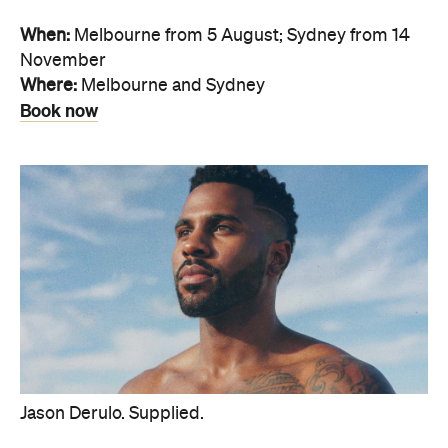
When:
Melbourne from 5 August; Sydney from 14
November
Where:
Melbourne and Sydney
Book now
Jason Derulo. Supplied.