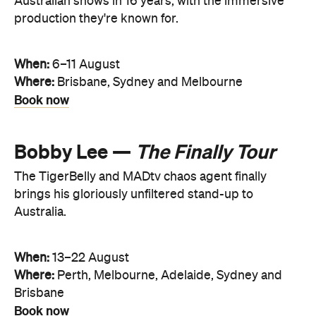
Australian shows in 16 years, with the immersive
production they're known for.
When:
6–11 August
Where:
Brisbane, Sydney and Melbourne
Book now
Bobby Lee —
The Finally Tour
The TigerBelly and MADtv chaos agent finally
brings his gloriously unfiltered stand-up to
Australia.
When:
13–22 August
Where:
Perth, Melbourne, Adelaide, Sydney and
Brisbane
Book now