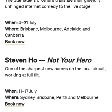
The Stamatakis brothers translate their gleefully
unhinged internet comedy to the live stage.
When:
4–31 July
Where:
Brisbane, Melbourne, Adelaide and
Canberra
Book now
Steven Ho —
Not Your Hero
One of the sharpest new names on the local circuit,
working at full tilt.
When:
11–17 July
Where:
Sydney, Brisbane, Perth and Melbourne
Book now