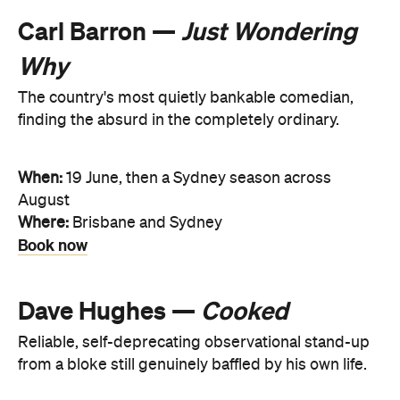
Carl Barron —
Just Wondering
Why
The country's most quietly bankable comedian,
finding the absurd in the completely ordinary.
When:
19 June, then a Sydney season across
August
Where:
Brisbane and Sydney
Book now
Dave Hughes —
Cooked
Reliable, self-deprecating observational stand-up
from a bloke still genuinely baffled by his own life.