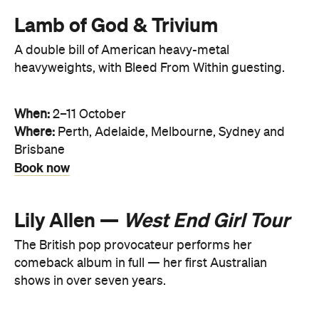
Lamb of God & Trivium
A double bill of American heavy-metal
heavyweights, with Bleed From Within guesting.
When:
2–11 October
Where:
Perth, Adelaide, Melbourne, Sydney and
Brisbane
Book now
Lily Allen —
West End Girl Tour
The British pop provocateur performs her
comeback album in full — her first Australian
shows in over seven years.