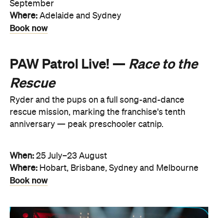
September
Where:
Adelaide and Sydney
Book now
PAW Patrol Live! —
Race to the
Rescue
Ryder and the pups on a full song-and-dance
rescue mission, marking the franchise's tenth
anniversary — peak preschooler catnip.
When:
25 July–23 August
Where:
Hobart, Brisbane, Sydney and Melbourne
Book now