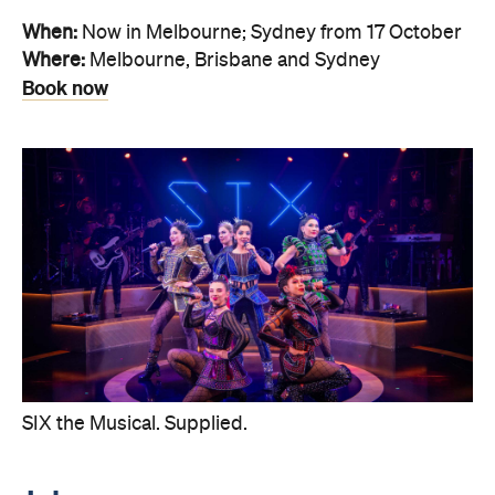
When:
Now in Melbourne; Sydney from 17 October
Where:
Melbourne, Brisbane and Sydney
Book now
SIX the Musical. Supplied.