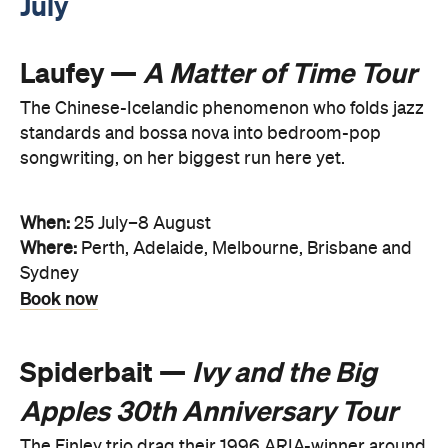
July
Laufey —
A Matter of Time Tour
The Chinese-Icelandic phenomenon who folds jazz
standards and bossa nova into bedroom-pop
songwriting, on her biggest run here yet.
When:
25 July–8 August
Where:
Perth, Adelaide, Melbourne, Brisbane and
Sydney
Book now
Spiderbait —
Ivy and the Big
Apples 30th Anniversary Tour
The Finley trio drag their 1996 ARIA-winner around