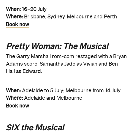
When:
16–20 July
Where:
Brisbane, Sydney, Melbourne and Perth
Book now
Pretty Woman: The Musical
The Garry Marshall rom-com restaged with a Bryan
Adams score, Samantha Jade as Vivian and Ben
Hall as Edward.
When:
Adelaide to 5 July; Melbourne from 14 July
Where:
Adelaide and Melbourne
Book now
SIX the Musical