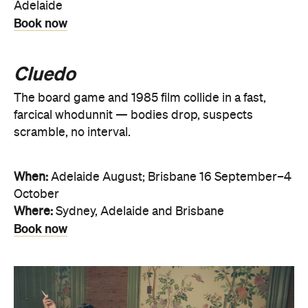
Adelaide
Book now
Cluedo
The board game and 1985 film collide in a fast,
farcical whodunnit — bodies drop, suspects
scramble, no interval.
When:
Adelaide August; Brisbane 16 September–4
October
Where:
Sydney, Adelaide and Brisbane
Book now