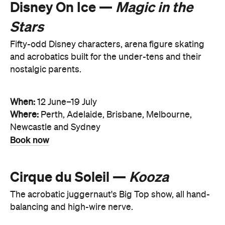
Disney On Ice —
Magic in the
Stars
Fifty-odd Disney characters, arena figure skating
and acrobatics built for the under-tens and their
nostalgic parents.
When:
12 June–19 July
Where:
Perth, Adelaide, Brisbane, Melbourne,
Newcastle and Sydney
Book now
Cirque du Soleil —
Kooza
The acrobatic juggernaut's Big Top show, all hand-
balancing and high-wire nerve.