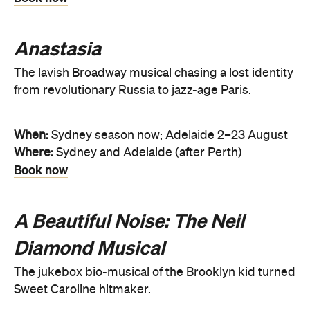
Anastasia
The lavish Broadway musical chasing a lost identity
from revolutionary Russia to jazz-age Paris.
When:
Sydney season now; Adelaide 2–23 August
Where:
Sydney and Adelaide (after Perth)
Book now
A Beautiful Noise: The Neil
Diamond Musical
The jukebox bio-musical of the Brooklyn kid turned
Sweet Caroline hitmaker.