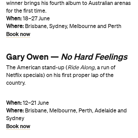
winner brings his fourth album to Australian arenas
for the first time.
When:
18–27 June
Where:
Brisbane, Sydney, Melbourne and Perth
Book now
Gary Owen —
No Hard Feelings
The American stand-up (
Ride Along
, a run of
Netflix specials) on his first proper lap of the
country.
When:
12–21 June
Where:
Brisbane, Melbourne, Perth, Adelaide and
Sydney
Book now