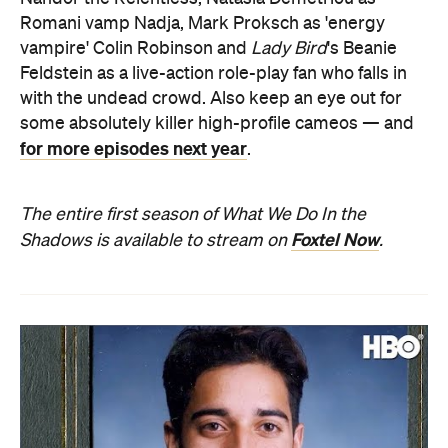
Romani vamp Nadja, Mark Proksch as 'energy
vampire' Colin Robinson and
Lady Bird
's Beanie
Feldstein as a live-action role-play fan who falls in
with the undead crowd. Also keep an eye out for
some absolutely killer high-profile cameos — and
for more episodes next year
.
The entire first season of What We Do In the
Foxtel Now
Shadows is available to stream on
.