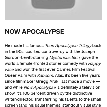
NOW APOCALYPSE
He made his famous
Teen Apocalypse Trilogy
back
in the 90s, courted controversy with the Joseph
Gordon-Levitt-starring
Mysterious Skin
, gave the
world a female-fronted stoner comedy with
Happy
Face
and won the first ever Cannes Film Festival
Queer Palm with
Kaboom
. Alas, it's been five years
since filmmaker Gregg Araki last made a movie —
and while
Now Apocalypse
is definitely a television
show, it's 100 percent driven by the distinctive
writer/director. Transferring his talents to the small
screen (and his usual themes, standout visual style