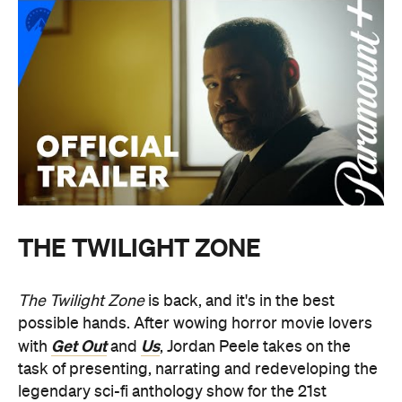
THE TWILIGHT ZONE
The Twilight Zone
is back, and it's in the best
possible hands. After wowing horror movie lovers
Get Out
Us
with
and
, Jordan Peele takes on the
task of presenting, narrating and redeveloping the
legendary sci-fi anthology show for the 21st