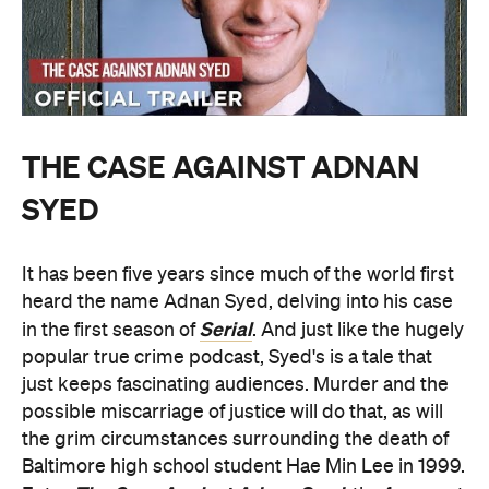
THE CASE AGAINST ADNAN
SYED
It has been five years since much of the world first
heard the name Adnan Syed, delving into his case
Serial
in the first season of
. And just like the hugely
popular true crime podcast, Syed's is a tale that
just keeps fascinating audiences. Murder and the
possible miscarriage of justice will do that, as will
the grim circumstances surrounding the death of
Baltimore high school student Hae Min Lee in 1999.