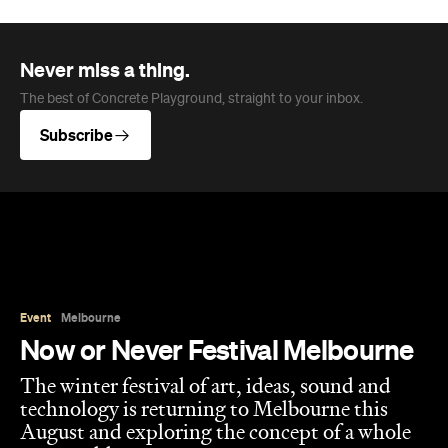
Never miss a thing.
The best of Concrete Playground, straight to your inbox.
Subscribe
Event
Melbourne
Now or Never Festival Melbourne
The winter festival of art, ideas, sound and
technology is returning to Melbourne this
August and exploring the concept of a whole