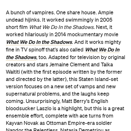
A bunch of vampires. One share house. Ample
undead hijinks. It worked swimmingly in 2005
short film
What We Do In the Shadows
. Next, it
worked hilariously in 2014 mockumentary movie
What We Do In the Shadows
. And it works mighty
What We Do In
fine in TV spinoff that's also called
the Shadows
, too. Adapted for television by original
creators and stars Jemaine Clement and Taika
Waititi (with the first episode written by the former
and directed by the latter), this Staten Island-set
version focuses on a new set of vamps and new
supernatural problems, and the laughs keep
coming. Unsurprisingly, Matt Berry's English
bloodsucker Laszlo is a highlight, but this is a great
ensemble effort, complete with ace turns from
Kayvan Novak as Ottoman Empire-era soldier
Nandor the Relentless, Natasia Demetriou as