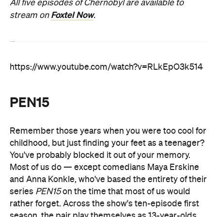
All five episodes of Chernobyl are available to
Foxtel Now
stream on
.
Read our full review
https://www.youtube.com/watch?v=RLkEpO3k514
PEN15
Remember those years when you were too cool for
childhood, but just finding your feet as a teenager?
You've probably blocked it out of your memory.
Most of us do — except comedians Maya Erskine
and Anna Konkle, who've based the entirety of their
series
PEN15
on the time that most of us would
rather forget. Across the show's ten-episode first
season, the pair play themselves as 13-year-olds