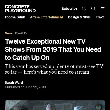
Subscribe
Food & Drink
Arts & Entertainment
Design & Style
Travel &
News
Film & TV
Twelve Exceptional New TV
Shows From 2019 That You Need
to Catch Up On
This year has served up plenty of must-see TV
so far — here's what you need to stream.
Sarah Ward
Published on June 23, 2019