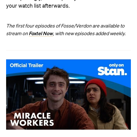
your watch list afterwards.
The first four episodes of Fosse/Verdon are available to
Foxtel Now
stream on
, with new episodes added weekly.