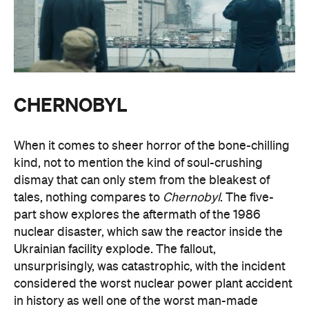
CHERNOBYL
When it comes to sheer horror of the bone-chilling
kind, not to mention the kind of soul-crushing
dismay that can only stem from the bleakest of
tales, nothing compares to
Chernobyl
. The five-
part show explores the aftermath of the 1986
nuclear disaster, which saw the reactor inside the
Ukrainian facility explode. The fallout,
unsurprisingly, was catastrophic, with the incident
considered the worst nuclear power plant accident
in history as well one of the worst man-made