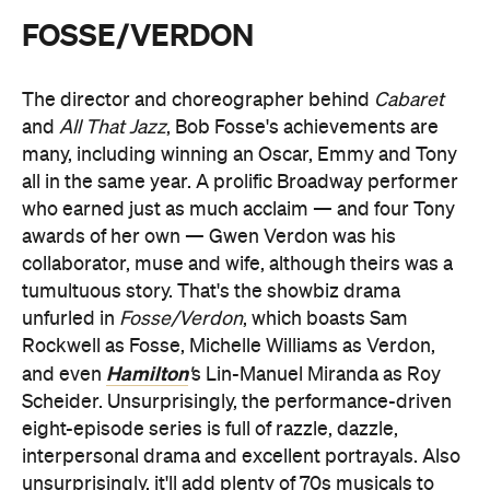
FOSSE/VERDON
The director and choreographer behind
Cabaret
and
All That Jazz
, Bob Fosse's achievements are
many, including winning an Oscar, Emmy and Tony
all in the same year. A prolific Broadway performer
who earned just as much acclaim — and four Tony
awards of her own — Gwen Verdon was his
collaborator, muse and wife, although theirs was a
tumultuous story. That's the showbiz drama
unfurled in
Fosse/Verdon
, which boasts Sam
Rockwell as Fosse, Michelle Williams as Verdon,
Hamilton
and even
'
s Lin-Manuel Miranda as Roy
Scheider. Unsurprisingly, the performance-driven
eight-episode series is full of razzle, dazzle,
interpersonal drama and excellent portrayals. Also
unsurprisingly, it'll add plenty of 70s musicals to