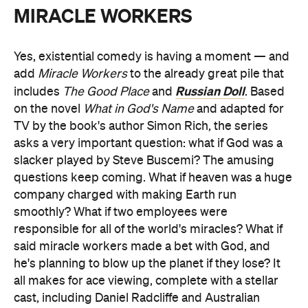
MIRACLE WORKERS
Yes, existential comedy is having a moment — and
add
Miracle Workers
to the already great pile that
Russian Doll
includes
The Good Place
and
. Based
on the novel
What in God's Name
and adapted for
TV by the book's author Simon Rich, the series
asks a very important question: what if God was a
slacker played by Steve Buscemi? The amusing
questions keep coming. What if heaven was a huge
company charged with making Earth run
smoothly? What if two employees were
responsible for all of the world's miracles? What if
said miracle workers made a bet with God, and
he's planning to blow up the planet if they lose? It
all makes for ace viewing, complete with a stellar
cast, including Daniel Radcliffe and Australian