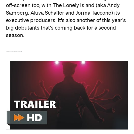
off-screen too, with The Lonely Island (aka Andy
Samberg, Akiva Schaffer and Jorma Taccone) its
executive producers. It's also another of this year's
big debutants that's coming back for a second
season.
The entire first season I Think You Should Leave with Tim Robinson is available to stream on
Netflix