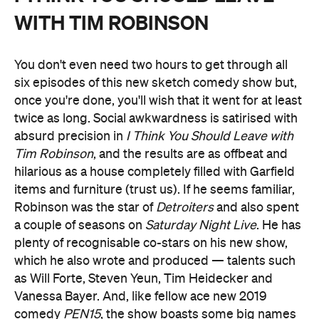
WITH TIM ROBINSON
You don't even need two hours to get through all
six episodes of this new sketch comedy show but,
once you're done, you'll wish that it went for at least
twice as long. Social awkwardness is satirised with
absurd precision in
I Think You Should Leave with
Tim Robinson
, and the results are as offbeat and
hilarious as a house completely filled with Garfield
items and furniture (trust us). If he seems familiar,
Robinson was the star of
Detroiters
and also spent
a couple of seasons on
Saturday Night Live
. He has
plenty of recognisable co-stars on his new show,
which he also wrote and produced — talents such
as Will Forte, Steven Yeun, Tim Heidecker and
Vanessa Bayer. And, like fellow ace new 2019
comedy
PEN15
, the show boasts some big names