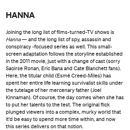
HANNA
Joining the long list of films-turned-TV shows is
Hanna
— and the long list of spy, assassin and
conspiracy -focused series as well. This small-
screen adaptation follows the storyline established
in the 2011 movie, just with a change of cast (sorry
Saoirse Ronan, Eric Bana and Cate Blanchett fans).
Here, the titular child (Esmé Creed-Miles) has
spent her entire life learning survivalist skills under
the tutelage of her mercenary father (Joel
Kinnaman). Of course, the day comes when she has
to put her talents to the test. The original flick
plunged viewers into a complex, murky world that
it'd be easy to spend more time within, and now
this series delivers on that notion.