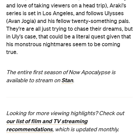
and love of taking viewers on a head trip), Araki's
series is set in Los Angeles, and follows Ulysses
(Avan Jogia) and his fellow twenty-something pals.
They're are all just trying to chase their dreams, but
in Uly's case, that could be a literal quest given that
his monstrous nightmares seem to be coming
true.
The entire first season of Now Apocalypse is
Stan
available to stream on
.
Looking for more viewing highlights? Check out
our list of film and TV streaming
recommendations
, which is updated monthly.