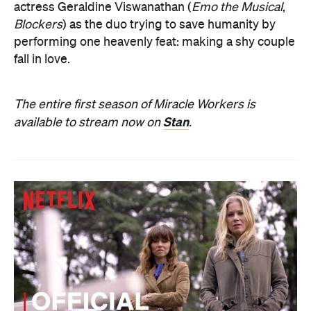
actress Geraldine Viswanathan (
Emo the Musical
,
Blockers
) as the duo trying to save humanity by
performing one heavenly feat: making a shy couple
fall in love.
The entire first season of Miracle Workers is
Stan
available to stream now on
.