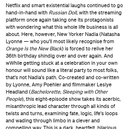
Netflix and smart existential laughs continued to go
hand-in-hand with
Russian Doll
, with the streaming
platform once again taking one its protagonists
with wondering what this whole life business is all
about. Here, however, New Yorker Nadia (Natasha
Lyonne — who you'll most likely recognise from
Orange Is the New Black
) is forced to relive her
36th birthday shindig over and over again. And
wWhile getting stuck at a celebration in your own
honour will sound like a literal party to most folks,
that's not Nadia's path. Co-created and co-written
by Lyonne, Amy Poehler and filmmaker Leslye
Headland (
Bachelorette
,
Sleeping with Other
People
), this eight-episode show takes its acerbic,
misanthropic lead character through all kinds of
twists and turns, examining fate, logic, life's loops
and wading through limbo in a clever and
compelling way. This is a dark, heartfelt, hilarious