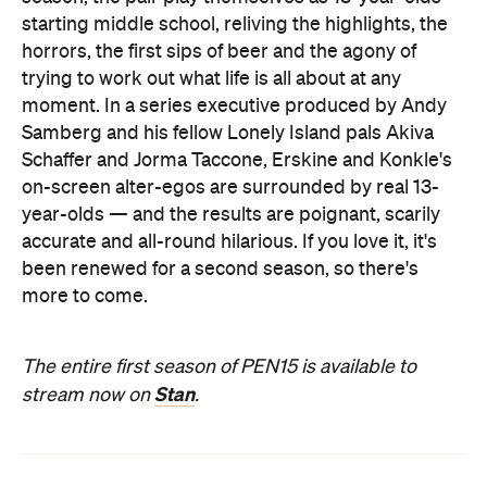
starting middle school, reliving the highlights, the
horrors, the first sips of beer and the agony of
trying to work out what life is all about at any
moment. In a series executive produced by Andy
Samberg and his fellow
Lonely Island pals
Akiva
Schaffer and
Jorma Taccone,
Erskine and Konkle's
on-screen alter-egos are surrounded by real 13-
year-olds — and the results are poignant, scarily
accurate and all-round hilarious. If you love it, it's
been renewed for a second season, so there's
more to come.
The entire first season of PEN15 is available to
Stan
stream now on
.