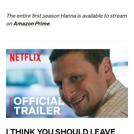
The entire first season Hanna is available to stream
Amazon Prime
on
.
I THINK YOU SHOULD LEAVE