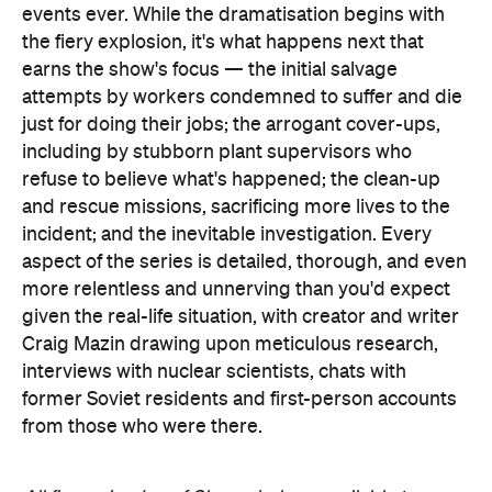
events ever. While the dramatisation begins with
the fiery explosion, it's what happens next that
earns the show's focus — the initial salvage
attempts by workers condemned to suffer and die
just for doing their jobs; the arrogant cover-ups,
including by stubborn plant supervisors who
refuse to believe what's happened; the clean-up
and rescue missions, sacrificing more lives to the
incident; and the inevitable investigation. Every
aspect of the series is detailed, thorough, and even
more relentless and unnerving than you'd expect
given the real-life situation, with creator and writer
Craig Mazin drawing upon meticulous research,
interviews with nuclear scientists, chats with
former Soviet residents and first-person accounts
from those who were there.