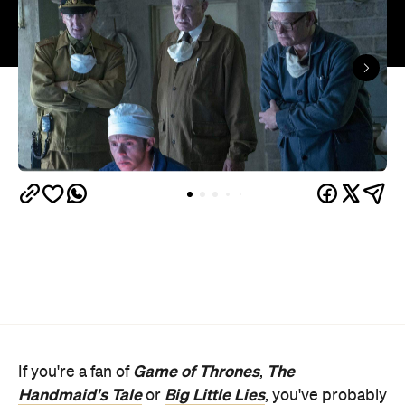
Game of Thrones
The
If you're a fan of
,
Handmaid's Tale
Big Little Lies
or
, you've probably