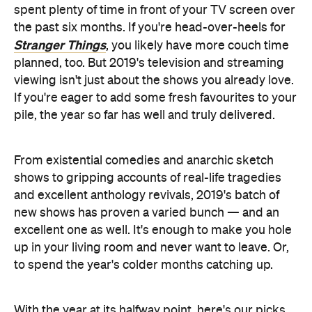
spent plenty of time in front of your TV screen over
the past six months. If you're head-over-heels for
Stranger Things
, you likely have more couch time
planned, too. But 2019's television and streaming
viewing isn't just about the shows you already love.
If you're eager to add some fresh favourites to your
pile, the year so far has well and truly delivered.
From existential comedies and anarchic sketch
shows to gripping accounts of real-life tragedies
and excellent anthology revivals, 2019's batch of
new shows has proven a varied bunch — and an
excellent one as well. It's enough to make you hole
up in your living room and never want to leave. Or,
to spend the year's colder months catching up.
With the year at its halfway point, here's our picks