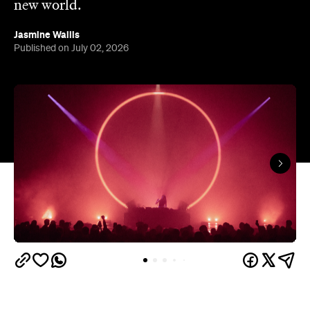
new world.
Jasmine Wallis
Published on July 02, 2026