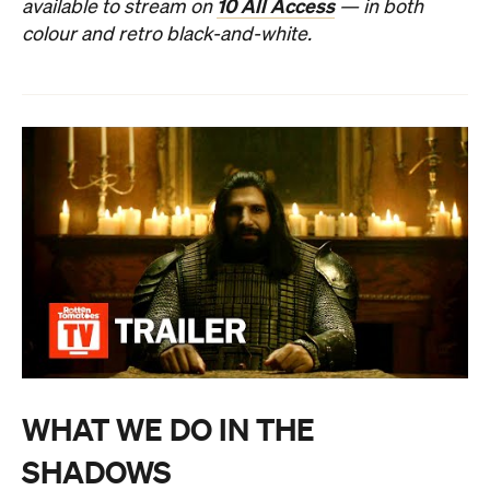
10 All Access
available to stream on
— in both
colour and retro black-and-white.
WHAT WE DO IN THE
SHADOWS