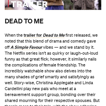
DEAD TO ME
trailer for
Dead to Me
When the
first released, we
noted that this blend of drama and comedy gave
A Simple Favour
off
vibes — and we stand by it.
The Netflix series isn't as quirky or laugh-out-loud
funny as that great flick; however, it similarly nails
the complications of female friendship. The
incredibly watchable show also delves into the
many shades of grief smartly and satisfyingly as
well. Story-wise, Christina Applegate and Linda
Cardellini play new pals who meet at a
bereavement support group, bonding over their
shared mourning for their respective spouses. But