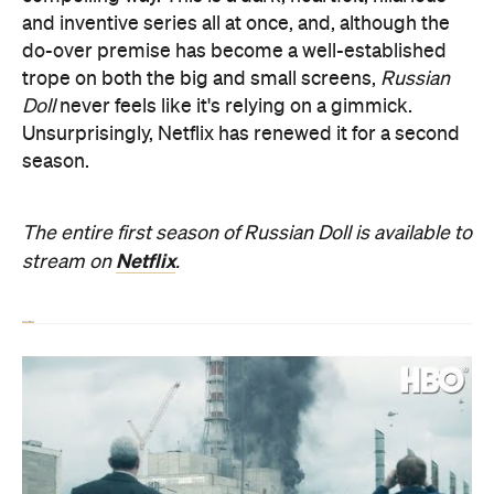
and inventive series all at once, and, although the
do-over premise has become a well-established
trope on both the big and small screens,
Russian
Doll
never feels like it's relying on a gimmick.
Unsurprisingly, Netflix has renewed it for a second
season.
The entire first season of Russian Doll is available to
Netflix
stream on
.
Read our full review