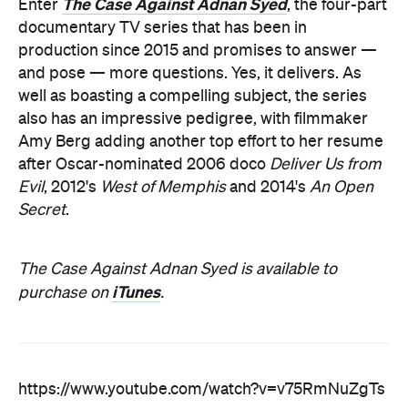
The Case Against Adnan Syed
Enter
, the four-part
documentary TV series that has been in
production since 2015 and promises to answer —
and pose — more questions. Yes, it delivers. As
well as boasting a compelling subject, the series
also has an impressive pedigree, with filmmaker
Amy Berg adding another top effort to her resume
after Oscar-nominated 2006 doco
Deliver Us from
Evil
, 2012's
West of Memphis
and 2014's
An Open
Secret
.
The Case Against Adnan Syed is available to
iTunes
purchase on
.
https://www.youtube.com/watch?v=v75RmNuZgTs