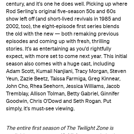
century, and it's one he does well. Picking up where
Rod Serling's original five-season 50s and 60s
show left off (and short-lived revivals in 1985 and
2002, too), the eight-episode first series blends
the old with the new — both remaking previous
episodes and coming up with fresh, thrilling
stories. It's as entertaining as you'd rightfully
expect, with more set to come next year. This initial
season also comes with a huge cast, including
Adam Scott, Kumail Nanjiani, Tracy Morgan, Steven
Yeun, Zazie Beetz, Taissa Farmiga, Greg Kinnear,
John Cho, Rhea Seehorn, Jessica Williams, Jacob
Tremblay, Allison Tolman, Betty Gabriel, Ginnifer
Goodwin, Chris O'Dowd and Seth Rogan. Put
simply, it's must-see viewing.
The entire first season of The Twilight Zone is