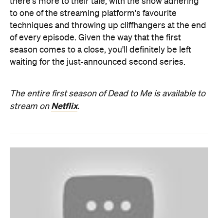
there's more to their tale, with the show adhering
to one of the streaming platform's favourite
techniques and throwing up cliffhangers at the end
of every episode. Given the way that the first
season comes to a close, you'll definitely be left
waiting for the just-announced second series.
The entire first season of Dead to Me is available to
Netflix
stream on
.