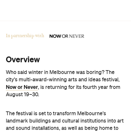
In partnership with
Overview
Who said winter in Melbourne was boring? The
city's multi-award-winning arts and ideas festival,
Now or Never
, is returning for its fourth year from
August 19–30.
The festival is set to transform Melbourne's
landmark buildings and cultural institutions into art
and sound installations, as well as being home to