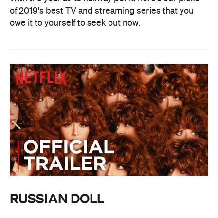
of 2019's best TV and streaming series that you
owe it to yourself to seek out now.
RUSSIAN DOLL