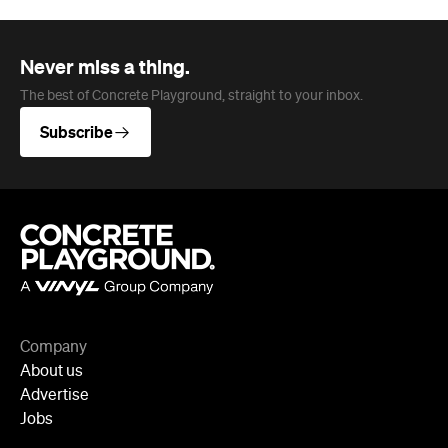
Never miss a thing.
The best of Concrete Playground, straight to your inbox.
Subscribe
Company
About us
Advertise
Jobs