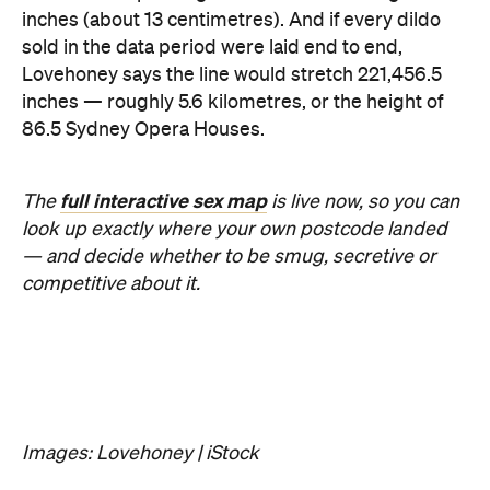
inches (about 13 centimetres). And if every dildo
sold in the data period were laid end to end,
Lovehoney says the line would stretch 221,456.5
inches — roughly 5.6 kilometres, or the height of
86.5 Sydney Opera Houses.
full interactive sex map
The
is live now, so you can
look up exactly where your own postcode landed
— and decide whether to be smug, secretive or
competitive about it.
Images: Lovehoney | iStock