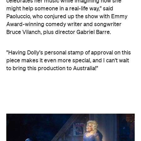
celebrates her music while imagining how she
might help someone in a real-life way," said
Paoluccio, who conjured up the show with Emmy
Award-winning comedy writer and songwriter
Bruce Vilanch, plus director Gabriel Barre.
"Having Dolly's personal stamp of approval on this
piece makes it even more special, and I can't wait
to bring this production to Australia!"