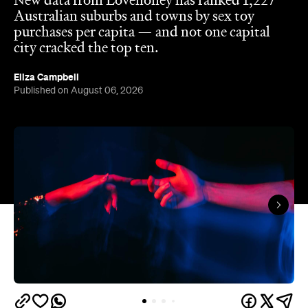
New data from Lovehoney has ranked 1,227
Australian suburbs and towns by sex toy
purchases per capita — and not one capital
city cracked the top ten.
Eliza Campbell
Published on August 06, 2026