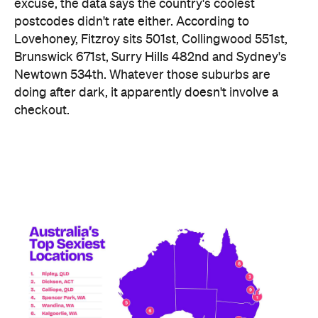
excuse, the data says the country's coolest
postcodes didn't rate either. According to
Lovehoney, Fitzroy sits 501st, Collingwood 551st,
Brunswick 671st, Surry Hills 482nd and Sydney's
Newtown 534th. Whatever those suburbs are
doing after dark, it apparently doesn't involve a
checkout.