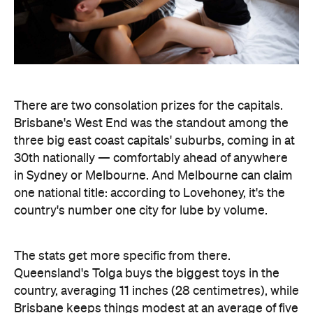
There are two consolation prizes for the capitals.
Brisbane's West End was the standout among the
three big east coast capitals' suburbs, coming in at
30th nationally — comfortably ahead of anywhere
in Sydney or Melbourne. And Melbourne can claim
one national title: according to Lovehoney, it's the
country's number one city for lube by volume.
The stats get more specific from there.
Queensland's Tolga buys the biggest toys in the
country, averaging 11 inches (28 centimetres), while
Brisbane keeps things modest at an average of five