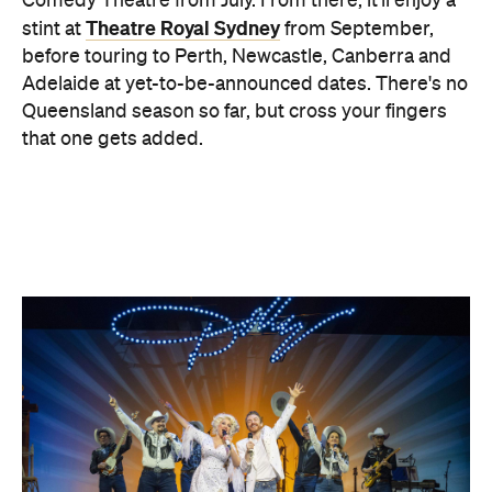
Comedy Theatre from July. From there, it'll enjoy a
Theatre Royal Sydney
stint at
from September,
before touring to Perth, Newcastle, Canberra and
Adelaide at yet-to-be-announced dates. There's no
Queensland season so far, but cross your fingers
that one gets added.