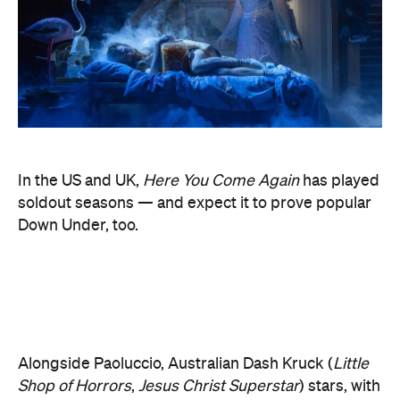
In the US and UK,
Here You Come Again
has played
soldout seasons — and expect it to prove popular
Down Under, too.
Alongside Paoluccio, Australian Dash Kruck (
Little
Shop of Horrors
,
Jesus Christ Superstar
) stars, with