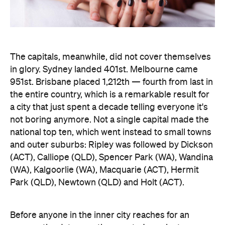
The capitals, meanwhile, did not cover themselves
in glory. Sydney landed 401st. Melbourne came
951st. Brisbane placed 1,212th — fourth from last in
the entire country, which is a remarkable result for
a city that just spent a decade telling everyone it's
not boring anymore. Not a single capital made the
national top ten, which went instead to small towns
and outer suburbs: Ripley was followed by Dickson
(ACT), Calliope (QLD), Spencer Park (WA), Wandina
(WA), Kalgoorlie (WA), Macquarie (ACT), Hermit
Park (QLD), Newtown (QLD) and Holt (ACT).
Before anyone in the inner city reaches for an