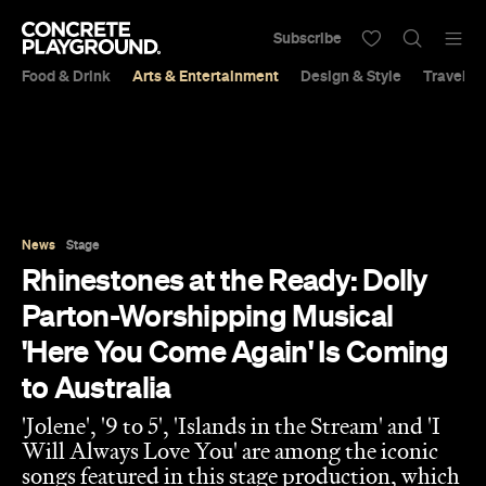
Subscribe
Food & Drink
Arts & Entertainment
Design & Style
Travel &
News
Stage
Rhinestones at the Ready: Dolly
Parton-Worshipping Musical
'Here You Come Again' Is Coming
to Australia
'Jolene', '9 to 5', 'Islands in the Stream' and 'I
Will Always Love You' are among the iconic
songs featured in this stage production, which