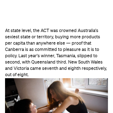
At state level, the ACT was crowned Australia's
sexiest state or territory, buying more products
per capita than anywhere else — proof that
Canberra is as committed to pleasure as it is to
policy. Last year's winner, Tasmania, slipped to
second, with Queensland third. New South Wales
and Victoria came seventh and eighth respectively,
out of eight.