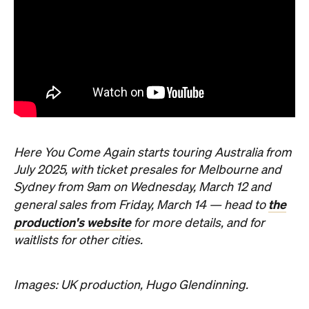
Here You Come Again starts touring Australia from
July 2025, with ticket presales for Melbourne and
Sydney from 9am on Wednesday, March 12 and
the
general sales from Friday, March 14 — head to
production's website
for more details, and for
waitlists for other cities.
Images: UK production, Hugo Glendinning.