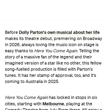
Dolly Parton's own musical about her life
Before
makes its theatre debut, premiering on Broadway
in 2026, always loving the music icon on stage is
easy thanks to
Here You Come Again
. Telling the
story of a massive fan of the legend and their
imagined version of a star like no other, this fellow
song-fuelled production is filled with Parton's
tunes. It has her stamp of approval, too, and it's
coming to Australia in 2025.
Here You Come Again
has locked in stops in six
Melbourne
cities, starting with
, playing at the