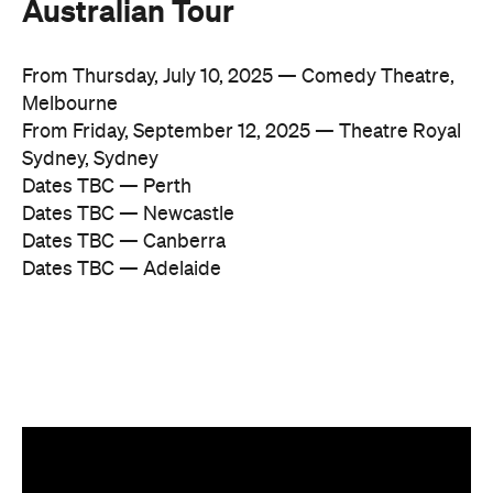
Australian Tour
From Thursday, July 10, 2025 — Comedy Theatre,
Melbourne
From Friday, September 12, 2025 — Theatre Royal
Sydney, Sydney
Dates TBC — Perth
Dates TBC — Newcastle
Dates TBC — Canberra
Dates TBC — Adelaide