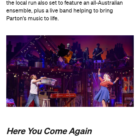
the local run also set to feature an all-Australian
ensemble, plus a live band helping to bring
Parton's music to life.
Here You Come Again