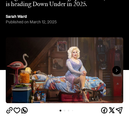
is heading Down Under in 2025.
Sarah Ward
Published on March 12, 2025