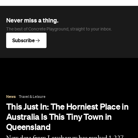
Never miss a thing.
The best of Concrete Playground, straight to your inbox.
Subscribe
News
Travel & Leisure
This Just In: The Horniest Place in
Australia Is This Tiny Town in
Queensland