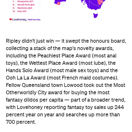
Ripley didn't just win — it swept the honours board,
collecting a stack of the map's novelty awards,
including the Peachiest Place Award (most anal
toys), the Wettest Place Award (most lube), the
Hands Solo Award (most male sex toys) and the
Ooh La La Award (most French maid costumes).
Fellow Queensland town Lowood took out the Most
Otherworldly City award for buying the most
fantasy dildos per capita — part of a broader trend,
with Lovehoney reporting fantasy toy sales up 244
percent year on year and searches up more than
700 percent.