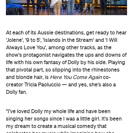
At each of its Aussie destinations, get ready to hear
'Jolene', '9 to 5', 'Islands in the Stream' and 'I Will
Always Love You', among other tracks, as the
show's protagonist navigates the ups and downs of
life with his own fantasy of Dolly by his side. Playing
that pivotal part, so slipping into the rhinestones
and blonde hair, is
Here You Come Again
co-
creator Tricia Paoluccio — and yes, she's also a
Dolly fan.
"I've loved Dolly my whole life and have been
singing her songs since I was a little girl. It's been
my dream to create a musical comedy that