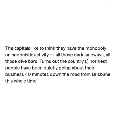
The capitals like to think they have the monopoly
on hedonistic activity — all those dark laneways, all
those dive bars. Turns out the country's] horniest
people have been quietly going about their
business 40 minutes down the road from Brisbane
this whole time.