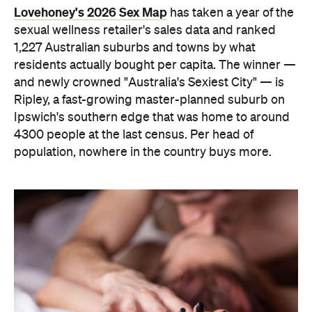
Lovehoney's 2026 Sex Map
has taken a year of the
sexual wellness retailer's sales data and ranked
1,227 Australian suburbs and towns by what
residents actually bought per capita. The winner —
and newly crowned "Australia's Sexiest City" — is
Ripley, a fast-growing master-planned suburb on
Ipswich's southern edge that was home to around
4300 people at the last census. Per head of
population, nowhere in the country buys more.