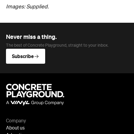
Images: Supplied.
Never miss a thing.
The best of Concrete Playground, straight to your inbox.
Subscribe
Company
About us