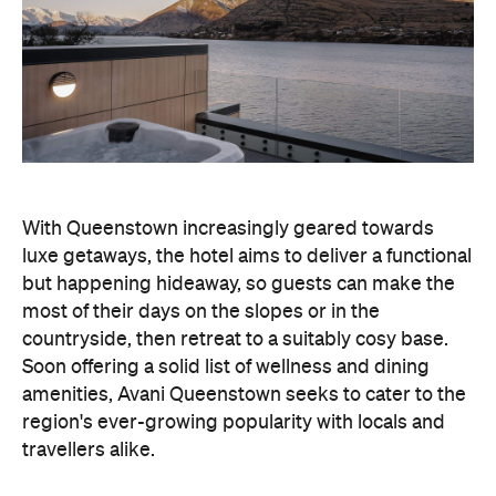
With Queenstown increasingly geared towards
luxe getaways, the hotel aims to deliver a functional
but happening hideaway, so guests can make the
most of their days on the slopes or in the
countryside, then retreat to a suitably cosy base.
Soon offering a solid list of wellness and dining
amenities, Avani Queenstown seeks to cater to the
region's ever-growing popularity with locals and
travellers alike.