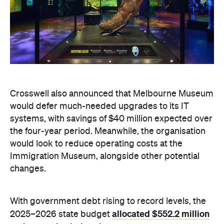
Crosswell also announced that Melbourne Museum
would defer much-needed upgrades to its IT
systems, with savings of $40 million expected over
the four-year period. Meanwhile, the organisation
would look to reduce operating costs at the
Immigration Museum, alongside other potential
changes.
With government debt rising to record levels, the
allocated $552.2 million
2025–2026 state budget