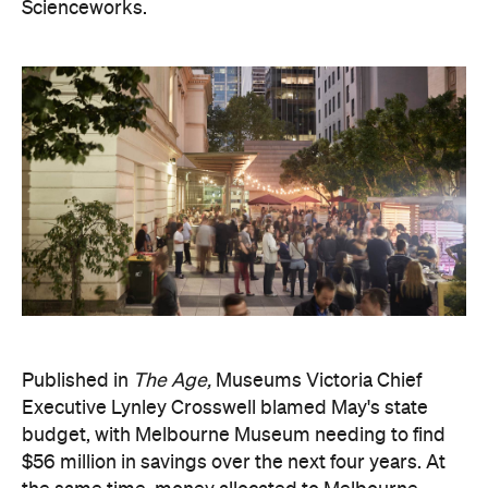
Scienceworks.
Published in
The Age,
Museums Victoria Chief
Executive Lynley Crosswell blamed May's state
budget, with Melbourne Museum needing to find
$56 million in savings over the next four years. At