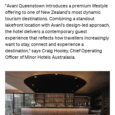
"Avani Queenstown introduces a premium lifestyle
offering to one of New Zealand's most dynamic
tourism destinations. Combining a standout
lakefront location with Avani's design-led approach,
the hotel delivers a contemporary guest
experience that reflects how travellers increasingly
want to stay, connect and experience a
destination," says Craig Hooley, Chief Operating
Officer of Minor Hotels Australasia.