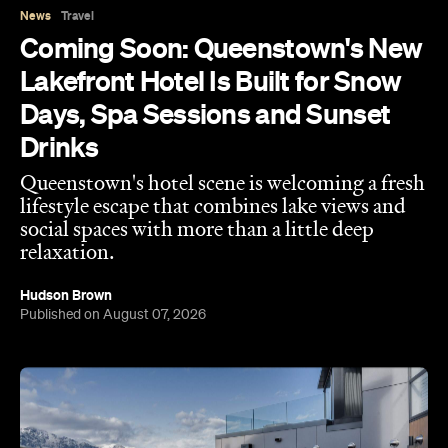
News
Travel
Coming Soon: Queenstown's New
Lakefront Hotel Is Built for Snow
Days, Spa Sessions and Sunset
Drinks
Queenstown's hotel scene is welcoming a fresh
lifestyle escape that combines lake views and
social spaces with more than a little deep
relaxation.
Hudson Brown
Published on August 07, 2026