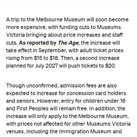
A trip to the Melbourne Museum will soon become
more expensive, with funding cuts to Museums
Victoria bringing about price increases and staff
As reported by
The Age
cuts.
, the increase will
take effect in September, with adult ticket prices
rising from $15 to $18. Then, a second increase
planned for July 2027 will push tickets to $20.
Though unconfirmed, admission fees are also
expected to increase for concession card holders
and seniors. However, entry for children under 16
and First Peoples will remain free. In addition, the
increase will only apply to the Melbourne Museum,
with prices not affected for other Museums Victoria
venues, including the Immigration Museum and