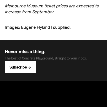
Melbourne Museum ticket prices are expected to
increase from September.
Images: Eugene Hyland | supplied.
Never miss a thing.
The best of Concrete Playground, straight to your inbox.
Subscribe