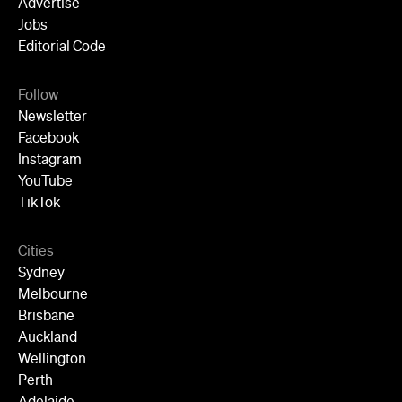
Advertise
Jobs
Editorial Code
Follow
Newsletter
Facebook
Instagram
YouTube
TikTok
Cities
Sydney
Melbourne
Brisbane
Auckland
Wellington
Perth