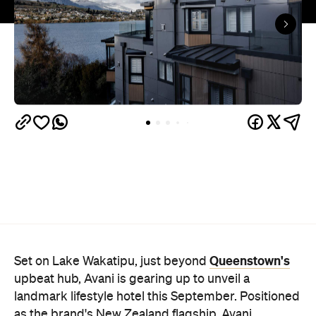
Queenstown's
Set on Lake Wakatipu, just beyond
upbeat hub, Avani is gearing up to unveil a
landmark lifestyle hotel this September. Positioned
as the brand's New Zealand flagship, Avani