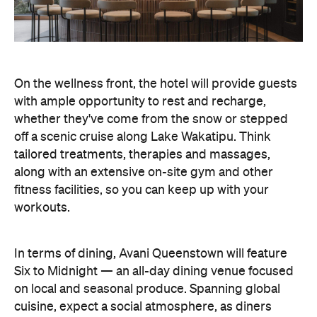
On the wellness front, the hotel will provide guests
with ample opportunity to rest and recharge,
whether they've come from the snow or stepped
off a scenic cruise along Lake Wakatipu. Think
tailored treatments, therapies and massages,
along with an extensive on-site gym and other
fitness facilities, so you can keep up with your
workouts.
In terms of dining, Avani Queenstown will feature
Six to Midnight — an all-day dining venue focused
on local and seasonal produce. Spanning global
cuisine, expect a social atmosphere, as diners