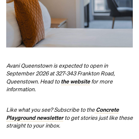
Avani Queenstown is expected to open in
September 2026 at 327-343 Frankton Road,
the website
Queenstown. Head to
for more
information.
Concrete
Like what you see? Subscribe to the
Playground newsletter
to get stories just like these
straight to your inbox.