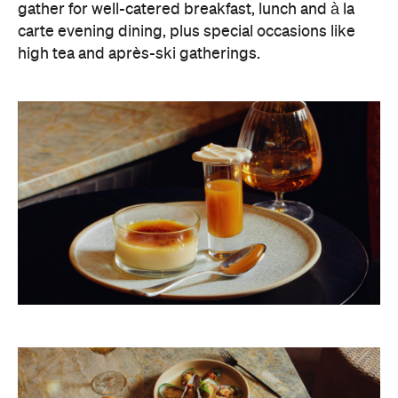
gather for well-catered breakfast, lunch and à la
carte evening dining, plus special occasions like
high tea and après-ski gatherings.