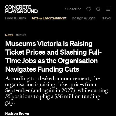
Subscribe
Food & Drink
Arts & Entertainment
Design & Style
Travel &
News
Culture
Museums Victoria Is Raising
Ticket Prices and Slashing Full-
Time Jobs as the Organisation
Navigates Funding Cuts
According to a leaked announcement, the
organisation is raising ticket prices from
September (and again in 2027), while cutting
55 positions to plug a $56 million funding
gap.
Hudson Brown