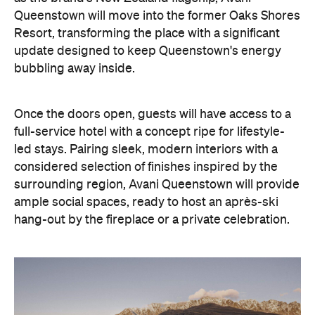
Queenstown will move into the former Oaks Shores
Resort, transforming the place with a significant
update designed to keep Queenstown's energy
bubbling away inside.
Once the doors open, guests will have access to a
full-service hotel with a concept ripe for lifestyle-
led stays. Pairing sleek, modern interiors with a
considered selection of finishes inspired by the
surrounding region, Avani Queenstown will provide
ample social spaces, ready to host an après-ski
hang-out by the fireplace or a private celebration.