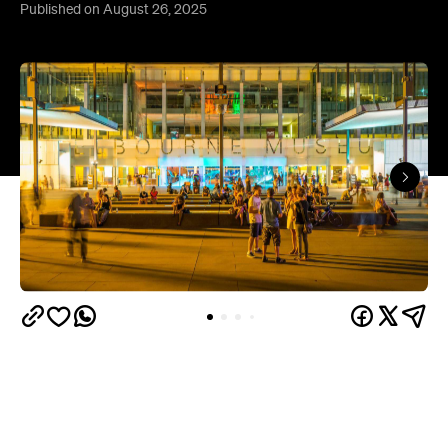
Published on August 26, 2025