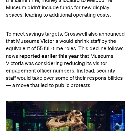
the same time, money allocated to Melbourne
Museum didn't include funds for new display
spaces, leading to additional operating costs.
To meet savings targets, Crosswell also announced
that Museums Victoria would shrink staff by the
equivalent of 55 full-time roles. This decline follows
reported earlier this year
news
that Museums
Victoria was considering reducing its visitor
engagement officer numbers. Instead, security
staff would take over some of their responsibilities
— a move that led to public protests.