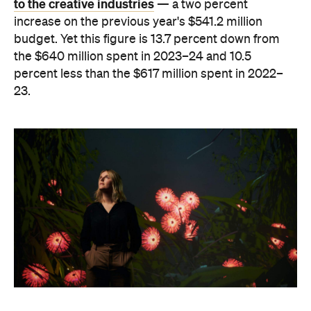
to the creative industries
— a two percent
increase on the previous year's $541.2 million
budget. Yet this figure is 13.7 percent down from
the $640 million spent in 2023–24 and 10.5
percent less than the $617 million spent in 2022–
23.