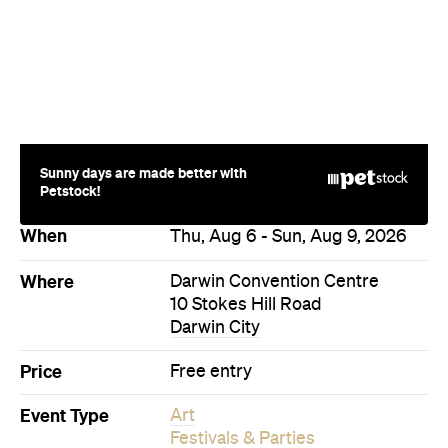
Sunny days are made better with
Petstock!
When
Thu, Aug 6 - Sun, Aug 9, 2026
Where
Darwin Convention Centre
10 Stokes Hill Road
Darwin City
Price
Free entry
Event Type
Art
Festivals & Parties