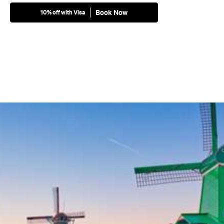
Book Now
10% off with Visa