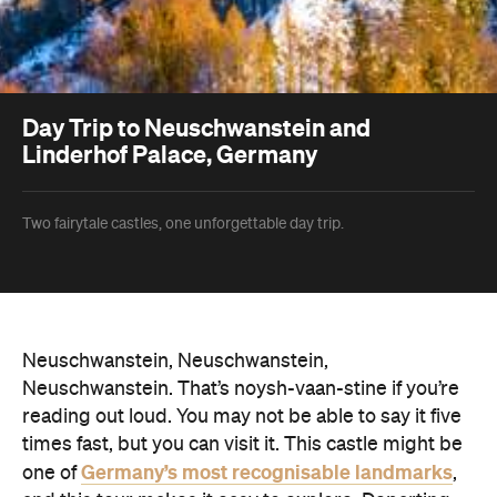
Day Trip to Neuschwanstein and
Linderhof Palace, Germany
Two fairytale castles, one unforgettable day trip.
Neuschwanstein, Neuschwanstein,
Neuschwanstein. That’s noysh-vaan-stine if you’re
reading out loud. You may not be able to say it five
times fast, but you can visit it. This castle might be
Germany’s most recognisable landmarks
one of
,