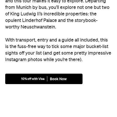
and this tour makes it easy to explore. Departing
from Munich by bus, you’ll explore not one but two
of King Ludwig II’s incredible properties: the
opulent Linderhof Palace and the storybook-
worthy Neuschwanstein.
With transport, entry and a guide all included, this
is the fuss-free way to tick some major bucket-list
sights off your list (and get some pretty impressive
Instagram photos while you’re there).
Book Now
10% off with Visa