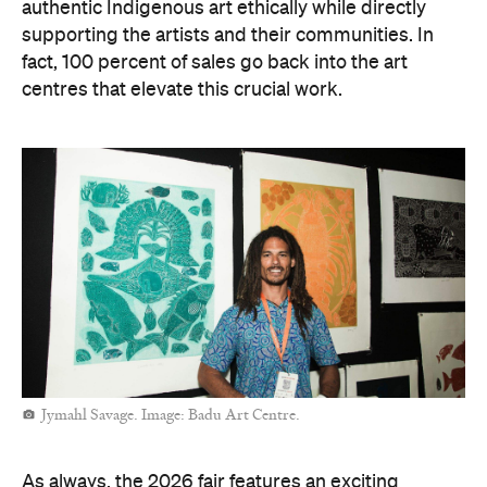
authentic Indigenous art ethically while directly
supporting the artists and their communities. In
fact, 100 percent of sales go back into the art
centres that elevate this crucial work.
Jymahl Savage. Image: Badu Art Centre.
As always, the 2026 fair features an exciting