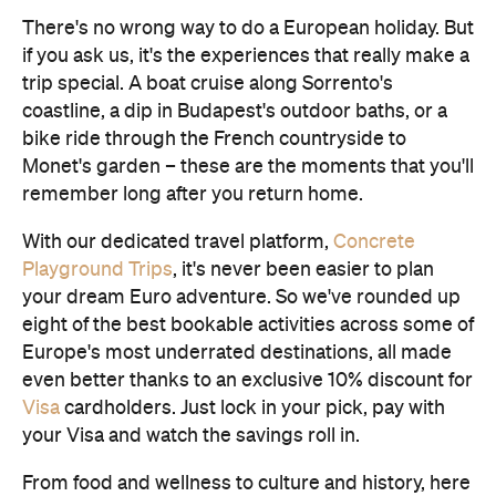
There's no wrong way to do a European holiday. But
if you ask us, it's the experiences that really make a
trip special. A boat cruise along Sorrento's
coastline, a dip in Budapest's outdoor baths, or a
bike ride through the French countryside to
Monet's garden – these are the moments that you'll
remember long after you return home.
With our dedicated travel platform,
Concrete
Playground Trips
, it's never been easier to plan
your dream Euro adventure. So we've rounded up
eight of the best bookable activities across some of
Europe's most underrated destinations, all made
even better thanks to an exclusive 10% discount for
Visa
cardholders. Just lock in your pick, pay with
your Visa and watch the savings roll in.
From food and wellness to culture and history, here