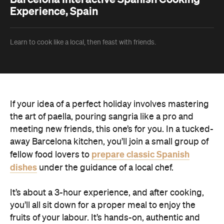
Experience, Spain
Learn to cook like a local, then feast with friends.
If your idea of a perfect holiday involves mastering
the art of paella, pouring sangria like a pro and
meeting new friends, this one’s for you. In a tucked-
away Barcelona kitchen, you’ll join a small group of
prepare classic Spanish
fellow food lovers to
dishes
under the guidance of a local chef.
It’s about a 3-hour experience, and after cooking,
you’ll all sit down for a proper meal to enjoy the
fruits of your labour. It’s hands-on, authentic and