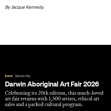
By Jacque Kennedy.
Event
Darwin City
Darwin Aboriginal Art Fair 2026
Celebrating its 20th edition, this much-loved
art fair returns with 1,500 artists, ethical art
sales and a packed cultural program.