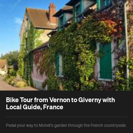
Bike Tour from Vernon to Giverny with
Local Guide, France
Pedal your way to Monet’s garden through the French countryside.