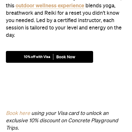
outdoor wellness experience
this
blends yoga,
breathwork and Reiki for a reset you didn’t know
you needed. Led by a certified instructor, each
session is tailored to your level and energy on the
day.
Book Now
10% off with Visa
Book here
using your Visa card to unlock an
exclusive 10% discount on Concrete Playground
Trips.