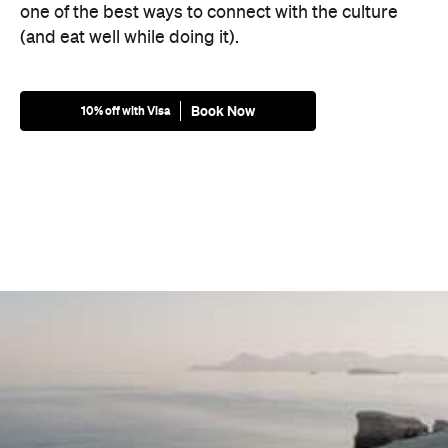
one of the best ways to connect with the culture
(and eat well while doing it).
Book Now
10% off with Visa