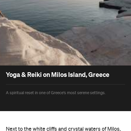
Yoga & Reiki on Milos Island, Greece
A spiritual reset in one of Greece’s most serene settings.
Next to the white cliffs and crystal waters of Milos,