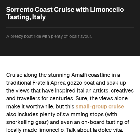
Sorrento Coast Cruise with Limoncello
Tasting, Italy
A breezy boat ride with plenty of local flavour.
Cruise along the stunning Amalfi coastline in a
traditional Fratelli Aprea gozzo boat and soak up
the views that have inspired Italian artists, creatives
and travellers for centuries. Sure, the views alone
small-group cruise
make it worthwhile, but this
also includes plenty of swimming stops (with
snorkelling gear) and even an on-board tasting of
locally made limoncello. Talk about la dolce vita.