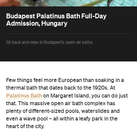
Budapest Palatinus Bath Full-Day
Admission, Hungary
Sit back and relax in Budapest’s open-air baths.
Few things feel more European than soaking in a
thermal bath that dates back to the 1920s. At
Palatinus Bath
on Margaret Island, you can do just
that. This massive open air bath complex has
plenty of different-sized pools, waterslides and
even a wave pool – all within a leafy park in the
heart of the city.