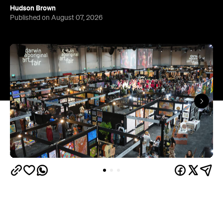
Hudson Brown
Published on August 07, 2026