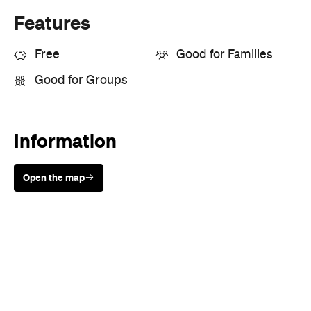
Features
Free
Good for Families
Good for Groups
Information
Open the map