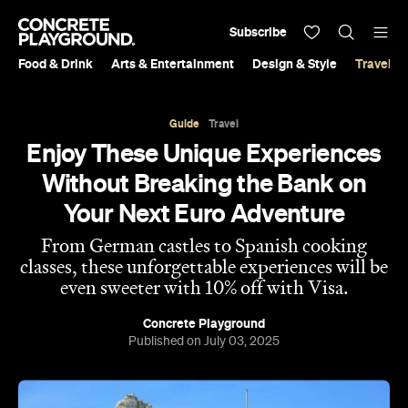
Subscribe
Food & Drink
Arts & Entertainment
Design & Style
Travel &
Guide
Travel
Enjoy These Unique Experiences
Without Breaking the Bank on
Your Next Euro Adventure
From German castles to Spanish cooking
classes, these unforgettable experiences will be
even sweeter with 10% off with Visa.
Concrete Playground
Published on July 03, 2025