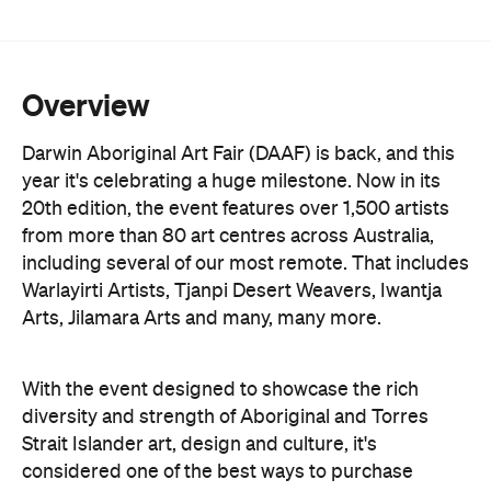
Overview
Darwin Aboriginal Art Fair (DAAF) is back, and this
year it's celebrating a huge milestone. Now in its
20th edition, the event features over 1,500 artists
from more than 80 art centres across Australia,
including several of our most remote. That includes
Warlayirti Artists, Tjanpi Desert Weavers, Iwantja
Arts, Jilamara Arts and many, many more.
With the event designed to showcase the rich
diversity and strength of Aboriginal and Torres
Strait Islander art, design and culture, it's
considered one of the best ways to purchase