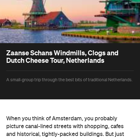
Zaanse Schans Windmills, Clogs and
Dutch Cheese Tour, Netherlands
A small-group trip through the best bits of traditional Netherlands.
When you think of Amsterdam, you probably
picture canal-lined streets with shopping, cafes
and historical, tightly-packed buildings. But just