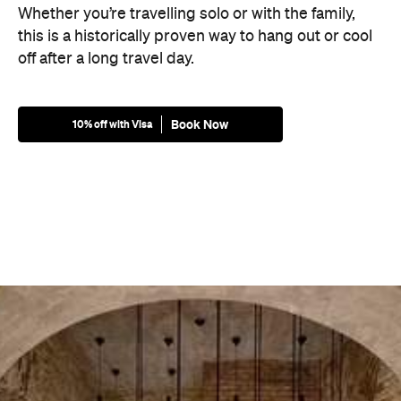
Whether you’re travelling solo or with the family,
this is a historically proven way to hang out or cool
off after a long travel day.
Book Now
10% off with Visa