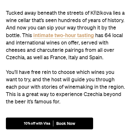
Tucked away beneath the streets of Křižíkova lies a
wine cellar that’s seen hundreds of years of history.
And now you can sip your way through it by the
intimate two-hour tasting
bottle. This
has 64 local
and international wines on offer, served with
cheeses and charcuterie pairings from all over
Czechia, as well as France, Italy and Spain.
You’ll have free rein to choose which wines you
want to try, and the host will guide you through
each pour with stories of winemaking in the region.
This is a great way to experience Czechia beyond
the beer it’s famous for.
Book Now
10% off with Visa