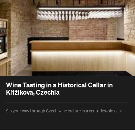
Wine Tasting in a Historical Cellar in
Křižíkova, Czechia
Sip your way through Czech wine culture in a centuries-old cellar.