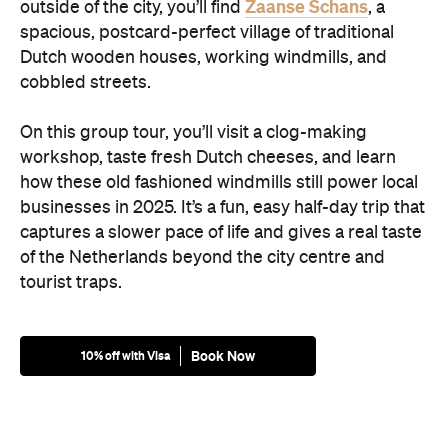
Zaanse Schans
outside of the city, you’ll find
, a
spacious, postcard-perfect village of traditional
Dutch wooden houses, working windmills, and
cobbled streets.
On this group tour, you’ll visit a clog-making
workshop, taste fresh Dutch cheeses, and learn
how these old fashioned windmills still power local
businesses in 2025. It’s a fun, easy half-day trip that
captures a slower pace of life and gives a real taste
of the Netherlands beyond the city centre and
tourist traps.
Book Now
10% off with Visa