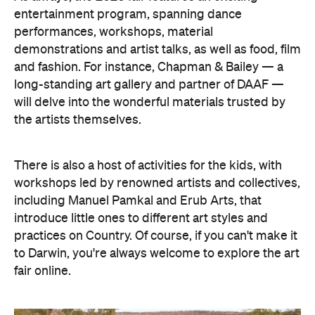
entertainment program, spanning dance
performances, workshops, material
demonstrations and artist talks, as well as food, film
and fashion. For instance, Chapman & Bailey — a
long-standing art gallery and partner of DAAF —
will delve into the wonderful materials trusted by
the artists themselves.
There is also a host of activities for the kids, with
workshops led by renowned artists and collectives,
including Manuel Pamkal and Erub Arts, that
introduce little ones to different art styles and
practices on Country. Of course, if you can't make it
to Darwin, you're always welcome to explore the art
fair online.