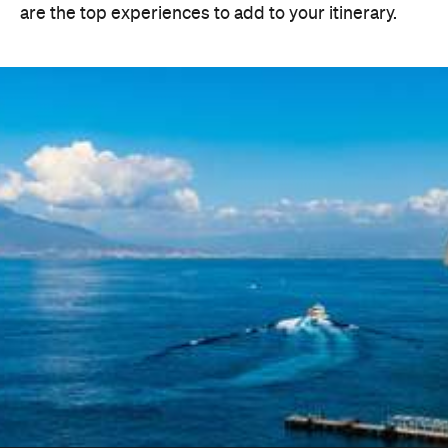
are the top experiences to add to your itinerary.