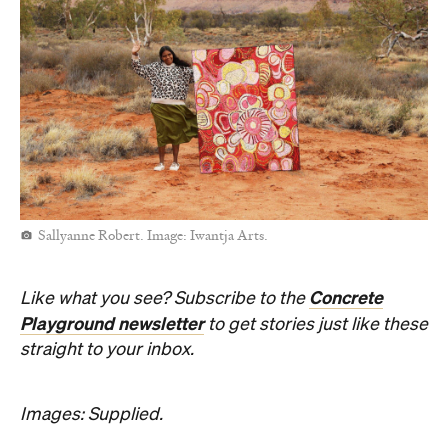
Sallyanne Robert. Image: Iwantja Arts.
Concrete
Like what you see? Subscribe to the
Playground newsletter
to get stories just like these
straight to your inbox.
Images: Supplied.