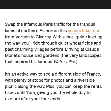
Swap the infamous Paris traffic for the tranquil
scenic bike tour
lanes of northern France on this
from Vernon to Giverny. With a local guide leading
the way, you’ll ride through quiet wheat fields and
past charming villages before arriving at Claude
Monet’s house and gardens (the very landscapes
that inspired his famous
Water Lilies
).
It’s an active way to see a different side of France,
with plenty of stops for photos and a riverside
picnic along the way. Plus, you can keep the rental
bikes until 7pm, giving you the whole day to
explore after your tour ends.