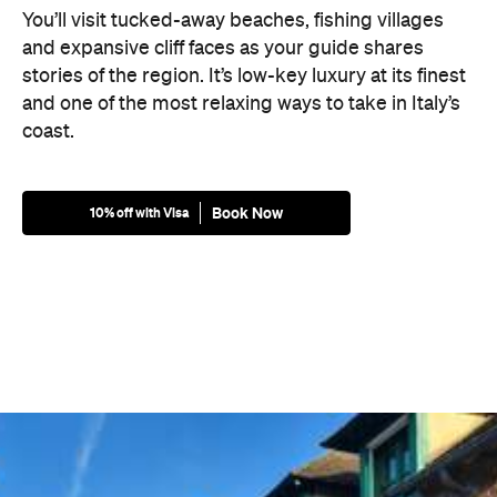
You’ll visit tucked-away beaches, fishing villages
and expansive cliff faces as your guide shares
stories of the region. It’s low-key luxury at its finest
and one of the most relaxing ways to take in Italy’s
coast.
Book Now
10% off with Visa