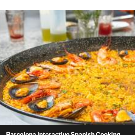
Barcelona Interactive Spanish Cooking