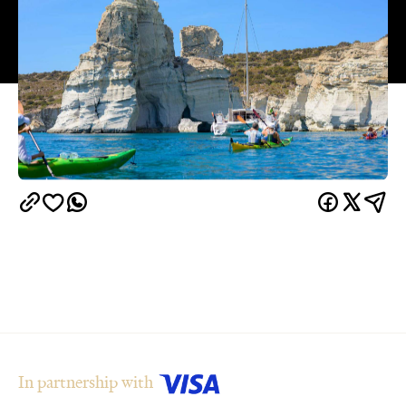
In partnership with