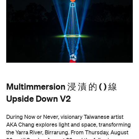
AKA Chang's work is revered for existing on the
cusp of reality and blending technology and light to
create shifting dimensions of perception.
Multimmersion 浸 漬 的 ( ) 線 Upside Down V2
is
free to attend and will help you see the Birrarung in
a whole new light. There are a range of free
experiences held on the Yarra River throughout
here
Now or Never that you can check out
.
Multimmersion 浸 漬 的 ( ) 線 Upside
Entry to
Down V2
is free.
These are just a handful of the exciting and
Now or
groundbreaking events taking place during
Never
. You can take a look at the full program here
and get ready to enter a whole new world.