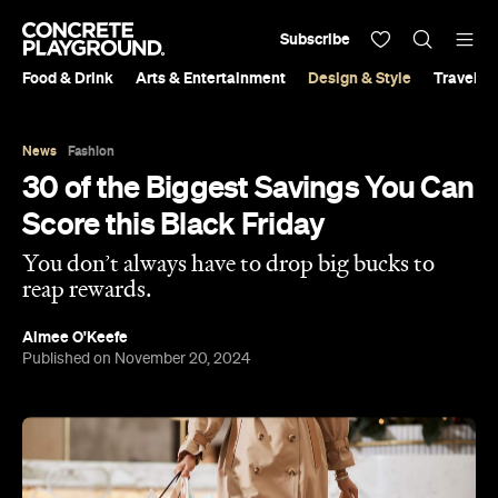
Subscribe
Food & Drink
Arts & Entertainment
Design & Style
Travel &
News
Fashion
30 of the Biggest Savings You Can
Score this Black Friday
You don’t always have to drop big bucks to
reap rewards.
Aimee O'Keefe
Published on November 20, 2024