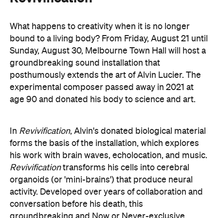
forms the basis of the installation, which explores
his work with brain waves, echolocation, and music.
Revivification
transforms his cells into cerebral
organoids (or 'mini-brains') that produce neural
activity. Developed over years of collaboration and
conversation before his death, this
groundbreaking and Now or Never-exclusive
installation will challenge your ideas of both science
and art.
here
Purchase your tickets
.