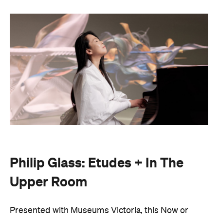
Philip Glass: Etudes + In The
Upper Room
Presented with Museums Victoria, this Now or
Never exclusive event brings the work of leading
American composer and pianist Philip Glass to life.
On Friday, August 21, Japanese pianist Maki
Namekawa, who worked closely with the leading
composer, will perform Glass' meditative piano
studies,
Etudes 1–10
.