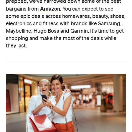
prepped, we've narrowed down some of the best
Amazon
bargains from
. You can expect to see
some epic deals across homewares, beauty, shoes,
electronics and fitness with brands like Samsung,
Maybelline, Hugo Boss and Garmin. It's time to get
shopping and make the most of the deals while
they last.