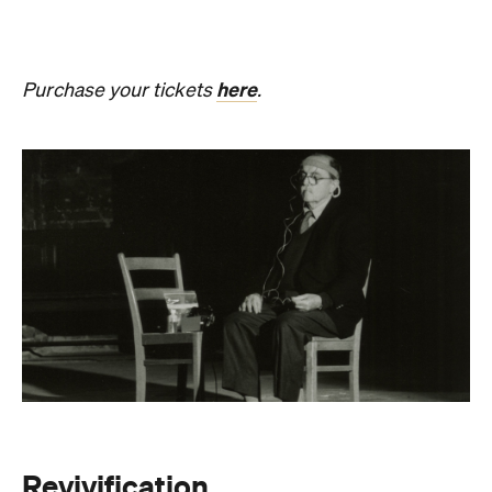
Revivification
What happens to creativity when it is no longer
bound to a living body? From Friday, August 21 until
Sunday, August 30, Melbourne Town Hall will host a
groundbreaking sound installation that
posthumously extends the art of Alvin Lucier. The
experimental composer passed away in 2021 at
age 90 and donated his body to science and art.
In
Revivification
, Alvin's donated biological material