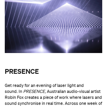
dimensional environments will dissolve around you
in an immersive art experience. This event is free,
so be sure to make a visit to Melbourne city and
experience the world premiere installation of
PRESENCE
.
PRESENCE
Entry to
is free.