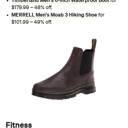
Timberland Men's 6-Inch Waterproof Boot
for
$179.99 – 48% off.
MERRELL Men's Moab 3 Hiking Shoe
for
$101.99 – 49% off.
Fitness