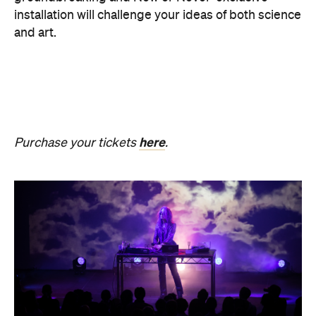
SOMNIA: William Basinski /
Bendik Giske
Have you ever wondered what it would be like to
sleep under the dome of one of Melbourne's most
hallowed institutions? In an Australian
premiere,
SOMNIA: William Basinski / Bendik
Giske,
presented with Museums Victoria, offers an
overnight durational sleep concert inside the Royal