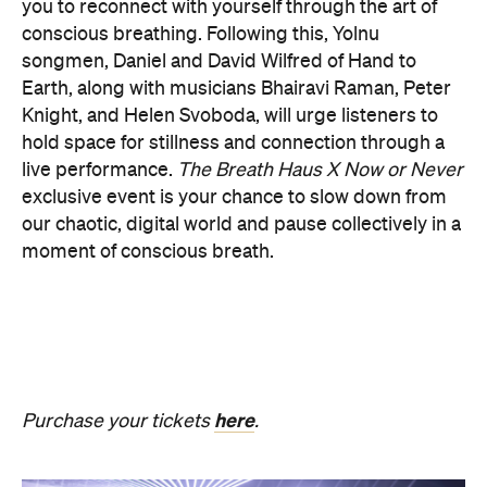
PRESENCE
Get ready for an evening of laser light and
sound.
In
PRESENCE
, Australian audio-visual artist
Robin Fox creates a piece of work where lasers and
sound synchronise in real time.
Across one week of
the festival, from Friday, August 21, until Thursday,
August 27, Melbourne Town Hall will transform into
a constantly shifting interplay of audio and light.
Light beams will form geometric planes, and three-