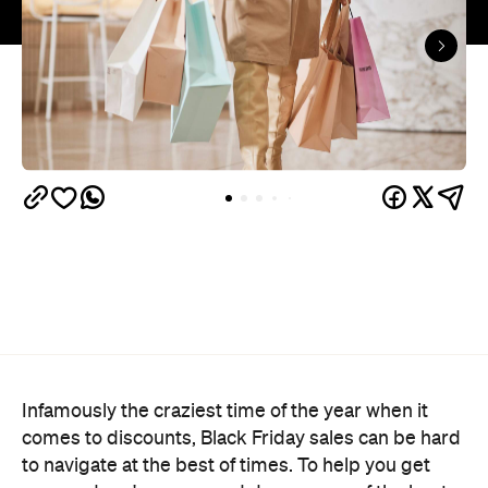
Infamously the craziest time of the year when it
comes to discounts, Black Friday sales can be hard
to navigate at the best of times. To help you get