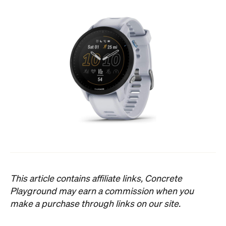
This article contains affiliate links, Concrete
Playground may earn a commission when you
make a purchase through links on our site.