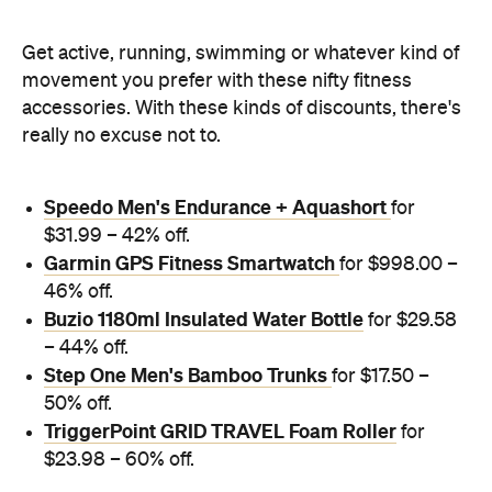
Get active, running, swimming or whatever kind of
movement you prefer with these nifty fitness
accessories. With these kinds of discounts, there's
really no excuse not to.
Speedo Men's Endurance + Aquashort
for
$31.99 – 42% off.
Garmin GPS Fitness Smartwatch
for $998.00 –
46% off.
Buzio 1180ml Insulated Water Bottle
for $29.58
– 44% off.
Step One Men's Bamboo Trunks
for $17.50 –
50% off.
TriggerPoint GRID TRAVEL Foam Roller
for
$23.98 – 60% off.