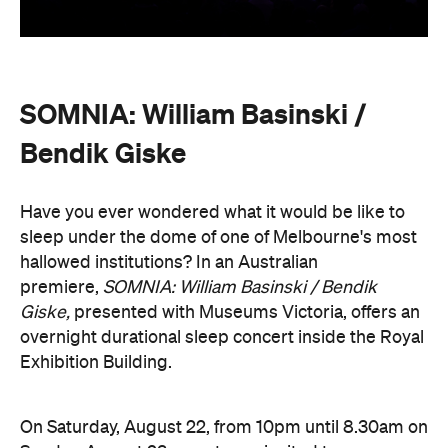
Exhibition Building.
On Saturday, August 22, from 10pm until 8.30am on
Sunday, August 23, guests are invited to an
experimental meditation sleepover that reflects on
time and loss. Featuring ambient and experimental
music, guests can settle into their individual beds
and float between states of rest. The lullaby of
American composer, William Basinski will play
gently as you move through presence and rest to
focused listening and contemplation. All four of
William Basinski's
The Disintegration Loops
albums
will be presented continuously in a single concert
setting.
Joining the sleepover is Norwegian musician,
composer and saxophonist Bendik Giske, who will