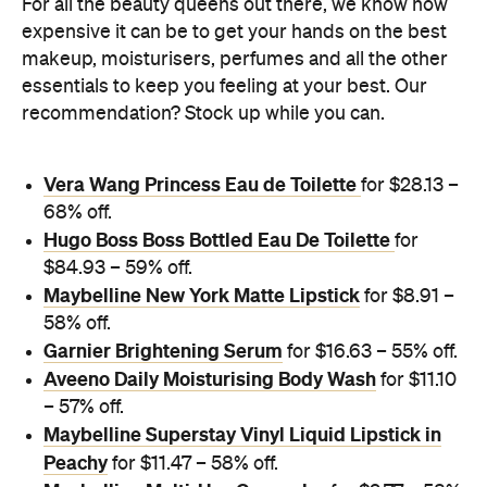
For all the beauty queens out there, we know how
expensive it can be to get your hands on the best
makeup, moisturisers, perfumes and all the other
essentials to keep you feeling at your best. Our
recommendation? Stock up while you can.
Vera Wang Princess Eau de Toilette
for $28.13 –
68% off.
Hugo Boss Boss Bottled Eau De Toilette
for
$84.93 – 59% off.
Maybelline New York Matte Lipstick
for $8.91 –
58% off.
Garnier Brightening Serum
for $16.63 – 55% off.
Aveeno Daily Moisturising Body Wash
for $11.10
– 57% off.
Maybelline Superstay Vinyl Liquid Lipstick in
Peachy
for $11.47 – 58% off.