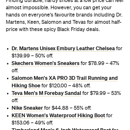
Finding durable, hardy shoes at a low price can feel
almost impossible. However, you can get your
hands on everyone's favourite brands including Dr.
Martens, Keen, Salomon and Tevas for almost half-
price with these spicy Black Friday deals.
Dr. Martens Unisex Embury Leather Chelsea
for
$139.99 – 50% off.
Skechers Women's Sneakers
for $78.99 – 47%
off.
Salomon Men's XA PRO 3D Trail Running and
Hiking Shoe
for $120.00 – 48% off.
Teva Men's M Forebay Sandal
for $79.99 – 53%
off.
Nike Sneaker
for $44.88 – 55% off.
KEEN Women's Waterproof Hiking Boot
for
$153.06 – 49% off.