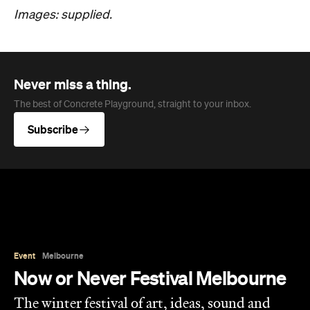
Images: supplied.
Never miss a thing.
The best of Concrete Playground, straight to your inbox.
Subscribe
Event
Melbourne
Now or Never Festival Melbourne
The winter festival of art, ideas, sound and
technology is returning to Melbourne this
August and exploring the concept of a whole
new world.