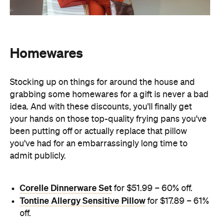
Homewares
Stocking up on things for around the house and
grabbing some homewares for a gift is never a bad
idea. And with these discounts, you'll finally get
your hands on those top-quality frying pans you've
been putting off or actually replace that pillow
you've had for an embarrassingly long time to
admit publicly.
Corelle Dinnerware Set
for $51.99 – 60% off.
Tontine Allergy Sensitive Pillow
for $17.89 – 61%
off.