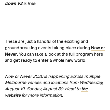
Information
Open the map
Sunny days are made better with