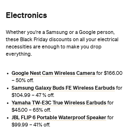
Electronics
Whether you're a Samsung or a Google person,
these Black Friday discounts on all your electrical
necessities are enough to make you drop
everything.
Google Nest Cam Wireless Camera
for $166.00
– 50% off.
Samsung Galaxy Buds FE Wireless Earbuds
for
$104.99 – 47 % off.
Yamaha TW-E3C True Wireless Earbuds
for
$45.00 – 65% off.
JBL FLIP 6 Portable Waterproof Speaker
for
$99.99 – 41% off.