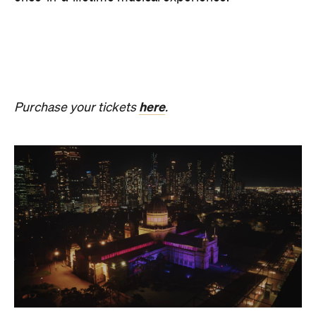
The Breath Haus X Now or
Never
Also held in the Dome of the Royal Exhibition
Building,
The Breath Haus X Now or Never
is a
collective pause and ritual of breath, sound and
stillness. Taking place on Saturday, August 22, from
4.30pm–7pm, guests will undertake guided
breathwork, meditation, and hear live music to
create a sensory experience.
The event begins with a 90-minute guided
breathwork experience by leading modern
The Breath Haus
breathwork studio,
and invites