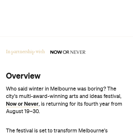
In partnership with
Overview
Who said winter in Melbourne was boring? The
city's multi-award-winning arts and ideas festival,
Now or Never
, is returning for its fourth year from
August 19–30.
The festival is set to transform Melbourne's
landmark buildings and cultural institutions into art
and sound installations, as well as being home to
groundbreaking performances and thought-