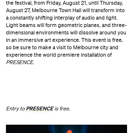
Multimmersion 浸 漬 的 ( ) 線
Upside Down V2
During Now or Never, visionary Taiwanese artist
AKA Chang explores light and space, transforming
the Yarra River, Birrarung. From Thursday, August
20, until Sunday, August 23 and the following
weekend of Thursday, August 27, until Sunday,
August 30, Birrarung Marr Lower Terrace will
become an ever-shifting canvas where laser
beams dance across the river, and kaleidoscopic
patterns decorate the landscape.