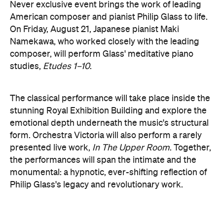
The classical performance will take place inside the
stunning Royal Exhibition Building and explore the
emotional depth underneath the music's structural
form. Orchestra Victoria will also perform a rarely
presented live work,
In The Upper Room
. Together,
the performances will span the intimate and the
monumental: a hypnotic, ever-shifting reflection of
Philip Glass's legacy and revolutionary work.
here
Purchase your tickets
.