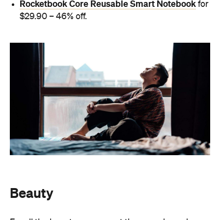
Rocketbook Core Reusable Smart Notebook
for
$29.90 – 46% off.
Beauty