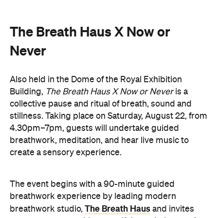
you to reconnect with yourself through the art of
conscious breathing. Following this, Yolnu
songmen, Daniel and David Wilfred of Hand to
Earth, along with musicians Bhairavi Raman, Peter
Knight, and Helen Svoboda, will urge listeners to
hold space for stillness and connection through a
live performance.
The Breath Haus X Now or Never
exclusive event is your chance to slow down from
our chaotic, digital world and pause collectively in a
moment of conscious breath.
here
Purchase your tickets
.