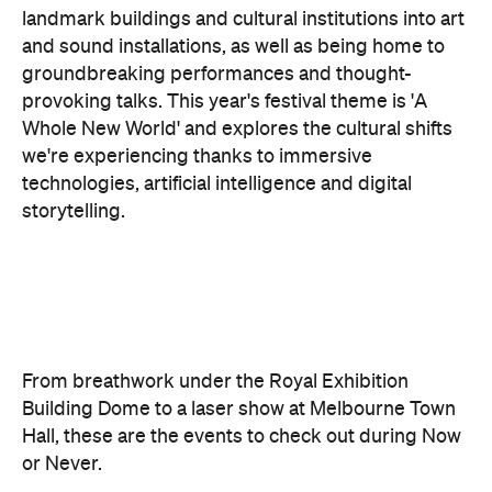
provoking talks. This year's festival theme is 'A
Whole New World' and explores the cultural shifts
we're experiencing thanks to immersive
technologies, artificial intelligence and digital
storytelling.
From breathwork under the Royal Exhibition
Building Dome to a laser show at Melbourne Town
Hall, these are the events to check out during Now
or Never.