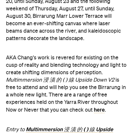
Now or Never 2026 is happening across multiple
Melbourne venues and locations from Wednesday,
the
August 19–Sunday, August 30. Head to
website
for more information.
Concrete
Like what you see? Subscribe to the
Playground newsletter
to get stories just like these
straight to your inbox.
Features
Free
Good for Dates
Good for Groups