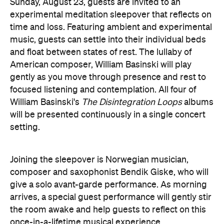
give a solo avant-garde performance. As morning
arrives, a special guest performance will gently stir
the room awake and help guests to reflect on this
once-in-a-lifetime musical experience.
here
Purchase your tickets
.