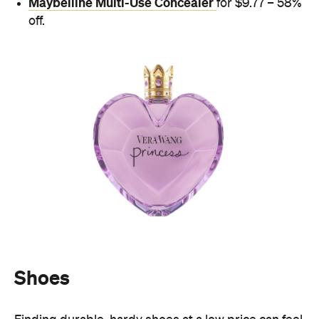
Maybelline Multi-Use Concealer
for $9.77 – 58%
off.
Shoes