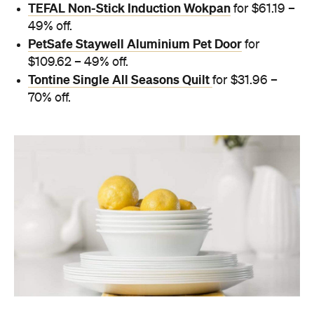
TEFAL Non-Stick Induction Wokpan
for $61.19 –
49% off.
PetSafe Staywell Aluminium Pet Door
for
$109.62 – 49% off.
Tontine Single All Seasons Quilt
for $31.96 –
70% off.