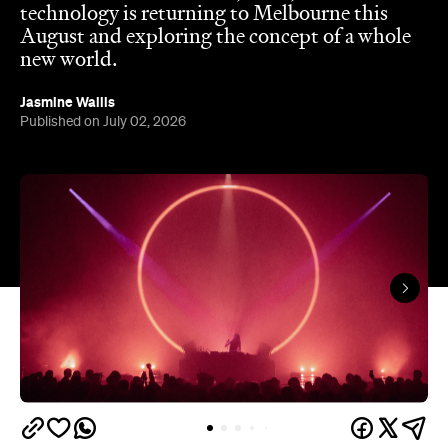
Jasmine Wallis
Published on July 02, 2026