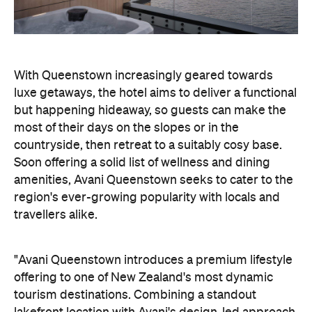
With Queenstown increasingly geared towards
luxe getaways, the hotel aims to deliver a functional
but happening hideaway, so guests can make the
most of their days on the slopes or in the
countryside, then retreat to a suitably cosy base.
Soon offering a solid list of wellness and dining
amenities, Avani Queenstown seeks to cater to the
region's ever-growing popularity with locals and
travellers alike.
"Avani Queenstown introduces a premium lifestyle
offering to one of New Zealand's most dynamic
tourism destinations. Combining a standout
lakefront location with Avani's design-led approach,
the hotel delivers a contemporary guest
experience that reflects how travellers increasingly
want to stay, connect and experience a