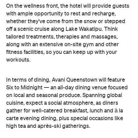
off a scenic cruise along Lake Wakatipu. Think
tailored treatments, therapies and massages,
along with an extensive on-site gym and other
fitness facilities, so you can keep up with your
workouts.
In terms of dining, Avani Queenstown will feature
Six to Midnight — an all-day dining venue focused
on local and seasonal produce. Spanning global
cuisine, expect a social atmosphere, as diners
gather for well-catered breakfast, lunch and à la
carte evening dining, plus special occasions like
high tea and après-ski gatherings.