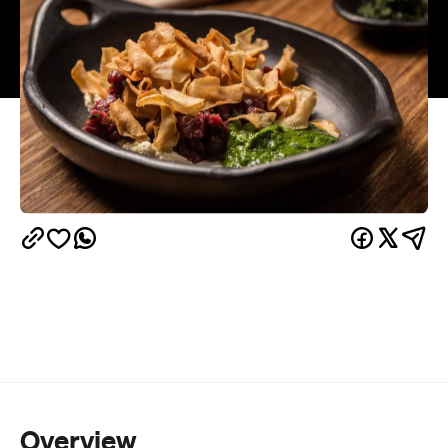
Overview
Steel your stomach for a meal unlike any you've
ever had. On Monday October 3 at Grub Food Van
in Fitzroy, the Social Food Project's Ben Mac will