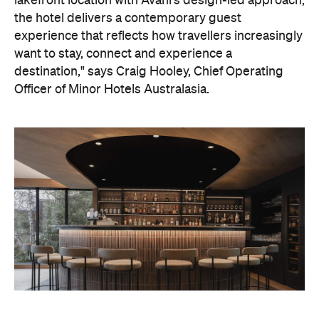
destination," says Craig Hooley, Chief Operating
Officer of Minor Hotels Australasia.
On the wellness front, the hotel will provide guests
with ample opportunity to rest and recharge,
whether they've come from the snow or stepped