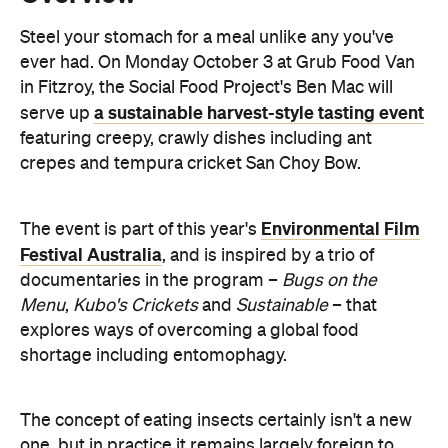
a sustainable harvest-style tasting event
serve up
featuring creepy, crawly dishes including ant
crepes and tempura cricket San Choy Bow.
Environmental Film
The event is part of this year's
Festival Australia
, and is inspired by a trio of
documentaries in the program –
Bugs on the
Menu
,
Kubo's Crickets
and
Sustainable
– that
explores ways of overcoming a global food
shortage including entomophagy.
The concept of eating insects certainly isn't a new
one, but in practice it remains largely foreign to
those of us in the west. Grub's Bug Dinner should
prove an interesting challenge for adventurous
foodies who pride themselves on their willingness