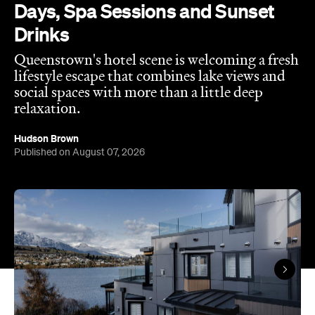
lifestyle escape that combines lake views and
social spaces with more than a little deep
relaxation.
Hudson Brown
Published on August 07, 2026