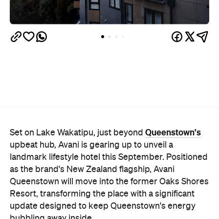
Queenstown's
Set on Lake Wakatipu, just beyond
upbeat hub, Avani is gearing up to unveil a
landmark lifestyle hotel this September. Positioned
as the brand's New Zealand flagship, Avani
Queenstown will move into the former Oaks Shores
Resort, transforming the place with a significant
update designed to keep Queenstown's energy
bubbling away inside.
Once the doors open, guests will have access to a
full-service hotel with a concept ripe for lifestyle-