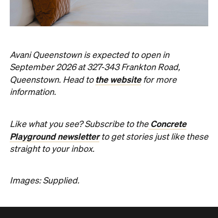
Avani Queenstown is expected to open in
September 2026 at 327-343 Frankton Road,
the website
Queenstown. Head to
for more
information.
Concrete
Like what you see? Subscribe to the
Playground newsletter
to get stories just like these
straight to your inbox.
Images: Supplied.
Never miss a thing.
The best of Concrete Playground, straight to your inbox.
Subscribe