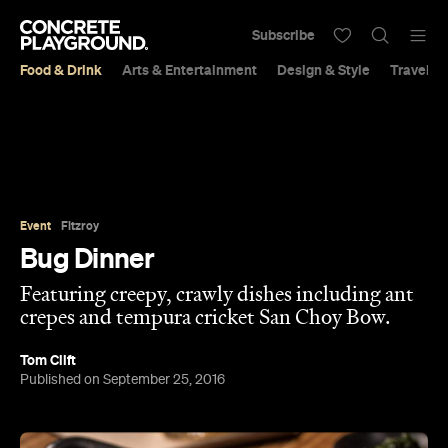
Subscribe
Food & Drink
Arts & Entertainment
Design & Style
Travel &
Event
Fitzroy
Bug Dinner
Featuring creepy, crawly dishes including ant
crepes and tempura cricket San Choy Bow.
Tom Clift
Published on September 25, 2016