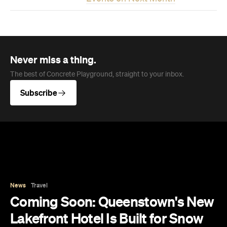
Never miss a thing.
The best of Concrete Playground, straight to your inbox.
Subscribe
News
Travel
Coming Soon: Queenstown's New
Lakefront Hotel Is Built for Snow
Days, Spa Sessions and Sunset
Drinks
Queenstown's hotel scene is welcoming a fresh