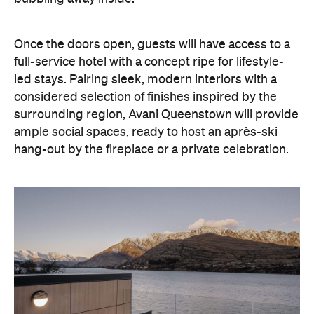
led stays. Pairing sleek, modern interiors with a
considered selection of finishes inspired by the
surrounding region, Avani Queenstown will provide
ample social spaces, ready to host an après-ski
hang-out by the fireplace or a private celebration.