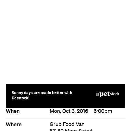
Sunny days are made better with
Petstock!
When
Mon, Oct 3, 2016
6:00pm
Where
Grub Food Van
87-89 Moor Street
Fitzroy
Price
$140