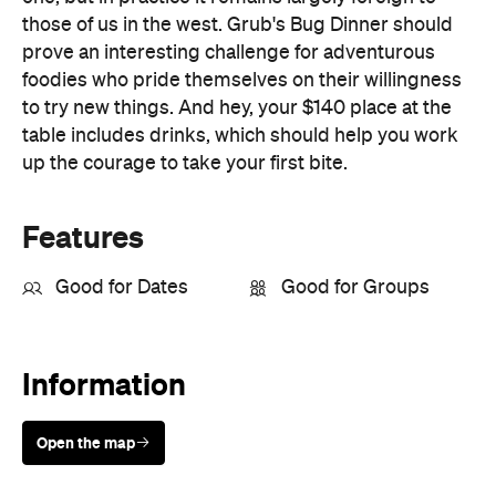
to try new things. And hey, your $140 place at the
table includes drinks, which should help you work
up the courage to take your first bite.
Features
Good for Dates
Good for Groups
Information
Open the map