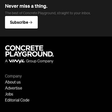
Company
About us
Advertise
Jobs
Editorial Code
Follow
Newsletter
Facebook
Instagram