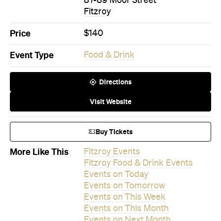
Event Type
Food & Drink
Directions
Visit Website
Buy Tickets
More Like This
Fitzroy Events
Fitzroy Food & Drink Events
Events on Today
Events on Tomorrow
Events on This Week
Events on This Month
Events on Next Month