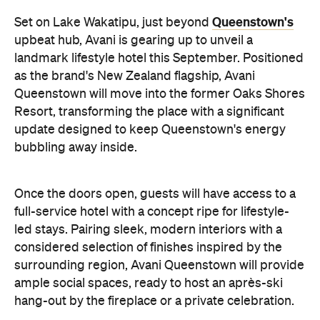
Queenstown's
Set on Lake Wakatipu, just beyond
upbeat hub, Avani is gearing up to unveil a
landmark lifestyle hotel this September. Positioned
as the brand's New Zealand flagship, Avani
Queenstown will move into the former Oaks Shores
Resort, transforming the place with a significant
update designed to keep Queenstown's energy
bubbling away inside.
Once the doors open, guests will have access to a
full-service hotel with a concept ripe for lifestyle-
led stays. Pairing sleek, modern interiors with a
considered selection of finishes inspired by the
surrounding region, Avani Queenstown will provide
ample social spaces, ready to host an après-ski
hang-out by the fireplace or a private celebration.