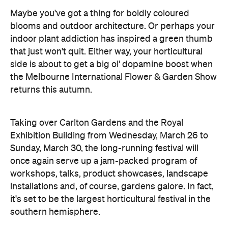
Maybe you've got a thing for boldly coloured
blooms and outdoor architecture. Or perhaps your
indoor plant addiction has inspired a green thumb
that just won't quit. Either way, your horticultural
side is about to get a big ol' dopamine boost when
the Melbourne International Flower & Garden Show
returns this autumn.
Taking over Carlton Gardens and the Royal
Exhibition Building from Wednesday, March 26 to
Sunday, March 30, the long-running festival will
once again serve up a jam-packed program of
workshops, talks, product showcases, landscape
installations and, of course, gardens galore. In fact,
it's set to be the largest horticultural festival in the
southern hemisphere.