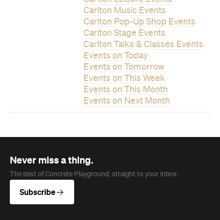
Carlton Music Events
Carlton Pop-Up Shop Events
Carlton Stage Events
Carlton Talks & Classes Events
Events on Today
Events on Tomorrow
Events on This Week
Events on This Month
Events on Next Month
Never miss a thing.
The best of Concrete Playground, straight to your inbox.
Subscribe