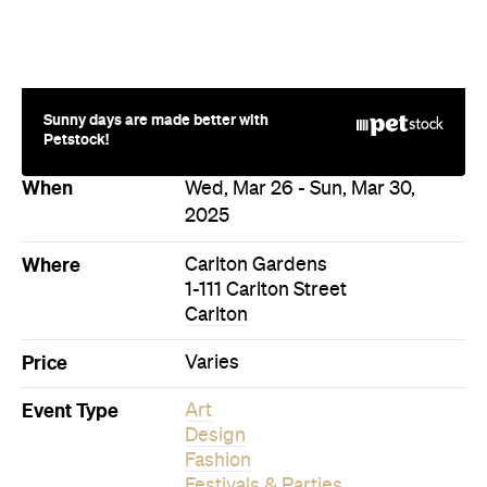
Sunny days are made better with
Petstock!
When
Wed, Mar 26 - Sun, Mar 30,
2025
Where
Carlton Gardens
1-111 Carlton Street
Carlton
Price
Varies
Event Type
Art
Design
Fashion
Festivals & Parties