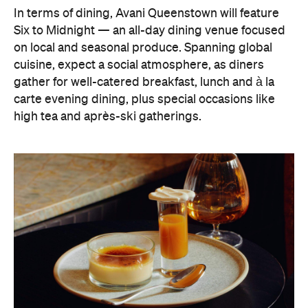
In terms of dining, Avani Queenstown will feature
Six to Midnight — an all-day dining venue focused
on local and seasonal produce. Spanning global
cuisine, expect a social atmosphere, as diners
gather for well-catered breakfast, lunch and à la
carte evening dining, plus special occasions like
high tea and après-ski gatherings.