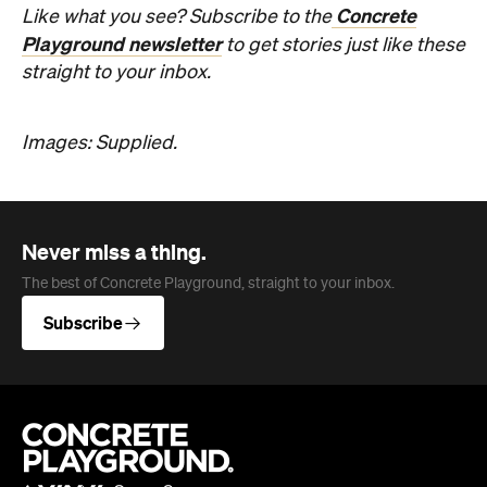
Concrete
Like what you see? Subscribe to the
Playground newsletter
to get stories just like these
straight to your inbox.
Images: Supplied.
Never miss a thing.
The best of Concrete Playground, straight to your inbox.
Subscribe