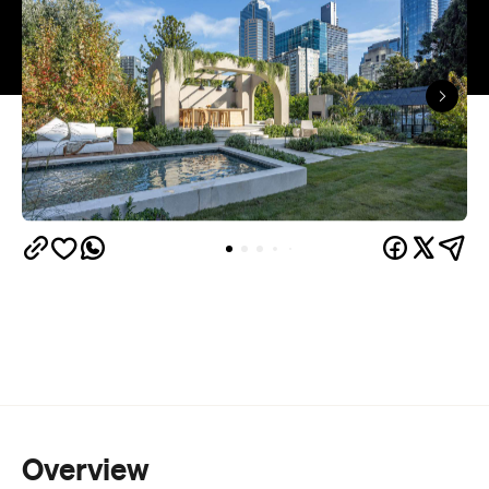
Overview