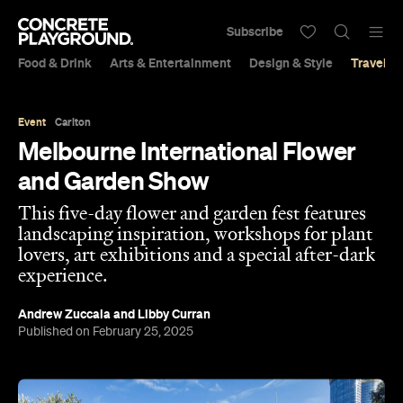
Subscribe
Food & Drink
Arts & Entertainment
Design & Style
Travel &
Event
Carlton
Melbourne International Flower
and Garden Show
This five-day flower and garden fest features
landscaping inspiration, workshops for plant
lovers, art exhibitions and a special after-dark
experience.
Andrew Zuccala
and
Libby Curran
Published on February 25, 2025