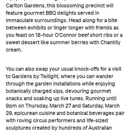
Carlton Gardens, this blossoming precinct will
feature gourmet BBQ delights served in
immaculate surroundings. Head along for a bite
between exhibits or linger longer with friends as
you feast on 18-hour O'Connor beef short ribs or a
sweet dessert like summer berries with Chantilly
cream.
You can also swap your usual knock-offs for a visit
to Gardens by Twilight, where you can wander
through the garden installations while enjoying
botanically charged sips, devouring gourmet
snacks and soaking up live tunes. Running until
9pm on Thursday, March 27 and Saturday, March
29, epicurean cuisine and botanical beverages pair
with roving circus performers and life-sized
sculptures created by hundreds of Australian