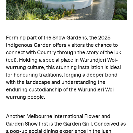
Forming part of the Show Gardens, the 2025
Indigenous Garden offers visitors the chance to
connect with Country through the story of the iuk
(eel). Holding a special place in Wurundjeri Woi-
wurrung culture, this stunning installation is ideal
for honouring traditions, forging a deeper bond
with the landscape and understanding the
enduring custodianship of the Wurundjeri Woi-
wurrung people.
Another Melbourne International Flower and
Garden Show first is the Garden Grill. Conceived as
a pop-up social dining experience in the lush