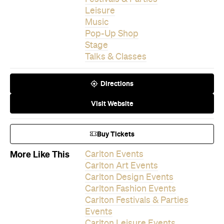
Leisure
Music
Pop-Up Shop
Stage
Talks & Classes
Directions
Visit Website
Buy Tickets
More Like This
Carlton Events
Carlton Art Events
Carlton Design Events
Carlton Fashion Events
Carlton Festivals & Parties
Events
Carlton Leisure Events