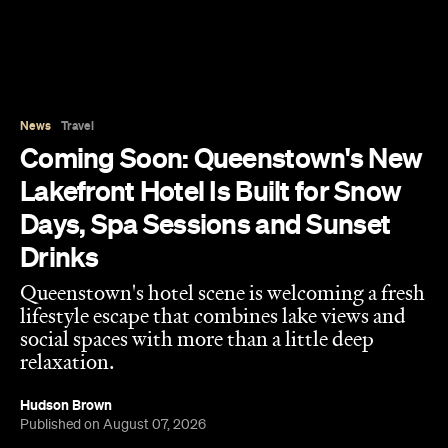
News
Travel
Coming Soon: Queenstown's New
Lakefront Hotel Is Built for Snow
Days, Spa Sessions and Sunset
Drinks
Queenstown's hotel scene is welcoming a fresh
lifestyle escape that combines lake views and
social spaces with more than a little deep
relaxation.
Hudson Brown
Published on August 07, 2026