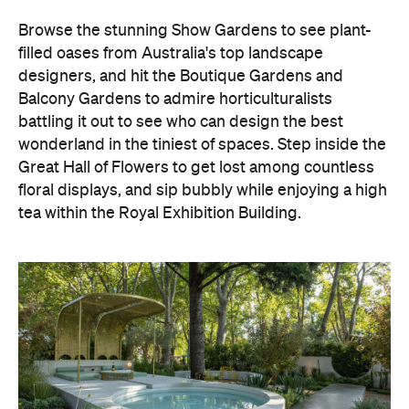
Browse the stunning Show Gardens to see plant-
filled oases from Australia's top landscape
designers, and hit the Boutique Gardens and
Balcony Gardens to admire horticulturalists
battling it out to see who can design the best
wonderland in the tiniest of spaces. Step inside the
Great Hall of Flowers to get lost among countless
floral displays, and sip bubbly while enjoying a high
tea within the Royal Exhibition Building.