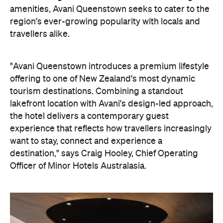
amenities, Avani Queenstown seeks to cater to the
region's ever-growing popularity with locals and
travellers alike.
"Avani Queenstown introduces a premium lifestyle
offering to one of New Zealand's most dynamic
tourism destinations. Combining a standout
lakefront location with Avani's design-led approach,
the hotel delivers a contemporary guest
experience that reflects how travellers increasingly
want to stay, connect and experience a
destination," says Craig Hooley, Chief Operating
Officer of Minor Hotels Australasia.