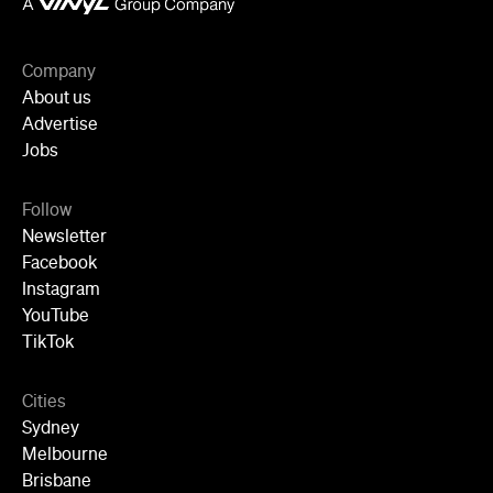
Company
About us
Advertise
Jobs
Follow
Newsletter
Facebook
Instagram
YouTube
TikTok
Cities
Sydney
Melbourne
Brisbane