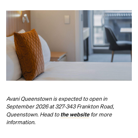
Avani Queenstown is expected to open in
September 2026 at 327-343 Frankton Road,
the website
Queenstown. Head to
for more
information.