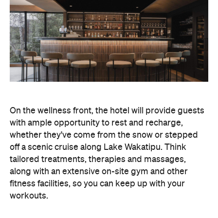
On the wellness front, the hotel will provide guests
with ample opportunity to rest and recharge,
whether they've come from the snow or stepped
off a scenic cruise along Lake Wakatipu. Think
tailored treatments, therapies and massages,
along with an extensive on-site gym and other
fitness facilities, so you can keep up with your
workouts.