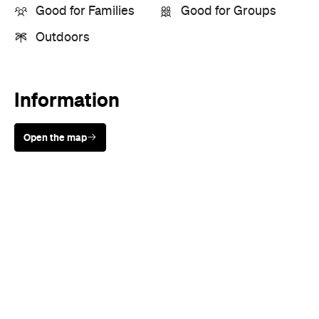
Good for Families
Good for Groups
Outdoors
Information
Open the map