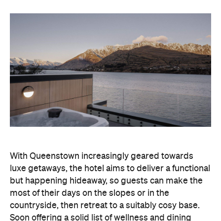
With Queenstown increasingly geared towards
luxe getaways, the hotel aims to deliver a functional
but happening hideaway, so guests can make the
most of their days on the slopes or in the
countryside, then retreat to a suitably cosy base.
Soon offering a solid list of wellness and dining