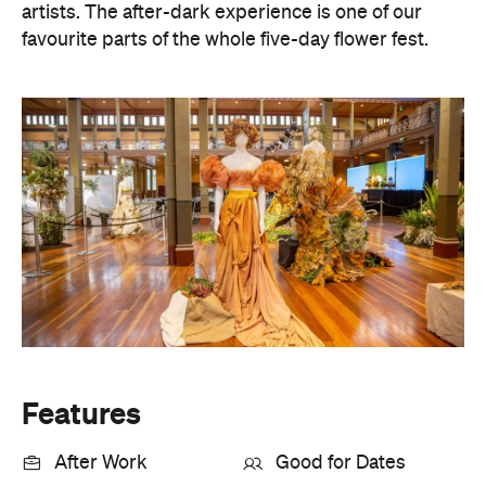
artists. The after-dark experience is one of our
favourite parts of the whole five-day flower fest.
Features
After Work
Good for Dates