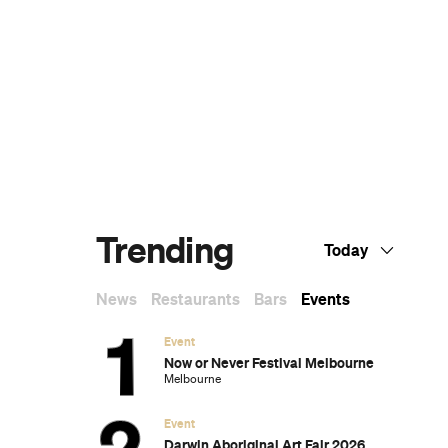
The Best Sunday Roasts in Melbourne
Melbourne's Best High Teas for When You
Want to Feel a Little Bit Fancy
The Best Nail Artists in Melbourne
The Best Japanese Restaurants in
Melbourne
If You Know You Know: A Local's Guide to
Coburg
The Best Wine Bars in Melbourne
y