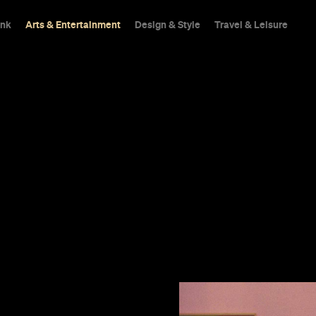
ink
Arts & Entertainment
Design & Style
Travel & Leisure
patch
delightful as
s one of his