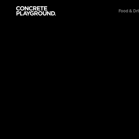
Food & Dr
Event
Film & TV
The French Dis
As symmetrical, idiosyncratic, thoughtful and 
ever, Wes Anderson's star-studded tenth film i
best.
Sarah Ward