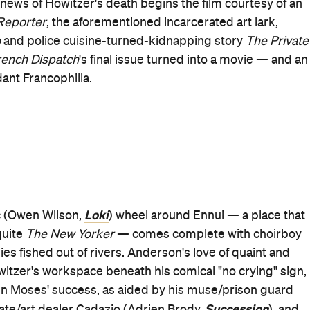
 author of the film's third major segment.
The French
nd deeply as its visual gems, tortured genius myths and
e itself describes it) all included; however, its Roebuck-
ing. On a TV set, the journalist relays his attempt to write
Sound of
e local police commissaire (Mathieu Amalric,
 involving the latter's son — and his piece also becomes
 New Wave, pulling off a bravura late-film long shot,
 Man
Ammonite
), Saoirse Ronan (
), Edward Norton
d Counter
Fargo
) — plus Jason Schwartzman (
), who also
Isle of Dogs
ola (
) and Hugo Guinness (
The Grand
very turn. While aided by sublime work by his eight-tim
uction designer Adam Stockhausen and frequent
slipping not only into Anderson's head but his heart, and
ench Dispatch
is a treasure chest for Anderson, his