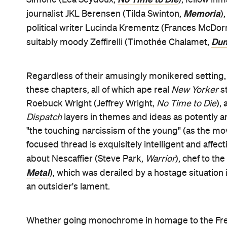
devotees, and lovers of words, France and inventiv
converting his naysayers. "Just try to make it soun
wise advice to his writers, but there's no doubti
delight is utterly and marvellously intentional.