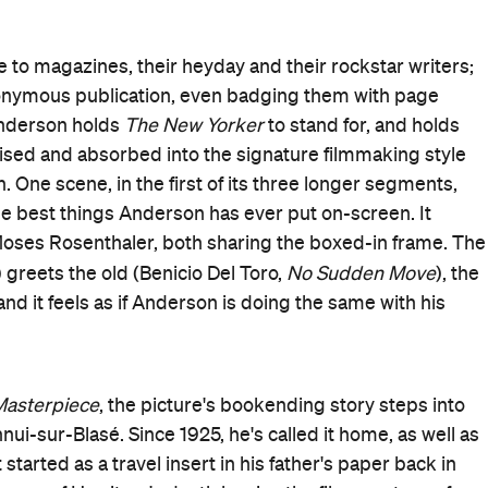
o
and police cuisine-turned-kidnapping story
The Private
rench Dispatch
's final issue turned into a movie — and an
dant Francophilia.
Loki
c (Owen Wilson,
) wheel around Ennui — a place that
quite
The New Yorker
— comes complete with choirboy
es fished out of rivers. Anderson's love of quaint and
Howitzer's workspace beneath his comical "no crying" sign,
e in Moses' success, as aided by his muse/prison guard
Succession
mate/art dealer Cadazio (Adrien Brody,
), and
, who relays the specifics. And, it's clear in the chronicle b
Nomadland
rmand,
) about a student uprising led by the
ne
) over accessing girls' dormitory rooms.
here's nary a trace of boredom or indifference in any of
ories and scribes. So too does Howitzer, as well as