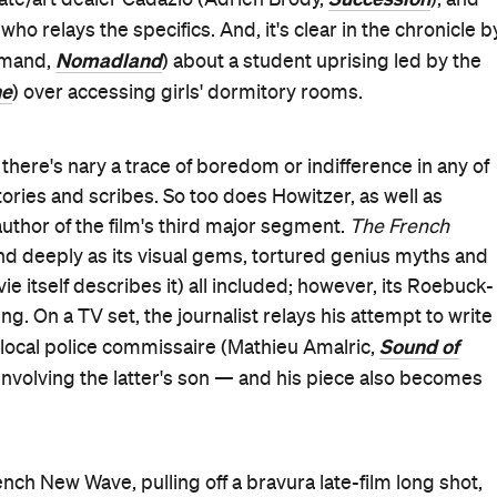
e cinema alike, although it holds zero chance of
d like you wrote it that way on purpose," is Howitzer's
ng that every minuscule choice made in this remarkable