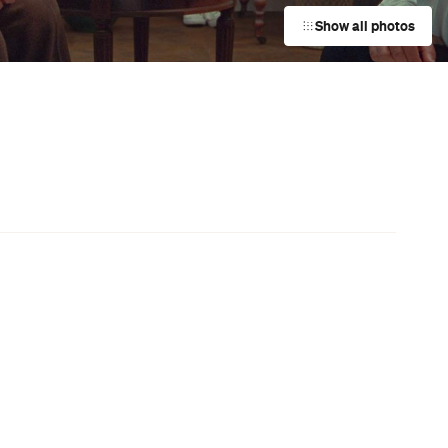
Darwin City
Event
d
The Pilwarren Maslin Beach Nude
Games
Maslin Beach
Event
s
Wilson & Dorset Pop-Up
Fitzroy
Event
Purr-suit of Knowledge Trivia at
s
Welcome to Thornbury
Northcote