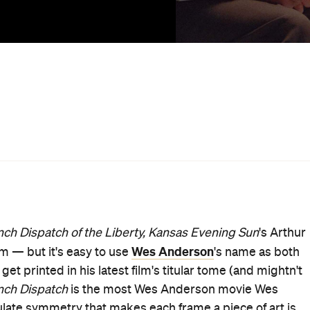
he mix of high artifice, heartfelt nostalgia and dripping
es, and also what he loves to splash across his films, an
at say as much about their authors as the world, the place
 to let creativity and insight breathe. He loves
l bag of tricks. It's disingenuous to say that Anderson just
helms, though, despite each one — from
The Royal
art of a set. As he's spent his career showing but convey
anship of filmmaking. He likes pictures that look as if
 their hands, and is just as infatuated with the
ng and meticulous work. Indeed, each of his features
 that it may as well be cross-stitched into the centre of