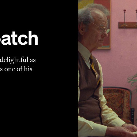
ch Dispatch of the Liberty, Kansas Evening Sun
's Arthur
Wes Anderson
m — but it's easy to use
's name as both
get printed in his latest film's titular tome (and mightn't
nch Dispatch
is the most Wes Anderson movie Wes
te symmetry that makes each frame a piece of art is
formances. The equally dreamy and precise pastel- and
iar cast list, the miniatures and animated interludes and