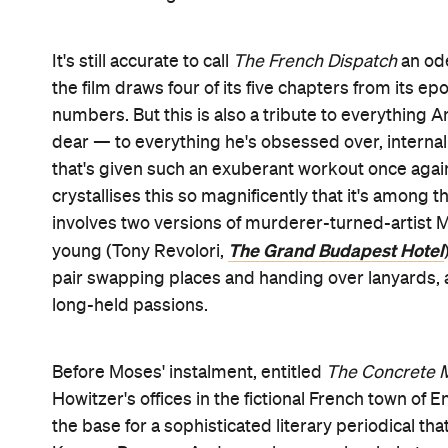
student revolution report
Revisions to a Manifest
Dining Room of the Police Commissioner
is
The F
outlet for both Howitzer's and the director's abun
Watching travel correspondent Herbsaint Sazera
isn't quite Paris, just as
The French Dispatch
isn't 
gangs rumbling seniors, rat-filled tunnels and bodi
quirky details initially shimmers before that, in 
but doesn't stop gleaming for a second. It's ther
No Time to Die
Simone (Léa Seydoux,
), fellow in
Memoria
journalist JKL Berensen (Tilda Swinton,
)
political writer Lucinda Krementz (Frances McDo
Du
suitably moody Zeffirelli (Timothée Chalamet,
Regardless of their amusingly monikered setting, t
these chapters, all of which ape real
New Yorker
st