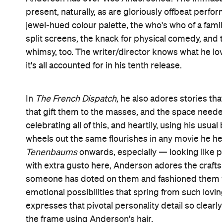
It's still accurate to call
The French Dispatch
an ode
the film draws four of its five chapters from its
numbers. But this is also a tribute to everything
dear — to everything he's obsessed over, internal
that's given such an exuberant workout once again.
crystallises this so magnificently that it's among 
involves two versions of murderer-turned-artist 
The Grand Budapest Hotel
young (Tony Revolori,
pair swapping places and handing over lanyards, an
long-held passions.
Before Moses' instalment, entitled
The Concrete 
Howitzer's offices in the fictional French town of E
the base for a sophisticated literary periodical that
Kansas. Because Anderson loves melancholy, too, 
obituary. What follows via travelogue
The Cycling 