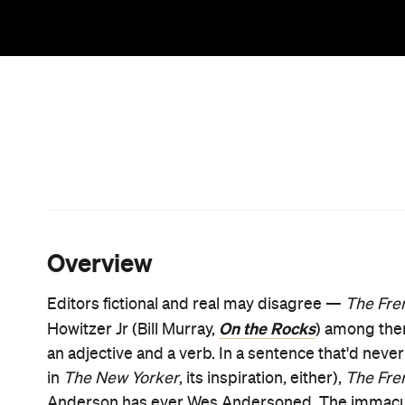
split screens, the knack for physical comedy, and t
whimsy, too. The writer/director knows what he lov
it's all accounted for in his tenth release.
In
The French Dispatch
, he also adores stories th
that gift them to the masses, and the space needed
celebrating all of this, and heartily, using his usua
wheels out the same flourishes in any movie he 
Tenenbaums
onwards, especially — looking like p
with extra gusto here, Anderson adores the craftsm
someone has doted on them and fashioned them with
emotional possibilities that spring from such lovi
expresses that pivotal personality detail so clearly
the frame using Anderson's hair.