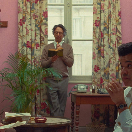
Show all photos
Trending
Today
News
Restaurants
Bars
Events
Event
Now or Never Festival Melbourne
Melbourne
Event
Darwin Aboriginal Art Fair 2026