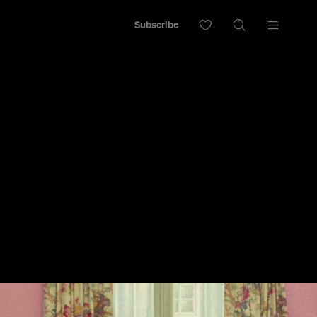
Subscribe