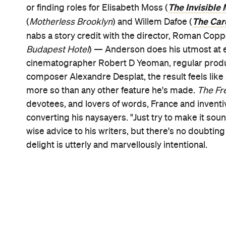
Features
After Work
Good for Groups
Information
Open the map