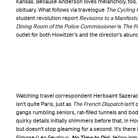
Roebuck Wright (Jeffrey Wright,
No Time to Die
),
Dispatch
layers in themes and ideas as potently a
"the touching narcissism of the young" (as the movi
focused thread is exquisitely intelligent and affect
about Nescaffier (Steve Park,
Warrior
), chef to th
Metal
), which was derailed by a hostage situation
an outsider's lament.
Whether going monochrome in homage to the French
The Invisible
or finding roles for Elisabeth Moss (
The Car
(
Motherless Brooklyn
) and Willem Dafoe (
nabs a story credit with the director, Roman Copp
Budapest Hotel
) — Anderson does his utmost at e
cinematographer Robert D Yeoman, regular prod
composer Alexandre Desplat, the result feels like 
more so than any other feature he's made.
The Fr