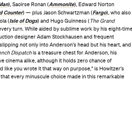
Good for Dates
When
Thu, Dec 9, 2021 - Wed, Dec 29,
2021
Where
Various cinemas in Melbourne
Get Directions