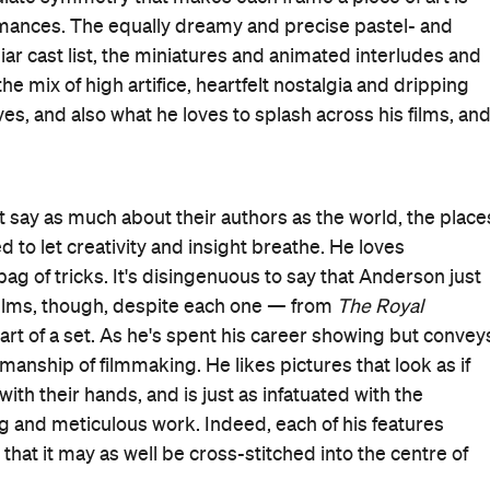
 to magazines, their heyday and their rockstar writers;
 eponymous publication, even badging them with page
 Anderson holds
The New Yorker
to stand for, and holds
ised and absorbed into the signature filmmaking style
 One scene, in the first of its three longer segments,
the best things Anderson has ever put on-screen. It
Moses Rosenthaler, both sharing the boxed-in frame. The
) greets the old (Benicio Del Toro,
No Sudden Move
), the
d it feels as if Anderson is doing the same with his
Masterpiece
, the picture's bookending story steps into
nnui-sur-Blasé. Since 1925, he's called it home, as well as
 started as a travel insert in his father's paper back in
news of Howitzer's death begins the film courtesy of an
Reporter
, the aforementioned incarcerated art lark,