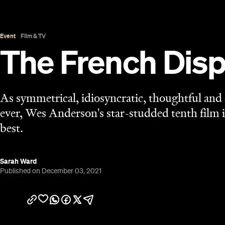
Published on December 03, 2021
Overview
Editors fictional and real may disagree —
The Fren
On the Rocks
Howitzer Jr (Bill Murray,
) among the
an adjective and a verb. In a sentence that'd never 
in
The New Yorker
, its inspiration, either),
The Fre
Anderson has ever Wes Andersoned. The immacula
present, naturally, as are gloriously offbeat per
jewel-hued colour palette, the who's who of a famil