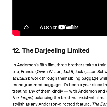
12. The Darjeeling Limited
In Anderson's fifth film, three brothers take a tra
Loki
trip, Francis (Owen Wilson,
), Jack (Jason Sch
Brutalist
) work through their sibling baggage whi
monogrammed baggage. It's been a year since they l
treating any of them kindly — with Anderson an
the Jungle
) balancing the brothers' existential mal
stylish as any Anderson-directed feature,
The Dar