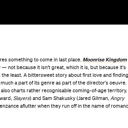
Moonrise Kingdom
uires something to come in last place.
not because it isn't great, which it is, but because it's
the least. A bittersweet story about first love and finding
 much a part of its genre as part of the director's oeuvre. 
it also charts rather recognisable coming-of-age territory.
yward,
Slayers
) and Sam Shakusky (Jared Gilman,
Angry
enzance aflutter when they run off in the name of roman