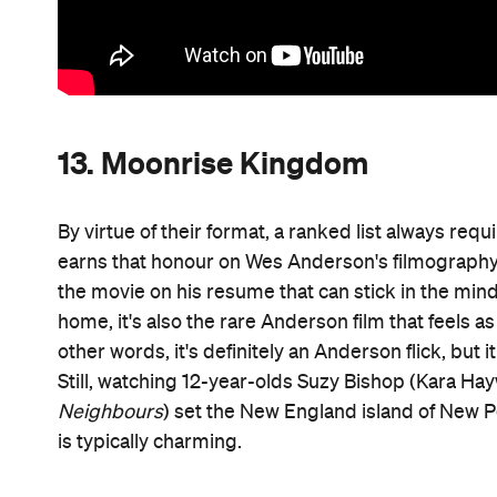
13. Moonrise Kingdom
By virtue of their format, a ranked list always req
earns that honour on Wes Anderson's filmography — 
the movie on his resume that can stick in the mind 
home, it's also the rare Anderson film that feels as
other words, it's definitely an Anderson flick, but 
Still, watching 12-year-olds Suzy Bishop (Kara Ha
Neighbours
) set the New England island of New P
is typically charming.