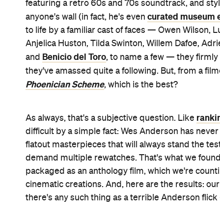
featuring a retro 60s and 70s soundtrack, and sty
curated museum e
anyone's wall (in fact, he's even
to life by a familiar cast of faces — Owen Wilson,
Anjelica Huston, Tilda Swinton, Willem Dafoe, Adr
Benicio del Toro
and
, to name a few — they firml
they've amassed quite a following. But, from a fi
Phoenician Scheme
, which is the best?
ranki
As always, that's a subjective question. Like
difficult by a simple fact: Wes Anderson has never
flatout masterpieces that will always stand the tes
demand multiple rewatches. That's what we found w
packaged as an anthology film, which we're counti
cinematic creations. And, here are the results: ou
there's any such thing as a terrible Anderson flick