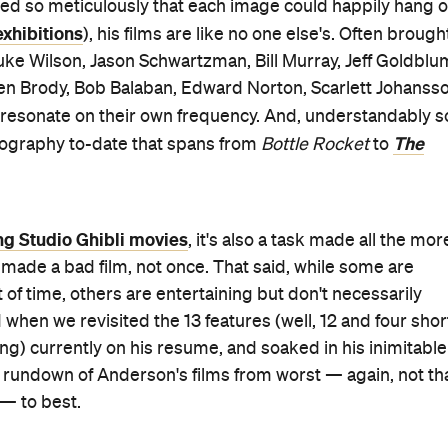
led so meticulously that each image could happily hang 
xhibitions
), his films are like no one else's. Often brough
 Luke Wilson, Jason Schwartzman, Bill Murray, Jeff Goldblu
ien Brody, Bob Balaban, Edward Norton, Scarlett Johanss
y resonate on their own frequency. And, understandably s
The
lmography to-date that spans from
Bottle Rocket
to
ng Studio Ghibli movies
, it's also a task made all the mor
 made a bad film, not once. That said, while some are
t of time, others are entertaining but don't necessarily
hen we revisited the 13 features (well, 12 and four shor
ng) currently on his resume, and soaked in his inimitable
r rundown of Anderson's films from worst — again, not th
 — to best.