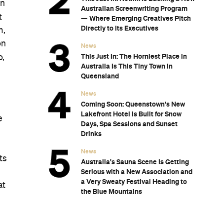
on
Australian Screenwriting Program
t
— Where Emerging Creatives Pitch
Directly to Its Executives
m,
on
News
This Just In: The Horniest Place in
o,
Australia Is This Tiny Town in
Queensland
News
Coming Soon: Queenstown's New
Lakefront Hotel Is Built for Snow
e
Days, Spa Sessions and Sunset
Drinks
News
ts
Australia's Sauna Scene Is Getting
Serious with a New Association and
a Very Sweaty Festival Heading to
at
the Blue Mountains