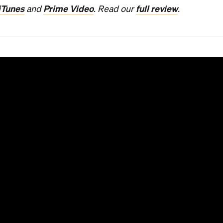
iTunes
Prime Video
full review
and
. Read our
.