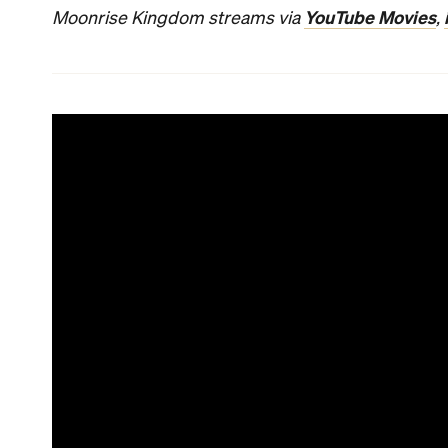
YouTube Movies
Moonrise Kingdom streams via
,