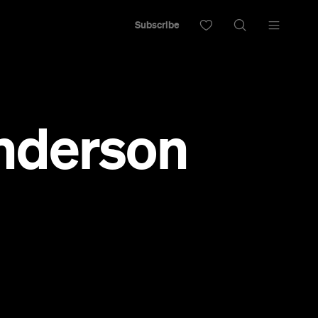
Subscribe
Anderson