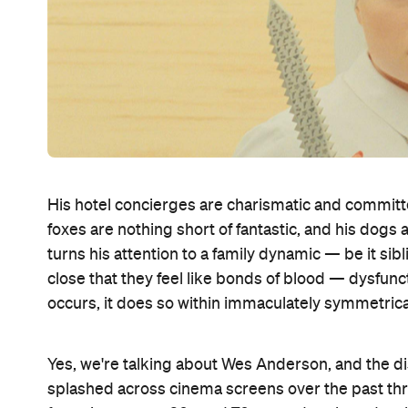
His hotel concierges are charismatic and committe
foxes are nothing short of fantastic, and his dogs 
turns his attention to a family dynamic — be it sib
close that they feel like bonds of blood — dysfun
occurs, it does so within immaculately symmetric
Yes, we're talking about Wes Anderson, and the d
splashed across cinema screens over the past thr