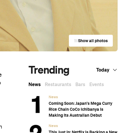
Show all photos
Trending
Today
e
o
News
Restaurants
Bars
Events
News
Coming Soon: Japan's Mega Curry
Rice Chain CoCo Ichibanya Is
Making Its Australian Debut
News
n
This Just In: Netflix Is Backing a New