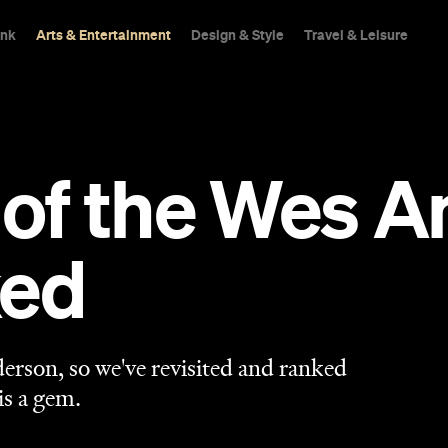
ink
Arts & Entertainment
Design & Style
Travel & Leisure
ll of the Wes 
ked
rson, so we've revisited and ranked
is a gem.