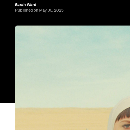
Sarah Ward
Published on May 30, 2025