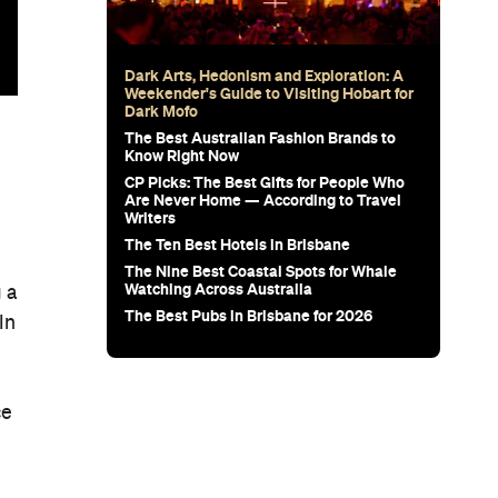
Dark Arts, Hedonism and Exploration: A
Weekender's Guide to Visiting Hobart for
Dark Mofo
The Best Australian Fashion Brands to
Know Right Now
CP Picks: The Best Gifts for People Who
Are Never Home — According to Travel
Writers
The Ten Best Hotels in Brisbane
The Nine Best Coastal Spots for Whale
Watching Across Australia
 a
The Best Pubs in Brisbane for 2026
In
ce