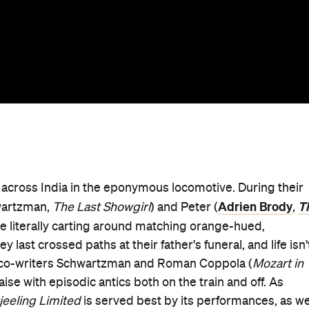
in across India in the eponymous locomotive. During their
Adrien Brody
T
wartzman,
The Last Showgirl
) and Peter (
,
le literally carting around matching orange-hued,
ast crossed paths at their father's funeral, and life isn'
d co-writers Schwartzman and Roman Coppola (
Mozart in
aise with episodic antics both on the train and off. As
jeeling Limited
is served best by its performances, as we