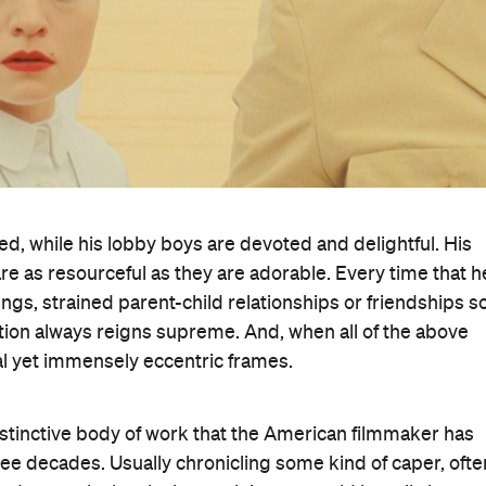
d, while his lobby boys are devoted and delightful. His
are as resourceful as they are adorable. Every time that h
lings, strained parent-child relationships or friendships s
ction always reigns supreme. And, when all of the above
al yet immensely eccentric frames.
istinctive body of work that the American filmmaker has
ee decades. Usually chronicling some kind of caper, ofte