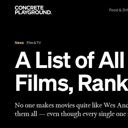
Food & Dr
News
Film & TV
A List of A
Films, Ran
No one makes movies quite like Wes Ande
them all — even though every single one 