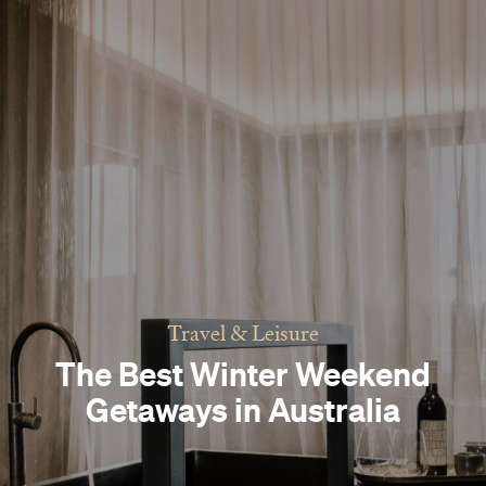
Travel & Leisure
The Best Winter Weekend
Getaways in Australia