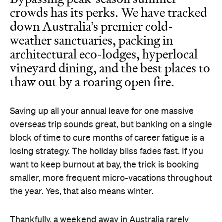
Bypassing peak-season summer
crowds has its perks. We have tracked
down Australia’s premier cold-
weather sanctuaries, packing in
architectural eco-lodges, hyperlocal
vineyard dining, and the best places to
thaw out by a roaring open fire.
Saving up all your annual leave for one massive
overseas trip sounds great, but banking on a single
block of time to cure months of career fatigue is a
losing strategy. The holiday bliss fades fast. If you
want to keep burnout at bay, the trick is booking
smaller, more frequent micro-vacations throughout
the year. Yes, that also means winter.
Thankfully, a weekend away in Australia rarely