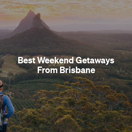
Best Weekend Getaways
From Brisbane