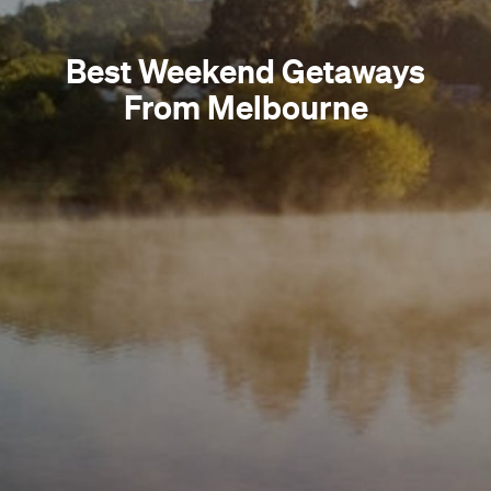
Best Weekend Getaways
From Melbourne