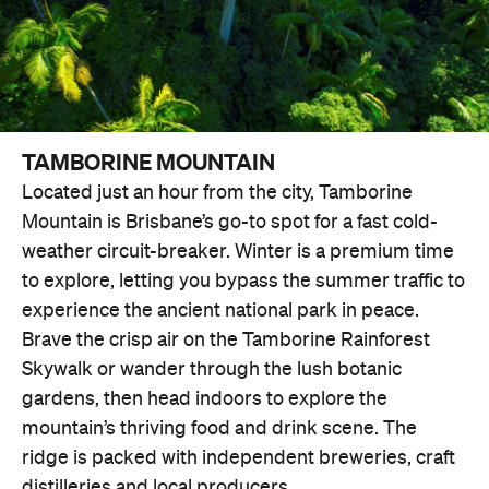
TAMBORINE MOUNTAIN
Located just an hour from the city, Tamborine
Mountain is Brisbane’s go-to spot for a fast cold-
weather circuit-breaker. Winter is a premium time
to explore, letting you bypass the summer traffic to
experience the ancient national park in peace.
Brave the crisp air on the Tamborine Rainforest
Skywalk or wander through the lush botanic
gardens, then head indoors to explore the
mountain’s thriving food and drink scene. The
ridge is packed with independent breweries, craft
distilleries and local producers.