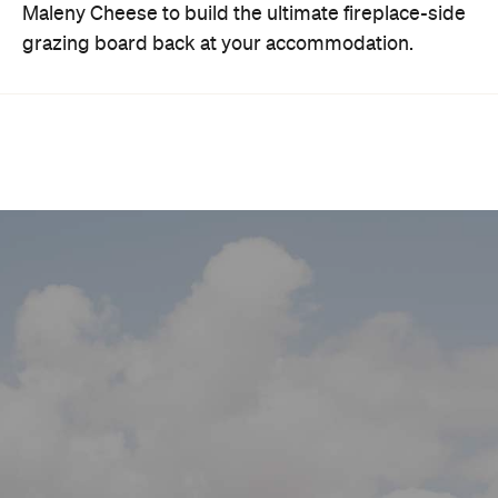
Maleny Cheese to build the ultimate fireplace-side
grazing board back at your accommodation.