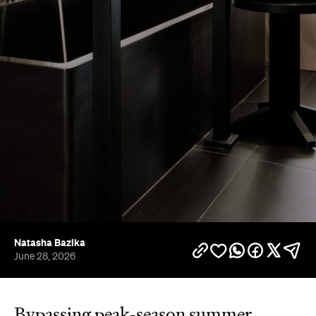
Natasha Bazika
June 28, 2026