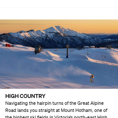
HIGH COUNTRY
Navigating the hairpin turns of the Great Alpine
Road lands you straight at Mount Hotham, one of
the highest ski fields in Victoria’s north-east High