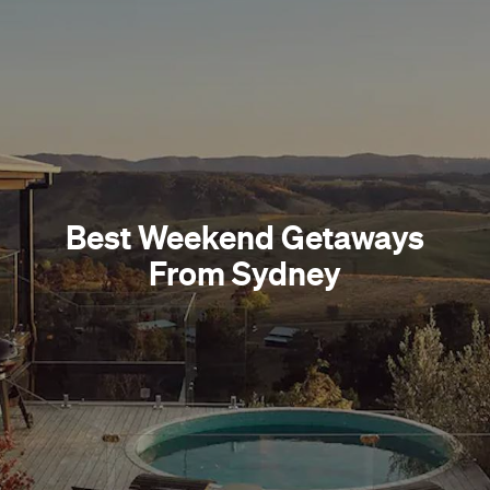
Best Weekend Getaways
From Sydney