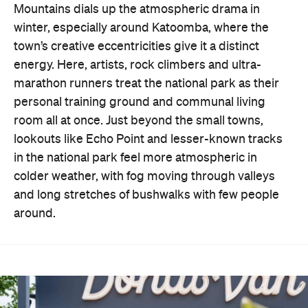
Mountains dials up the atmospheric drama in
winter, especially around Katoomba, where the
town’s creative eccentricities give it a distinct
energy. Here, artists, rock climbers and ultra-
marathon runners treat the national park as their
personal training ground and communal living
room all at once. Just beyond the small towns,
lookouts like Echo Point and lesser-known tracks
in the national park feel more atmospheric in
colder weather, with fog moving through valleys
and long stretches of bushwalks with few people
around.