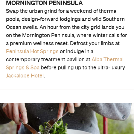
MORNINGTON PENINSULA
Swap the urban grind for a weekend of thermal
pools, design-forward lodgings and wild Southern
Ocean swells. An hour from the city grid lands you
on the Mornington Peninsula, where winter calls for
a premium wellness reset. Defrost your limbs at
Peninsula Hot Springs
or indulge in a
contemporary treatment pavilion at
Alba Thermal
Springs & Spa
before pulling up to the ultra-luxury
Jackalope Hotel
.