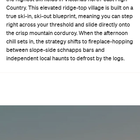
Country. This elevated ridge-top village is built on a
true ski-in, ski-out blueprint, meaning you can step
right across your threshold and slide directly onto
the crisp mountain corduroy. When the afternoon
chill sets in, the strategy shifts to fireplace-hopping
between slope-side schnapps bars and
independent local haunts to defrost by the logs.