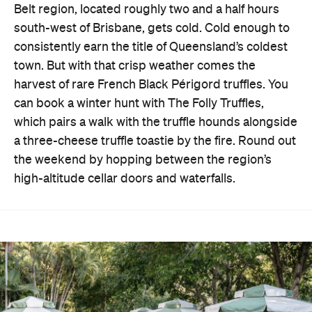
Belt region, located roughly two and a half hours
south-west of Brisbane, gets cold. Cold enough to
consistently earn the title of Queensland’s coldest
town. But with that crisp weather comes the
harvest of rare French Black Périgord truffles. You
can book a winter hunt with The Folly Truffles,
which pairs a walk with the truffle hounds alongside
a three-cheese truffle toastie by the fire. Round out
the weekend by hopping between the region’s
high-altitude cellar doors and waterfalls.