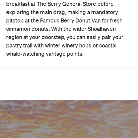
breakfast at The Berry General Store before
exploring the main drag, making a mandatory
pitstop at the Famous Berry Donut Van for fresh
cinnamon donuts. With the wider Shoalhaven
region at your doorstep, you can easily pair your
pastry trail with winter winery hops or coastal
whale-watching vantage points.