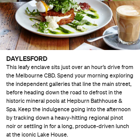
DAYLESFORD
This leafy enclave sits just over an hour’s drive from
the Melbourne CBD. Spend your morning exploring
the independent galleries that line the main street,
before heading down the road to defrost in the
historic mineral pools at Hepburn Bathhouse &
Spa. Keep the indulgence going into the afternoon
by tracking down a heavy-hitting regional pinot
noir or settling in for a long, produce-driven lunch
at the iconic Lake House.