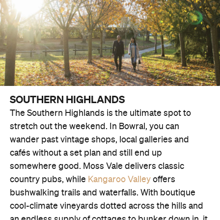
SOUTHERN HIGHLANDS
The Southern Highlands is the ultimate spot to
stretch out the weekend. In Bowral, you can
wander past vintage shops, local galleries and
cafés without a set plan and still end up
somewhere good. Moss Vale delivers classic
country pubs, while
Kangaroo Valley
offers
bushwalking trails and waterfalls. With boutique
cool-climate vineyards dotted across the hills and
an endless supply of cottages to bunker down in, it