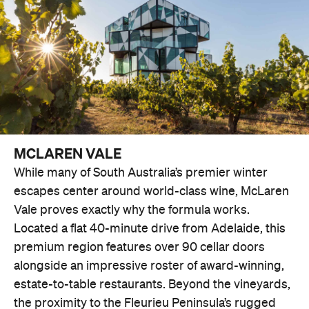
MCLAREN VALE
While many of South Australia’s premier winter
escapes center around world-class wine, McLaren
Vale proves exactly why the formula works.
Located a flat 40-minute drive from Adelaide, this
premium region features over 90 cellar doors
alongside an impressive roster of award-winning,
estate-to-table restaurants. Beyond the vineyards,
the proximity to the Fleurieu Peninsula’s rugged