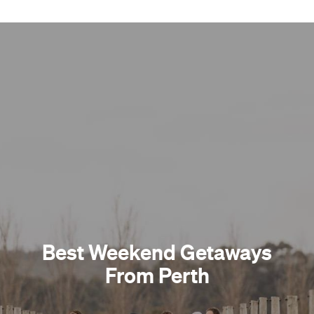
Best Weekend Getaways
From Perth