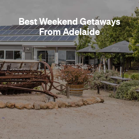
Best Weekend Getaways
From Adelaide