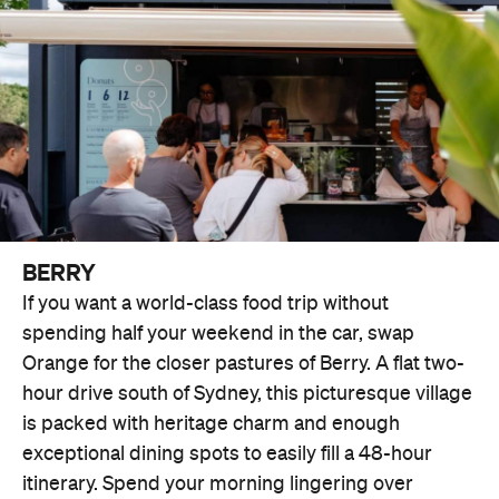
BERRY
If you want a world-class food trip without
spending half your weekend in the car, swap
Orange for the closer pastures of Berry. A flat two-
hour drive south of Sydney, this picturesque village
is packed with heritage charm and enough
exceptional dining spots to easily fill a 48-hour
itinerary. Spend your morning lingering over