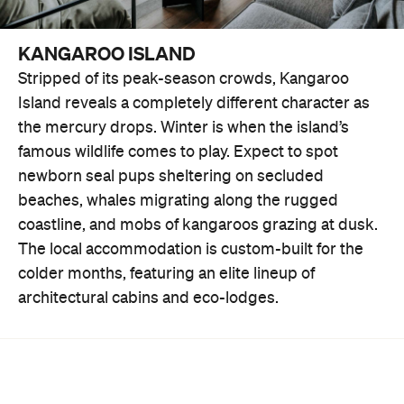
KANGAROO ISLAND
Stripped of its peak-season crowds, Kangaroo
Island reveals a completely different character as
the mercury drops. Winter is when the island’s
famous wildlife comes to play. Expect to spot
newborn seal pups sheltering on secluded
beaches, whales migrating along the rugged
coastline, and mobs of kangaroos grazing at dusk.
The local accommodation is custom-built for the
colder months, featuring an elite lineup of
architectural cabins and eco-lodges.