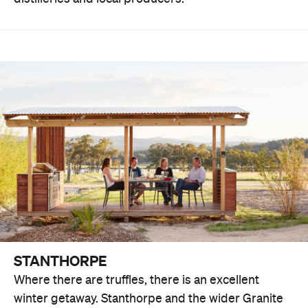
STANTHORPE
Where there are truffles, there is an excellent
winter getaway. Stanthorpe and the wider Granite