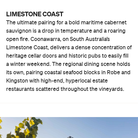
LIMESTONE COAST
The ultimate pairing for a bold maritime cabernet
sauvignon is a drop in temperature and a roaring
open fire. Coonawarra, on South Australia’s
Limestone Coast, delivers a dense concentration of
heritage cellar doors and historic pubs to easily fill
a winter weekend. The regional dining scene holds
its own, pairing coastal seafood blocks in Robe and
Kingston with high-end, hyperlocal estate
restaurants scattered throughout the vineyards.