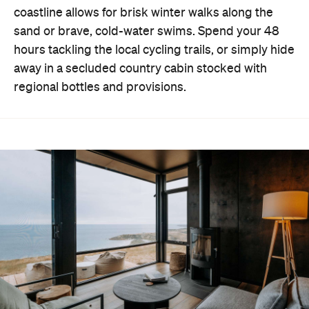
coastline allows for brisk winter walks along the
sand or brave, cold-water swims. Spend your 48
hours tackling the local cycling trails, or simply hide
away in a secluded country cabin stocked with
regional bottles and provisions.