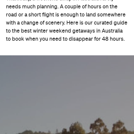
needs much planning. A couple of hours on the
road or a short flight is enough to land somewhere
with a change of scenery. Here is our curated guide
to the best winter weekend getaways in Australia
to book when you need to disappear for 48 hours.