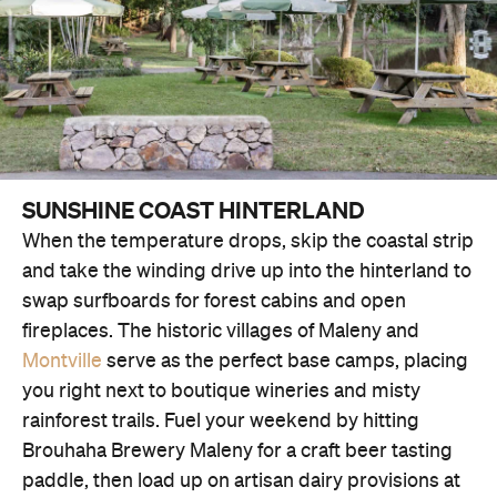
SUNSHINE COAST HINTERLAND
When the temperature drops, skip the coastal strip
and take the winding drive up into the hinterland to
swap surfboards for forest cabins and open
fireplaces. The historic villages of Maleny and
Montville
serve as the perfect base camps, placing
you right next to boutique wineries and misty
rainforest trails. Fuel your weekend by hitting
Brouhaha Brewery Maleny for a craft beer tasting
paddle, then load up on artisan dairy provisions at