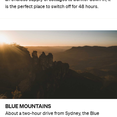
is the perfect place to switch off for 48 hours.
BLUE MOUNTAINS
About a two-hour drive from Sydney, the Blue