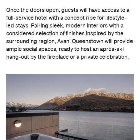
hang-out by the fireplace or a private celebration.
With Queenstown increasingly geared towards
luxe getaways, the hotel aims to deliver a functional
but happening hideaway, so guests can make the
most of their days on the slopes or in the
countryside, then retreat to a suitably cosy base.