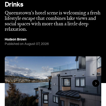
Published on August 07, 2026