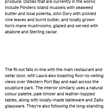
lion's mane mushrooms, glazed and served with
abalone and Sterling caviar.
The fit-out falls in-line with the main restaurant and
cellar door, with Laura also boasting floor-to-ceiling
views over Western Port Bay and east across the
sculpture park. The interior similarly uses a natural
colour palette, pale timber and leather-topped
tables, along with locally-made tableware and Zalto
glassware. They're also following the long-standing
open kitchen trend, giving guests the theatrical
dining experience that has become the norm.
"Laura is a love letter to the Mornington Peninsula,"
says Wood. "The menu paints a portrait of the
region using the highest quality ingredients that I
can find. I'm really excited to show people what