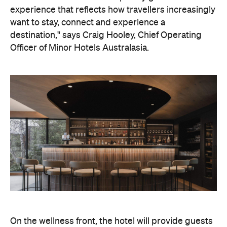
On the wellness front, the hotel will provide guests
with ample opportunity to rest and recharge,
whether they've come from the snow or stepped
off a scenic cruise along Lake Wakatipu. Think
tailored treatments, therapies and massages,
along with an extensive on-site gym and other
fitness facilities, so you can keep up with your
workouts.