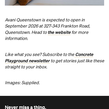
Concrete
Like what you see? Subscribe to the
Playground newsletter
to get stories just like these
straight to your inbox.
Images: Supplied.
Never miss a thing.
The best of Concrete Playground, straight to your inbox.
Subscribe