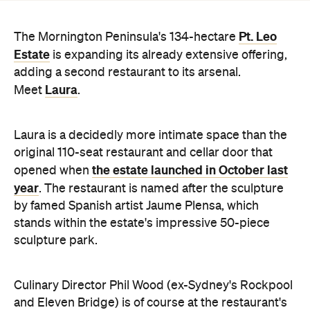
adding a second restaurant to its arsenal.
Laura
Meet
.
Laura is a decidedly more intimate space than the
original 110-seat restaurant and cellar door that
the estate launched in October last
opened when
year
. The restaurant is named after the sculpture
by famed Spanish artist Jaume Plensa, which
stands within the estate's impressive 50-piece
sculpture park.
Culinary Director Phil Wood (ex-Sydney's Rockpool
and Eleven Bridge) is of course at the restaurant's
helm, offering up set menus of four, five or six
courses, ranging from
$120–$140 with an optional
wine pairing. Curated by head sommelier Andrew
Murch (ex-Rockpool), the wine list is 600-labels