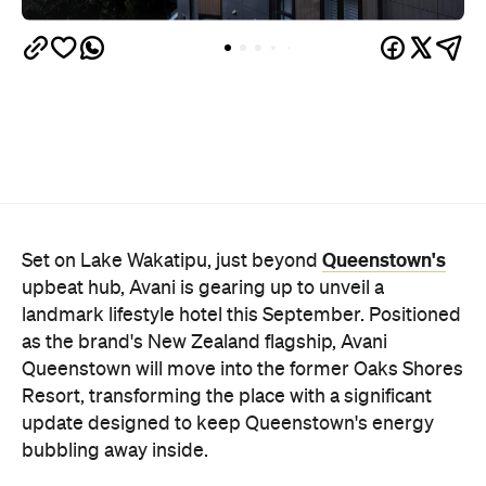
Queenstown's
Set on Lake Wakatipu, just beyond
upbeat hub, Avani is gearing up to unveil a
landmark lifestyle hotel this September. Positioned
as the brand's New Zealand flagship, Avani
Queenstown will move into the former Oaks Shores
Resort, transforming the place with a significant
update designed to keep Queenstown's energy
bubbling away inside.
Once the doors open, guests will have access to a
full-service hotel with a concept ripe for lifestyle-
led stays. Pairing sleek, modern interiors with a
considered selection of finishes inspired by the
surrounding region, Avani Queenstown will provide
ample social spaces, ready to host an après-ski