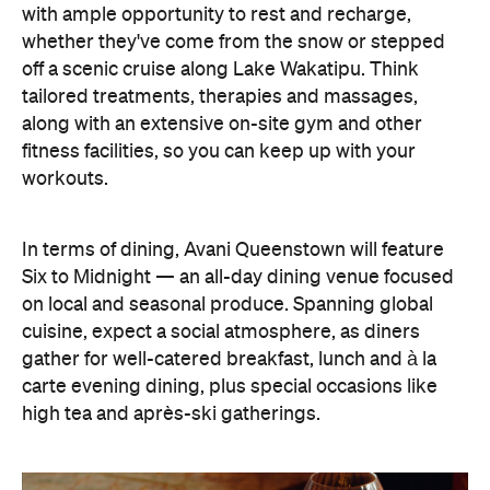
In terms of dining, Avani Queenstown will feature
Six to Midnight — an all-day dining venue focused
on local and seasonal produce. Spanning global
cuisine, expect a social atmosphere, as diners
gather for well-catered breakfast, lunch and à la
carte evening dining, plus special occasions like
high tea and après-ski gatherings.