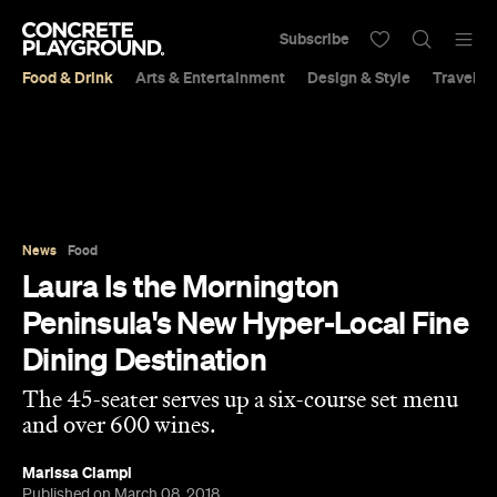
Subscribe
Food & Drink
Arts & Entertainment
Design & Style
Travel &
News
Food
Laura Is the Mornington
Peninsula's New Hyper-Local Fine
Dining Destination
The 45-seater serves up a six-course set menu
and over 600 wines.
Marissa Ciampi
Published on March 08, 2018