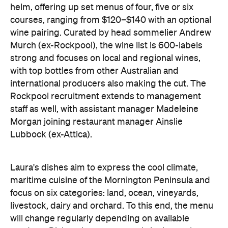
strong and focuses on local and regional wines,
with top bottles from other Australian and
international producers also making the cut. The
Rockpool recruitment extends to management
staff as well, with assistant manager Madeleine
Morgan joining restaurant manager Ainslie
Lubbock (ex-Attica).
Laura's dishes aim to express the cool climate,
maritime cuisine of the Mornington Peninsula and
focus on six categories: land, ocean, vineyards,
livestock, dairy and orchard. To this end, the menu
will change regularly depending on available
produce. Dishes that are currently in the works
include Flinders Island mussels with seaweed
butter and local polenta, John Dory with pickled
vine leaves and burnt butter, and locally grown