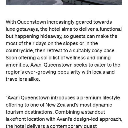
Soon offering a solid list of wellness and dining
amenities, Avani Queenstown seeks to cater to the
region's ever-growing popularity with locals and
travellers alike.
"Avani Queenstown introduces a premium lifestyle
offering to one of New Zealand's most dynamic
tourism destinations. Combining a standout
lakefront location with Avani's design-led approach,
the hotel delivers a contemporary guest
experience that reflects how travellers increasingly
want to stay, connect and experience a
destination," says Craig Hooley, Chief Operating
Officer of Minor Hotels Australasia.