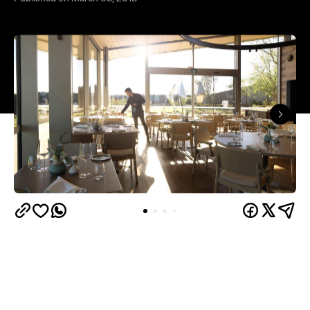
Pt. Leo
The Mornington Peninsula's 134-hectare
Estate
is expanding its already extensive offering,