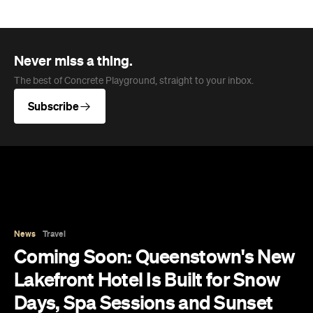
News
Travel
Coming Soon: Queenstown's New
Lakefront Hotel Is Built for Snow
Days, Spa Sessions and Sunset
Drinks
Queenstown's hotel scene is welcoming a fresh
lifestyle escape that combines lake views and
social spaces with more than a little deep
relaxation.
Hudson Brown