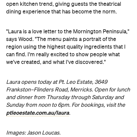
we've created, and what I've discovered."
Laura opens today at Pt. Leo Estate, 3649
Frankston–Flinders Road, Merricks. Open for lunch
and dinner from Thursday through Saturday and
Sunday from noon to 6pm. For bookings, visit the
ptleoestate.com.au/laura
.
Images: Jason Loucas.
Never miss a thing.
The best of Concrete Playground, straight to your inbox.
Subscribe