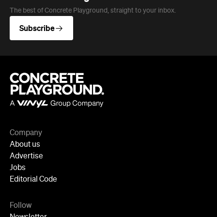
Company
About us
Advertise
Jobs
Editorial Code
Follow
Newsletter
Facebook
Instagram
YouTube
TikTok
Cities
Sydney