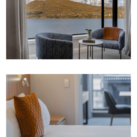
Avani Queenstown is expected to open in
September 2026 at 327-343 Frankton Road,
the website
Queenstown. Head to
for more
information.