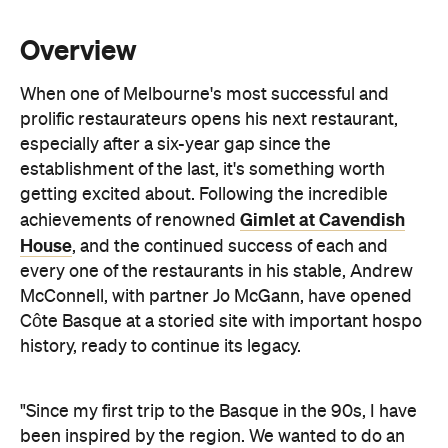
every one of the restaurants in his stable, Andrew
McConnell, with partner Jo McGann, have opened
Côte Basque at a storied site with important hospo
history, ready to continue its legacy.
"Since my first trip to the Basque in the 90s, I have
been inspired by the region. We wanted to do an
authentic wood grill and wood-oven restaurant,
dedicating a menu to the beauty of that tradition of
cooking. We're trying to keep it as simple as
possible — the best produce we can get our hands
on, treat it with care, grill it perfectly, put it on the
plate," says McConnell.