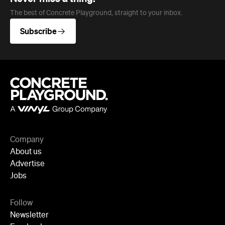
Company
About us
Advertise
Jobs
Follow
Newsletter
Facebook
Instagram
YouTube
TikTok
Cities
Sydney
Melbourne
Brisbane
Auckland
Wellington