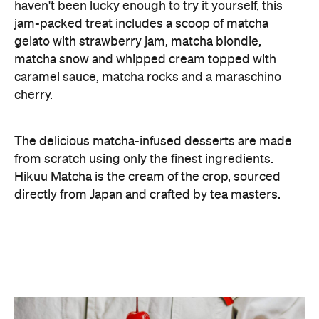
The delicious matcha-infused desserts are made
from scratch using only the finest ingredients.
Hikuu Matcha is the cream of the crop, sourced
directly from Japan and crafted by tea masters.
The Matcha Sandwich and Matcha Sundae are