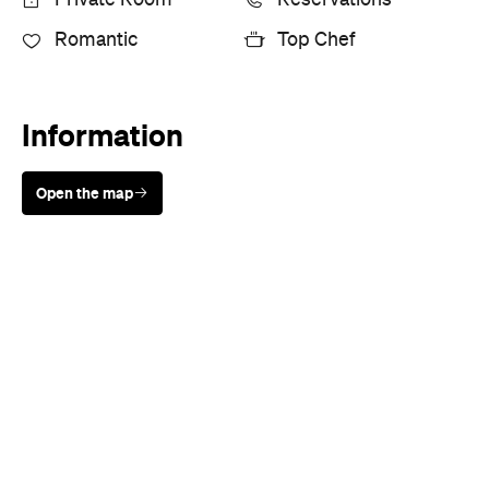
Sunny days are made better with
Petstock!
Cuisine
European
,
Mediterranean
,
Seafood
,
Spanish
,
Steak
Where
25 Crossley Street
Melbourne