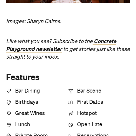
Bar Dining
Bar Scene
Birthdays
First Dates
Great Wines
Hotspot
Lunch
Open Late
Private Room
Reservations
Romantic
Top Chef
Information
Open the map