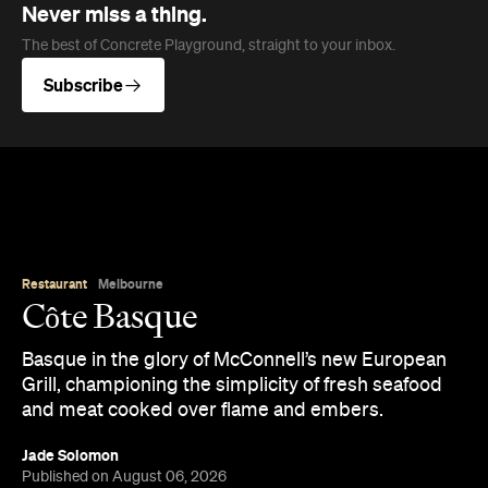
Côte Basque
Basque in the glory of McConnell’s new European
Grill, championing the simplicity of fresh seafood
and meat cooked over flame and embers.
Jade Solomon
Published on August 06, 2026