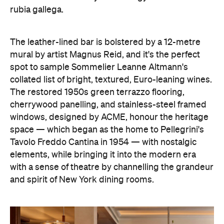
Tavolo Freddo Cantina in 1954 — with nostalgic
elements, while bringing it into the modern era
with a sense of theatre by channelling the grandeur
and spirit of New York dining rooms.