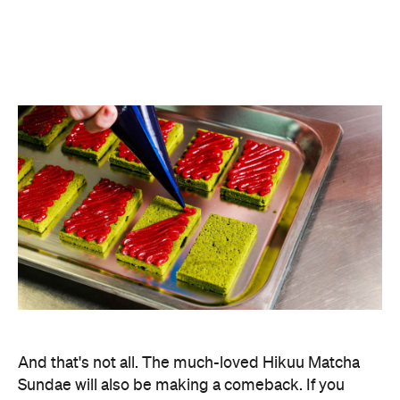
And that's not all. The much-loved Hikuu Matcha
Sundae will also be making a comeback. If you
haven't been lucky enough to try it yourself, this
jam-packed treat includes a scoop of matcha
gelato with strawberry jam, matcha blondie,
matcha snow and whipped cream topped with
caramel sauce, matcha rocks and a maraschino
cherry.