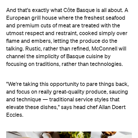
"We're taking this opportunity to pare things back,
and focus on really great-quality produce, saucing
and technique — traditional service styles that
elevate these dishes," says head chef Allan Doert
Eccles.
A two-part menu features signature dishes,