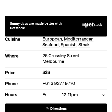
Price
$$$
Phone
+61 3 9277 9770
Hours
Fri
12-11pm
Directions
Call
Visit Website
More Like This
Melbourne Restaurants
Melbourne European
Restaurants
Melbourne Mediterranean
Restaurants
Melbourne Seafood
Restaurants