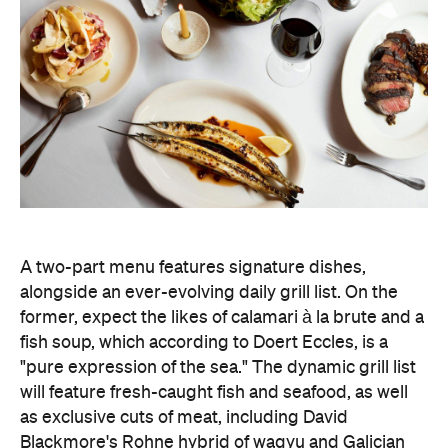
alongside an ever-evolving daily grill list. On the
former, expect the likes of calamari à la brute and a
fish soup, which according to Doert Eccles, is a
"pure expression of the sea." The dynamic grill list
will feature fresh-caught fish and seafood, as well
as exclusive cuts of meat, including David
Blackmore's Rohne hybrid of wagyu and Galician
rubia gallega.
The leather-lined bar is bolstered by a 12-metre
mural by artist Magnus Reid, and it's the perfect
spot to sample Sommelier Leanne Altmann's
collated list of bright, textured, Euro-leaning wines.
The restored 1950s green terrazzo flooring,
cherrywood panelling, and stainless-steel framed
windows, designed by ACME, honour the heritage
space — which began as the home to Pellegrini's