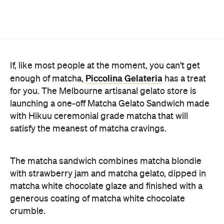
If, like most people at the moment, you can't get
Piccolina Gelateria
enough of matcha,
has a treat
for you. The Melbourne artisanal gelato store is
launching a one-off Matcha Gelato Sandwich made
with Hikuu ceremonial grade matcha that will
satisfy the meanest of matcha cravings.
The matcha sandwich combines matcha blondie
with strawberry jam and matcha gelato, dipped in
matcha white chocolate glaze and finished with a
generous coating of matcha white chocolate
crumble.