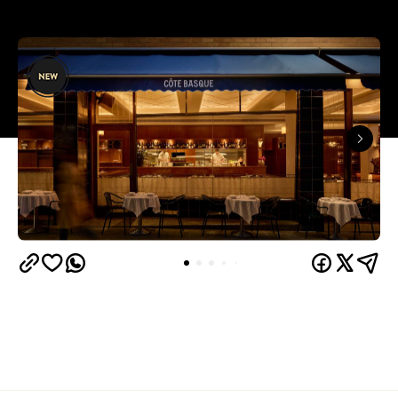
Overview
When one of Melbourne's most successful and
prolific restaurateurs opens his next restaurant,
especially after a six-year gap since the
establishment of the last, it's something worth
getting excited about. Following the incredible
Gimlet at Cavendish
achievements of renowned
House
, and the continued success of each and