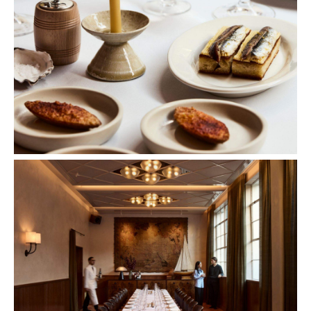
Images: Sharyn Cairns.
Concrete
Like what you see? Subscribe to the
Playground newsletter
to get stories just like these
straight to your inbox.
Features