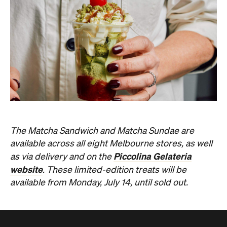
available across all eight Melbourne stores, as well
Piccolina Gelateria
as via delivery and on the
website
. These limited-edition treats will be
available from Monday, July 14, until sold out.
Never miss a thing.
The best of Concrete Playground, straight to your inbox.
Subscribe
Restaurant
Melbourne