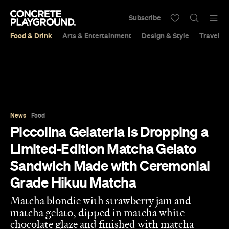
Subscribe
Food & Drink
Arts & Entertainment
Design & Style
Travel &
News
Food
Piccolina Gelateria Is Dropping a
Limited-Edition Matcha Gelato
Sandwich Made with Ceremonial
Grade Hikuu Matcha
Matcha blondie with strawberry jam and
matcha gelato, dipped in matcha white
chocolate glaze and finished with matcha
white chocolate crumble.
Aimee O'Keefe
Published on July 07, 2025