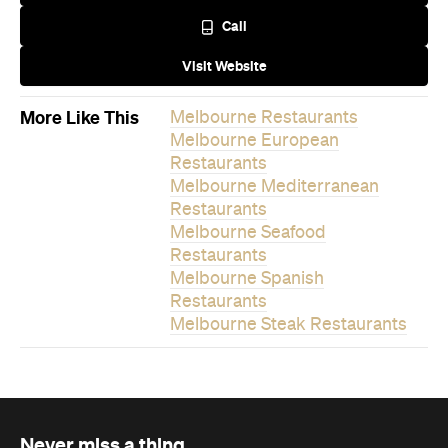
Melbourne Spanish
Restaurants
Melbourne Steak Restaurants
Never miss a thing.
The best of Concrete Playground, straight to your inbox.
Subscribe