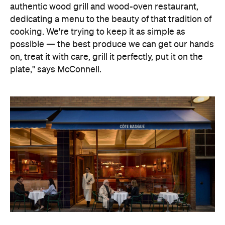
And that's exactly what Côte Basque is all about. A
European grill house where the freshest seafood
and premium cuts of meat are treated with the
utmost respect and restraint, cooked simply over
flame and embers, letting the produce do the
talking. Rustic, rather than refined, McConnell will
channel the simplicity of Basque cuisine by
focusing on traditions, rather than technologies.