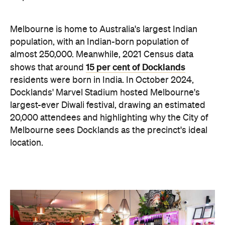
Melbourne is home to Australia's largest Indian
population, with an Indian-born population of
almost 250,000. Meanwhile, 2021 Census data
15 per cent of Docklands
shows that around
residents were born in India. In October 2024,
Docklands' Marvel Stadium hosted Melbourne's
largest-ever Diwali festival, drawing an estimated
20,000 attendees and highlighting why the City of
Melbourne sees Docklands as the precinct's ideal
location.