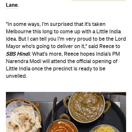
Lane
.
"In some ways, I'm surprised that it's taken
Melbourne this long to come up with a Little India
idea. But I can tell you I'm very proud to be the Lord
Mayor who's going to deliver on it," said Reece to
SBS Hindi
. What's more, Reece hopes India's PM
Narendra Modi will attend the official opening of
Little India once the precinct is ready to be
unveiled.