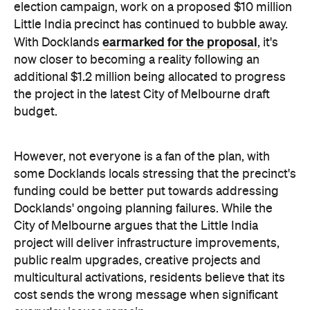
election campaign, work on a proposed $10 million
Little India precinct has continued to bubble away.
earmarked for the proposal
With Docklands
, it's
now closer to becoming a reality following an
additional $1.2 million being allocated to progress
the project in the latest City of Melbourne draft
budget.
However, not everyone is a fan of the plan, with
some Docklands locals stressing that the precinct's
funding could be better put towards addressing
Docklands' ongoing planning failures. While the
City of Melbourne argues that the Little India
project will deliver infrastructure improvements,
public realm upgrades, creative projects and
multicultural activations, residents believe that its
cost sends the wrong message when significant