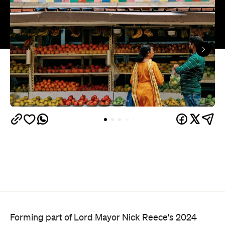
Forming part of Lord Mayor Nick Reece's 2024