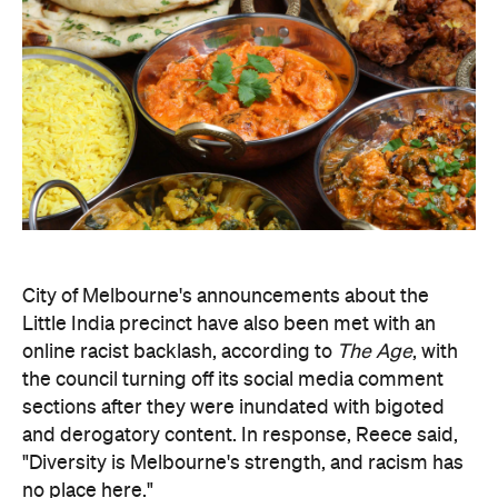
City of Melbourne's announcements about the
Little India precinct have also been met with an
online racist backlash, according to
The Age
, with
the council turning off its social media comment
sections after they were inundated with bigoted
and derogatory content. In response, Reece said,
"Diversity is Melbourne's strength, and racism has
no place here."