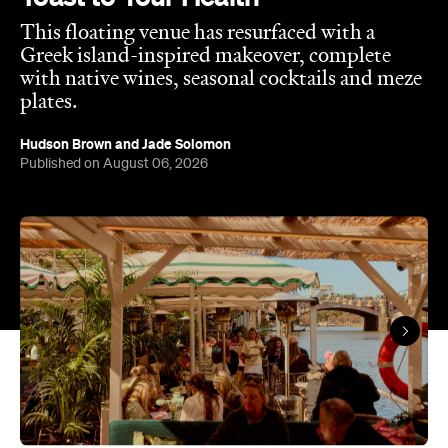
This floating venue has resurfaced with a
Greek island-inspired makeover, complete
with native wines, seasonal cocktails and meze
plates.
Hudson Brown
and
Jade Solomon
Published on August 06, 2026