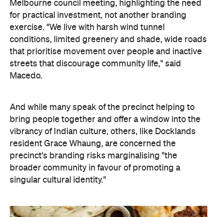
Melbourne council meeting, highlighting the need
for practical investment, not another branding
exercise. "We live with harsh wind tunnel
conditions, limited greenery and shade, wide roads
that prioritise movement over people and inactive
streets that discourage community life," said
Macedo.
And while many speak of the precinct helping to
bring people together and offer a window into the
vibrancy of Indian culture, others, like Docklands
resident Grace Whaung, are concerned the
precinct's branding risks marginalising "the
broader community in favour of promoting a
singular cultural identity."