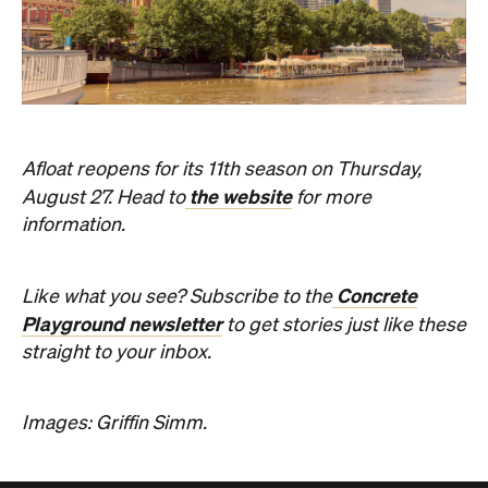
Afloat reopens for its 11th season on Thursday,
the website
August 27. Head to
for more
information.
Concrete
Like what you see? Subscribe to the
Playground newsletter
to get stories just like these
straight to your inbox.
Images: Griffin Simm.