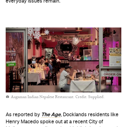
everyday issues remain.
Aagaman Indian Nepalese Restaurant. Credit: Supplied.
The Age
As reported by
, Docklands residents like
Henry Macedo spoke out at a recent City of