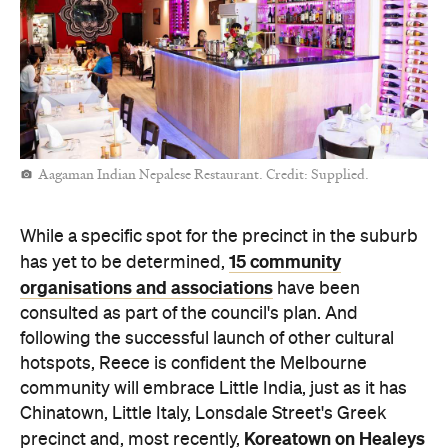
Aagaman Indian Nepalese Restaurant. Credit: Supplied.
While a specific spot for the precinct in the suburb
15 community
has yet to be determined,
organisations and associations
have been
consulted as part of the council's plan. And
following the successful launch of other cultural
hotspots, Reece is confident the Melbourne
community will embrace Little India, just as it has
Chinatown, Little Italy, Lonsdale Street's Greek
Koreatown on Healeys
precinct and, most recently,