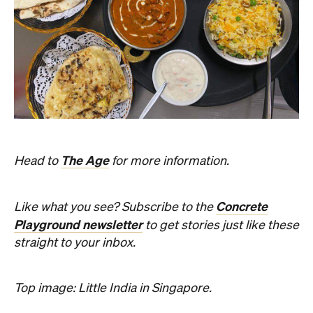
The Age
Head to
for more information.
Concrete
Like what you see? Subscribe to the
Playground newsletter
to get stories just like these
straight to your inbox.
Top image: Little India in Singapore.