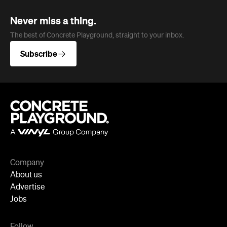
Never miss a thing.
The best of Concrete Playground, straight to your inbox.
Subscribe
Company
About us
Advertise
Jobs