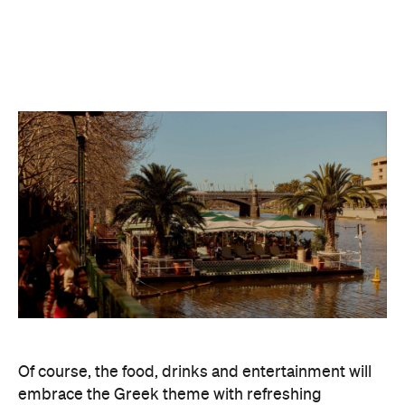
Of course, the food, drinks and entertainment will
embrace the Greek theme with refreshing