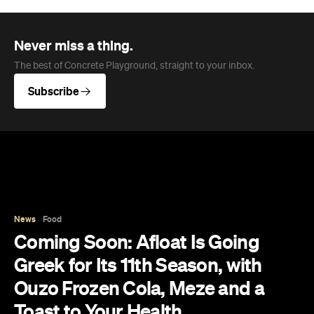
Never miss a thing.
The best of Concrete Playground, straight to your inbox.
Subscribe
News
Food
Coming Soon: Afloat Is Going
Greek for Its 11th Season, with
Ouzo Frozen Cola, Meze and a
Toast to Your Health