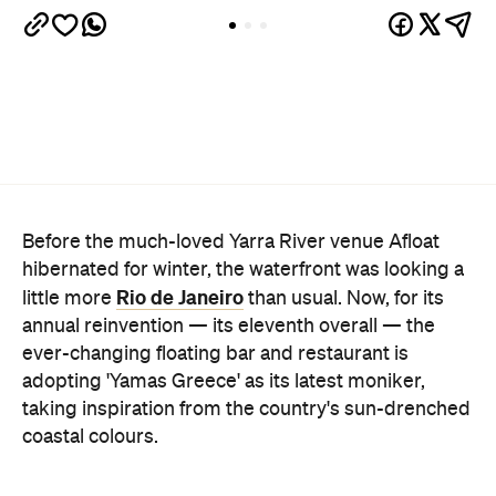
Before the much-loved Yarra River venue Afloat
hibernated for winter, the waterfront was looking a
Rio de Janeiro
little more
than usual. Now, for its
annual reinvention — its eleventh overall — the
ever-changing floating bar and restaurant is
adopting 'Yamas Greece' as its latest moniker,
taking inspiration from the country's sun-drenched
coastal colours.