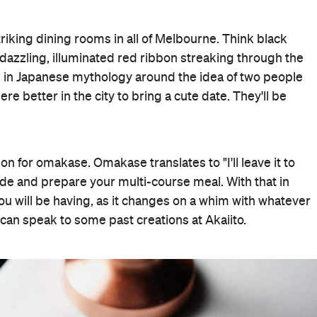
riking dining rooms in all of Melbourne. Think black
a dazzling, illuminated red ribbon streaking through the
e in Japanese mythology around the idea of two people
 better in the city to bring a cute date. They'll be
ion for omakase. Omakase translates to "I'll leave it to
cide and prepare your multi-course meal. With that in
you will be having, as it changes on a whim with whatever
 can speak to some past creations at Akaiito.