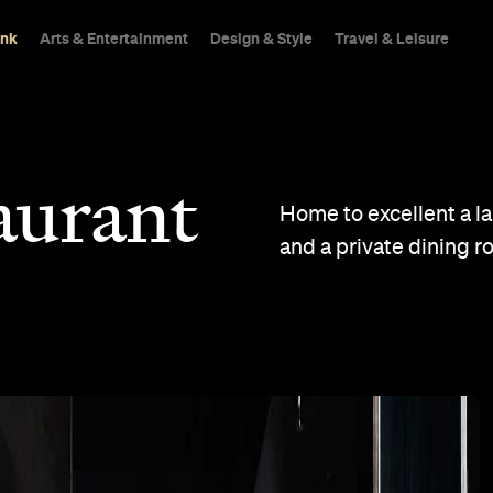
ink
Arts & Entertainment
Design & Style
Travel & Leisure
aurant
Home to excellent a l
and a private dining r