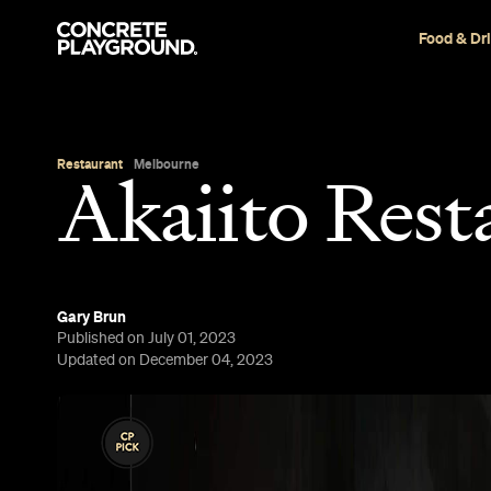
Food & Dr
Restaurant
Melbourne
Akaiito Rest
Gary Brun
Published on July 01, 2023
Updated on December 04, 2023