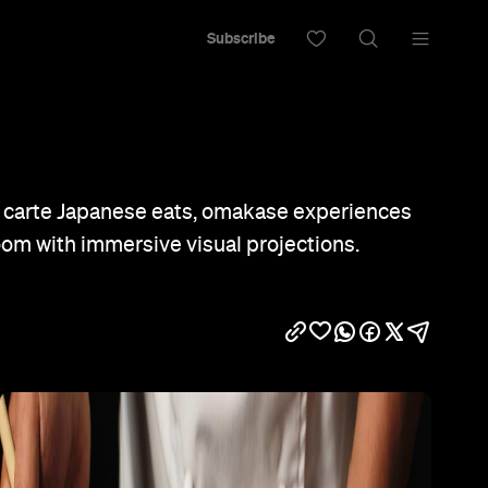
Subscribe
a carte Japanese eats, omakase experiences
oom with immersive visual projections.