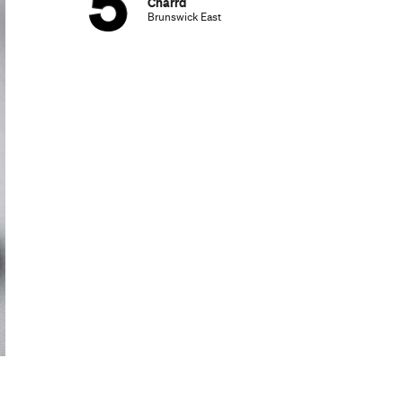
Charrd
Brunswick East