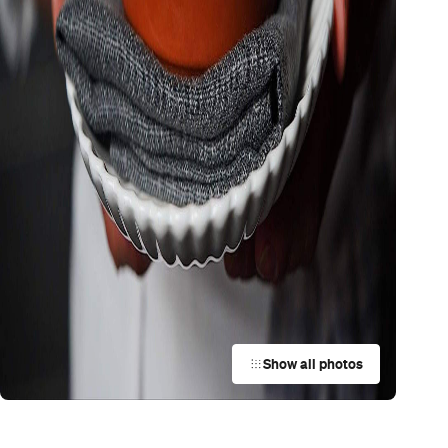
Show all photos