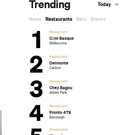
Trending
Today
News
Restaurants
Bars
Events
Restaurant
Côte Basque
Melbourne
Restaurant
Delmonte
Carlton
Restaurant
Chez Bagou
Albert Park
Restaurant
Pronto 478
Bentleigh
Restaurant