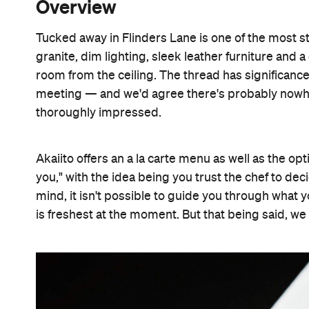
Overview
Tucked away in Flinders Lane is one of the most st
granite, dim lighting, sleek leather furniture and 
room from the ceiling. The thread has significanc
meeting — and we'd agree there's probably nowhere
thoroughly impressed.
Akaiito offers an a la carte menu as well as the opt
you," with the idea being you trust the chef to de
mind, it isn't possible to guide you through what 
is freshest at the moment. But that being said, we