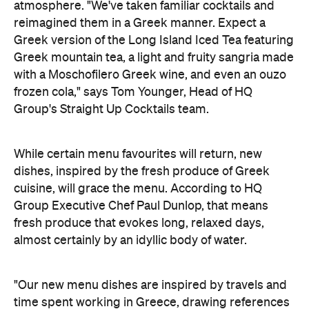
atmosphere. "We've taken familiar cocktails and
reimagined them in a Greek manner. Expect a
Greek version of the Long Island Iced Tea featuring
Greek mountain tea, a light and fruity sangria made
with a Moschofilero Greek wine, and even an ouzo
frozen cola," says Tom Younger, Head of HQ
Group's Straight Up Cocktails team.
While certain menu favourites will return, new
dishes, inspired by the fresh produce of Greek
cuisine, will grace the menu. According to
HQ
Group Executive Chef Paul Dunlop, that means
fresh produce that evokes long, relaxed days,
almost certainly by an idyllic body of water.
"Our new menu dishes are inspired by travels and
time spent working in Greece, drawing references