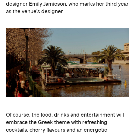
designer Emily Jamieson, who marks her third year
as the venue's designer.
Of course, the food, drinks and entertainment will
embrace the Greek theme with refreshing
cocktails, cherry flavours and an energetic