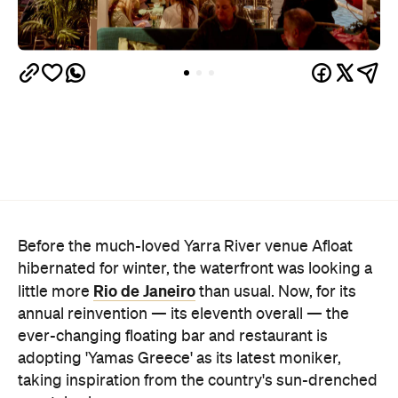
Before the much-loved Yarra River venue Afloat
hibernated for winter, the waterfront was looking a
Rio de Janeiro
little more
than usual. Now, for its
annual reinvention — its eleventh overall — the
ever-changing floating bar and restaurant is
adopting 'Yamas Greece' as its latest moniker,
taking inspiration from the country's sun-drenched