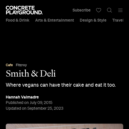
Subscribe
Food & Drink
Arts & Entertainment
Design & Style
Travel &
Cafe
Fitzroy
Smith & Deli
Where vegans can have their cake and eat it too.
Hannah Valmadre
Published on July 09, 2015
Updated on September 25, 2023