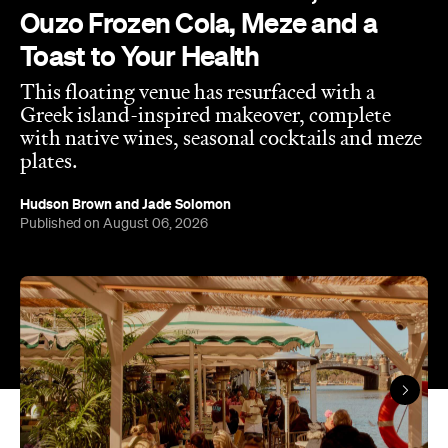
Ouzo Frozen Cola, Meze and a
Toast to Your Health
This floating venue has resurfaced with a
Greek island-inspired makeover, complete
with native wines, seasonal cocktails and meze
plates.
Hudson Brown
and
Jade Solomon
Published on August 06, 2026