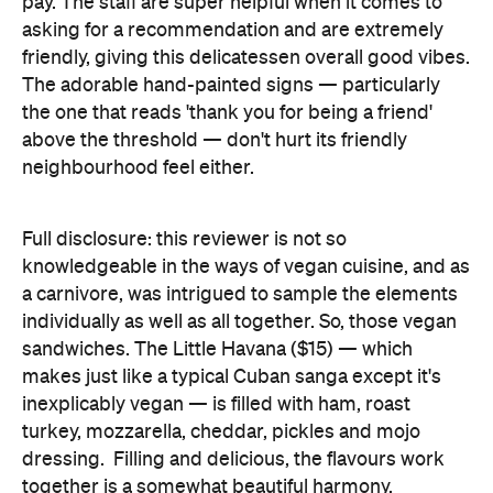
pay. The staff are super helpful when it comes to
asking for a recommendation and are extremely
friendly, giving this delicatessen overall good vibes.
The adorable hand-painted signs — particularly
the one that reads 'thank you for being a friend'
above the threshold — don't hurt its friendly
neighbourhood feel either.
Full disclosure: this reviewer is not so
knowledgeable in the ways of vegan cuisine, and as
a carnivore, was intrigued to sample the elements
individually as well as all together. So, those vegan
sandwiches. The Little Havana ($15) — which
makes just like a typical Cuban sanga except it's
inexplicably vegan — is filled with ham, roast
turkey, mozzarella, cheddar, pickles and mojo
dressing. Filling and delicious, the flavours work
together is a somewhat beautiful harmony.