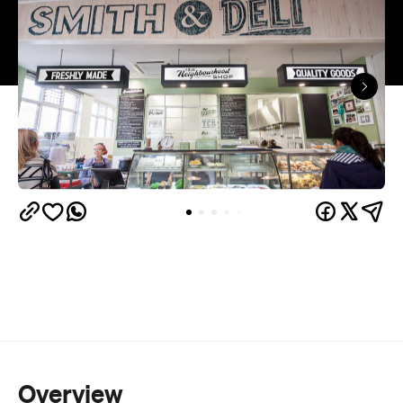
Overview