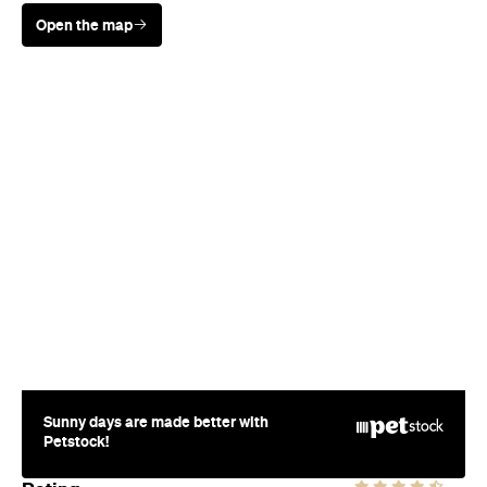
Open the map
Sunny days are made better with
Petstock!