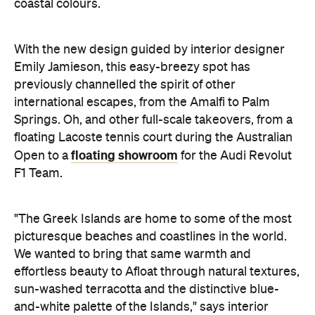
coastal colours.
With the new design guided by interior designer
Emily Jamieson, this easy-breezy spot has
previously channelled the spirit of other
international escapes, from the Amalfi to Palm
Springs. Oh, and other full-scale takeovers, from a
floating Lacoste tennis court during the Australian
floating showroom
Open to a
for the Audi Revolut
F1 Team.
"The Greek Islands are home to some of the most
picturesque beaches and coastlines in the world.
We wanted to bring that same warmth and
effortless beauty to Afloat through natural textures,
sun-washed terracotta and the distinctive blue-
and-white palette of the Islands," says interior