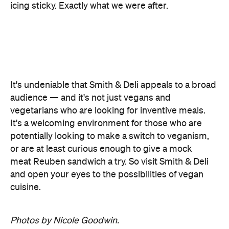
icing sticky. Exactly what we were after.
It's undeniable that Smith & Deli appeals to a broad
audience — and it's not just vegans and
vegetarians who are looking for inventive meals.
It's a welcoming environment for those who are
potentially looking to make a switch to veganism,
or are at least curious enough to give a mock
meat Reuben sandwich a try. So visit Smith & Deli
and open your eyes to the possibilities of vegan
cuisine.
Photos by Nicole Goodwin.