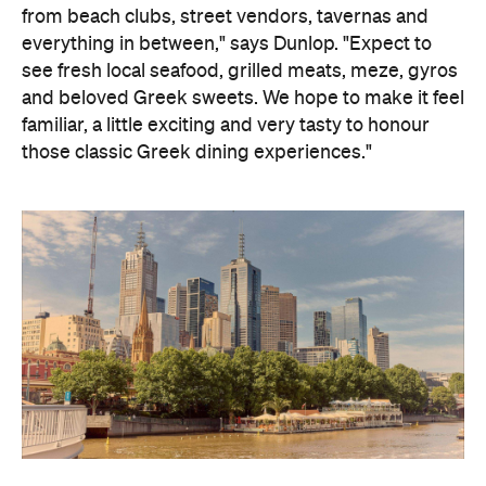
from beach clubs, street vendors, tavernas and
everything in between," says Dunlop. "Expect to
see fresh local seafood, grilled meats, meze, gyros
and beloved Greek sweets. We hope to make it feel
familiar, a little exciting and very tasty to honour
those classic Greek dining experiences."