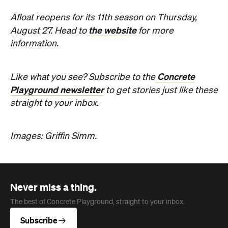
Afloat reopens for its 11th season on Thursday,
the website
August 27. Head to
for more
information.
Concrete
Like what you see? Subscribe to the
Playground newsletter
to get stories just like these
straight to your inbox.
Images: Griffin Simm.
Never miss a thing.
The best of Concrete Playground, straight to your inbox.
Subscribe