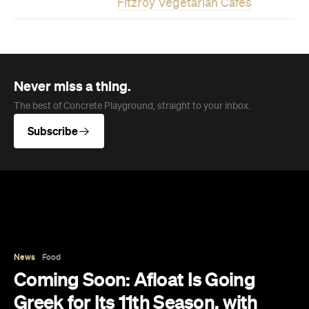
Fitzroy Vegetarian Cafes
Never miss a thing.
The best of Concrete Playground, straight to your inbox.
Subscribe
News
Food
Coming Soon: Afloat Is Going
Greek for Its 11th Season, with