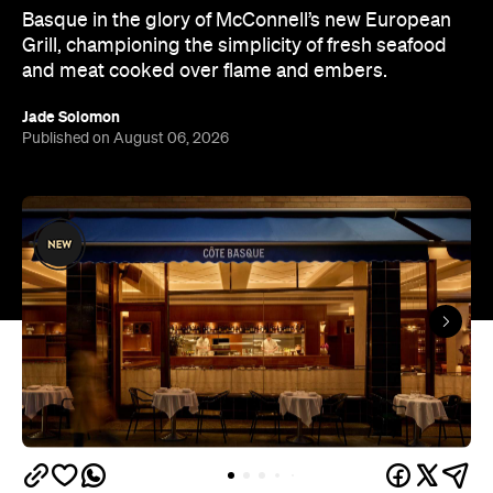
Basque in the glory of McConnell’s new European
Grill, championing the simplicity of fresh seafood
and meat cooked over flame and embers.
Jade Solomon
Published on August 06, 2026