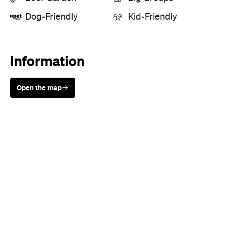
Dog-Friendly
Kid-Friendly
Information
Open the map