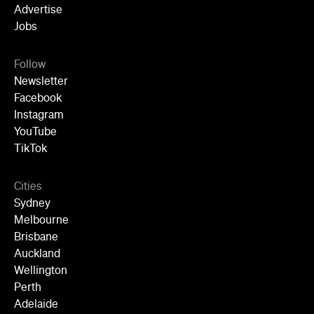
Advertise
Jobs
Follow
Newsletter
Facebook
Instagram
YouTube
TikTok
Cities
Sydney
Melbourne
Brisbane
Auckland
Wellington
Perth
Adelaide