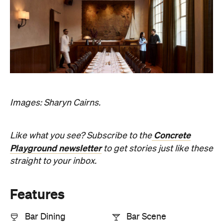
Images: Sharyn Cairns.
Concrete
Like what you see? Subscribe to the
Playground newsletter
to get stories just like these
straight to your inbox.
Features
Bar Dining
Bar Scene