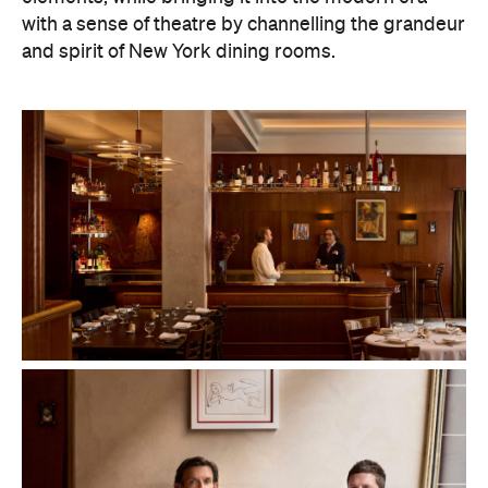
with a sense of theatre by channelling the grandeur
and spirit of New York dining rooms.