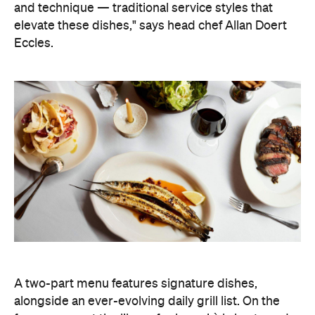
and technique — traditional service styles that
elevate these dishes," says head chef Allan Doert
Eccles.
A two-part menu features signature dishes,
alongside an ever-evolving daily grill list. On the