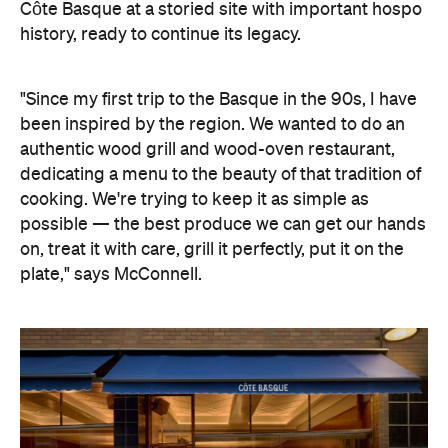
Côte Basque at a storied site with important hospo
history, ready to continue its legacy.
"Since my first trip to the Basque in the 90s, I have
been inspired by the region. We wanted to do an
authentic wood grill and wood-oven restaurant,
dedicating a menu to the beauty of that tradition of
cooking. We're trying to keep it as simple as
possible — the best produce we can get our hands
on, treat it with care, grill it perfectly, put it on the
plate," says McConnell.