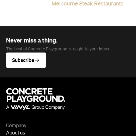
Melbourne Steak Restaurants
Never miss a thing.
The best of Concrete Playground, straight to your inbox.
Subscribe
Company
About us