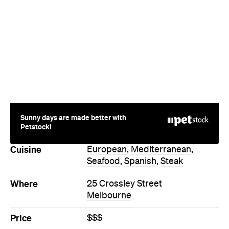
Sunny days are made better with
Petstock!
Cuisine
European
,
Mediterranean
,
Seafood
,
Spanish
,
Steak
Where
25 Crossley Street
Melbourne
Price
$$$