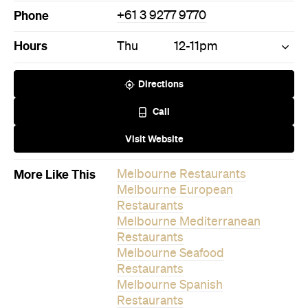
Phone
+61 3 9277 9770
Hours
Thu
12-11pm
Directions
Call
Visit Website
More Like This
Melbourne Restaurants
Melbourne European
Restaurants
Melbourne Mediterranean
Restaurants
Melbourne Seafood
Restaurants
Melbourne Spanish
Restaurants