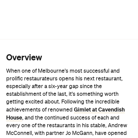
Overview
When one of Melbourne's most successful and
prolific restaurateurs opens his next restaurant,
especially after a six-year gap since the
establishment of the last, it's something worth
getting excited about. Following the incredible
Gimlet at Cavendish
achievements of renowned
House
, and the continued success of each and
every one of the restaurants in his stable, Andrew
McConnell, with partner Jo McGann, have opened