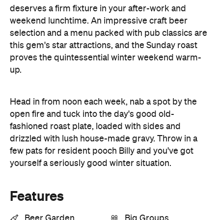
deserves a firm fixture in your after-work and
weekend lunchtime. An impressive craft beer
selection and a menu packed with pub classics are
this gem's star attractions, and the Sunday roast
proves the quintessential winter weekend warm-
up.
Head in from noon each week, nab a spot by the
open fire and tuck into the day's good old-
fashioned roast plate, loaded with sides and
drizzled with lush house-made gravy. Throw in a
few pats for resident pooch Billy and you've got
yourself a seriously good winter situation.
Features
Beer Garden
Big Groups