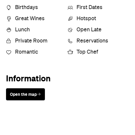
Birthdays
First Dates
Great Wines
Hotspot
Lunch
Open Late
Private Room
Reservations
Romantic
Top Chef
Information
Open the map