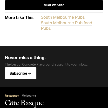
Visit Website
More Like This
South Melbourne Pubs
South Melbourne Pub food
Pubs
Never miss a thing.
The best of Concrete Playground, straight to your inbox.
Subscribe
Restaurant
Melbourne
Côte Basque