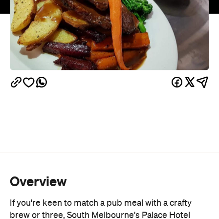
Overview
If you're keen to match a pub meal with a crafty
brew or three, South Melbourne's Palace Hotel