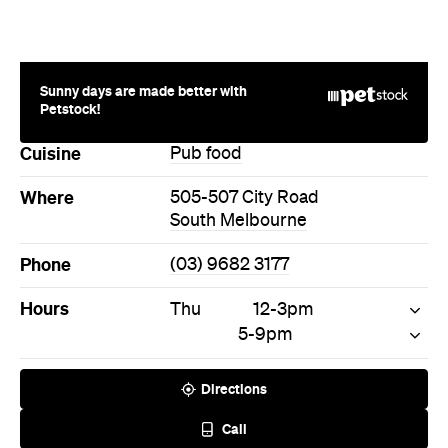
Sunny days are made better with
Petstock!
Cuisine
Pub food
Where
505-507 City Road
South Melbourne
Phone
(03) 9682 3177
Hours
Thu
12-3pm
5-9pm
Directions
Call