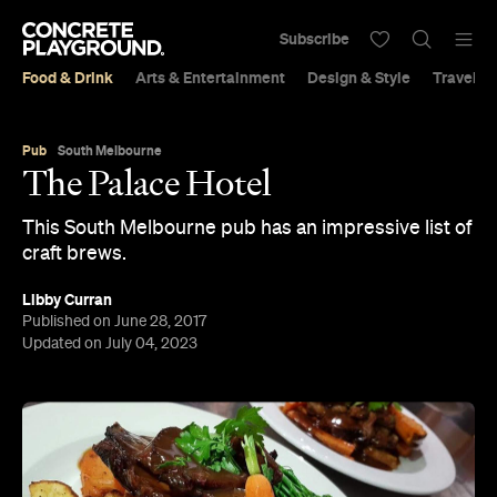
Subscribe
Food & Drink
Arts & Entertainment
Design & Style
Travel &
Pub
South Melbourne
The Palace Hotel
This South Melbourne pub has an impressive list of
craft brews.
Libby Curran
Published on June 28, 2017
Updated on July 04, 2023