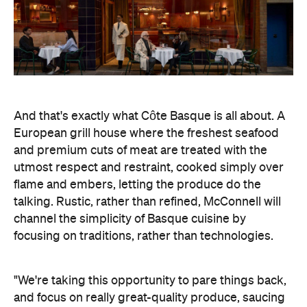
And that's exactly what Côte Basque is all about. A
European grill house where the freshest seafood
and premium cuts of meat are treated with the
utmost respect and restraint, cooked simply over
flame and embers, letting the produce do the
talking. Rustic, rather than refined, McConnell will
channel the simplicity of Basque cuisine by
focusing on traditions, rather than technologies.
"We're taking this opportunity to pare things back,
and focus on really great-quality produce, saucing