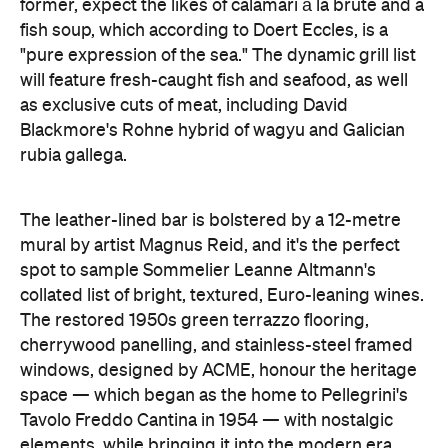
former, expect the likes of calamari à la brute and a
fish soup, which according to Doert Eccles, is a
"pure expression of the sea." The dynamic grill list
will feature fresh-caught fish and seafood, as well
as exclusive cuts of meat, including David
Blackmore's Rohne hybrid of wagyu and Galician
rubia gallega.
The leather-lined bar is bolstered by a 12-metre
mural by artist Magnus Reid, and it's the perfect
spot to sample Sommelier Leanne Altmann's
collated list of bright, textured, Euro-leaning wines.
The restored 1950s green terrazzo flooring,
cherrywood panelling, and stainless-steel framed
windows, designed by ACME, honour the heritage
space — which began as the home to Pellegrini's
Tavolo Freddo Cantina in 1954 — with nostalgic
elements, while bringing it into the modern era