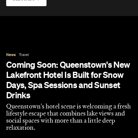
News
Travel
Coming Soon: Queenstown's New
Lakefront Hotel Is Built for Snow
Days, Spa Sessions and Sunset
Drinks
Queenstown's hotel scene is welcoming a fresh
lifestyle escape that combines lake views and
social spaces with more than a little deep
relaxation.
Hudson Brown
Published on August 07, 2026