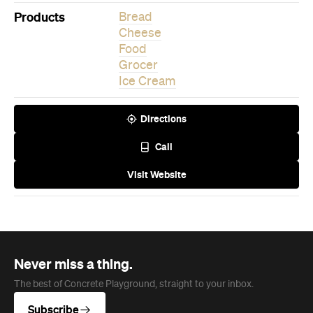
Grocer
Ice Cream
Directions
Call
Visit Website
Never miss a thing.
The best of Concrete Playground, straight to your inbox.
Subscribe