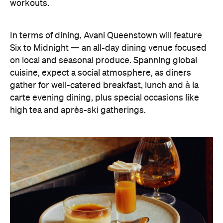
Six to Midnight — an all-day dining venue focused
on local and seasonal produce. Spanning global
cuisine, expect a social atmosphere, as diners
gather for well-catered breakfast, lunch and à la
carte evening dining, plus special occasions like
high tea and après-ski gatherings.