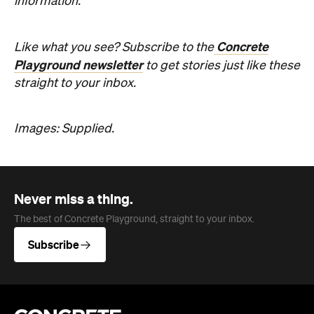
Playground newsletter
to get stories just like these
straight to your inbox.
Images: Supplied.
Never miss a thing.
The best of Concrete Playground, straight to your inbox.
Subscribe