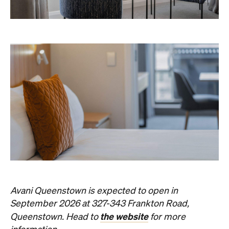
Avani Queenstown is expected to open in
September 2026 at 327-343 Frankton Road,
the website
Queenstown. Head to
for more
information.
Concrete
Like what you see? Subscribe to the