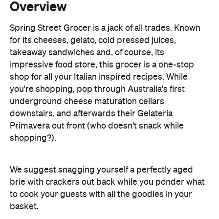
takeaway sandwiches and, of course, its
impressive food store, this grocer is a one-stop
shop for all your Italian inspired recipes. While
you're shopping, pop through Australia's first
underground cheese maturation cellars
downstairs, and afterwards their Gelateria
Primavera out front (who doesn't snack while
shopping?).
We suggest snagging yourself a perfectly aged
brie with crackers out back while you ponder what
to cook your guests with all the goodies in your
basket.
Image: Visit Victoria/Paul Philipson.