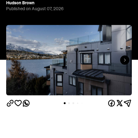
Queenstown's
Set on Lake Wakatipu, just beyond