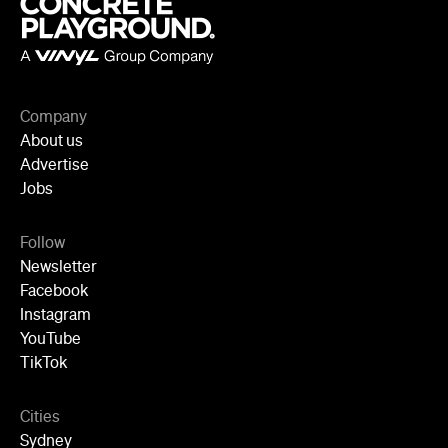
Company
About us
Advertise
Jobs
Follow
Newsletter
Facebook
Instagram
YouTube
TikTok
Cities
Sydney
Melbourne
Brisbane
Auckland
Wellington