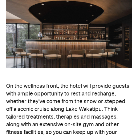
On the wellness front, the hotel will provide guests
with ample opportunity to rest and recharge,
whether they've come from the snow or stepped
off a scenic cruise along Lake Wakatipu. Think
tailored treatments, therapies and massages,
along with an extensive on-site gym and other
fitness facilities, so you can keep up with your
workouts.
In terms of dining, Avani Queenstown will feature