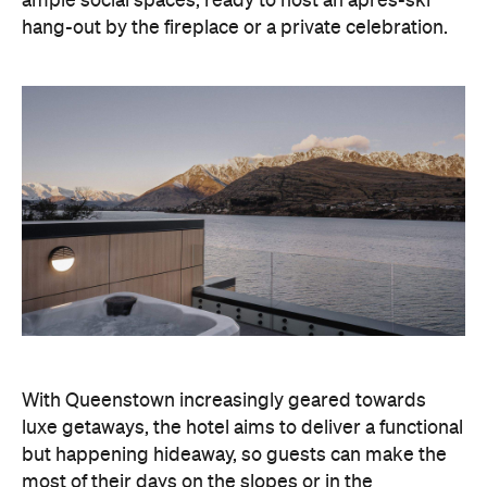
With Queenstown increasingly geared towards
luxe getaways, the hotel aims to deliver a functional
but happening hideaway, so guests can make the
most of their days on the slopes or in the
countryside, then retreat to a suitably cosy base.
Soon offering a solid list of wellness and dining
amenities, Avani Queenstown seeks to cater to the