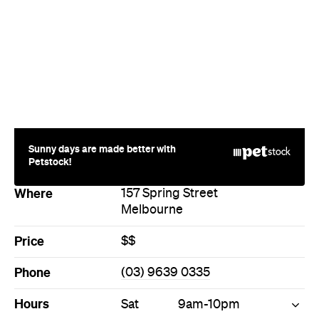
Sunny days are made better with
Petstock!
Where
157 Spring Street
Melbourne
Price
$$
Phone
(03) 9639 0335
Hours
Sat
9am-10pm
Products
Bread
Cheese
Food