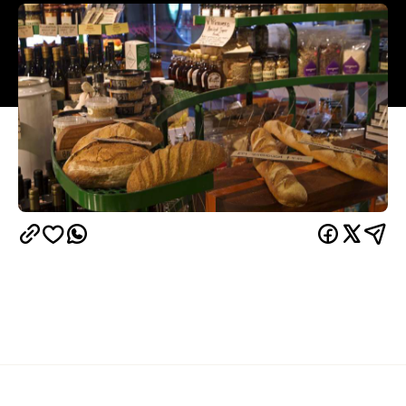
Overview
Spring Street Grocer is a jack of all trades. Known
for its cheeses, gelato, cold pressed juices,