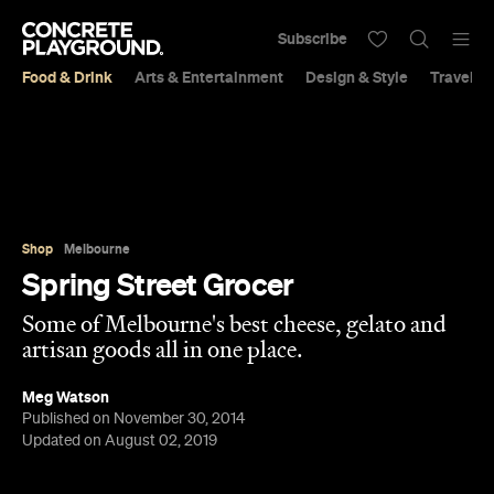
Subscribe
Food & Drink
Arts & Entertainment
Design & Style
Travel &
Shop
Melbourne
Spring Street Grocer
Some of Melbourne's best cheese, gelato and
artisan goods all in one place.
Meg Watson
Published on November 30, 2014
Updated on August 02, 2019