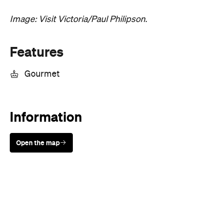
Features
Gourmet
Information
Open the map