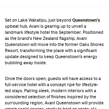
upbeat hub, Avani is gearing up to unveil a
landmark lifestyle hotel this September. Positioned
as the brand's New Zealand flagship, Avani
Queenstown will move into the former Oaks Shores
Resort, transforming the place with a significant
update designed to keep Queenstown's energy
bubbling away inside.
Once the doors open, guests will have access to a
full-service hotel with a concept ripe for lifestyle-
led stays. Pairing sleek, modern interiors with a
considered selection of finishes inspired by the
surrounding region, Avani Queenstown will provide
ample social spaces, ready to host an après-ski
hang-out by the fireplace or a private celebration.