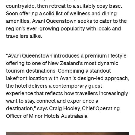
region's ever-growing popularity with locals and
travellers alike.
"Avani Queenstown introduces a premium lifestyle
offering to one of New Zealand's most dynamic
tourism destinations. Combining a standout
lakefront location with Avani's design-led approach,
the hotel delivers a contemporary guest
experience that reflects how travellers increasingly
want to stay, connect and experience a
destination," says Craig Hooley, Chief Operating
Officer of Minor Hotels Australasia.