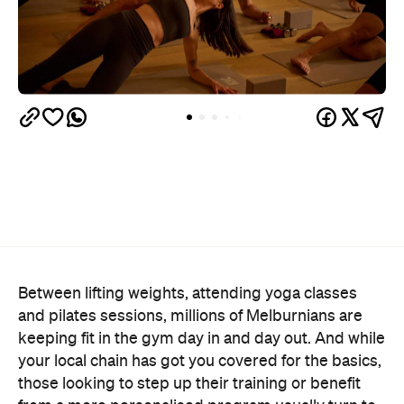
Between lifting weights, attending yoga classes
and pilates sessions, millions of Melburnians are
keeping fit in the gym day in and day out. And while
your local chain has got you covered for the basics,
those looking to step up their training or benefit
from a more personalised program usually turn to
our city's boutique gyms and wellness clubs.
Instead of pushing and pulling heavy things in just
any old place, we've picked out the best spots
around Melbourne that not only elevate the
equipment on offer, but also provide top-notch