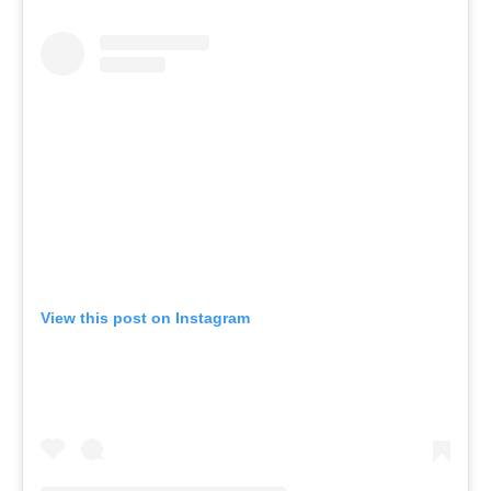
View this post on Instagram
A post shared by KICStudio | Movement and breathwork (@kic.studio)