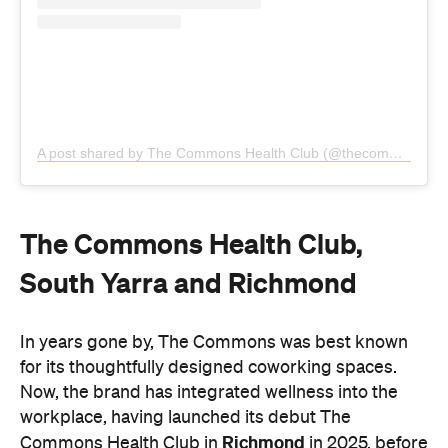
The Commons Health Club,
South Yarra and Richmond
In years gone by, The Commons was best known
for its thoughtfully designed coworking spaces.
Now, the brand has integrated wellness into the
workplace, having launched its debut The
Richmond
Commons Health Club in
in 2025, before
following up with a second location rising eight
South Yarra
levels above Toorak Road in
this
March.
With both locations teeming with natural light and
greenery, the amenities are first-class, spanning