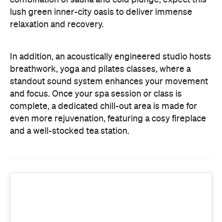
and focus. Once your spa session or class is
complete, a dedicated chill-out area is made for
even more rejuvenation, featuring a cosy fireplace
and a well-stocked tea station.