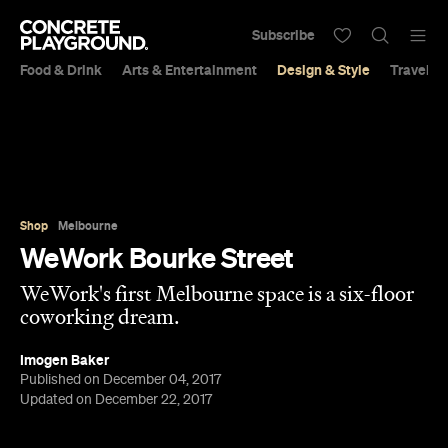
Subscribe
Food & Drink
Arts & Entertainment
Design & Style
Travel &
Shop
Melbourne
WeWork Bourke Street
WeWork's first Melbourne space is a six-floor
coworking dream.
Imogen Baker
Published on December 04, 2017
Updated on December 22, 2017