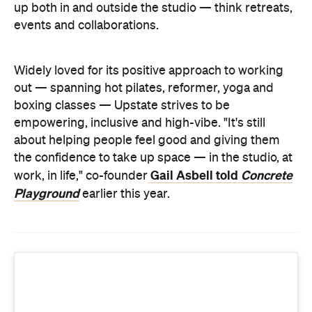
about helping people feel good and giving them
the confidence to take up space — in the studio, at
Gail Asbell told
Concrete
work, in life," co-founder
Playground
earlier this year.