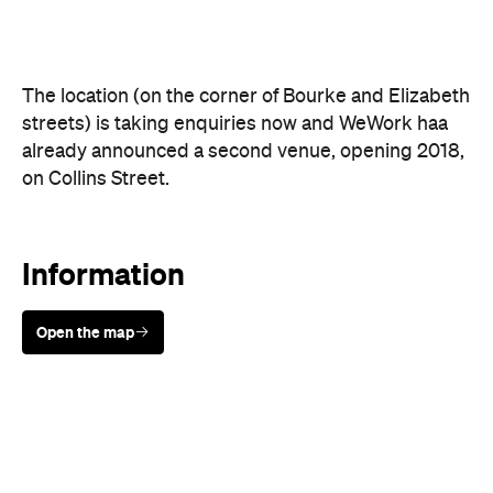
Information
Open the map