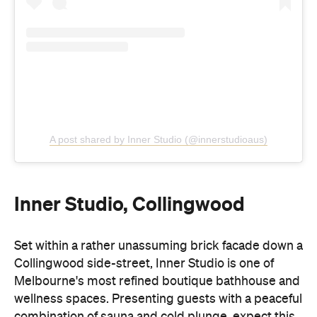
A post shared by Inner Studio (@innerstudioaus)
Inner Studio, Collingwood
Set within a rather unassuming brick facade down a
Collingwood side-street, Inner Studio is one of
Melbourne's most refined boutique bathhouse and
wellness spaces. Presenting guests with a peaceful
combination of sauna and cold plunge, expect this
lush green inner-city oasis to deliver immense
relaxation and recovery.
In addition, an acoustically engineered studio hosts
breathwork, yoga and pilates classes, where a
standout sound system enhances your movement