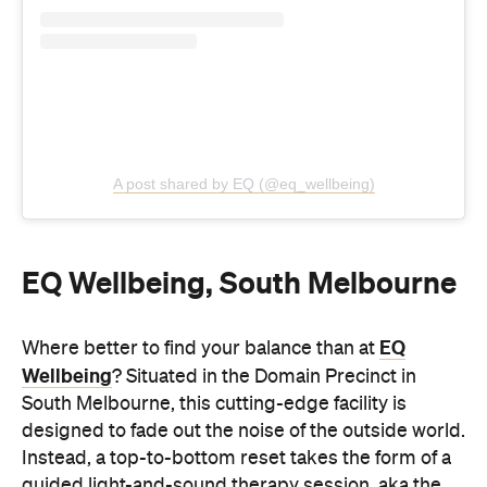
EQ Wellbeing, South Melbourne
EQ
Where better to find your balance than at
Wellbeing
? Situated in the Domain Precinct in
South Melbourne, this cutting-edge facility is
designed to fade out the noise of the outside world.
Instead, a top-to-bottom reset takes the form of a
guided light-and-sound therapy session, aka the
three-hour Signature Journey, which gradually
deepens the serenity-inducing unwind.
Phone-free and in near-silence, step through the
immersive theatre room, light-and-sound therapy
dome, breathwork and meditation lounge and