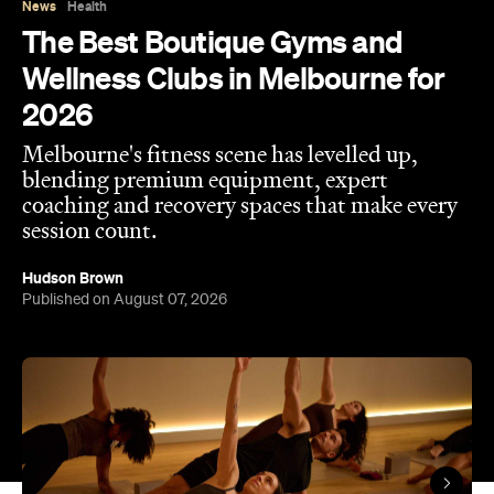
coaching and recovery spaces that make every
session count.
Hudson Brown
Published on August 07, 2026