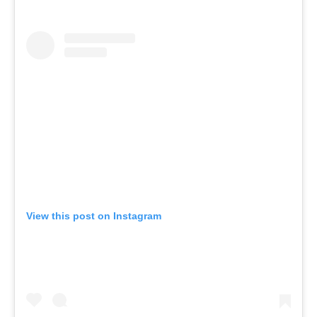
View this post on Instagram
A post shared by EQ (@eq_wellbeing)