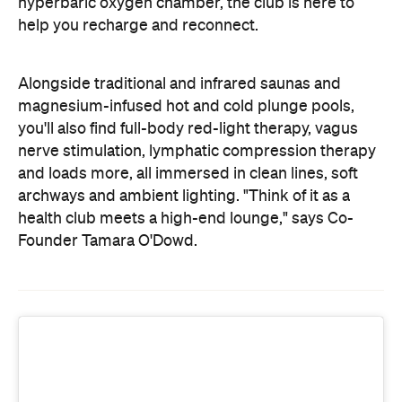
and loads more, all immersed in clean lines, soft
archways and ambient lighting. "Think of it as a
health club meets a high-end lounge," says Co-
Founder Tamara O'Dowd.