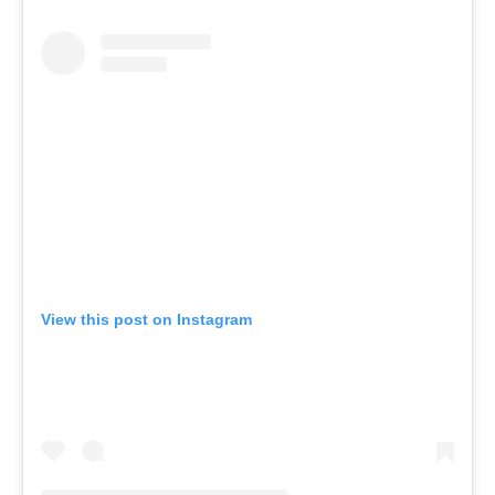
View this post on Instagram
A post shared by The Commons Health Club (@thecommonshealthclub)