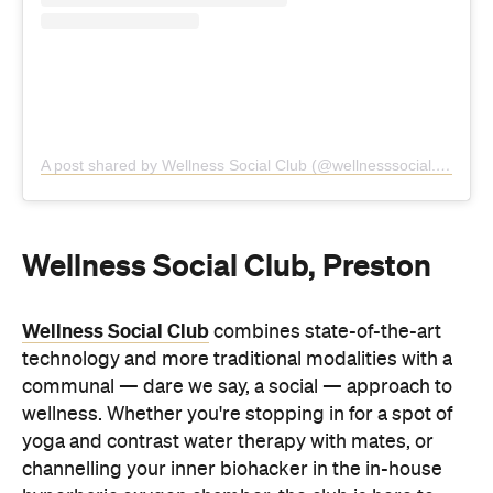
Wellness Social Club, Preston
Wellness Social Club
combines state-of-the-art
technology and more traditional modalities with a
communal — dare we say, a social — approach to
wellness. Whether you're stopping in for a spot of
yoga and contrast water therapy with mates, or
channelling your inner biohacker in the in-house
hyperbaric oxygen chamber, the club is here to
help you recharge and reconnect.
Alongside traditional and infrared saunas and
magnesium-infused hot and cold plunge pools,
you'll also find full-body red-light therapy, vagus
nerve stimulation, lymphatic compression therapy