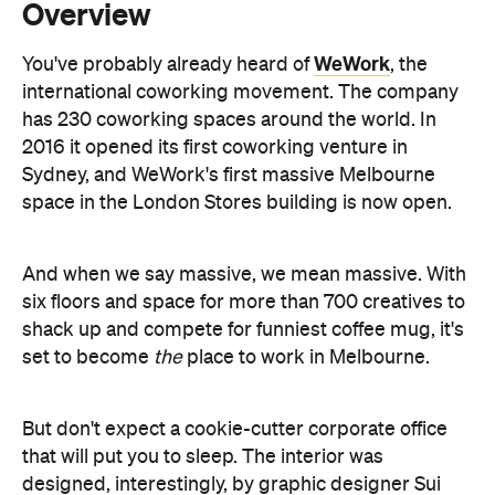
has 230 coworking spaces around the world. In
2016 it opened its first coworking venture in
Sydney, and WeWork's first massive Melbourne
space in the London Stores building is now open.
And when we say massive, we mean massive. With
six floors and space for more than 700 creatives to
shack up and compete for funniest coffee mug, it's
set to become
the
place to work in Melbourne.
But don't expect a cookie-cutter corporate office
that will put you to sleep. The interior was
designed, interestingly, by graphic designer Sui
Yao, and has been decorated by Australia artists
Georgia Hill, Mik Shida and FunSkull. With an open-
air terrace, and an endless supply of kombucha,