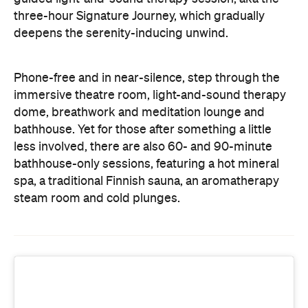
bathhouse. Yet for those after something a little
less involved, there are also 60- and 90-minute
bathhouse-only sessions, featuring a hot mineral
spa, a traditional Finnish sauna, an aromatherapy
steam room and cold plunges.