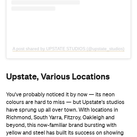
Upstate, Various Locations
You've probably noticed it by now — its neon
colours are hard to miss — but Upstate's studios
have sprung up all over town. With locations in
Richmond, South Yarra, Fitzroy, Oakleigh and
beyond, this now-familiar brand bursting with
yellow and steel has built its success on showing
up both in and outside the studio — think retreats,
events and collaborations.
Widely loved for its positive approach to working
out — spanning hot pilates, reformer, yoga and
boxing classes — Upstate strives to be
empowering, inclusive and high-vibe. "It's still