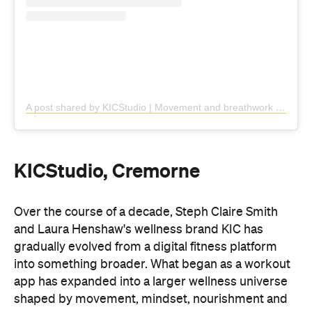
KICStudio, Cremorne
Over the course of a decade, Steph Claire Smith
and Laura Henshaw's wellness brand KIC has
gradually evolved from a digital fitness platform
into something broader. What began as a workout
app has expanded into a larger wellness universe
shaped by movement, mindset, nourishment and
first
daily rituals. In April, the brand revealed its
brick-and-mortar offering
.
Centred on somatic movement, KICStudio follows
an approach that places less emphasis on
performance and more on internal awareness and
connection. In practice, that means four focus class