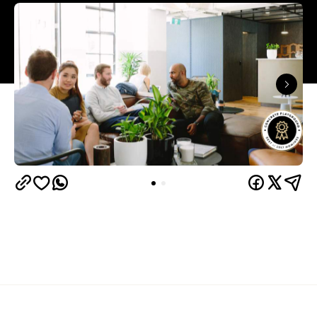
Overview
WeWork
You've probably already heard of
, the
international coworking movement. The company