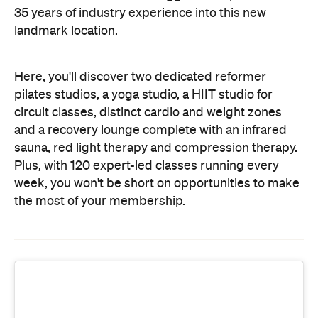
and a recovery lounge complete with an infrared
sauna, red light therapy and compression therapy.
Plus, with 120 expert-led classes running every
week, you won't be short on opportunities to make
the most of your membership.