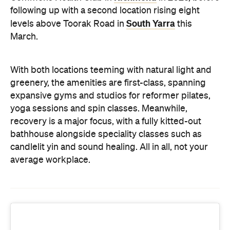
expansive gyms and studios for reformer pilates,
yoga sessions and spin classes. Meanwhile,
recovery is a major focus, with a fully kitted-out
bathhouse alongside speciality classes such as
candlelit yin and sound healing. All in all, not your
average workplace.