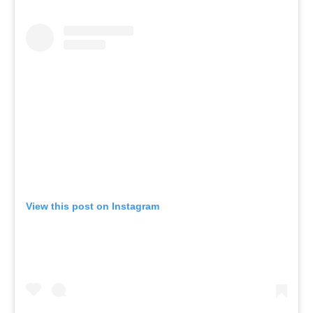
View this post on Instagram
A post shared by UPSTATE STUDIOS (@upstate_studios)