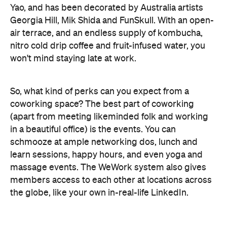
nitro cold drip coffee and fruit-infused water, you
won't mind staying late at work.
So, what kind of perks can you expect from a
coworking space? The best part of coworking
(apart from meeting likeminded folk and working
in a beautiful office) is the events. You can
schmooze at ample networking dos, lunch and
learn sessions, happy hours, and even yoga and
massage events. The WeWork system also gives
members access to each other at locations across
the globe, like your own in-real-life LinkedIn.
The location (on the corner of Bourke and Elizabeth
streets) is taking enquiries now and WeWork haa
already announced a second venue, opening 2018,
on Collins Street.