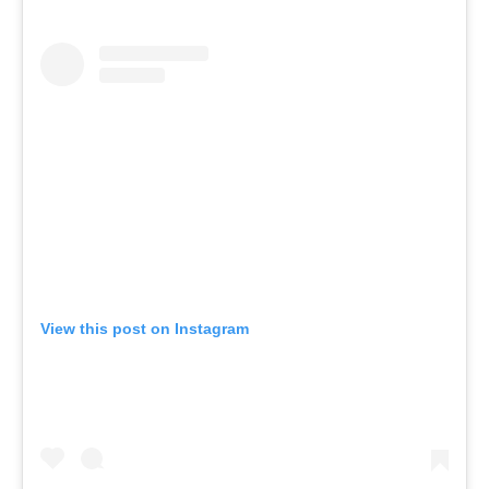
View this post on Instagram
A post shared by KĀYA Health Clubs ™️ (@kayahealthclubs)