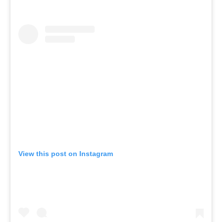
View this post on Instagram
A post shared by SAINT HAVEN (@sainthavenclub)