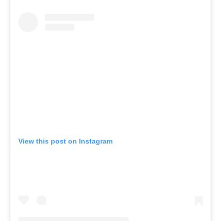
View this post on Instagram
A post shared by Wellness Social Club (@wellnesssocial.club)