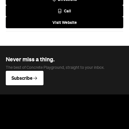
Never miss a thing.
The best of Concrete Playground, straight to your inbox.
Subscribe
News
Health
The Best Boutique Gyms and
Wellness Clubs in Melbourne for
2026
Melbourne's fitness scene has levelled up,
blending premium equipment, expert