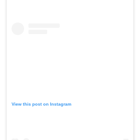
View this post on Instagram