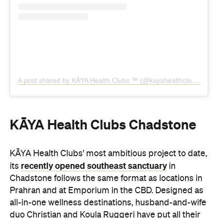
KĀYA Health Clubs Chadstone
KĀYA Health Clubs' most ambitious project to date,
recently opened southeast sanctuary
its
in
Chadstone follows the same format as locations in
Prahran and at Emporium in the CBD. Designed as
all-in-one wellness destinations, husband-and-wife
duo Christian and Koula Ruggeri have put all their
35 years of industry experience into this new
landmark location.
Here, you'll discover two dedicated reformer
pilates studios, a yoga studio, a HIIT studio for
circuit classes, distinct cardio and weight zones