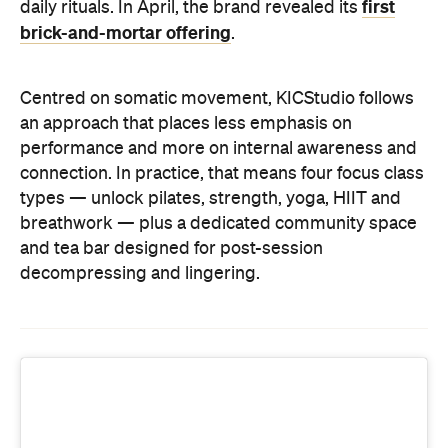
types — unlock pilates, strength, yoga, HIIT and
breathwork — plus a dedicated community space
and tea bar designed for post-session
decompressing and lingering.