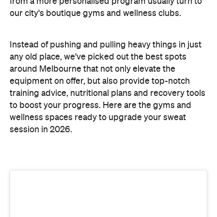
training advice, nutritional plans and recovery tools
to boost your progress. Here are the gyms and
wellness spaces ready to upgrade your sweat
session in 2026.