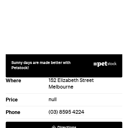
Sunny days are made better with
Petstock!
Where
152 Elizabeth Street
Melbourne
Price
null
Phone
(03) 8595 4224
Directions
Call
Visit Website