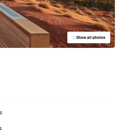
Show all photos
ic
s