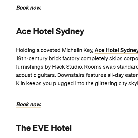
Book now.
Ace Hotel Sydney
Ace Hotel Sydne
Holding a coveted Michelin Key,
19th-century brick factory completely skips corpor
furnishings by Flack Studio. Rooms swap standard 
acoustic guitars. Downstairs features all-day eate
Kiln keeps you plugged into the glittering city skyl
Book now.
The EVE Hotel