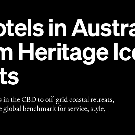
tels in Austra
Heritage Ico
ts
n the CBD to off-grid coastal retreats,
he global benchmark for service, style,