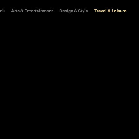
ink
Arts & Entertainment
Design & Style
Travel & Leisure