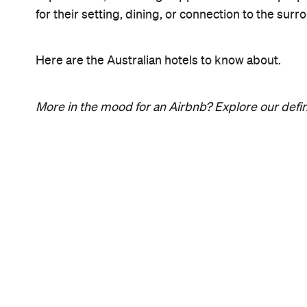
for their setting, dining, or connection to the su
Here are the Australian hotels to know about.
More in the mood for an Airbnb? Explore our defin