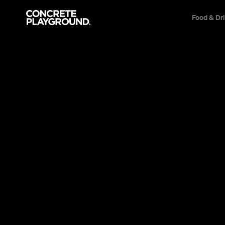
Food & Dr