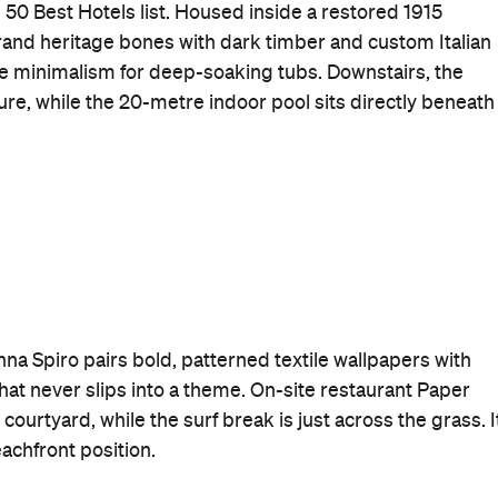
 50 Best Hotels list. Housed inside a restored 1915
rand heritage bones with dark timber and custom Italian
le minimalism for deep-soaking tubs. Downstairs, the
re, while the 20-metre indoor pool sits directly beneath
na Spiro pairs bold, patterned textile wallpapers with
that never slips into a theme. On-site restaurant Paper
ourtyard, while the surf break is just across the grass. I
beachfront position.