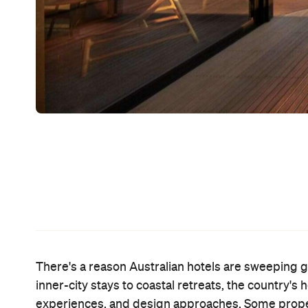
There's a reason Australian hotels are sweeping gl
inner-city stays to coastal retreats, the country's
experiences, and design approaches. Some properti