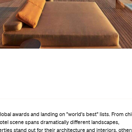
obal awards and landing on "world's best" lists. From ch
 hotel scene spans dramatically different landscapes,
es stand out for their architecture and interiors, other