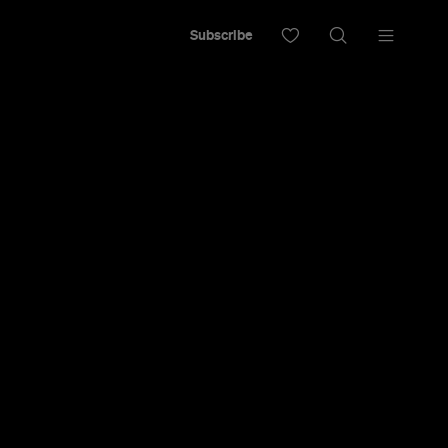
Subscribe