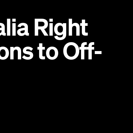
lia Right
ns to Off-