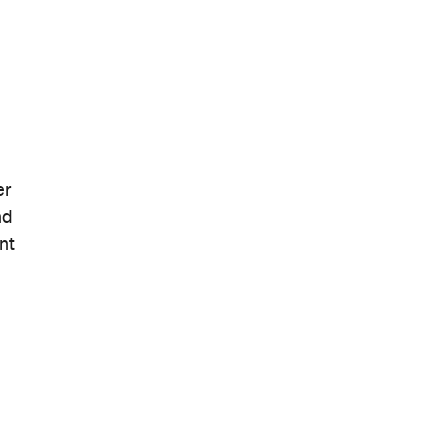
er
nd
nt