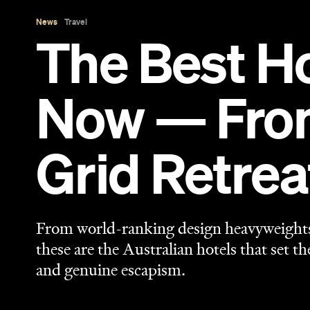
News
Travel
The Best Ho
Now — From 
Grid Retrea
From world-ranking design heavyweights i
these are the Australian hotels that set t
and genuine escapism.