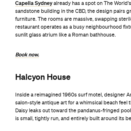
Capella Sydney
already has a spot on The World's
sandstone building in the CBD, the design pairs g
furniture. The rooms are massive, swapping steri
restaurant operates as a busy neighbourhood fixtu
sunlit glass atrium like a Roman bathhouse.
Book now.
Halcyon House
Inside a reimagined 1960s surf motel, designer An
salon-style antique art for a whimsical beach feel 
Daisy leaks out toward the pandanus-fringed pool c
is small, tightly run, and entirely built around its 