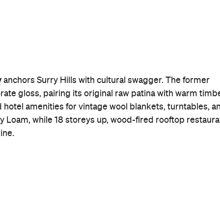
y
anchors Surry Hills with cultural swagger. The former
ate gloss, pairing its original raw patina with warm timb
hotel amenities for vintage wool blankets, turntables, a
ry Loam, while 18 storeys up, wood-fired rooftop restaura
ine.