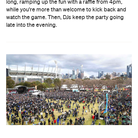
long, ramping up the fun with a raffle from 4pm,
while you're more than welcome to kick back and
watch the game. Then, DJs keep the party going
late into the evening.