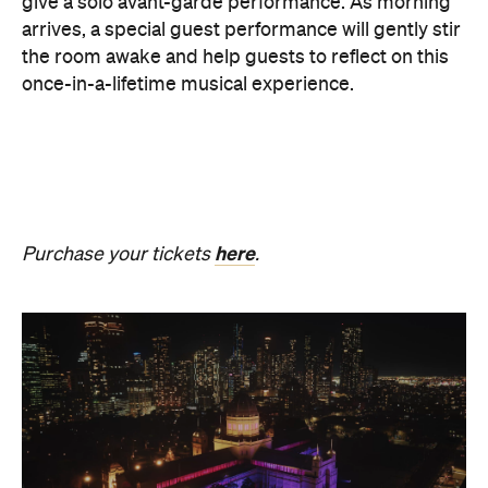
The Breath Haus X Now or
Never
Also held in the Dome of the Royal Exhibition
Building,
The Breath Haus X Now or Never
is a
collective pause and ritual of breath, sound and
stillness. Taking place on Saturday, August 22, from
4.30pm–7pm, guests will undertake guided
breathwork, meditation, and hear live music to
create a sensory experience.