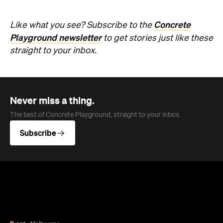
Concrete
Like what you see? Subscribe to the
Playground newsletter
to get stories just like these
straight to your inbox.
Never miss a thing.
The best of Concrete Playground, straight to your inbox.
Subscribe
Event
Melbourne
Now or Never Festival Melbourne
The winter festival of art, ideas, sound and