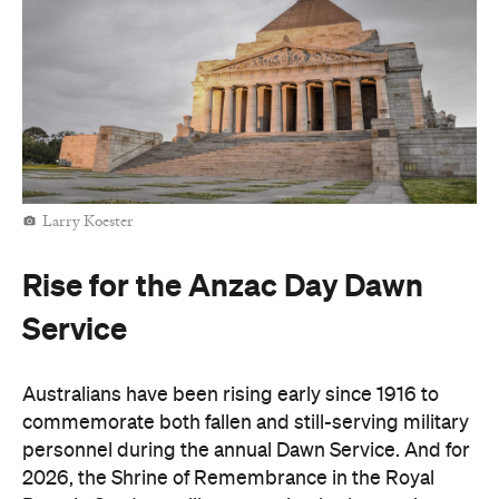
Larry Koester
Rise for the Anzac Day Dawn
Service
Australians have been rising early since 1916 to
commemorate both fallen and still-serving military
personnel during the annual Dawn Service. And for
2026, the Shrine of Remembrance in the Royal