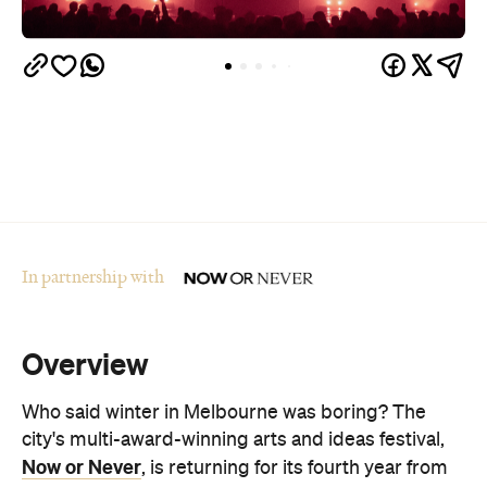
In partnership with
Overview
Who said winter in Melbourne was boring? The
city's multi-award-winning arts and ideas festival,
Now or Never
, is returning for its fourth year from
August 19–30.
The festival is set to transform Melbourne's