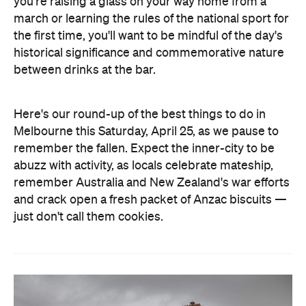
you're raising a glass on your way home from a
march or learning the rules of the national sport for
the first time, you'll want to be mindful of the day's
historical significance and commemorative nature
between drinks at the bar.
Here's our round-up of the best things to do in
Melbourne this Saturday, April 25, as we pause to
remember the fallen. Expect the inner-city to be
abuzz with activity, as locals celebrate mateship,
remember Australia and New Zealand's war efforts
and crack open a fresh packet of Anzac biscuits —
just don't call them cookies.