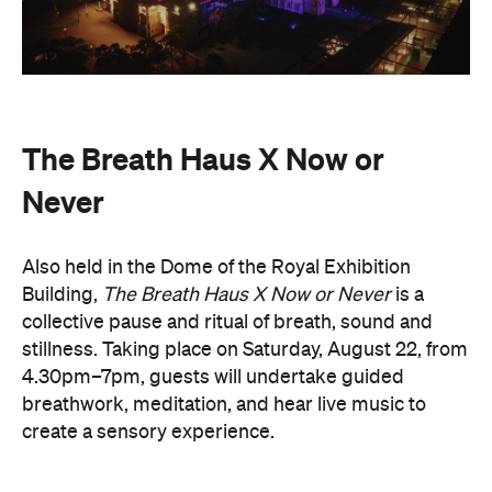
The event begins with a 90-minute guided
breathwork experience by leading modern
The Breath Haus
breathwork studio,
and invites
you to reconnect with yourself through the art of
conscious breathing. Following this, Yolnu
songmen, Daniel and David Wilfred of Hand to
Earth, along with musicians Bhairavi Raman, Peter
Knight, and Helen Svoboda, will urge listeners to
hold space for stillness and connection through a
live performance.
The Breath Haus X Now or Never
exclusive event is your chance to slow down from
our chaotic, digital world and pause collectively in a
moment of conscious breath.
here
Purchase your tickets
.