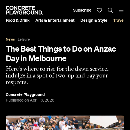
Subscribe
Food & Drink
Arts & Entertainment
Design & Style
Travel &
News
Leisure
The Best Things to Do on Anzac
Day in Melbourne
Here's where to rise for the dawn service,
indulge in a spot of two-up and pay your
respects.
Concrete Playground
Published on April 16, 2026