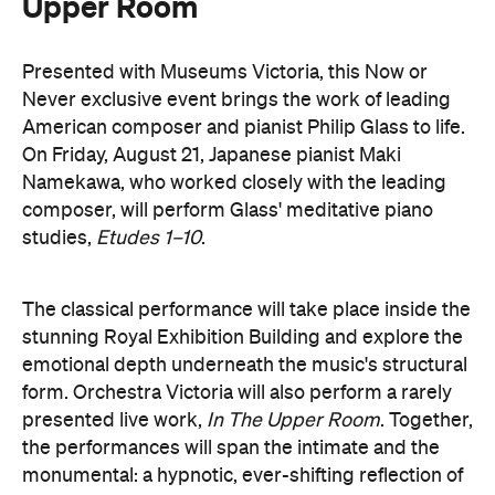
composer, will perform Glass' meditative piano
studies,
Etudes 1–10
.
The classical performance will take place inside the
stunning Royal Exhibition Building and explore the
emotional depth underneath the music's structural
form. Orchestra Victoria will also perform a rarely
presented live work,
In The Upper Room
. Together,
the performances will span the intimate and the
monumental: a hypnotic, ever-shifting reflection of
Philip Glass's legacy and revolutionary work.
here
Purchase your tickets
.