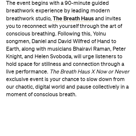
PRESENCE
Get ready for an evening of laser light and
sound.
In
PRESENCE
, Australian audio-visual artist
Robin Fox creates a piece of work where lasers and
sound synchronise in real time.
Across one week of
the festival, from Friday, August 21, until Thursday,