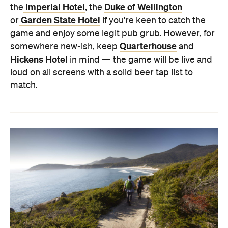
Imperial Hotel
Duke of Wellington
the
, the
Garden State Hotel
or
if you're keen to catch the
game and enjoy some legit pub grub. However, for
Quarterhouse
somewhere new-ish, keep
and
Hickens Hotel
in mind — the game will be live and
loud on all screens with a solid beer tap list to
match.