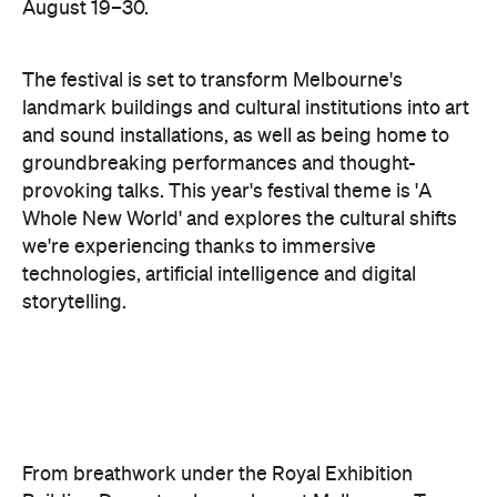
landmark buildings and cultural institutions into art
and sound installations, as well as being home to
groundbreaking performances and thought-
provoking talks. This year's festival theme is 'A
Whole New World' and explores the cultural shifts
we're experiencing thanks to immersive
technologies, artificial intelligence and digital
storytelling.
From breathwork under the Royal Exhibition
Building Dome to a laser show at Melbourne Town
Hall, these are the events to check out during Now
or Never.