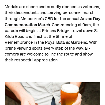
Medals are shone and proudly donned as veterans,
their descendants and serving personnel march
Anzac Day
through Melbourne's CBD for the annual
Commemoration March
. Commencing at 9am, the
parade will begin at Princes Bridge, travel down St
Kilda Road and finish at the Shrine of
Remembrance in the Royal Botanic Gardens. With
prime viewing spots every step of the way, all-
comers are welcome to line the route and show
their respectful appreciation.