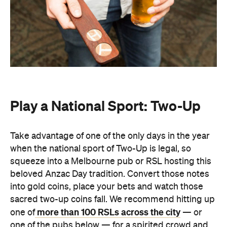
Play a National Sport: Two-Up
Take advantage of one of the only days in the year
when the national sport of Two-Up is legal, so
squeeze into a Melbourne pub or RSL hosting this
beloved Anzac Day tradition. Convert those notes
into gold coins, place your bets and watch those
sacred two-up coins fall. We recommend hitting up
more than 100 RSLs across the city
one of
— or
one of the pubs below — for a spirited crowd and