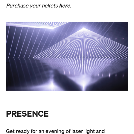
August 27, Melbourne Town Hall will transform into
a constantly shifting interplay of audio and light.
Light beams will form geometric planes, and three-
dimensional environments will dissolve around you
in an immersive art experience. This event is free,
so be sure to make a visit to Melbourne city and
experience the world premiere installation of
PRESENCE
.
PRESENCE
Entry to
is free.