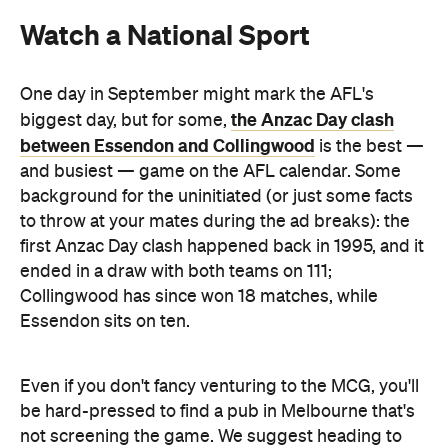
Watch a National Sport
One day in September might mark the AFL's
the Anzac Day clash
biggest day, but for some,
between Essendon and Collingwood
is the best —
and busiest — game on the AFL calendar. Some
background for the uninitiated (or just some facts
to throw at your mates during the ad breaks): the
first Anzac Day clash happened back in 1995, and it
ended in a draw with both teams on 111;
Collingwood has since won 18 matches, while
Essendon sits on ten.
Even if you don't fancy venturing to the MCG, you'll
be hard-pressed to find a pub in Melbourne that's
not screening the game. We suggest heading to