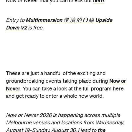
Good for Groups
Information
Open the map