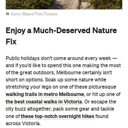
Garry Moore/Visit Victoria
Enjoy a Much-Deserved Nature
Fix
Public holidays don't come around every week —
and if you'd like to spend this one making the most
of the great outdoors, Melbourne certainly isn't
short on options. Soak up some nature while
stretching your legs on one of these picturesque
walking trails in metro Melbourne
, or hit up one of
the best coastal walks in Victoria
. Or escape the
city buzz altogether, pack some gear and tackle
these top-notch overnight hikes
one of
found
across Victoria.