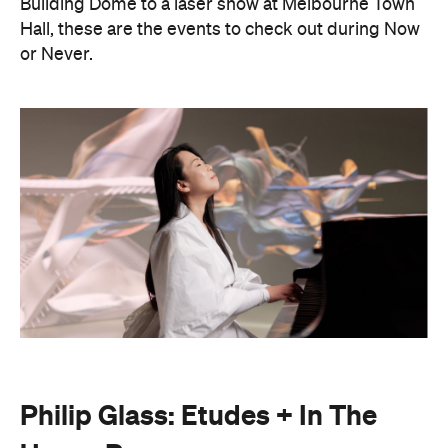
Philip Glass: Etudes + In The
Upper Room
Presented with Museums Victoria, this Now or
Never exclusive event brings the work of leading
American composer and pianist Philip Glass to life.
On Friday, August 21, Japanese pianist Maki
Namekawa, who worked closely with the leading