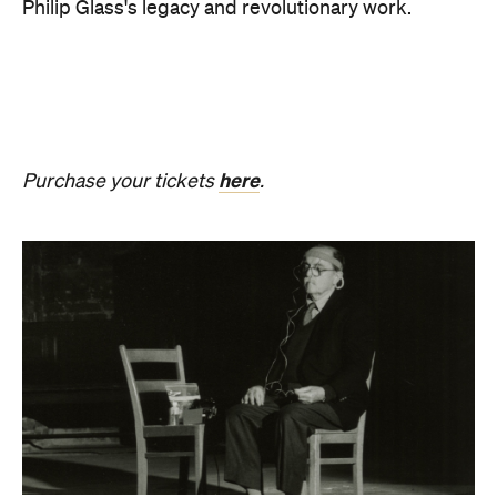
Revivification
What happens to creativity when it is no longer
bound to a living body? From Friday, August 21 until
Sunday, August 30, Melbourne Town Hall will host a
groundbreaking sound installation that
posthumously extends the art of Alvin Lucier. The
experimental composer passed away in 2021 at