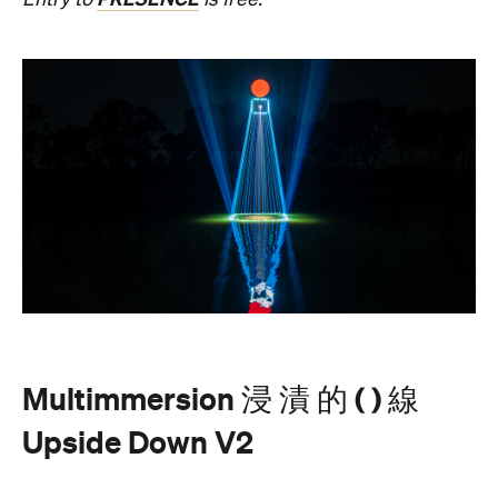
beams dance across the river, and kaleidoscopic
patterns decorate the landscape.
AKA Chang's work is revered for existing on the
cusp of reality and blending technology and light to
create shifting dimensions of perception.
Multimmersion 浸 漬 的 ( ) 線 Upside Down V2
is
free to attend and will help you see the Birrarung in
a whole new light. There are a range of free
experiences held on the Yarra River throughout
here
Now or Never that you can check out
.
Multimmersion 浸 漬 的 ( ) 線 Upside
Entry to
Down V2
is free.
These are just a handful of the exciting and