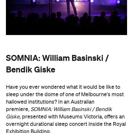
premiere,
SOMNIA: William Basinski / Bendik
Giske,
presented with Museums Victoria, offers an
overnight durational sleep concert inside the Royal
Exhibition Building.
On Saturday, August 22, from 10pm until 8.30am on
Sunday, August 23, guests are invited to an
experimental meditation sleepover that reflects on
time and loss. Featuring ambient and experimental
music, guests can settle into their individual beds
and float between states of rest. The lullaby of
American composer, William Basinski will play
gently as you move through presence and rest to
focused listening and contemplation. All four of
William Basinski's
The Disintegration Loops
albums
will be presented continuously in a single concert
setting.