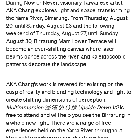
Now or
groundbreaking events taking place during
Never
. You can take a look at the full program here
and get ready to enter a whole new world.
Now or Never 2026 is happening across multiple
Melbourne venues and locations from Wednesday,
the
August 19–Sunday, August 30. Head to
website
for more information.
Concrete
Like what you see? Subscribe to the
Playground newsletter
to get stories just like these
straight to your inbox.
Features
Free
Good for Dates