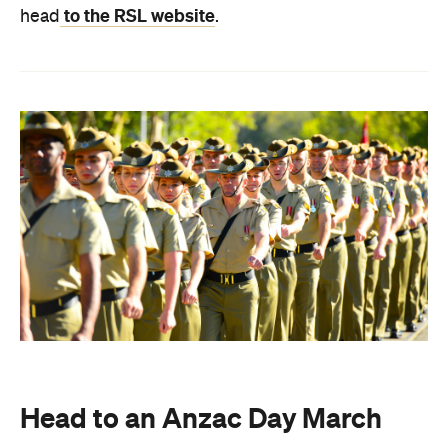
to the RSL website
head
.
Head to an Anzac Day March