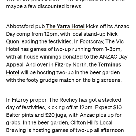
maybe a few discounted brews.
The Yarra Hotel
Abbotsford pub
kicks off its Anzac
Day comp from 12pm, with local stand-up Nick
Quon leading the festivities. In Footscray, The Vic
Hotel has games of two-up running from 1-3pm,
with all house winnings donated to the ANZAC Day
Terminus
Appeal. And over in Fitzroy North, the
Hotel
will be hosting two-up in the beer garden
with the footy grudge match on the big screens.
In Fitzroy proper, The Rochey has got a stacked
day of festivities, kicking off at 12pm. Expect $10
Balter pints and $20 jugs, with Anzac pies up for
grabs. In the beer garden, Clifton Hill's Local
Brewing is hosting games of two-up all afternoon