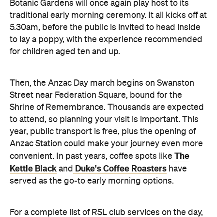
Botanic Gardens will once again play host to its
traditional early morning ceremony. It all kicks off at
5.30am, before the public is invited to head inside
to lay a poppy, with the experience recommended
for children aged ten and up.
Then, the Anzac Day march begins on Swanston
Street near Federation Square, bound for the
Shrine of Remembrance. Thousands are expected
to attend, so planning your visit is important. This
year, public transport is free, plus the opening of
Anzac Station could make your journey even more
The
convenient. In past years, coffee spots like
Kettle Black
Duke's Coffee Roasters
and
have
served as the go-to early morning options.
For a complete list of RSL club services on the day,