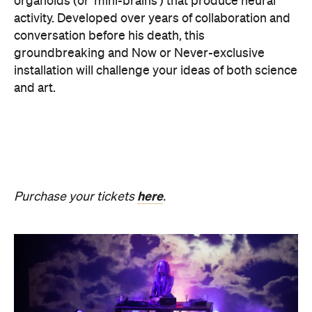
SOMNIA: William Basinski /
Bendik Giske
Have you ever wondered what it would be like to
sleep under the dome of one of Melbourne's most
hallowed institutions? In an Australian