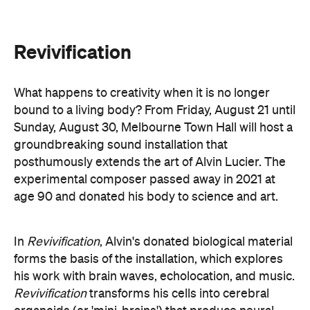
age 90 and donated his body to science and art.
In
Revivification
, Alvin's donated biological material
forms the basis of the installation, which explores
his work with brain waves, echolocation, and music.
Revivification
transforms his cells into cerebral
organoids (or 'mini-brains') that produce neural
activity. Developed over years of collaboration and
conversation before his death, this
groundbreaking and Now or Never-exclusive
installation will challenge your ideas of both science
and art.
here
Purchase your tickets
.