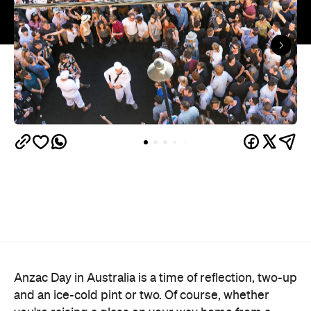
Anzac Day in Australia is a time of reflection, two-up
and an ice-cold pint or two. Of course, whether