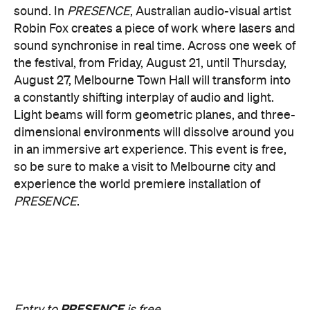
Multimmersion 浸 漬 的 ( ) 線
Upside Down V2
During Now or Never, visionary Taiwanese artist
AKA Chang explores light and space, transforming
the Yarra River, Birrarung. From Thursday, August
20, until Sunday, August 23 and the following
weekend of Thursday, August 27, until Sunday,
August 30, Birrarung Marr Lower Terrace will
become an ever-shifting canvas where laser