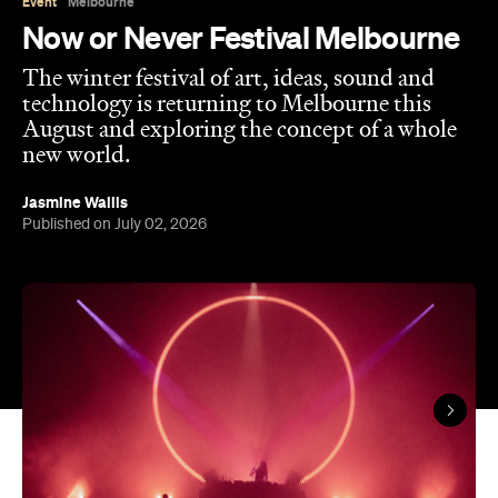
technology is returning to Melbourne this
August and exploring the concept of a whole
new world.
Jasmine Wallis
Published on July 02, 2026