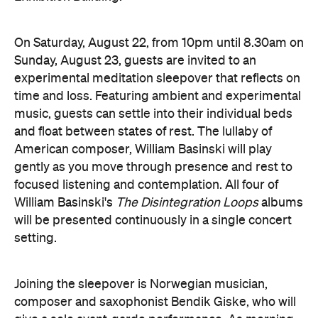
Joining the sleepover is Norwegian musician,
composer and saxophonist Bendik Giske, who will
give a solo avant-garde performance. As morning
arrives, a special guest performance will gently stir
the room awake and help guests to reflect on this
once-in-a-lifetime musical experience.
here
Purchase your tickets
.