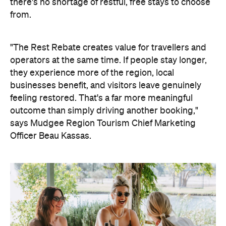
there's no shortage of restful, free stays to choose
from.
"The Rest Rebate creates value for travellers and
operators at the same time. If people stay longer,
they experience more of the region, local
businesses benefit, and visitors leave genuinely
feeling restored. That's a far more meaningful
outcome than simply driving another booking,"
says Mudgee Region Tourism Chief Marketing
Officer Beau Kassas.