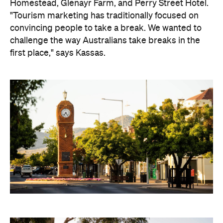
Homestead, Glenayr Farm, and Perry Street Hotel.
"Tourism marketing has traditionally focused on
convincing people to take a break. We wanted to
challenge the way Australians take breaks in the
first place," says Kassas.