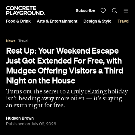
Subscribe
Food & Drink
Arts & Entertainment
Design & Style
Travel &
News
Travel
Rest Up: Your Weekend Escape
Just Got Extended For Free, with
Mudgee Offering Visitors a Third
Night on the House
Turns out the secret to a truly relaxing holiday
isn't heading away more often — it's staying
an extra night for free.
Hudson Brown
Published on July 02, 2026