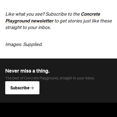
Concrete
Like what you see? Subscribe to the
Playground newsletter
to get stories just like these
straight to your inbox.
Images: Supplied.
Never miss a thing.
The best of Concrete Playground, straight to your inbox.
Subscribe