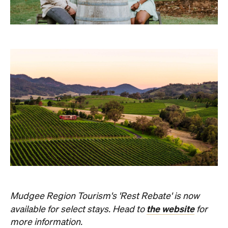
Mudgee Region Tourism's 'Rest Rebate' is now
the website
available for select stays. Head to
for
more information.