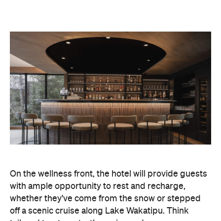
On the wellness front, the hotel will provide guests
with ample opportunity to rest and recharge,
whether they've come from the snow or stepped
off a scenic cruise along Lake Wakatipu. Think