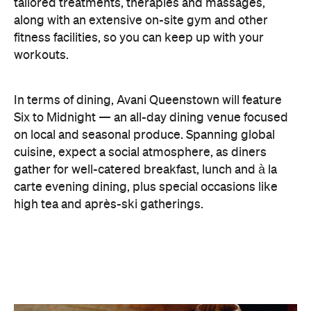
tailored treatments, therapies and massages,
along with an extensive on-site gym and other
fitness facilities, so you can keep up with your
workouts.
In terms of dining, Avani Queenstown will feature
Six to Midnight — an all-day dining venue focused
on local and seasonal produce. Spanning global
cuisine, expect a social atmosphere, as diners
gather for well-catered breakfast, lunch and à la
carte evening dining, plus special occasions like
high tea and après-ski gatherings.