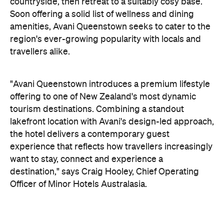
countryside, then retreat to a suitably cosy base.
Soon offering a solid list of wellness and dining
amenities, Avani Queenstown seeks to cater to the
region's ever-growing popularity with locals and
travellers alike.
"Avani Queenstown introduces a premium lifestyle
offering to one of New Zealand's most dynamic
tourism destinations. Combining a standout
lakefront location with Avani's design-led approach,
the hotel delivers a contemporary guest
experience that reflects how travellers increasingly
want to stay, connect and experience a
destination," says Craig Hooley, Chief Operating
Officer of Minor Hotels Australasia.