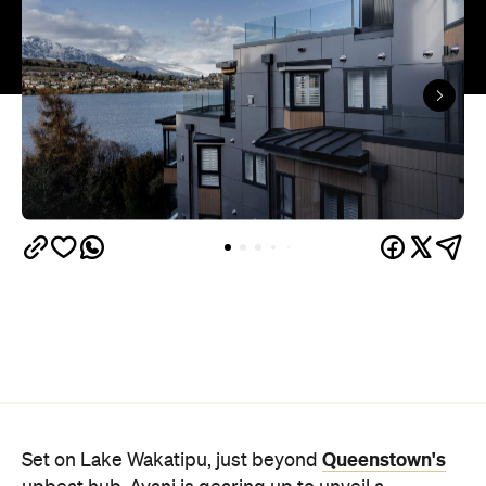
Queenstown's
Set on Lake Wakatipu, just beyond