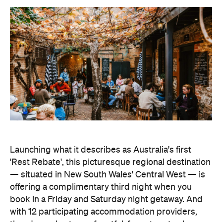
Launching what it describes as Australia's first
'Rest Rebate', this picturesque regional destination
— situated in New South Wales' Central West — is
offering a complimentary third night when you
book in a Friday and Saturday night getaway. And
with 12 participating accommodation providers,