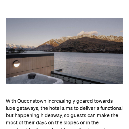
With Queenstown increasingly geared towards
luxe getaways, the hotel aims to deliver a functional
but happening hideaway, so guests can make the
most of their days on the slopes or in the