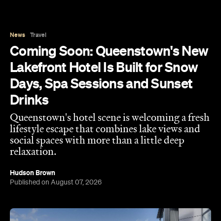
News
Travel
Coming Soon: Queenstown's New
Lakefront Hotel Is Built for Snow
Days, Spa Sessions and Sunset
Drinks
Queenstown's hotel scene is welcoming a fresh
lifestyle escape that combines lake views and
social spaces with more than a little deep
relaxation.
Hudson Brown
Published on August 07, 2026