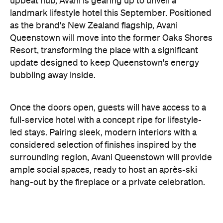
upbeat hub, Avani is gearing up to unveil a
landmark lifestyle hotel this September. Positioned
as the brand's New Zealand flagship, Avani
Queenstown will move into the former Oaks Shores
Resort, transforming the place with a significant
update designed to keep Queenstown's energy
bubbling away inside.
Once the doors open, guests will have access to a
full-service hotel with a concept ripe for lifestyle-
led stays. Pairing sleek, modern interiors with a
considered selection of finishes inspired by the
surrounding region, Avani Queenstown will provide
ample social spaces, ready to host an après-ski
hang-out by the fireplace or a private celebration.