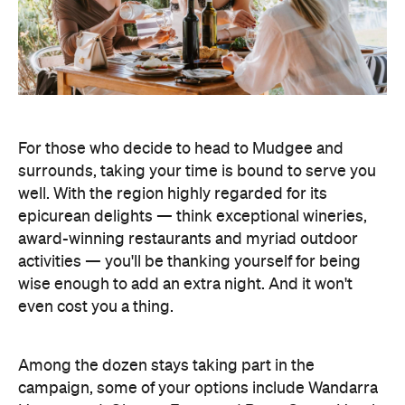
For those who decide to head to Mudgee and
surrounds, taking your time is bound to serve you
well. With the region highly regarded for its
epicurean delights — think exceptional wineries,
award-winning restaurants and myriad outdoor
activities — you'll be thanking yourself for being
wise enough to add an extra night. And it won't
even cost you a thing.
Among the dozen stays taking part in the
campaign, some of your options include Wandarra