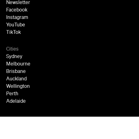
Newsletter
Facebook
Instagram
YouTube
TikTok
Cities
Sydney
Melbourne
Brisbane
Auckland
Wellington
Perth
Adelaide