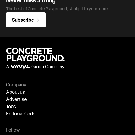
Never miss a thing.
The best of Concrete Playground, straight to your inbox.
Subscribe
Company
About us
Advertise
Jobs
Editorial Code
Follow