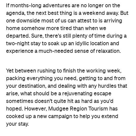
If months-long adventures are no longer on the
agenda, the next best thing is a weekend away. But
one downside most of us can attest to is arriving
home somehow more tired than when we
departed. Sure, there's still plenty of time during a
two-night stay to soak up an idyllic location and
experience a much-needed sense of relaxation.
Yet between rushing to finish the working week,
packing everything you need, getting to and from
your destination, and dealing with any hurdles that
arise, what should be a rejuvenating escape
sometimes doesn't quite hit as hard as you'd
hoped. However, Mudgee Region Tourism has
cooked up a new campaign to help you extend
your stay.