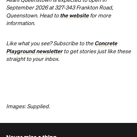
Avani Queenstown is expected to open in
September 2026 at 327-343 Frankton Road,
the website
Queenstown. Head to
for more
information.
Concrete
Like what you see? Subscribe to the
Playground newsletter
to get stories just like these
straight to your inbox.
Images: Supplied.