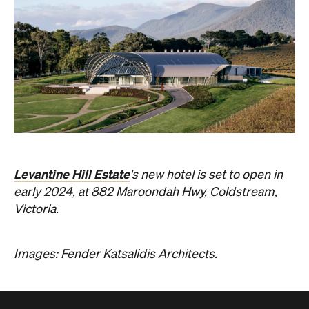
Levantine Hill Estate
's new hotel is set to open in
early 2024, at 882 Maroondah Hwy, Coldstream,
Victoria.
Images: Fender Katsalidis Architects.