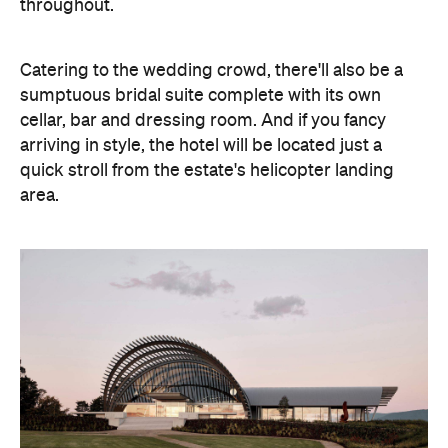
throughout.
Catering to the wedding crowd, there'll also be a
sumptuous bridal suite complete with its own
cellar, bar and dressing room. And if you fancy
arriving in style, the hotel will be located just a
quick stroll from the estate's helicopter landing
area.