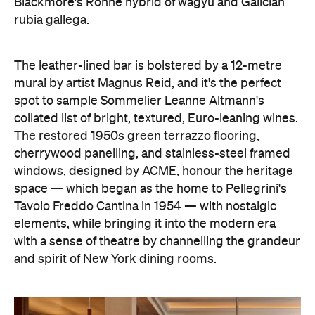
Blackmore's Rohne hybrid of wagyu and Galician
rubia gallega.
The leather-lined bar is bolstered by a 12-metre
mural by artist Magnus Reid, and it's the perfect
spot to sample Sommelier Leanne Altmann's
collated list of bright, textured, Euro-leaning wines.
The restored 1950s green terrazzo flooring,
cherrywood panelling, and stainless-steel framed
windows, designed by ACME, honour the heritage
space — which began as the home to Pellegrini's
Tavolo Freddo Cantina in 1954 — with nostalgic
elements, while bringing it into the modern era
with a sense of theatre by channelling the grandeur
and spirit of New York dining rooms.