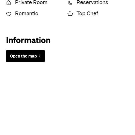
Private Room
Reservations
Romantic
Top Chef
Information
Open the map