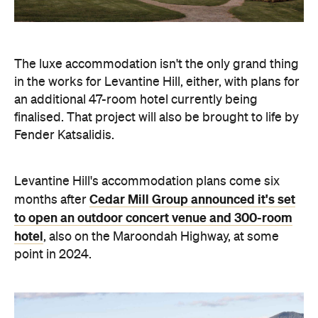
The luxe accommodation isn't the only grand thing
in the works for Levantine Hill, either, with plans for
an additional 47-room hotel currently being
finalised. That project will also be brought to life by
Fender Katsalidis.
Levantine Hill's accommodation plans come six
Cedar Mill Group announced it's set
months after
to open an outdoor concert venue and 300-room
hotel
, also on the Maroondah Highway, at some
point in 2024.