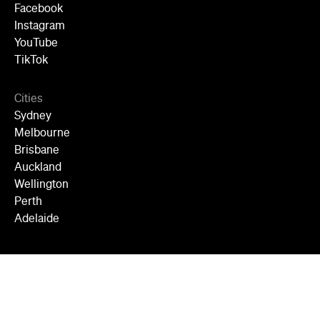
Facebook
Instagram
YouTube
TikTok
Cities
Sydney
Melbourne
Brisbane
Auckland
Wellington
Perth
Adelaide