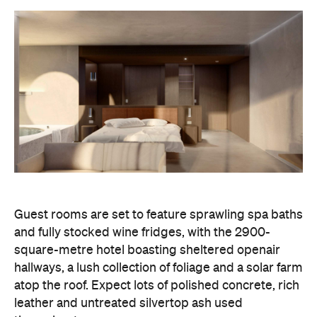
Guest rooms are set to feature sprawling spa baths
and fully stocked wine fridges, with the 2900-
square-metre hotel boasting sheltered openair
hallways, a lush collection of foliage and a solar farm
atop the roof. Expect lots of polished concrete, rich
leather and untreated silvertop ash used