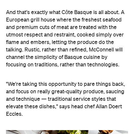
And that's exactly what Côte Basque is all about. A
European grill house where the freshest seafood
and premium cuts of meat are treated with the
utmost respect and restraint, cooked simply over
flame and embers, letting the produce do the
talking. Rustic, rather than refined, McConnell will
channel the simplicity of Basque cuisine by
focusing on traditions, rather than technologies.
"We're taking this opportunity to pare things back,
and focus on really great-quality produce, saucing
and technique — traditional service styles that
elevate these dishes," says head chef Allan Doert
Eccles.