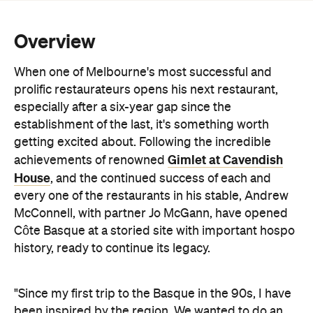
Overview
When one of Melbourne's most successful and
prolific restaurateurs opens his next restaurant,
especially after a six-year gap since the
establishment of the last, it's something worth
getting excited about. Following the incredible
Gimlet at Cavendish
achievements of renowned
House
, and the continued success of each and
every one of the restaurants in his stable, Andrew
McConnell, with partner Jo McGann, have opened
Côte Basque at a storied site with important hospo
history, ready to continue its legacy.
"Since my first trip to the Basque in the 90s, I have
been inspired by the region. We wanted to do an