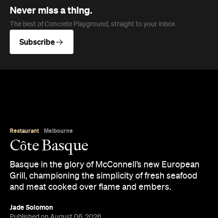
Never miss a thing.
The best of Concrete Playground, straight to your inbox.
Subscribe
Restaurant
Melbourne
Côte Basque
Basque in the glory of McConnell’s new European
Grill, championing the simplicity of fresh seafood
and meat cooked over flame and embers.
Jade Solomon
Published on August 06, 2026