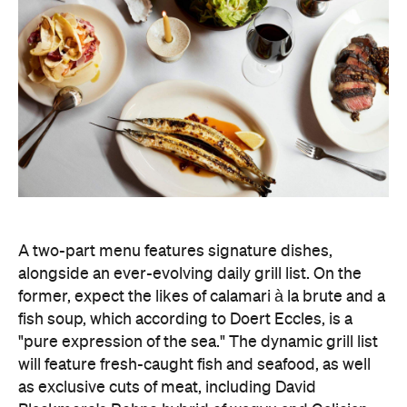
A two-part menu features signature dishes,
alongside an ever-evolving daily grill list. On the
former, expect the likes of calamari à la brute and a
fish soup, which according to Doert Eccles, is a
"pure expression of the sea." The dynamic grill list
will feature fresh-caught fish and seafood, as well
as exclusive cuts of meat, including David