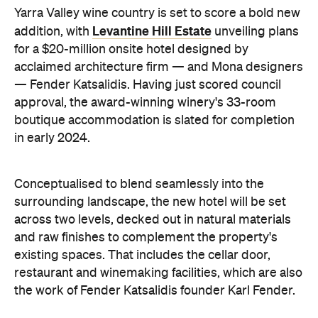
Yarra Valley wine country is set to score a bold new
Levantine Hill Estate
addition, with
unveiling plans
for a $20-million onsite hotel designed by
acclaimed architecture firm — and Mona designers
— Fender Katsalidis. Having just scored council
approval, the award-winning winery's 33-room
boutique accommodation is slated for completion
in early 2024.
Conceptualised to blend seamlessly into the
surrounding landscape, the new hotel will be set
across two levels, decked out in natural materials
and raw finishes to complement the property's
existing spaces. That includes the cellar door,
restaurant and winemaking facilities, which are also
the work of Fender Katsalidis founder Karl Fender.