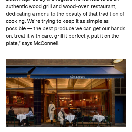
authentic wood grill and wood-oven restaurant,
dedicating a menu to the beauty of that tradition of
cooking. We're trying to keep it as simple as
possible — the best produce we can get our hands
on, treat it with care, grill it perfectly, put it on the
plate," says McConnell.