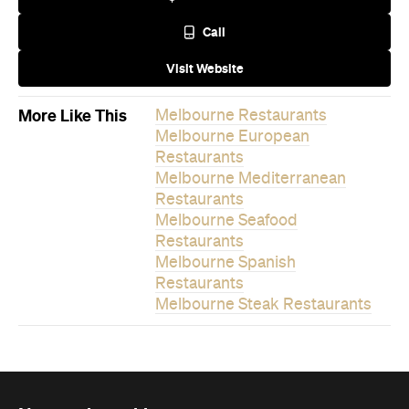
Call
Visit Website
More Like This
Melbourne Restaurants
Melbourne European
Restaurants
Melbourne Mediterranean
Restaurants
Melbourne Seafood
Restaurants
Melbourne Spanish
Restaurants
Melbourne Steak Restaurants