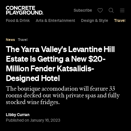
Subscribe
Food & Drink
Arts & Entertainment
Design & Style
Travel &
News
Travel
The Yarra Valley's Levantine Hill
Estate Is Getting a New $20-
Million Fender Katsalidis-
Designed Hotel
The boutique accomodation will feature 33
rooms decked out with private spas and fully
stocked wine fridges.
Libby Curran
Published on January 16, 2023