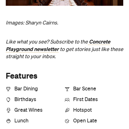
Images: Sharyn Cairns.
Concrete
Like what you see? Subscribe to the
Playground newsletter
to get stories just like these
straight to your inbox.
Features
Bar Dining
Bar Scene
Birthdays
First Dates
Great Wines
Hotspot
Lunch
Open Late