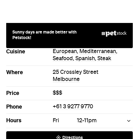
Sunny days are made better with
Petstock!
Cuisine
European
,
Mediterranean
,
Seafood
,
Spanish
,
Steak
Where
25 Crossley Street
Melbourne
Price
$$$
Phone
+61 3 9277 9770
Hours
Fri
12-11pm
Directions