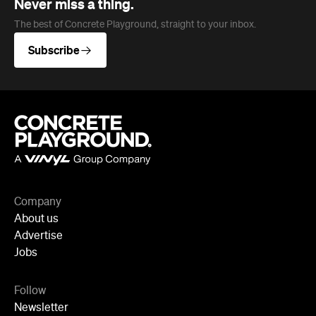
Never miss a thing.
The best of Concrete Playground, straight to your inbox.
Subscribe
Company
About us
Advertise
Jobs
Follow
Newsletter