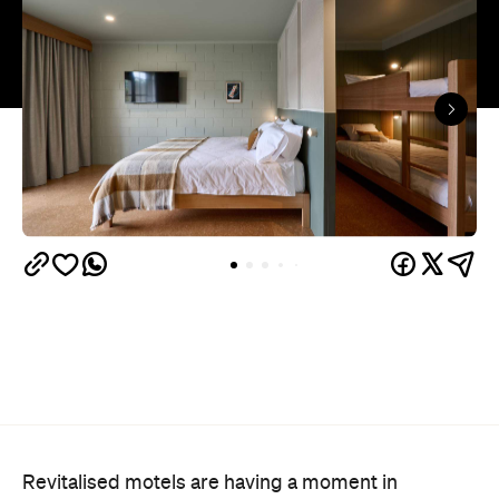
Revitalised motels are having a moment in