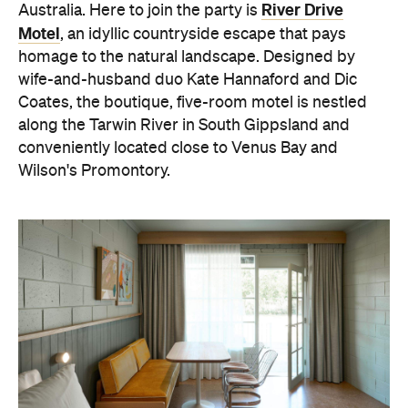
River Drive
Australia. Here to join the party is
Motel
, an idyllic countryside escape that pays
homage to the natural landscape. Designed by
wife-and-husband duo Kate Hannaford and Dic
Coates, the boutique, five-room motel is nestled
along the Tarwin River in South Gippsland and
conveniently located close to Venus Bay and
Wilson's Promontory.