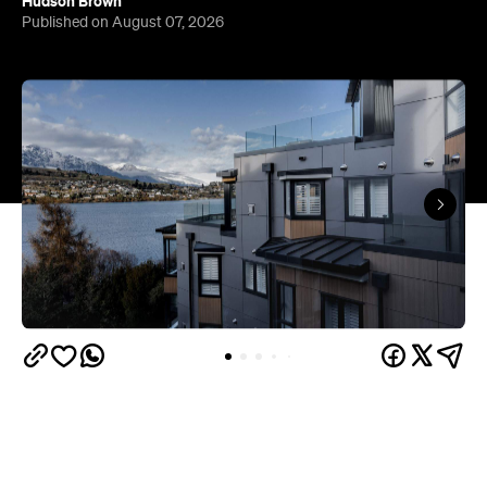
Hudson Brown
Published on August 07, 2026