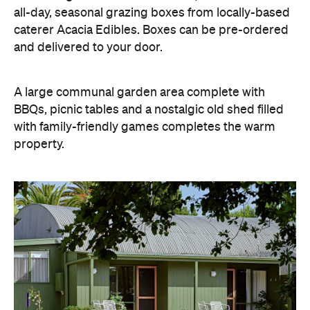
all-day, seasonal grazing boxes from locally-based
caterer Acacia Edibles. Boxes can be pre-ordered
and delivered to your door.
A large communal garden area complete with
BBQs, picnic tables and a nostalgic old shed filled
with family-friendly games completes the warm
property.