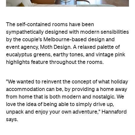
The self-contained rooms have been
sympathetically designed with modern sensibilities
by the couple's Melbourne-based design and
event agency, Moth Design. A relaxed palette of
eucalyptus greens, earthy tones, and vintage pink
highlights feature throughout the rooms.
"We wanted to reinvent the concept of what holiday
accommodation can be, by providing a home away
from home that is both modern and nostalgic. We
love the idea of being able to simply drive up,
unpack and enjoy your own adventure," Hannaford
says.