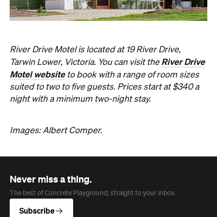
River Drive Motel is located at 19 River Drive,
River Drive
Tarwin Lower, Victoria. You can visit the
Motel website
to book with a range of room sizes
suited to two to five guests. Prices start at $340 a
night with a minimum two-night stay.
Images: Albert Comper.
Never miss a thing.
The best of Concrete Playground, straight to your inbox.
Subscribe