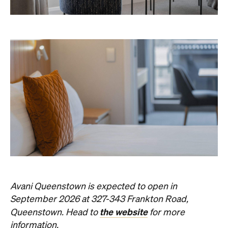
Avani Queenstown is expected to open in
September 2026 at 327-343 Frankton Road,
the website
Queenstown. Head to
for more
information.