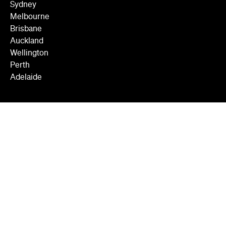
Sydney
Melbourne
Brisbane
Auckland
Wellington
Perth
Adelaide