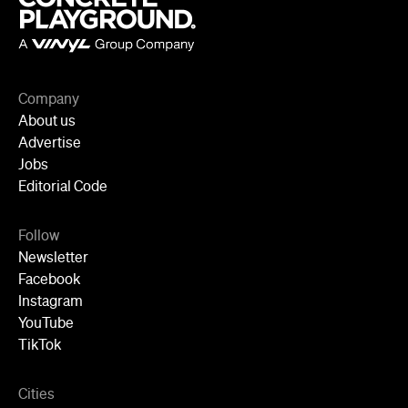
Company
About us
Advertise
Jobs
Editorial Code
Follow
Newsletter
Facebook
Instagram
YouTube
TikTok
Cities