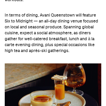
In terms of dining, Avani Queenstown will feature
Six to Midnight — an all-day dining venue focused
on local and seasonal produce. Spanning global
cuisine, expect a social atmosphere, as diners
gather for well-catered breakfast, lunch and à la
carte evening dining, plus special occasions like
high tea and après-ski gatherings.