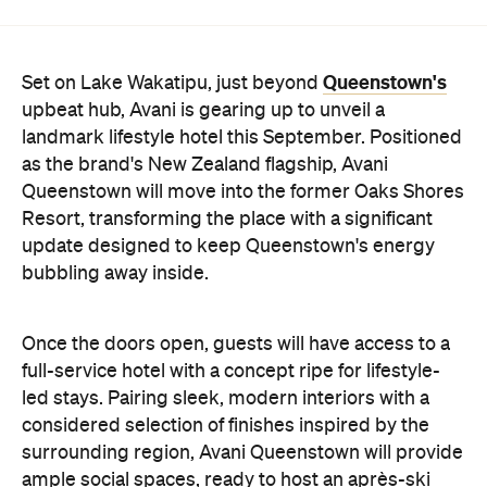
Queenstown's
Set on Lake Wakatipu, just beyond
upbeat hub, Avani is gearing up to unveil a
landmark lifestyle hotel this September. Positioned
as the brand's New Zealand flagship, Avani
Queenstown will move into the former Oaks Shores
Resort, transforming the place with a significant
update designed to keep Queenstown's energy
bubbling away inside.
Once the doors open, guests will have access to a
full-service hotel with a concept ripe for lifestyle-
led stays. Pairing sleek, modern interiors with a
considered selection of finishes inspired by the
surrounding region, Avani Queenstown will provide
ample social spaces, ready to host an après-ski