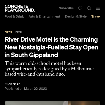
Subscribe
Food & Drink
Arts & Entertainment
Design & Style
Travel &
News
Travel
River Drive Motel Is the Charming
New Nostalgia-Fuelled Stay Open
in South Gippsland
This warm old-school motel has been
sympathetically redesigned by a Melbourne-
based wife-and-husband duo.
Ellen Seah
Published on March 22, 2023