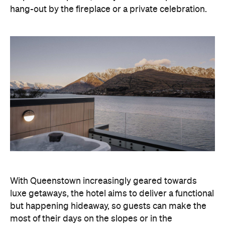
hang-out by the fireplace or a private celebration.
With Queenstown increasingly geared towards
luxe getaways, the hotel aims to deliver a functional
but happening hideaway, so guests can make the
most of their days on the slopes or in the