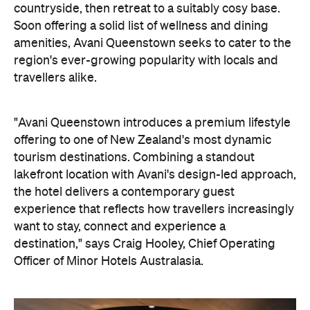
countryside, then retreat to a suitably cosy base.
Soon offering a solid list of wellness and dining
amenities, Avani Queenstown seeks to cater to the
region's ever-growing popularity with locals and
travellers alike.
"Avani Queenstown introduces a premium lifestyle
offering to one of New Zealand's most dynamic
tourism destinations. Combining a standout
lakefront location with Avani's design-led approach,
the hotel delivers a contemporary guest
experience that reflects how travellers increasingly
want to stay, connect and experience a
destination," says Craig Hooley, Chief Operating
Officer of Minor Hotels Australasia.