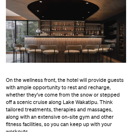
On the wellness front, the hotel will provide guests
with ample opportunity to rest and recharge,
whether they've come from the snow or stepped
off a scenic cruise along Lake Wakatipu. Think
tailored treatments, therapies and massages,
along with an extensive on-site gym and other
fitness facilities, so you can keep up with your
workouts.