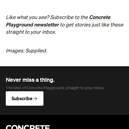
Concrete
Like what you see? Subscribe to the
Playground newsletter
to get stories just like these
straight to your inbox.
Images: Supplied.
Never miss a thing.
The best of Concrete Playground, straight to your inbox.
Subscribe