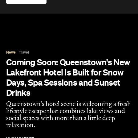
News
Travel
Coming Soon: Queenstown's New
Lakefront Hotel Is Built for Snow
Days, Spa Sessions and Sunset
Drinks
Queenstown's hotel scene is welcoming a fresh
lifestyle escape that combines lake views and
social spaces with more than a little deep
relaxation.