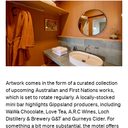
Artwork comes in the form of a curated collection
of upcoming Australian and First Nations works,
which is set to rotate regularly. A locally-stocked
mini bar highlights Gippsland producers, including
WaWa Chocolate, Love Tea, A.R.C Wines, Loch
Distillery & Brewery G&T and Gurneys Cider. For
something a bit more substantial, the motel offers