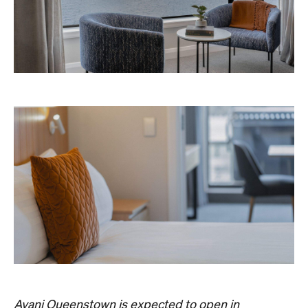
Avani Queenstown is expected to open in
September 2026 at 327-343 Frankton Road,
the website
Queenstown. Head to
for more
information.
Concrete
Like what you see? Subscribe to the
Playground newsletter
to get stories just like these
straight to your inbox.
Images: Supplied.
Never miss a thing.