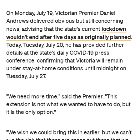
lockdown
news, advising that the state's current
wouldn't end after five days as originally planned
.
Today, Tuesday, July 20, he has provided further
details at the state's daily COVID-19 press
conference, confirming that Victoria will remain
under stay-at-home conditions until midnight on
Tuesday, July 27.
"We need more time," said the Premier. "This
extension is not what we wanted to have to do, but
it is the only option."
"We wish we could bring this in earlier, but we can't
run the risk that there are cases out there that we
don't know about," Andrews continued. "There are
chains of transmission that are not yet contained
that we don't know about, and if we did open up we