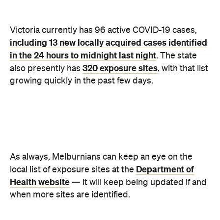
Health website
— it will keep being updated if and
when more sites are identified.
For those looking to get tested, you can find a list of
testing sites including regularly updated waiting
Department of Health website
times also on the
.
And, has remained the case throughout the
pandemic, Melburnians should be looking out for
coughs, fever, sore or scratchy throat, shortness of
breath, or loss of smell or taste, symptoms-wise.
Victoria will remain in lockdown until midnight on
Tuesday, July 27. For more information about the
Victorian
rules in place at the moment, head to the
Department of Health website
.