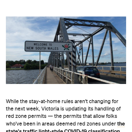
While the stay-at-home rules aren't changing for
the next week, Victoria is updating its handling of
red zone permits — the permits that allow folks
the
who've been in areas deemed red zones under
state's traffic light-style COVID-19 classification
system
to enter Victoria. After 11.59pm tonight,
Tuesday, July 20, Victorian residents returning
home won't automatically be granted permits.
Those passes will be paused for a fortnight, and
you'll only be able to come back from a red zone if
you are an authorised worker or you're eligible for a
compassionate exemption to the new rules.
"There will be no further 'as of right' red zone travel
for the next two weeks," the Premier said. "What I