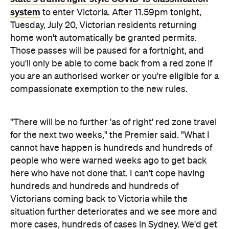
cannot have happen is hundreds and hundreds of
people who were warned weeks ago to get back
here who have not done that. I can't cope having
hundreds and hundreds and hundreds of
Victorians coming back to Victoria while the
situation further deteriorates and we see more and
more cases, hundreds of cases in Sydney. We'd get
this outbreak under control and then with finish up
with another incursion brewing. I don't want that to
happen. So those rules will apply for the next two
weeks."