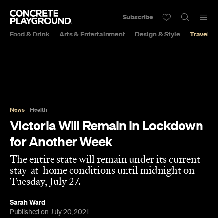
Subscribe
Food & Drink
Arts & Entertainment
Design & Style
Travel &
News
Health
Victoria Will Remain in Lockdown
for Another Week
The entire state will remain under its current
stay-at-home conditions until midnight on
Tuesday, July 27.
Sarah Ward
Published on July 20, 2021