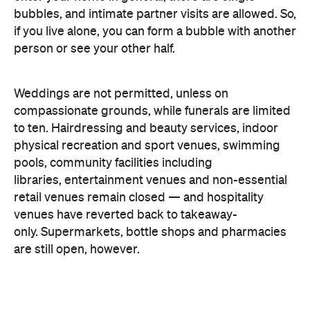
to ten.
Hairdressing and beauty services,
indoor
physical recreation
and sport venues,
s
wimming
pools, community
facilities including
libraries,
entertainment venues and
non-essential
retail venues remain closed — and hospitality
venues have reverted back to takeaway-
only.
Supermarkets, bottle shops and pharmacies
are still open, however.