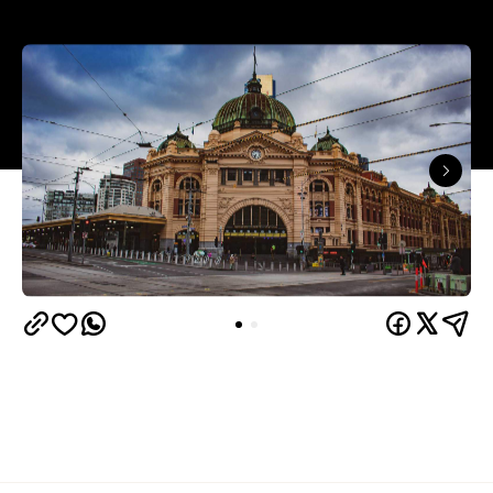
On Monday, July 19, Victorian Premier Daniel
Andrews delivered obvious but still concerning