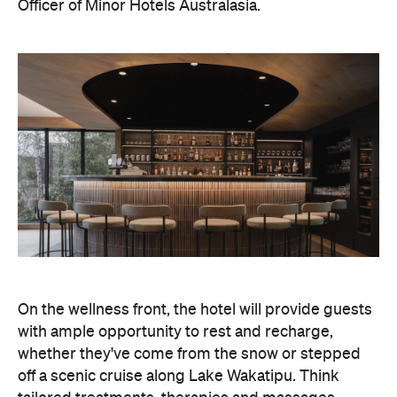
with ample opportunity to rest and recharge,
whether they've come from the snow or stepped
off a scenic cruise along Lake Wakatipu. Think
tailored treatments, therapies and massages,
along with an extensive on-site gym and other
fitness facilities, so you can keep up with your
workouts.
In terms of dining, Avani Queenstown will feature
Six to Midnight — an all-day dining venue focused
on local and seasonal produce. Spanning global
cuisine, expect a social atmosphere, as diners
gather for well-catered breakfast, lunch and à la
carte evening dining, plus special occasions like
high tea and après-ski gatherings.