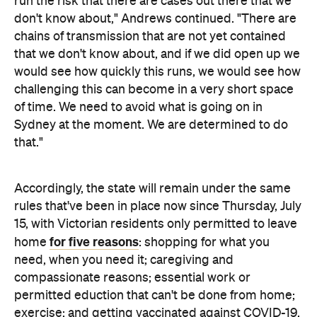
would see how quickly this runs, we would see how
challenging this can become in a very short space
of time. We need to avoid what is going on in
Sydney at the moment. We are determined to do
that."
Accordingly, the state will remain under the same
rules that've been in place now since Thursday, July
15, with Victorian residents only permitted to leave
for five reasons
home
: shopping for what you
need, when you need it; caregiving and
compassionate reasons; essential work or
permitted eduction that can't be done from home;
exercise; and getting vaccinated against COVID-19.
Exercise must be limited to two hours a day with
your household members, your intimate partner or