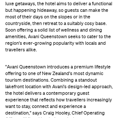
experience that reflects how travellers increasingly
want to stay, connect and experience a
destination," says Craig Hooley, Chief Operating
Officer of Minor Hotels Australasia.
On the wellness front, the hotel will provide guests