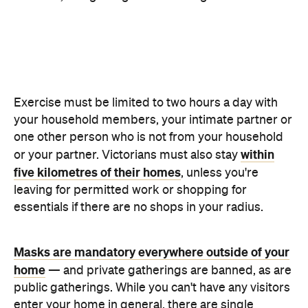
one other person who is not from your household
within
or your partner. Victorians must also stay
five kilometres of their homes
, unless you're
leaving for permitted work or shopping for
essentials if there are no shops in your radius.
Masks are mandatory everywhere outside of your
home
— and private gatherings are banned, as are
public gatherings. While you can't have any visitors
enter your home in general, there are single
bubbles, and intimate partner visits are allowed. So,
if you live alone, you can form a bubble with another
person or see your other half.
Weddings are not permitted, unless on
compassionate grounds, while funerals are limited