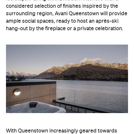
With Queenstown increasingly geared towards
luxe getaways, the hotel aims to deliver a functional
but happening hideaway, so guests can make the
most of their days on the slopes or in the
countryside, then retreat to a suitably cosy base.
Soon offering a solid list of wellness and dining
amenities, Avani Queenstown seeks to cater to the
region's ever-growing popularity with locals and
travellers alike.
"Avani Queenstown introduces a premium lifestyle
offering to one of New Zealand's most dynamic
tourism destinations. Combining a standout
lakefront location with Avani's design-led approach,
the hotel delivers a contemporary guest