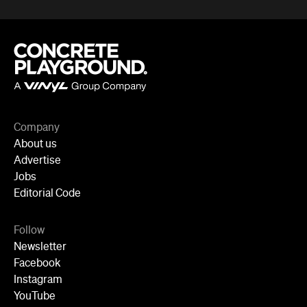
Newsletter
Facebook
Instagram
YouTube
TikTok
Cities
Sydney
Melbourne
Brisbane
Auckland
Wellington
Perth
Adelaide