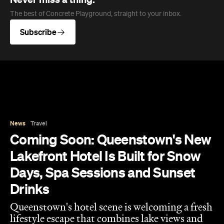
Drinks
Queenstown's hotel scene is welcoming a fresh
lifestyle escape that combines lake views and
social spaces with more than a little deep
relaxation.
Hudson Brown
Published on August 07, 2026