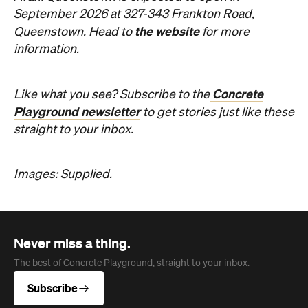
The best of Concrete Playground, straight to your inbox.
Subscribe
Company
About us
Advertise
Jobs
Editorial Code
Follow