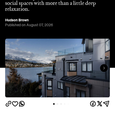
Queenstown's
Set on Lake Wakatipu, just beyond
upbeat hub, Avani is gearing up to unveil a
landmark lifestyle hotel this September. Positioned
as the brand's New Zealand flagship, Avani
Queenstown will move into the former Oaks Shores
Resort, transforming the place with a significant
update designed to keep Queenstown's energy
bubbling away inside.