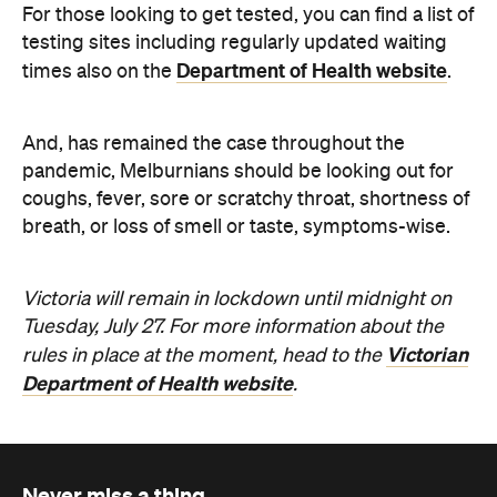
Never miss a thing.
The best of Concrete Playground, straight to your inbox.
Subscribe
News
Travel
Coming Soon: Queenstown's New
Lakefront Hotel Is Built for Snow
Days, Spa Sessions and Sunset