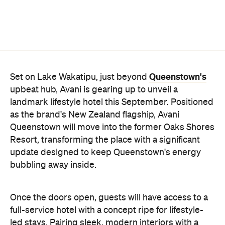
Once the doors open, guests will have access to a
full-service hotel with a concept ripe for lifestyle-
led stays. Pairing sleek, modern interiors with a
considered selection of finishes inspired by the
surrounding region, Avani Queenstown will provide
ample social spaces, ready to host an après-ski
hang-out by the fireplace or a private celebration.