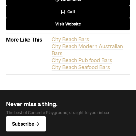
Call
Visit Website
More Like This
City Beach Bars
City Beach Modern Australian
Bars
City Beach Pub food Bars
City Beach Seafood Bars
Never miss a thing.
The best of Concrete Playground, straight to your inbox.
Subscribe