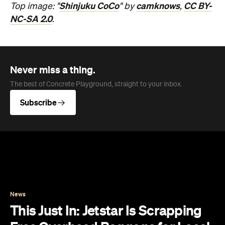
Shinjuku CoCo
camknows
CC BY-
Top image: "
" by
,
NC-SA 2.0
.
Never miss a thing.
The best of Concrete Playground, straight to your inbox.
Subscribe
News
This Just In: Jetstar Is Scrapping