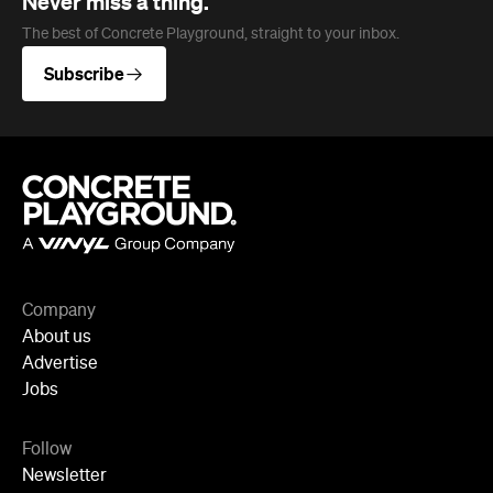
Never miss a thing.
The best of Concrete Playground, straight to your inbox.
Subscribe
Company
About us
Advertise
Jobs
Follow
Newsletter