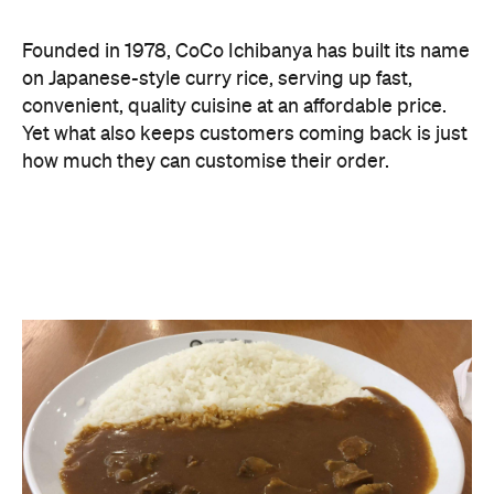
Founded in 1978, CoCo Ichibanya has built its name
on Japanese-style curry rice, serving up fast,
convenient, quality cuisine at an affordable price.
Yet what also keeps customers coming back is just
how much they can customise their order.