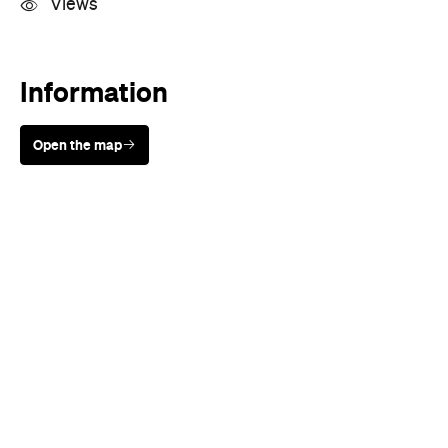
Views
Information
Open the map