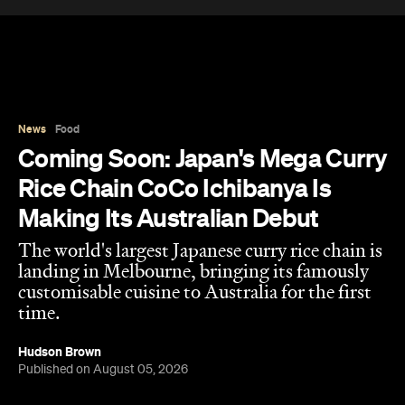
News
Food
Coming Soon: Japan's Mega Curry
Rice Chain CoCo Ichibanya Is
Making Its Australian Debut
The world's largest Japanese curry rice chain is
landing in Melbourne, bringing its famously
customisable cuisine to Australia for the first
time.
Hudson Brown
Published on August 05, 2026