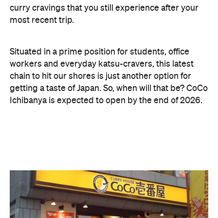
curry cravings that you still experience after your
most recent trip.
Situated in a prime position for students, office
workers and everyday katsu-cravers, this latest
chain to hit our shores is just another option for
getting a taste of Japan. So, when will that be? CoCo
Ichibanya is expected to open by the end of 2026.