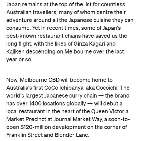
Japan remains at the top of the list for countless
Australian travellers, many of whom centre their
adventure around all the Japanese cuisine they can
consume. Yet in recent times, some of Japan's
best-known restaurant chains have saved us the
long flight, with the likes of Ginza Kagari and
Kajiken descending on Melbourne over the last
year or so.
Now, Melbourne CBD will become home to
Australia's first CoCo Ichibanya, aka Cocoichi. The
world's largest Japanese curry chain — the brand
has over 1400 locations globally — will debut a
local restaurant in the heart of the Queen Victoria
Market Precinct at Journal Market Way, a soon-to-
open $120-million development on the corner of
Franklin Street and Blender Lane.