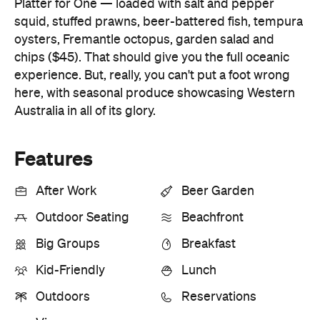
Platter for One — loaded with salt and pepper
squid, stuffed prawns, beer-battered fish, tempura
oysters, Fremantle octopus, garden salad and
chips ($45). That should give you the full oceanic
experience. But, really, you can't put a foot wrong
here, with seasonal produce showcasing Western
Australia in all of its glory.
Features
After Work
Beer Garden
Outdoor Seating
Beachfront
Big Groups
Breakfast
Kid-Friendly
Lunch
Outdoors
Reservations