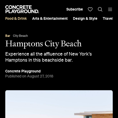
Subscribe
Food & Drink
Arts & Entertainment
Design & Style
Travel &
Bar
City Beach
Hamptons City Beach
Experience all the affluence of New York's
Hamptons in this beachside bar.
Concrete Playground
Published on August 27, 2018