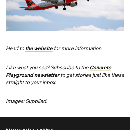
the website
Head to
for more information.
Concrete
Like what you see? Subscribe to the
Playground newsletter
to get stories just like these
straight to your inbox.
Images: Supplied.