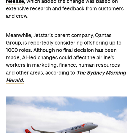
release
, which added the change was based on
extensive research and feedback from customers
and crew.
Meanwhile, Jetstar's parent company, Qantas
Group, is reportedly considering offshoring up to
1000 roles. Although no final decision has been
made,
AI-led changes could affect the airline's
workers in marketing, finance, human resources
The Sydney Morning
and other areas, according to
Herald.