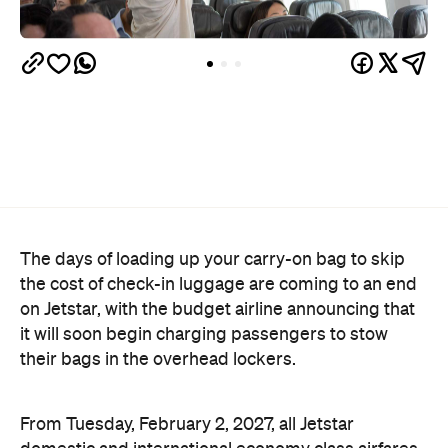
The days of loading up your carry-on bag to skip
the cost of check-in luggage are coming to an end
on Jetstar, with the budget airline announcing that
it will soon begin charging passengers to stow
their bags in the overhead lockers.
From Tuesday, February 2, 2027, all Jetstar