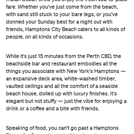
fare. Whether you've just come from the beach,
with sand still stuck to your bare legs, or you've
donned your Sunday best for a night out with
friends, Hamptons City Beach caters to all kinds of
people, on all kinds of occasions.
While it's just 15 minutes from the Perth CBD, the
beachside bar and restaurant embodies all the
things you associate with New York's Hamptons —
an expansive deck area, white-washed timber,
vaulted ceilings and all the comfort of a seaside
beach house, dolled up with luxury finishes. It's
elegant but not stuffy — just the vibe for enjoying a
drink or a coffee and a bite with friends.
Speaking of food, you can't go past a Hamptons