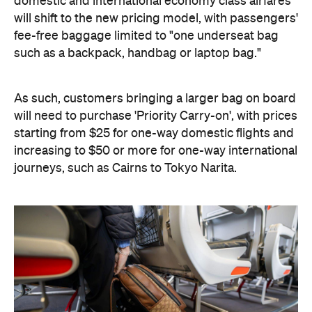
domestic and international economy class airfares
will shift to the new pricing model, with passengers'
fee-free baggage limited to "one underseat bag
such as a backpack, handbag or laptop bag."
As such, customers bringing a larger bag on board
will need to purchase 'Priority Carry-on', with prices
starting from $25 for one-way domestic flights and
increasing to $50 or more for one-way international
journeys, such as Cairns to Tokyo Narita.