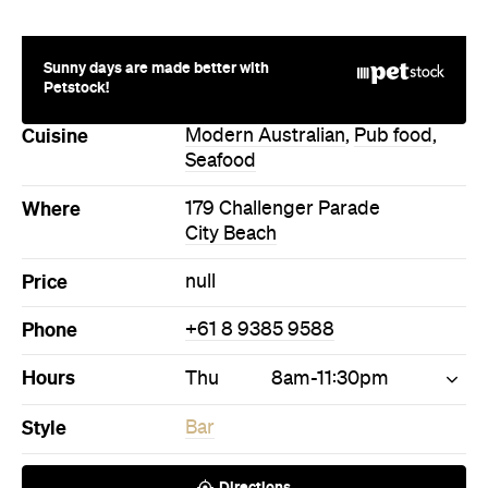
Sunny days are made better with
Petstock!
Cuisine
Modern Australian
,
Pub food
,
Seafood
Where
179 Challenger Parade
City Beach
Price
null
Phone
+61 8 9385 9588
Hours
Thu
8am-11:30pm
Style
Bar
Directions