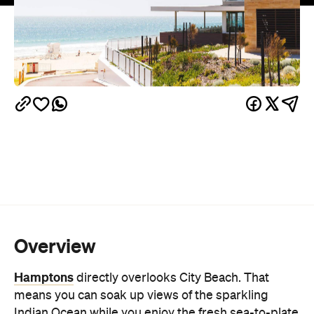
Overview
Hamptons
directly overlooks City Beach. That
means you can soak up views of the sparkling
Indian Ocean while you enjoy the fresh sea-to-plate