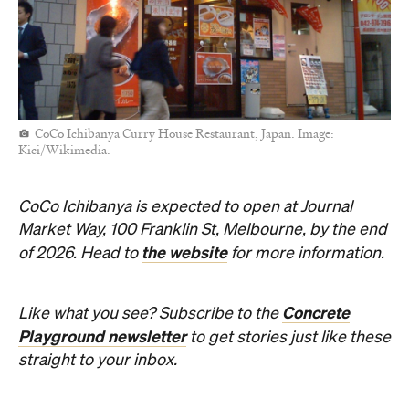
CoCo Ichibanya Curry House Restaurant, Japan. Image:
Kici/Wikimedia.
CoCo Ichibanya is expected to open at Journal
Market Way, 100 Franklin St, Melbourne, by the end
the website
of 2026. Head to
for more information.
Concrete
Like what you see? Subscribe to the
Playground newsletter
to get stories just like these
straight to your inbox.