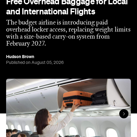
Free Overhead Baggage for Local
and International Flights
The budget airline is introducing paid
overhead locker access, replacing weight limits
with a size-based carry-on system from
February 2027.
Hudson Brown
Published on August 05, 2026