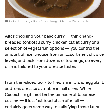
CoCo Ichibanya Beef Curry. Image: Ominae/Wikimedia.
After choosing your base curry — think hand-
breaded tonkotsu curry, chicken cutlet curry or a
selection of vegetarian options — you control the
amount of rice, choose from an assortment of spice
levels, and pick from dozens of toppings, so every
dish is tailored to your precise tastes.
From thin-sliced pork to fried shrimp and eggplant,
add-ons are also available in half sizes. While
Cocoichi might not be the pinnacle of Japanese
cuisine — it is a fast-food chain after all — it
certainly goes some way to satisfying those katsu