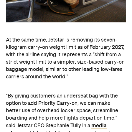
At the same time, Jetstar is removing its seven-
kilogram carry-on weight limit as of February 2027,
with the airline saying it represents a "shift from a
strict weight limit to a simpler, size-based carry-on
baggage model, similar to other leading low-fares
carriers around the world."
"By giving customers an underseat bag with the
option to add Priority Carry-on, we can make
better use of overhead locker space, streamline
boarding and help more flights depart on time,"
media
said Jetstar CEO Stephanie Tully in a