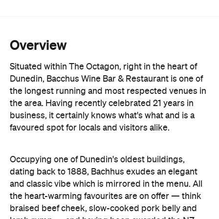
Overview
Situated within The Octagon, right in the heart of
Dunedin, Bacchus Wine Bar & Restaurant is one of
the longest running and most respected venues in
the area. Having recently celebrated 21 years in
business, it certainly knows what's what and is a
favoured spot for locals and visitors alike.
Occupying one of Dunedin's oldest buildings,
dating back to 1888, Bachhus exudes an elegant
and classic vibe which is mirrored in the menu.
All
the heart-warming favourites are on offer — think
braised beef cheek, slow-cooked pork belly and
lamb rump — and having been awarded the NZ
Beef and Lamb Hallmark of Excellence for the past
15 years, you know that meat is good.