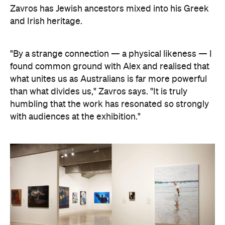
"By a strange connection — a physical likeness — I
found common ground with Alex and realised that
what unites us as Australians is far more powerful
than what divides us," Zavros says. "It is truly
humbling that the work has resonated so strongly
with audiences at the exhibition."