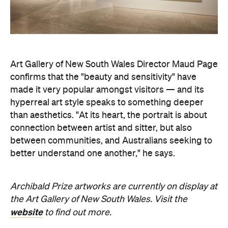
Art Gallery of New South Wales Director Maud Page
confirms that the "beauty and sensitivity" have
made it very popular amongst visitors — and its
hyperreal art style speaks to something deeper
than aesthetics. "At its heart, the portrait is about
connection between artist and sitter, but also
between communities, and Australians seeking to
better understand one another," he says.
Archibald Prize artworks are
currently on display at
the Art Gallery of New South Wales. Visit the
website
to find out more.
Concrete
Like what you see? Subscribe to the
Playground newsletter
to get stories just like these
straight to your inbox.