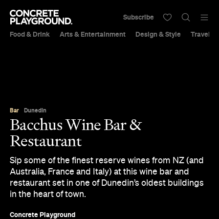
Subscribe
Food & Drink
Arts & Entertainment
Design & Style
Travel &
Bar
Dunedin
Bacchus Wine Bar &
Restaurant
Sip some of the finest reserve wines from NZ (and
Australia, France and Italy) at this wine bar and
restaurant set in one of Dunedin’s oldest buildings
in the heart of town.
Concrete Playground
Published on September 05, 2017
Updated on September 21, 2018