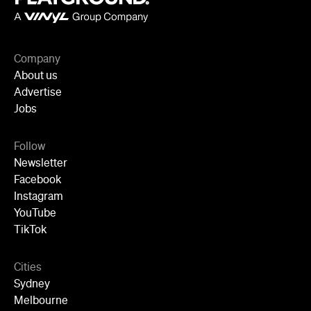
About us
Advertise
Jobs
Follow
Newsletter
Facebook
Instagram
YouTube
TikTok
Cities
Sydney
Melbourne
Brisbane
Auckland
Wellington
Perth