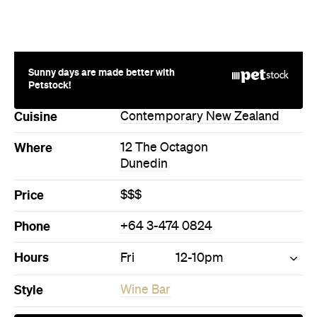
Sunny days are made better with
Petstock!
Cuisine
Contemporary New Zealand
Where
12 The Octagon
Dunedin
Price
$$$
Phone
+64 3-474 0824
Hours
Fri
12-10pm
Style
Wine Bar
Directions
Call