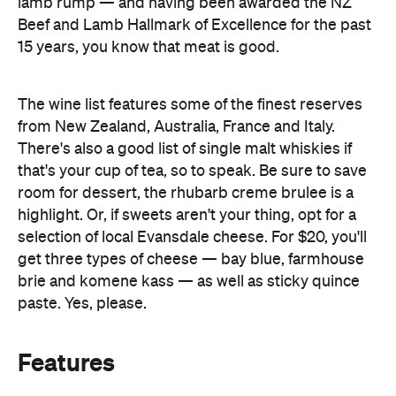
The wine list features some of the finest reserves
from New Zealand, Australia, France and Italy.
There's also a good list of single malt whiskies if
that's your cup of tea, so to speak. Be sure to save
room for dessert, the rhubarb creme brulee is a
highlight. Or, if sweets aren't your thing, opt for a
selection of local Evansdale cheese. For $20, you'll
get three types of cheese — bay blue, farmhouse
brie and komene kass — as well as sticky quince
paste. Yes, please.
Features
Bar Scene
First Dates
Romantic