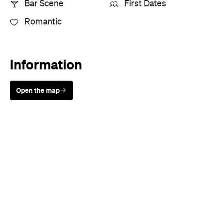
Information
Open the map