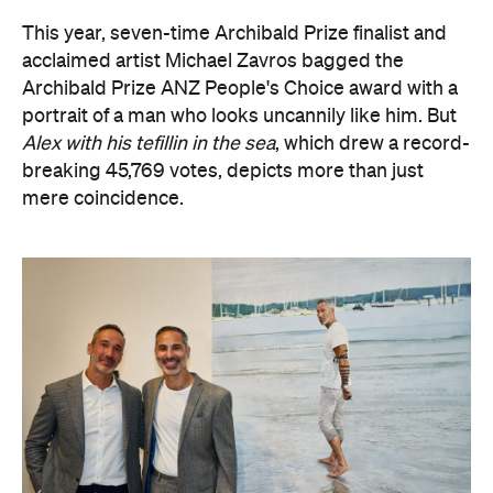
portrait of a man who looks uncannily like him. But
Alex with his tefillin in the sea
, which drew a record-
breaking 45,769 votes, depicts more than just
mere coincidence.
The hyperrealist oil painting captures Alex Ryvchin,