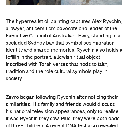
a lawyer, antisemitism advocate and
leader of the
Executive Council of Australian Jewry, standing in a
secluded Sydney bay that symbolises migration,
identity and shared memories. Ryvchin also holds a
tefillin in the portrait, a Jewish ritual object
inscribed with Torah verses that nods to faith,
tradition and the role cultural symbols play in
society.
Zavro began following Ryvchin after noticing their
similarities. His family and friends would discuss
his national television appearances, only to realise
it was Ryvchin they saw. Plus, they were both dads
of three children. A recent DNA test also revealed
Zavros has Jewish ancestors mixed into his Greek
and Irish heritage.