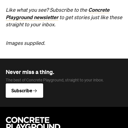
Images supplied.
Never miss a thing.
The best of Concrete Playground, straight to your inbox.
Subscribe
Company