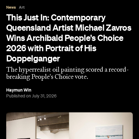
Wins Archibald People's Choice
2026 with Portrait of His
Doppelganger
The hyperrealist oil painting scored a record-
breaking People's Choice vote.
Haymun Win
Published on July 31, 2026