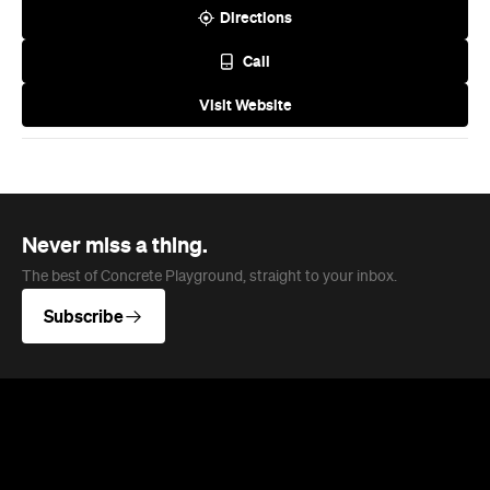
Visit Website
Never miss a thing.
The best of Concrete Playground, straight to your inbox.
Subscribe
News
Art
This Just In: Contemporary
Queensland Artist Michael Zavros