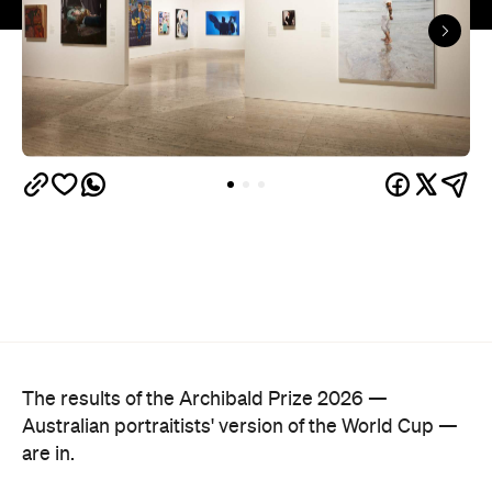
The results of the Archibald Prize 2026 —
Australian portraitists' version of the World Cup —
are in.
This year, seven-time Archibald Prize finalist and
acclaimed artist Michael Zavros bagged the
Archibald Prize ANZ People's Choice award with a