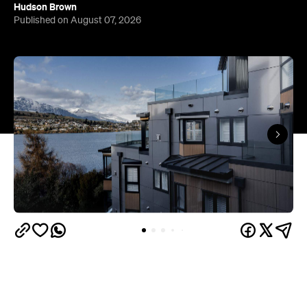
Queenstown's
Set on Lake Wakatipu, just beyond