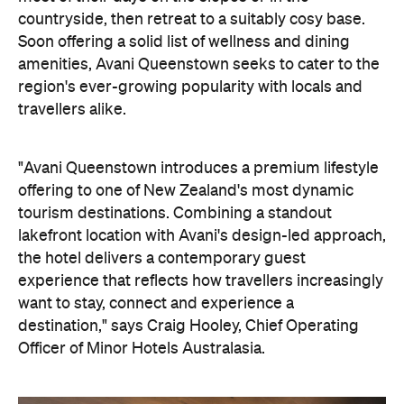
region's ever-growing popularity with locals and
travellers alike.
"Avani Queenstown introduces a premium lifestyle
offering to one of New Zealand's most dynamic
tourism destinations. Combining a standout
lakefront location with Avani's design-led approach,
the hotel delivers a contemporary guest
experience that reflects how travellers increasingly
want to stay, connect and experience a
destination," says Craig Hooley, Chief Operating
Officer of Minor Hotels Australasia.