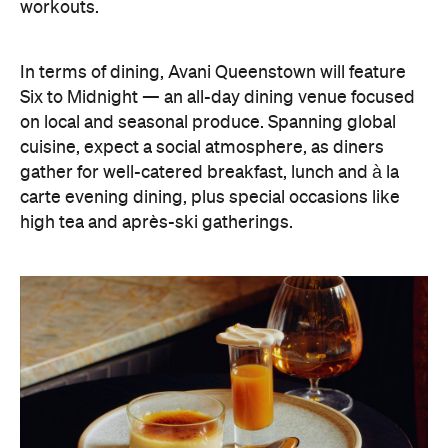
Six to Midnight — an all-day dining venue focused
on local and seasonal produce. Spanning global
cuisine, expect a social atmosphere, as diners
gather for well-catered breakfast, lunch and à la
carte evening dining, plus special occasions like
high tea and après-ski gatherings.