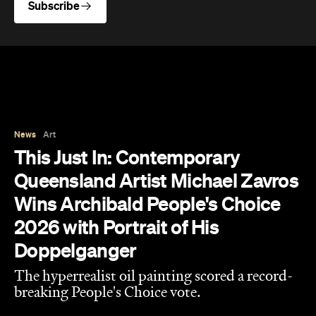
News
Art
This Just In: Contemporary
Queensland Artist Michael Zavros
Wins Archibald People's Choice
2026 with Portrait of His
Doppelganger
The hyperrealist oil painting scored a record-
breaking People's Choice vote.
Haymun Win
Published on July 31, 2026