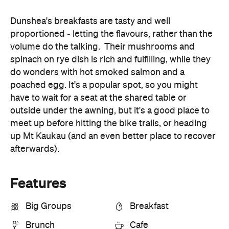
volume do the talking. Their mushrooms and
spinach on rye dish is rich and fulfilling, while they
do wonders with hot smoked salmon and a
poached egg. It's a popular spot, so you might
have to wait for a seat at the shared table or
outside under the awning, but it's a good place to
meet up before hitting the bike trails, or heading
up Mt Kaukau (and an even better place to recover
afterwards).
Features
Big Groups
Breakfast
Brunch
Cafe
First Dates
Lunch
Outdoors
Share Menu