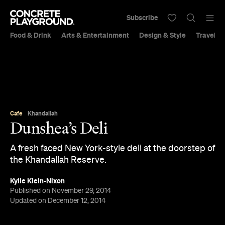
Subscribe
Food & Drink
Arts & Entertainment
Design & Style
Travel &
Cafe
Khandallah
Dunshea’s Deli
A fresh faced New York-style deli at the doorstep of
the Khandallah Reserve.
Kylie Klein-Nixon
Published on November 29, 2014
Updated on December 12, 2014