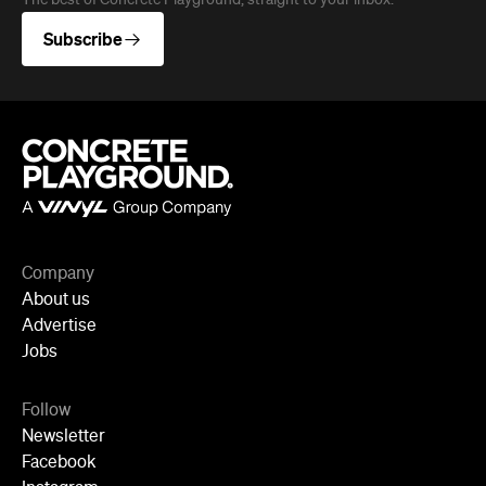
Company
About us
Advertise
Jobs
Follow
Newsletter
Facebook
Instagram
YouTube
TikTok