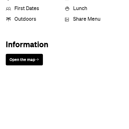
Information
Open the map