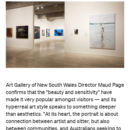
Art Gallery of New South Wales Director Maud Page
confirms that the "beauty and sensitivity" have
made it very popular amongst visitors — and its
hyperreal art style speaks to something deeper
than aesthetics. "At its heart, the portrait is about
connection between artist and sitter, but also
between communities, and Australians seeking to
better understand one another," he says.
Archibald Prize artworks are
currently on display at