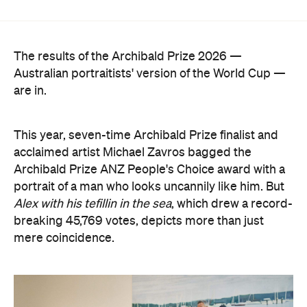
Australian portraitists' version of the World Cup —
are in.
This year, seven-time Archibald Prize finalist and
acclaimed artist Michael Zavros bagged the
Archibald Prize ANZ People's Choice award with a
portrait of a man who looks uncannily like him. But
Alex with his tefillin in the sea
, which drew a record-
breaking 45,769 votes, depicts more than just
mere coincidence.