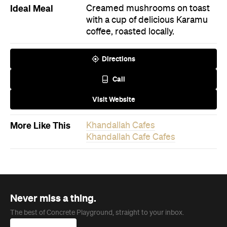
Directions
Call
Visit Website
More Like This
Khandallah Cafes
Khandallah Cafe Cafes
Never miss a thing.
The best of Concrete Playground, straight to your inbox.
Subscribe