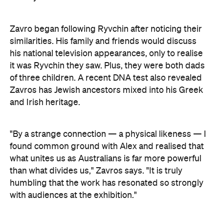
his national television appearances, only to realise
it was Ryvchin they saw. Plus, they were both dads
of three children. A recent DNA test also revealed
Zavros has Jewish ancestors mixed into his Greek
and Irish heritage.
"By a strange connection — a physical likeness — I
found common ground with Alex and realised that
what unites us as Australians is far more powerful
than what divides us," Zavros says. "It is truly
humbling that the work has resonated so strongly
with audiences at the exhibition."