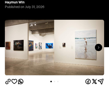
The results of the Archibald Prize 2026 —