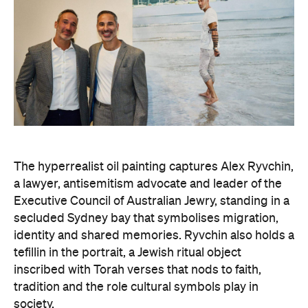
The hyperrealist oil painting captures Alex Ryvchin,
a lawyer, antisemitism advocate and
leader of the
Executive Council of Australian Jewry, standing in a
secluded Sydney bay that symbolises migration,
identity and shared memories. Ryvchin also holds a
tefillin in the portrait, a Jewish ritual object
inscribed with Torah verses that nods to faith,
tradition and the role cultural symbols play in
society.
Zavro began following Ryvchin after noticing their
similarities. His family and friends would discuss