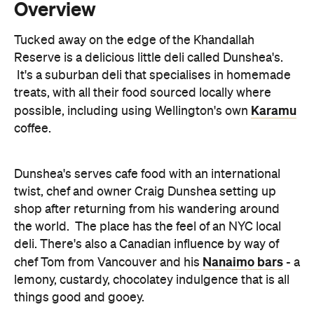
It's a suburban deli that specialises in homemade
treats, with all their food sourced locally where
Karamu
possible, including using Wellington's own
coffee.
Dunshea's serves cafe food with an international
twist, chef and owner Craig Dunshea setting up
shop after returning from his wandering around
the world. The place has the feel of an NYC local
deli. There's also a Canadian influence by way of
Nanaimo bars
chef Tom from Vancouver and his
- a
lemony, custardy, chocolatey indulgence that is all
things good and gooey.
Dunshea's breakfasts are tasty and well
proportioned - letting the flavours, rather than the