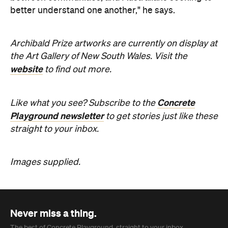
the Art Gallery of New South Wales. Visit the
website
to find out more.
Concrete
Like what you see? Subscribe to the
Playground newsletter
to get stories just like these
straight to your inbox.
Images supplied.
Never miss a thing.
The best of Concrete Playground, straight to your inbox.
Subscribe