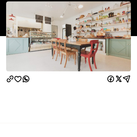
Overview
Tucked away on the edge of the Khandallah
Reserve is a delicious little deli called Dunshea's.