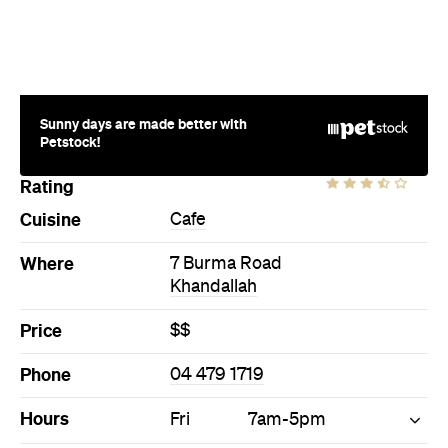
Sunny days are made better with
Petstock!
Rating
Cuisine
Cafe
Where
7 Burma Road
Khandallah
Price
$$
Phone
04 479 1719
Hours
Fri
7am-5pm
Ideal Meal
Creamed mushrooms on toast
with a cup of delicious Karamu
coffee, roasted locally.