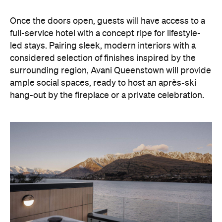
hang-out by the fireplace or a private celebration.
With Queenstown increasingly geared towards
luxe getaways, the hotel aims to deliver a functional
but happening hideaway, so guests can make the
most of their days on the slopes or in the