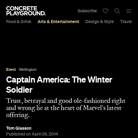
Subscribe
Food & Drink
Arts & Entertainment
Design & Style
Travel &
Event
Wellington
Captain America: The Winter
Soldier
Trust, betrayal and good ole-fashioned right
and wrong lie at the heart of Marvel's latest
offering.
Tom Glasson
Published on April 08, 2014