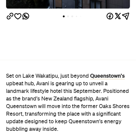
Queenstown's
Set on Lake Wakatipu, just beyond
upbeat hub, Avani is gearing up to unveil a
landmark lifestyle hotel this September. Positioned
as the brand's New Zealand flagship, Avani
Queenstown will move into the former Oaks Shores
Resort, transforming the place with a significant
update designed to keep Queenstown's energy
bubbling away inside.
Once the doors open, guests will have access to a
full-service hotel with a concept ripe for lifestyle-
led stays. Pairing sleek, modern interiors with a
considered selection of finishes inspired by the
surrounding region, Avani Queenstown will provide
ample social spaces, ready to host an après-ski