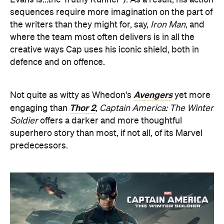
Avengers
Not quite as witty as Whedon's
yet more
Thor 2
engaging than
,
Captain America: The Winter
Soldier
offers a darker and more thoughtful
superhero story than most, if not all, of its Marvel
predecessors.