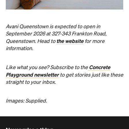
Concrete
Like what you see? Subscribe to the
Playground newsletter
to get stories just like these
straight to your inbox.
Images: Supplied.
Never miss a thing.
The best of Concrete Playground, straight to your inbox.
Subscribe