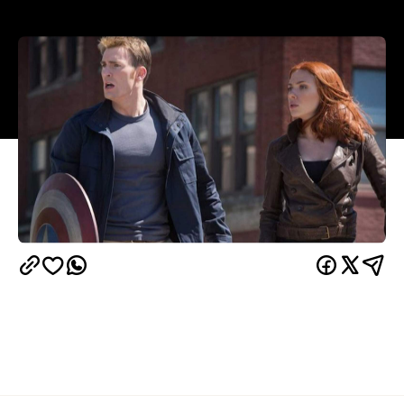
Overview