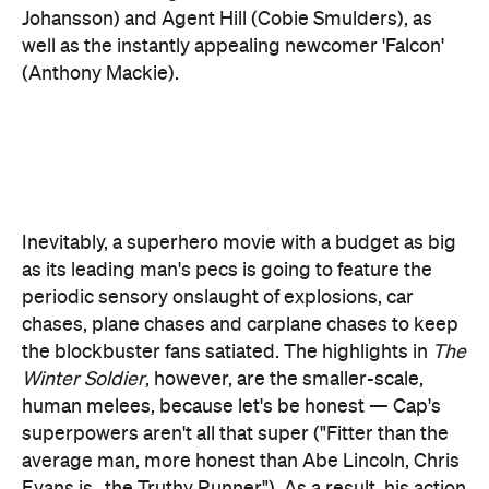
Inevitably, a superhero movie with a budget as big
as its leading man's pecs is going to feature the
periodic sensory onslaught of explosions, car
chases, plane chases and carplane chases to keep
the blockbuster fans satiated. The highlights in
The
Winter Soldier
, however, are the smaller-scale,
human melees, because let's be honest — Cap's
superpowers aren't all that super ("Fitter than the
average man, more honest than Abe Lincoln, Chris
Evans is...the Truthy Runner"). As a result, his action
sequences require more imagination on the part of
the writers than they might for, say,
Iron Man
, and
where the team most often delivers is in all the
creative ways Cap uses his iconic shield, both in
defence and on offence.