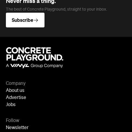
Company
About us
Advertise
Jobs
Follow
Newsletter
Facebook
Instagram
YouTube
TikTok
Cities
Sydney