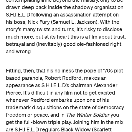
story's many twists and turns, it's risky to disclose
much more, but at its heart this is a film about trust,
betrayal and (inevitably) good ole-fashioned right
and wrong.
Fitting, then, that his holiness the pope of '70s plot-
based paranoia, Robert Redford, makes an
appearance as S.H.I.E.L.D's chairman Alexander
Pierce. It's difficult in any film not to get excited
whenever Redford embarks upon one of his
trademark disquisitions on the state of democracy,
freedom or peace, and in
The Winter Soldier
you
get the full-blown triple play. Joining him in the mix
are S.H.I.E.L.D regulars Black Widow (Scarlett
Johansson) and Agent Hill (Cobie Smulders), as
well as the instantly appealing newcomer 'Falcon'
(Anthony Mackie).