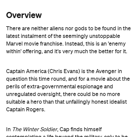
There are neither aliens nor gods to be found in the
latest instalment of the seemingly unstoppable
Marvel movie franchise. Instead, this is an 'enemy
within' offering, and it's very much the better for it.
Captain America (Chris Evans) is the Avenger in
question this time round, and for a movie about the
perils of extra-governmental espionage and
unregulated oversight, there could be no more
suitable a hero than that unfailingly honest idealist
Captain Rogers.
In
The Winter Soldier
, Cap finds himself
contemplating a life beyond the military, only to be
drawn deep back inside the shadowy organisation
S.H.I.E.L.D following an assassination attempt on
his boss, Nick Fury (Samuel L. Jackson). With the