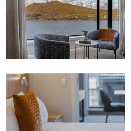
Avani Queenstown is expected to open in
September 2026 at 327-343 Frankton Road,
the website
Queenstown. Head to
for more
information.