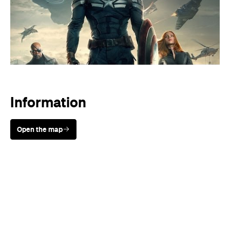
Information
Open the map
Sunny days are made better with