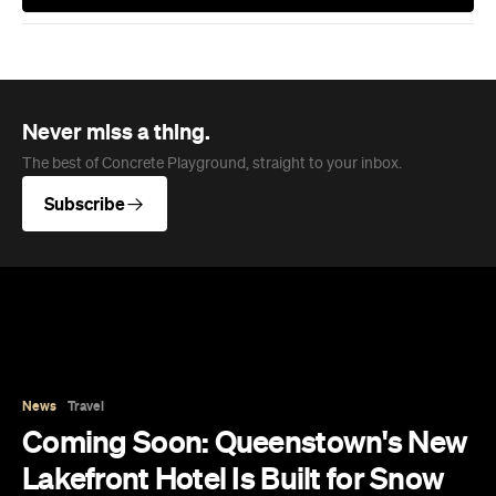
Subscribe
News
Travel
Coming Soon: Queenstown's New
Lakefront Hotel Is Built for Snow
Days, Spa Sessions and Sunset
Drinks
Queenstown's hotel scene is welcoming a fresh
lifestyle escape that combines lake views, social
spaces and deep relaxation.
Hudson Brown