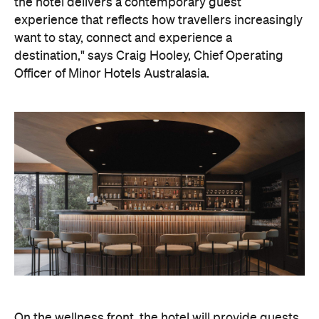
On the wellness front, the hotel will provide guests
with ample opportunity to rest and recharge,
whether they've come from the snow or stepped
off a scenic cruise along Lake Wakatipu. Think
tailored treatments, therapies and massages,
along with an extensive on-site gym and other
fitness facilities, so you can keep up with your
workouts.