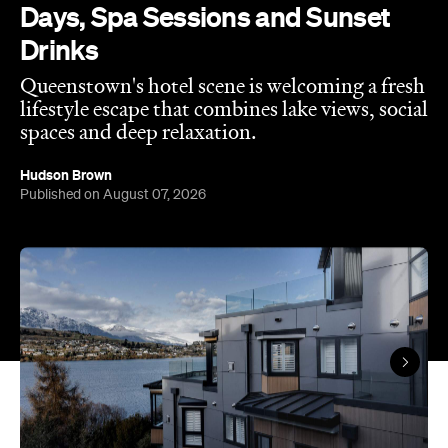
Published on August 07, 2026