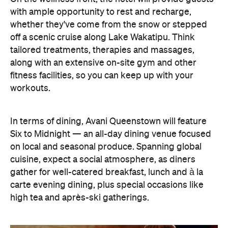
In terms of dining, Avani Queenstown will feature
Six to Midnight — an all-day dining venue focused
on local and seasonal produce. Spanning global
cuisine, expect a social atmosphere, as diners
gather for well-catered breakfast, lunch and à la
carte evening dining, plus special occasions like
high tea and après-ski gatherings.