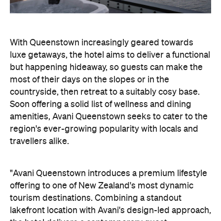
countryside, then retreat to a suitably cosy base.
Soon offering a solid list of wellness and dining
amenities, Avani Queenstown seeks to cater to the
region's ever-growing popularity with locals and
travellers alike.
"Avani Queenstown introduces a premium lifestyle
offering to one of New Zealand's most dynamic
tourism destinations. Combining a standout
lakefront location with Avani's design-led approach,
the hotel delivers a contemporary guest
experience that reflects how travellers increasingly
want to stay, connect and experience a
destination," says Craig Hooley, Chief Operating
Officer of Minor Hotels Australasia.