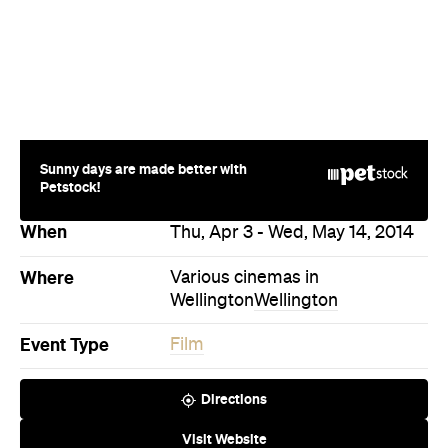
Petstock!
When
Thu, Apr 3 - Wed, May 14, 2014
Where
Various cinemas in
Wellington
Wellington
Event Type
Film
Directions
Visit Website
Never miss a thing.
The best of Concrete Playground, straight to your inbox.