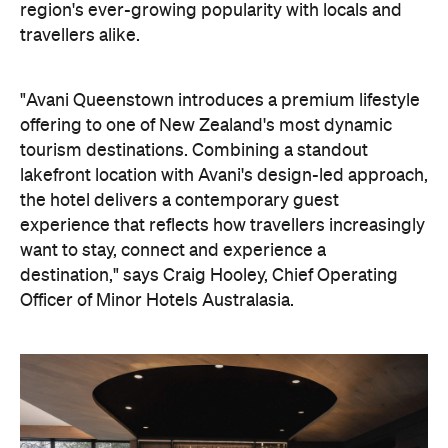
"Avani Queenstown introduces a premium lifestyle
offering to one of New Zealand's most dynamic
tourism destinations. Combining a standout
lakefront location with Avani's design-led approach,
the hotel delivers a contemporary guest
experience that reflects how travellers increasingly
want to stay, connect and experience a
destination," says Craig Hooley, Chief Operating
Officer of Minor Hotels Australasia.