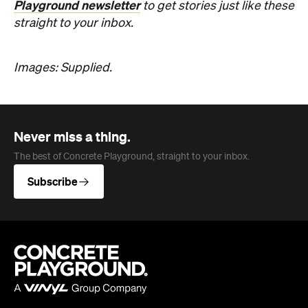
Images: Supplied.
Never miss a thing.
The best of Concrete Playground, straight to your inbox.
Subscribe
Company
About us
Advertise