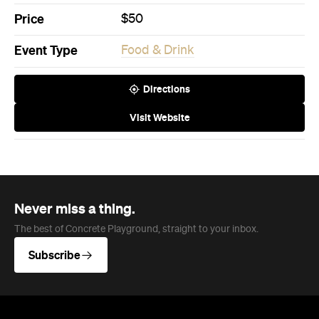
Directions
Visit Website
Never miss a thing.
The best of Concrete Playground, straight to your inbox.
Subscribe