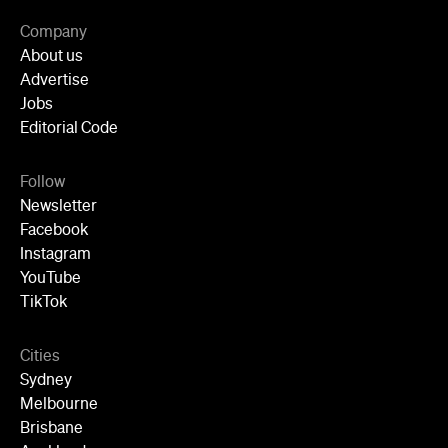
Jobs
Editorial Code
Follow
Newsletter
Facebook
Instagram
YouTube
TikTok
Cities
Sydney
Melbourne
Brisbane
Auckland
Wellington
Perth
Adelaide