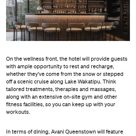
On the wellness front, the hotel will provide guests
with ample opportunity to rest and recharge,
whether they've come from the snow or stepped
off a scenic cruise along Lake Wakatipu. Think
tailored treatments, therapies and massages,
along with an extensive on-site gym and other
fitness facilities, so you can keep up with your
workouts.
In terms of dining, Avani Queenstown will feature
Six to Midnight — an all-day dining venue focused
on local and seasonal produce. Spanning global
cuisine, expect a social atmosphere, as diners
gather for well-catered breakfast, lunch and à la