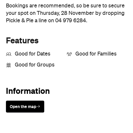
Features
Good for Dates
Good for Families
Good for Groups
Information
Open the map