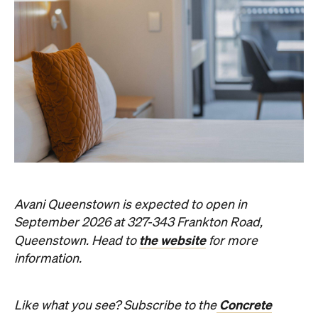
Avani Queenstown is expected to open in
September 2026 at 327-343 Frankton Road,
the website
Queenstown. Head to
for more
information.
Concrete
Like what you see? Subscribe to the
Playground newsletter
to get stories just like these
straight to your inbox.