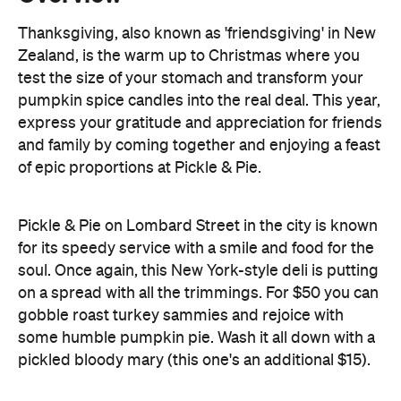
pumpkin spice candles into the real deal. This year,
express your gratitude and appreciation for friends
and family by coming together and enjoying a feast
of epic proportions at Pickle & Pie.
Pickle & Pie on Lombard Street in the city is known
for its speedy service with a smile and food for the
soul. Once again, this New York-style deli is putting
on a spread with all the trimmings. For $50 you can
gobble roast turkey sammies and rejoice with
some humble pumpkin pie. Wash it all down with a
pickled bloody mary (this one's an additional $15).
Bookings are recommended, so be sure to secure
your spot on Thursday, 28 November by dropping
Pickle & Pie a line on 04 979 6284.