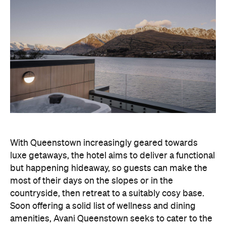
With Queenstown increasingly geared towards
luxe getaways, the hotel aims to deliver a functional
but happening hideaway, so guests can make the
most of their days on the slopes or in the
countryside, then retreat to a suitably cosy base.
Soon offering a solid list of wellness and dining
amenities, Avani Queenstown seeks to cater to the
region's ever-growing popularity with locals and
travellers alike.