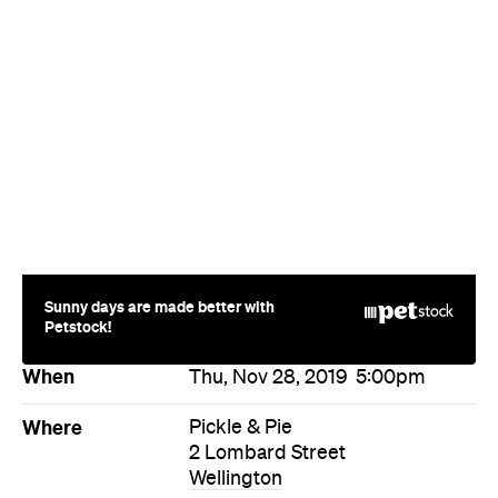
Sunny days are made better with
Petstock!
When
Thu, Nov 28, 2019
5:00pm
Where
Pickle & Pie
2 Lombard Street
Wellington
Price
$50
Event Type
Food & Drink