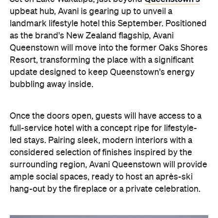
Queenstown will move into the former Oaks Shores
Resort, transforming the place with a significant
update designed to keep Queenstown's energy
bubbling away inside.
Once the doors open, guests will have access to a
full-service hotel with a concept ripe for lifestyle-
led stays. Pairing sleek, modern interiors with a
considered selection of finishes inspired by the
surrounding region, Avani Queenstown will provide
ample social spaces, ready to host an après-ski
hang-out by the fireplace or a private celebration.