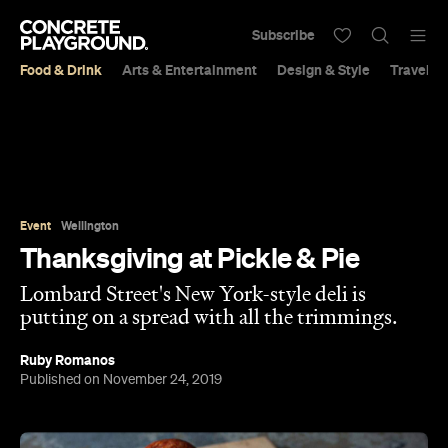
Subscribe
Food & Drink
Arts & Entertainment
Design & Style
Travel &
Event
Wellington
Thanksgiving at Pickle & Pie
Lombard Street's New York-style deli is
putting on a spread with all the trimmings.
Ruby Romanos
Published on November 24, 2019