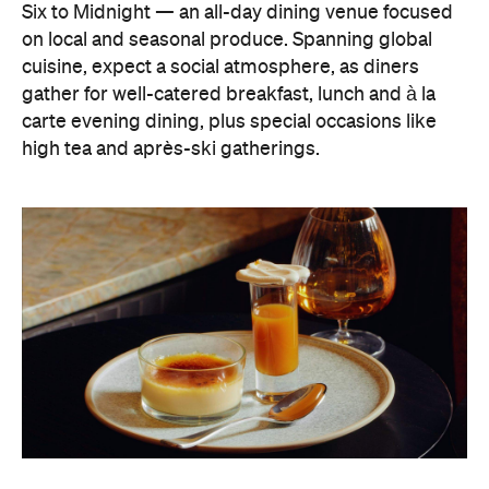
carte evening dining, plus special occasions like
high tea and après-ski gatherings.