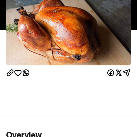
Overview
Thanksgiving, also known as 'friendsgiving' in New
Zealand, is the warm up to Christmas where you
test the size of your stomach and transform your