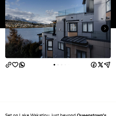
Queenstown's
Set on Lake Wakatipu, just beyond
upbeat hub, Avani is gearing up to unveil a
landmark lifestyle hotel this September. Positioned
as the brand's New Zealand flagship, Avani