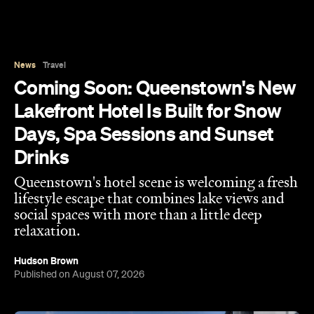
News
Travel
Coming Soon: Queenstown's New
Lakefront Hotel Is Built for Snow
Days, Spa Sessions and Sunset
Drinks
Queenstown's hotel scene is welcoming a fresh
lifestyle escape that combines lake views and
social spaces with more than a little deep
relaxation.
Hudson Brown
Published on August 07, 2026