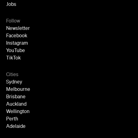
Jobs
Follow
Newsletter
Facebook
Instagram
YouTube
TikTok
Cities
Sydney
Melbourne
Brisbane
Auckland
Wellington
Perth
Adelaide