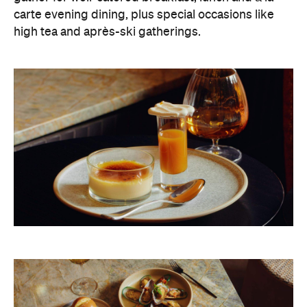
carte evening dining, plus special occasions like
high tea and après-ski gatherings.