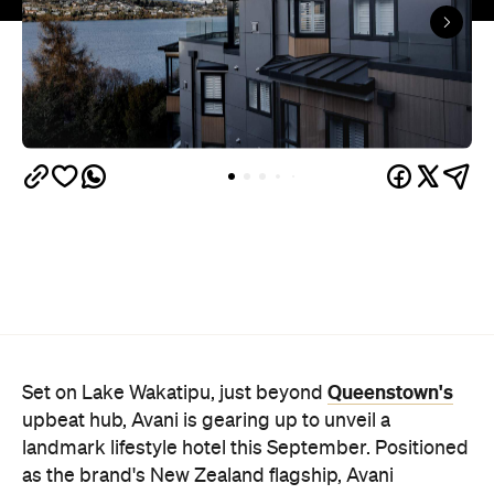
Queenstown's
Set on Lake Wakatipu, just beyond
upbeat hub, Avani is gearing up to unveil a
landmark lifestyle hotel this September. Positioned
as the brand's New Zealand flagship, Avani