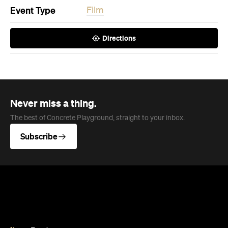
Event Type
Film
Directions
Never miss a thing.
The best of Concrete Playground, straight to your inbox.
Subscribe