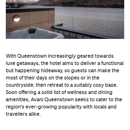
With Queenstown increasingly geared towards
luxe getaways, the hotel aims to deliver a functional
but happening hideaway, so guests can make the
most of their days on the slopes or in the
countryside, then retreat to a suitably cosy base.
Soon offering a solid list of wellness and dining
amenities, Avani Queenstown seeks to cater to the
region's ever-growing popularity with locals and
travellers alike.