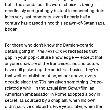
but it too stands out. Its worst choice is being
needlessly and gratingly blatant in connecting dots
in its very last moments, even if nearly half a
century has passed since this spawn-of-Satan saga
began.
For those who don't know the Damien-centric
details going in,
The First Omen
redresses that
gap in your pop-culture knowledge — except that
anyone unaware of the franchise's ins and outs will
have still picked up the antichrist basics; they're
that well-established. Also, as per above, every
decade since the 70s has given something
Omen
-
related a whirl. In the actual first
Omen
film, an
American ambassador in Rome adopted a boy in
secret, as sourced by a chaplain, when his own
didn't survive childbirth. Five years later, when the