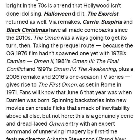
bright in the 70s is a trend that Hollywood isn't
Halloween
The Exorcist
done idolising.
did it.
Carrie
Suspiria
returned as well. Via remakes,
,
and
Black Christmas
have all made comebacks since
the 2010s.
The Omen
was always going to get its
turn, then. Taking the prequel route — because the
OG 1976 film hadn't spawned one yet with 1978's
Damien — Omen II
, 1981's
Omen III: The Final
Conflict
and 1991's
Omen IV: The Awakening
, plus a
2006 remake and 2016's one-season TV series —
gives rise to
The First Omen
, as set in Rome in
1971. Fans will know that June 6 that year was when
Damien was born. Spinning backstories into new
movies can create flicks that smack of inevitability
above all else, but not here: this is a genuinely eerie
and dread-laced
Omen
entry with an expert
command of unnerving imagery by first-time
feature director Arkasha Stevenson (
Brand New