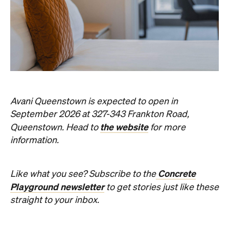
Avani Queenstown is expected to open in
September 2026 at 327-343 Frankton Road,
the website
Queenstown. Head to
for more
information.
Concrete
Like what you see? Subscribe to the
Playground newsletter
to get stories just like these
straight to your inbox.