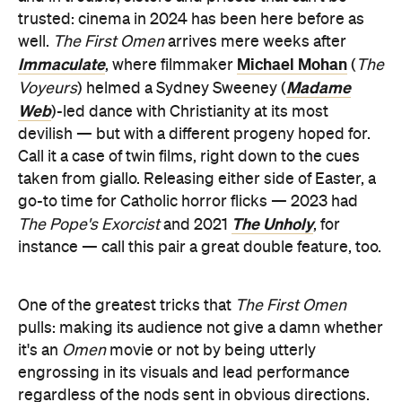
trusted: cinema in 2024 has been here before as
well.
The First Omen
arrives mere weeks after
Immaculate
Michael Mohan
, where filmmaker
(
The
Madame
Voyeurs
) helmed a Sydney Sweeney (
Web
)-led dance with Christianity at its most
devilish — but with a different progeny hoped for.
Call it a case of twin films, right down to the cues
taken from giallo. Releasing either side of Easter, a
go-to time for Catholic horror flicks — 2023 had
The Unholy
The Pope's Exorcist
and 2021
, for
instance — call this pair a great double feature, too.
One of the greatest tricks that
The First Omen
pulls: making its audience not give a damn whether
it's an
Omen
movie or not by being utterly
engrossing in its visuals and lead performance
regardless of the nods sent in obvious directions.