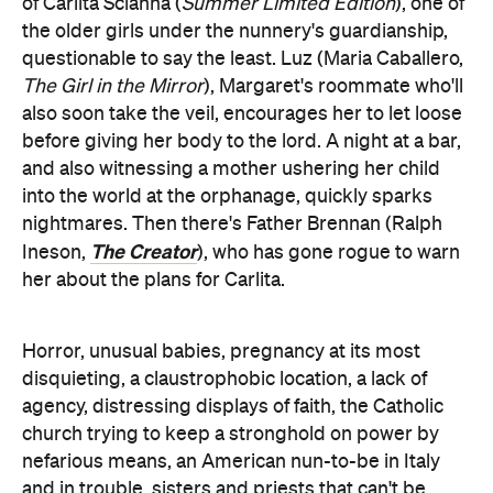
of Carlita Scianna (
Summer Limited Edition
), one of
the older girls under the nunnery's guardianship,
questionable to say the least. Luz (Maria Caballero,
The Girl in the Mirror
), Margaret's roommate who'll
also soon take the veil, encourages her to let loose
before giving her body to the lord. A night at a bar,
and also witnessing a mother ushering her child
into the world at the orphanage, quickly sparks
nightmares. Then there's Father Brennan (Ralph
The Creator
Ineson,
), who has gone rogue to warn
her about the plans for Carlita.
Horror, unusual babies, pregnancy at its most
disquieting, a claustrophobic location, a lack of
agency, distressing displays of faith, the Catholic
church trying to keep a stronghold on power by
nefarious means, an American nun-to-be in Italy
and in trouble, sisters and priests that can't be