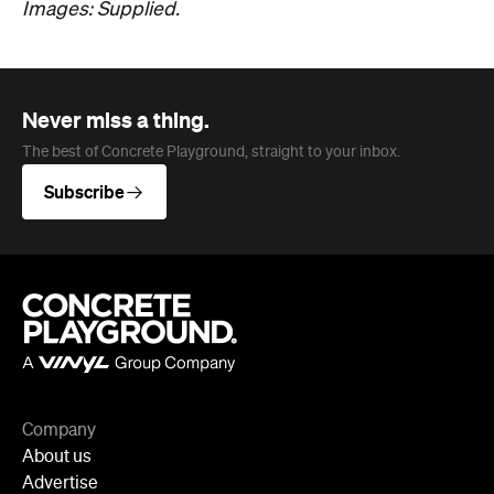
Images: Supplied.
Never miss a thing.
The best of Concrete Playground, straight to your inbox.
Subscribe
Company
About us
Advertise