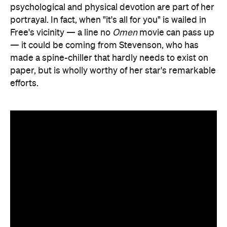
psychological and physical devotion are part of her
portrayal. In fact, when "it's all for you" is wailed in
Free's vicinity — a line no
Omen
movie can pass up
— it could be coming from Stevenson, who has
made a spine-chiller that hardly needs to exist on
paper, but is wholly worthy of her star's remarkable
efforts.