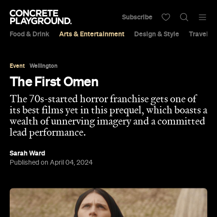
Subscribe
Food & Drink
Arts & Entertainment
Design & Style
Travel &
Event
Wellington
The First Omen
The 70s-started horror franchise gets one of
its best films yet in this prequel, which boasts a
wealth of unnerving imagery and a committed
lead performance.
Sarah Ward
Published on April 04, 2024