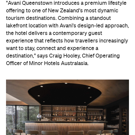
"Avani Queenstown introduces a premium lifestyle
offering to one of New Zealand's most dynamic
tourism destinations. Combining a standout
lakefront location with Avani's design-led approach,
the hotel delivers a contemporary guest
experience that reflects how travellers increasingly
want to stay, connect and experience a
destination," says Craig Hooley, Chief Operating
Officer of Minor Hotels Australasia.