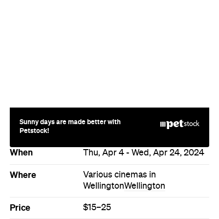
Sunny days are made better with
Petstock!
When
Thu, Apr 4 - Wed, Apr 24, 2024
Where
Various cinemas in
Wellington
Wellington
Price
$15–25