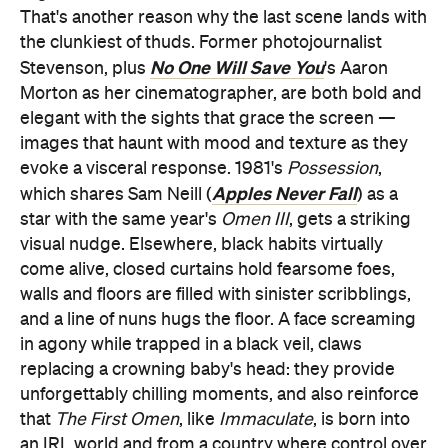
That's another reason why the last scene lands with
the clunkiest of thuds. Former photojournalist
No One Will Save You
Stevenson, plus
's Aaron
Morton as her cinematographer, are both bold and
elegant with the sights that grace the screen —
images that haunt with mood and texture as they
evoke a visceral response. 1981's
Possession
,
Apples Never Fall
which shares Sam Neill (
) as a
star with the same year's
Omen III
, gets a striking
visual nudge. Elsewhere, black habits virtually
come alive, closed curtains hold fearsome foes,
walls and floors are filled with sinister scribblings,
and a line of nuns hugs the floor. A face screaming
in agony while trapped in a black veil, claws
replacing a crowning baby's head: they provide
unforgettably chilling moments, and also reinforce
that
The First Omen
, like
Immaculate
, is born into
an IRL world and from a country where control over