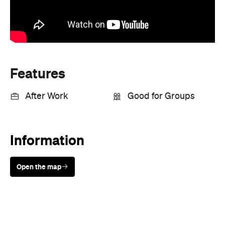
Features
After Work
Good for Groups
Information
Open the map