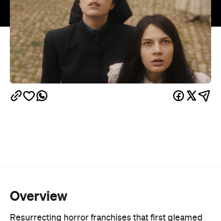
Overview
Resurrecting horror franchises that first gleamed