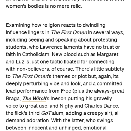
women's bodies is no mere relic.
Examining how religion reacts to dwindling
influence lingers in
The First Omen
in several ways,
including seeing and speaking about protesting
students, who Lawrence laments have no trust or
faith in Catholicism. New blood such as Margaret
and Luz is just one tactic floated for connecting
with non-believers, of course. There's little subtlety
to
The First Omen
's themes or plot but, again, its
deeply perturbing vibe and look, and a committed
lead performance from Free (plus the always-great
The Witch
Braga,
's Ineson putting his gravelly
voice to great use, and Nighy and Charles Dance,
the flick's third
GoT
alum, adding a creepy air), all
demand adoration. With the latter, who swings
between innocent and unhinged, emotional,