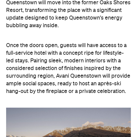
Queenstown will move into the former Oaks Shores
Resort, transforming the place with a significant
update designed to keep Queenstown's energy
bubbling away inside.
Once the doors open, guests will have access to a
full-service hotel with a concept ripe for lifestyle-
led stays. Pairing sleek, modern interiors with a
considered selection of finishes inspired by the
surrounding region, Avani Queenstown will provide
ample social spaces, ready to host an après-ski
hang-out by the fireplace or a private celebration.