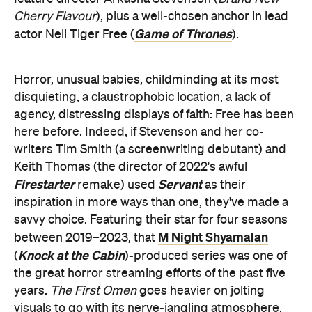
Cherry Flavour
), plus a well-chosen anchor in lead
Game of Thrones
actor Nell Tiger Free (
).
Horror, unusual babies, childminding at its most
disquieting, a claustrophobic location, a lack of
agency, distressing displays of faith: Free has been
here before. Indeed, if Stevenson and her co-
writers Tim Smith (a screenwriting debutant) and
Keith Thomas (the director of 2022's awful
Firestarter
Servant
remake) used
as their
inspiration in more ways than one, they've made a
savvy choice. Featuring their star for four seasons
M Night Shyamalan
between 2019–2023, that
Knock at the Cabin
(
)-produced series was one of
the great horror streaming efforts of the past five
years.
The First Omen
goes heavier on jolting
visuals to go with its nerve-jangling atmosphere,