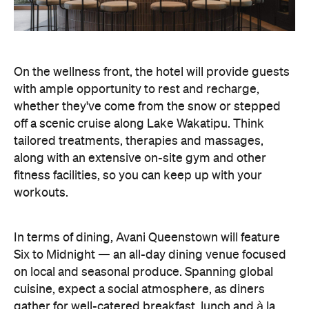
On the wellness front, the hotel will provide guests
with ample opportunity to rest and recharge,
whether they've come from the snow or stepped
off a scenic cruise along Lake Wakatipu. Think
tailored treatments, therapies and massages,
along with an extensive on-site gym and other
fitness facilities, so you can keep up with your
workouts.
In terms of dining, Avani Queenstown will feature
Six to Midnight — an all-day dining venue focused
on local and seasonal produce. Spanning global
cuisine, expect a social atmosphere, as diners
gather for well-catered breakfast, lunch and à la