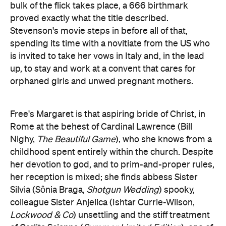
bulk of the flick takes place, a 666 birthmark
proved exactly what the title described.
Stevenson's movie steps in before all of that,
spending its time with a novitiate from the US who
is invited to take her vows in Italy and, in the lead
up, to stay and work at a convent that cares for
orphaned girls and unwed pregnant mothers.
Free's Margaret is that aspiring bride of Christ, in
Rome at the behest of Cardinal Lawrence (Bill
Nighy,
The Beautiful Game
), who she knows from a
childhood spent entirely within the church. Despite
her devotion to god, and to prim-and-proper rules,
her reception is mixed; she finds abbess Sister
Silvia (Sônia Braga,
Shotgun Wedding
) spooky,
colleague Sister Anjelica (Ishtar Currie-Wilson,
Lockwood & Co
) unsettling and the stiff treatment