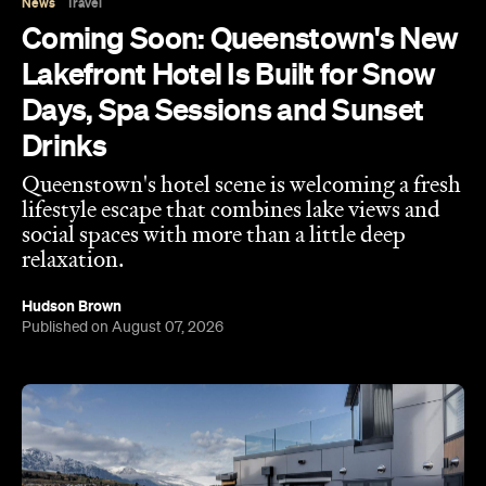
News
Travel
Coming Soon: Queenstown's New
Lakefront Hotel Is Built for Snow
Days, Spa Sessions and Sunset
Drinks
Queenstown's hotel scene is welcoming a fresh
lifestyle escape that combines lake views and
social spaces with more than a little deep
relaxation.
Hudson Brown
Published on August 07, 2026