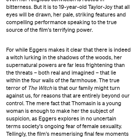
bitterness. But it is to 19-year-old Taylor-Joy that all
eyes will be drawn, her pale, striking features and
compelling performance speaking to the true
source of the film's terrifying power.
For while Eggers makes it clear that there is indeed
a witch lurking in the shadows of the woods, her
supernatural powers are far less frightening than
the threats – both real and imagined – that lie
within the four walls of the farmhouse. The true
terror of
The Witch
is that our family might turn
against us, for reasons that are entirely beyond our
control. The mere fact that Thomasin is a young
woman is enough to make her the subject of
suspicion, as Eggers explores in no uncertain
terms society's ongoing fear of female sexuality.
Tellingly, the film's mesmerising final few moments