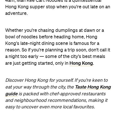
4am, Man Kee Cart Noodles is a quintessential
Hong Kong supper stop when you're out late on an
adventure.
Whether you're chasing dumplings at dawn or a
bowl of noodles before heading home, Hong
Kong's late-night dining scene is famous for a
reason. So if you're planning a trip soon, don't call it
a night too early — some of the city's best meals
Hong Kong
are just getting started, only in
.
Discover Hong Kong for yourself. If you're keen to
Taste Hong Kong
eat your way through the city, the
guide
is packed with chef-approved restaurants
and neighbourhood recommendations, making it
easy to uncover even more local favourites.