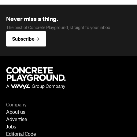
Never miss a thing.
The best of Concrete Playground, straight to your inbox.
Subscribe
Company
About us
Advertise
Jobs
Editorial Code