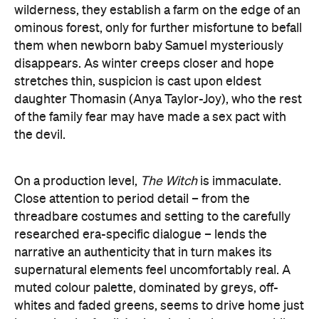
wilderness, they establish a farm on the edge of an
ominous forest, only for further misfortune to befall
them when newborn baby Samuel mysteriously
disappears. As winter creeps closer and hope
stretches thin, suspicion is cast upon eldest
daughter Thomasin (Anya Taylor-Joy), who the rest
of the family fear may have made a sex pact with
the devil.
On a production level,
The Witch
is immaculate.
Close attention to period detail – from the
threadbare costumes and setting to the carefully
researched era-specific dialogue – lends the
narrative an authenticity that in turn makes its
supernatural elements feel uncomfortably real. A
muted colour palette, dominated by greys, off-
whites and faded greens, seems to drive home just