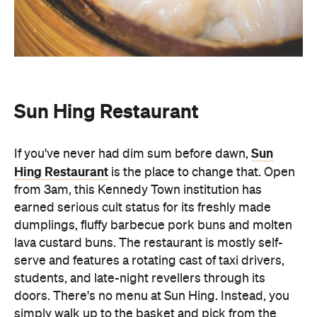
Sun Hing Restaurant
Sun
If you've never had dim sum before dawn,
Hing Restaurant
is the place to change that. Open
from 3am, this Kennedy Town institution has
earned serious cult status for its freshly made
dumplings, fluffy barbecue pork buns and molten
lava custard buns. The restaurant is mostly self-
serve and features a rotating cast of taxi drivers,
students, and late-night revellers through its
doors. There's no menu at Sun Hing. Instead, you
simply walk up to the basket and pick from the