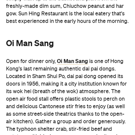
freshly-made dim sum, Chiuchow peanut and har
gow. Sun Hing Restaurant is the local eatery that's
best experienced in the early hours of the morning.
Oi Man Sang
Oi Man Sang
Open for dinner only,
is one of Hong
Kong's last remaining authentic dai pai dongs.
Located in Sham Shui Po, dai pai dong opened its
doors in 1956, making it a city institution known for
its wok hei (breath of the wok) atmosphere. The
open air food stall offers plastic stools to perch on
and delicious Cantonese stir fries to enjoy (as well
as some street-side theatrics thanks to the open-
air kitchen). Gather a group and order generously.
The typhoon shelter crab, stir-fried beef and