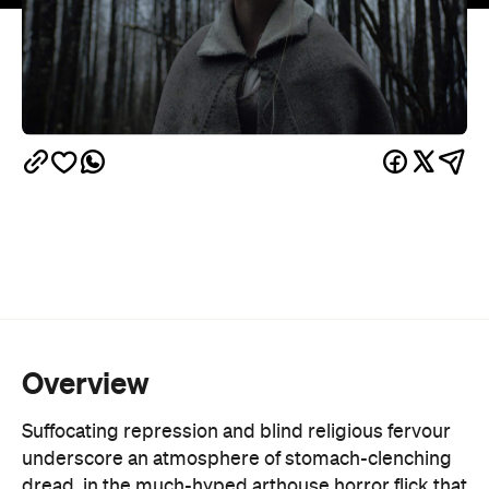
Overview
Suffocating repression and blind religious fervour
underscore an atmosphere of stomach-clenching
dread, in the much-hyped arthouse horror flick that