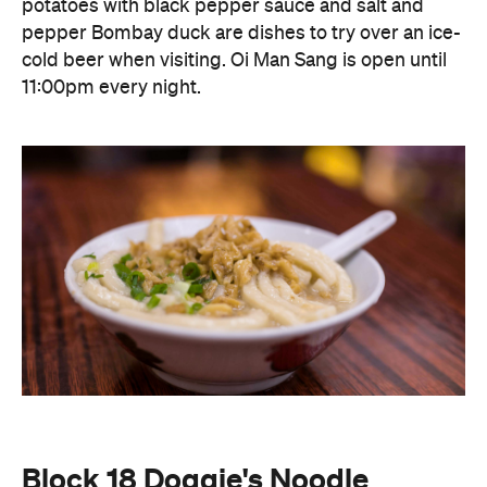
potatoes with black pepper sauce and salt and
pepper Bombay duck are dishes to try over an ice-
cold beer when visiting. Oi Man Sang is open until
11:00pm every night.
Block 18 Doggie's Noodle