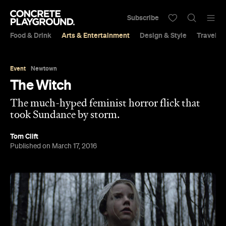
Subscribe
Food & Drink
Arts & Entertainment
Design & Style
Travel &
Event
Newtown
The Witch
The much-hyped feminist horror flick that
took Sundance by storm.
Tom Clift
Published on March 17, 2016