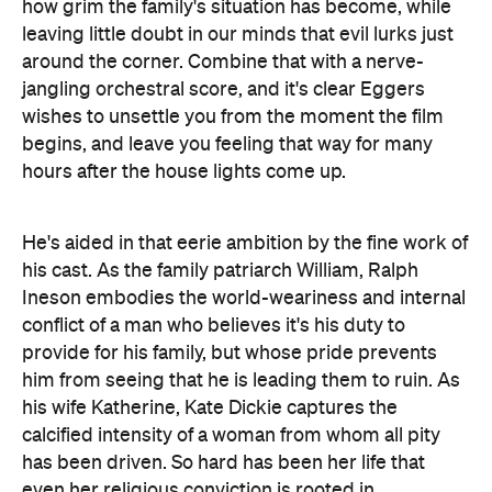
how grim the family's situation has become, while
leaving little doubt in our minds that evil lurks just
around the corner. Combine that with a nerve-
jangling orchestral score, and it's clear Eggers
wishes to unsettle you from the moment the film
begins, and leave you feeling that way for many
hours after the house lights come up.
He's aided in that eerie ambition by the fine work of
his cast. As the family patriarch William, Ralph
Ineson embodies the world-weariness and internal
conflict of a man who believes it's his duty to
provide for his family, but whose pride prevents
him from seeing that he is leading them to ruin. As
his wife Katherine, Kate Dickie captures the
calcified intensity of a woman from whom all pity
has been driven. So hard has been her life that
even her religious conviction is rooted in