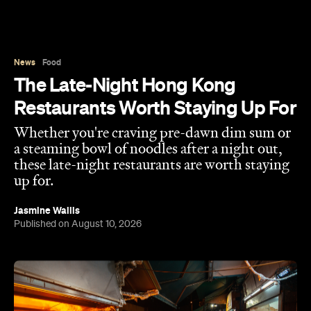
News
Food
The Late-Night Hong Kong
Restaurants Worth Staying Up For
Whether you're craving pre-dawn dim sum or
a steaming bowl of noodles after a night out,
these late-night restaurants are worth staying
up for.
Jasmine Wallis
Published on August 10, 2026