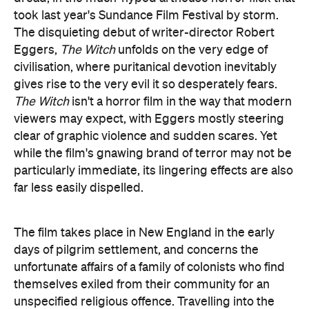
took last year's Sundance Film Festival by storm.
The disquieting debut of writer-director Robert
Eggers,
The Witch
unfolds on the very edge of
civilisation, where puritanical devotion inevitably
gives rise to the very evil it so desperately fears.
The Witch
isn't a horror film in the way that modern
viewers may expect, with Eggers mostly steering
clear of graphic violence and sudden scares. Yet
while the film's gnawing brand of terror may not be
particularly immediate, its lingering effects are also
far less easily dispelled.
The film takes place in New England in the early
days of pilgrim settlement, and concerns the
unfortunate affairs of a family of colonists who find
themselves exiled from their community for an
unspecified religious offence. Travelling into the