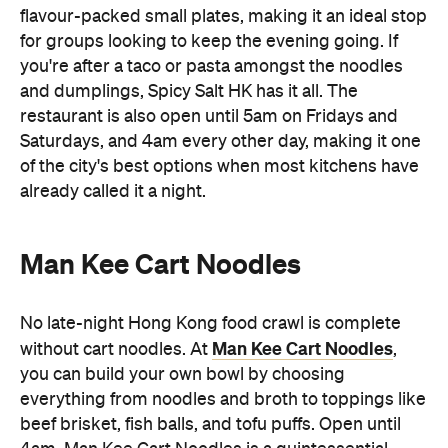
flavour-packed small plates, making it an ideal stop
for groups looking to keep the evening going. If
you're after a taco or pasta amongst the noodles
and dumplings, Spicy Salt HK has it all. The
restaurant is also open until 5am on Fridays and
Saturdays, and 4am every other day, making it one
of the city's best options when most kitchens have
already called it a night.
Man Kee Cart Noodles
No late-night Hong Kong food crawl is complete
Man Kee Cart Noodles
without cart noodles. At
,
you can build your own bowl by choosing
everything from noodles and broth to toppings like
beef brisket, fish balls, and tofu puffs. Open until