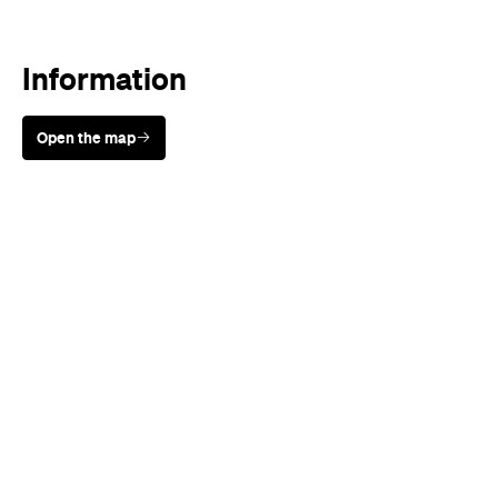
Information
Open the map