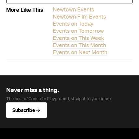
More Like This
Newtown Events
Newtown Film Events
Events on Today
Events on Tomorrow
Events on This Week
Events on This Month
Events on Next Month
Never miss a thing.
The best of Concrete Playground, straight to your inbox.
Subscribe