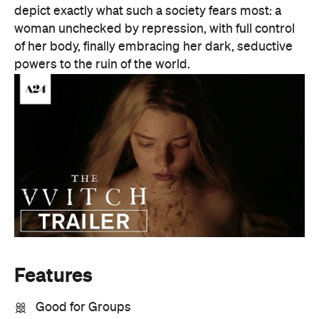
depict exactly what such a society fears most: a
woman unchecked by repression, with full control
of her body, finally embracing her dark, seductive
powers to the ruin of the world.
Features
Good for Groups