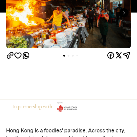
In partnership with
Hong Kong is a foodies' paradise. Across the city,