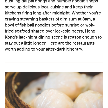
bustling dai pai dongs and humble noodle shops
serve up delicious local cuisine and keep their
kitchens firing long after midnight. Whether you're
craving steaming baskets of dim sum at 3am, a
bowl of fish ball noodles before sunrise or wok-
fried seafood shared over ice-cold beers, Hong
Kong's late-night dining scene is reason enough to
stay out a little longer. Here are the restaurants
worth adding to your after-dark itinerary.