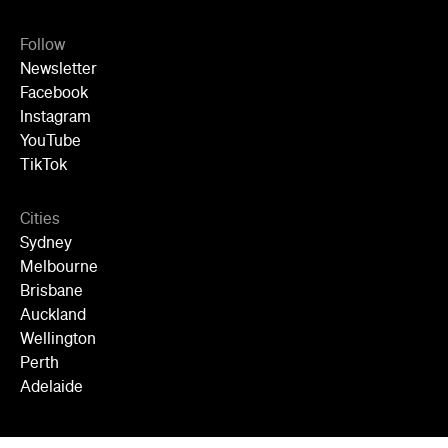
Follow
Newsletter
Facebook
Instagram
YouTube
TikTok
Cities
Sydney
Melbourne
Brisbane
Auckland
Wellington
Perth
Adelaide