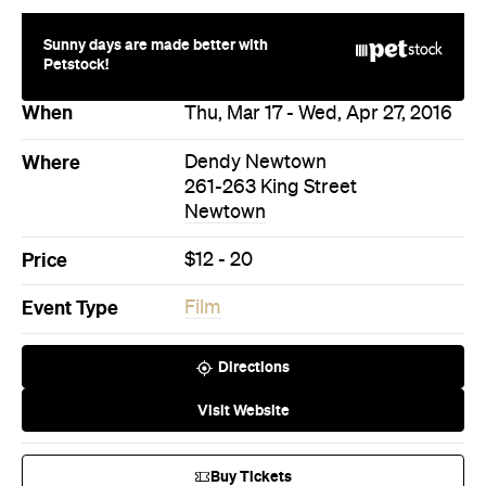
Sunny days are made better with
Petstock!
When
Thu, Mar 17 - Wed, Apr 27, 2016
Where
Dendy Newtown
261-263 King Street
Newtown
Price
$12 - 20
Event Type
Film
Directions
Visit Website
Buy Tickets