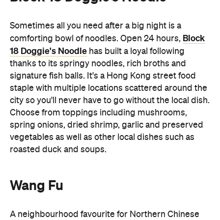
Sometimes all you need after a big night is a
Block
comforting bowl of noodles. Open 24 hours,
18 Doggie's Noodle
has built a loyal following
thanks to its springy noodles, rich broths and
signature fish balls. It's a Hong Kong street food
staple with multiple locations scattered around the
city so you'll never have to go without the local dish.
Choose from toppings including mushrooms,
spring onions, dried shrimp, garlic and preserved
vegetables as well as other local dishes such as
roasted duck and soups.
Wang Fu
A neighbourhood favourite for Northern Chinese