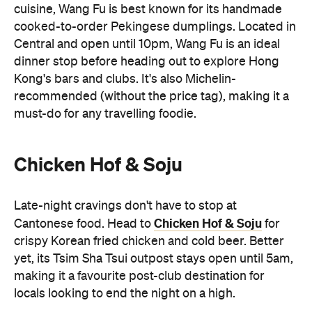
cuisine, Wang Fu is best known for its handmade
cooked-to-order Pekingese dumplings. Located in
Central and open until 10pm, Wang Fu is an ideal
dinner stop before heading out to explore Hong
Kong's bars and clubs. It's also Michelin-
recommended (without the price tag), making it a
must-do for any travelling foodie.
Chicken Hof & Soju
Late-night cravings don't have to stop at
Chicken Hof & Soju
Cantonese food. Head to
for
crispy Korean fried chicken and cold beer. Better
yet, its Tsim Sha Tsui outpost stays open until 5am,
making it a favourite post-club destination for
locals looking to end the night on a high.