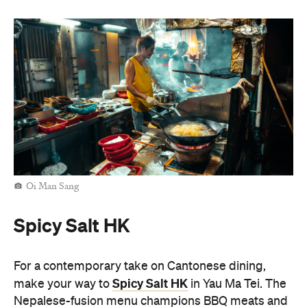
Oi Man Sang
Spicy Salt HK
For a contemporary take on Cantonese dining,
Spicy Salt HK
make your way to
in Yau Ma Tei. The
Nepalese-fusion menu champions BBQ meats and