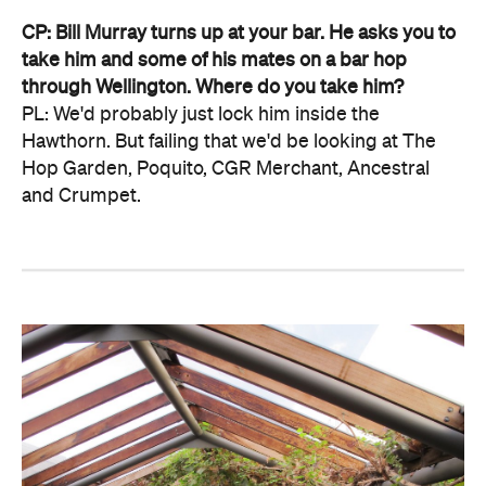
CP: Bill Murray turns up at your bar. He asks you to
take him and some of his mates on a bar hop
through Wellington. Where do you take him?
PL: We'd probably just lock him inside the
Hawthorn. But failing that we'd be looking at The
Hop Garden, Poquito, CGR Merchant, Ancestral
and Crumpet.