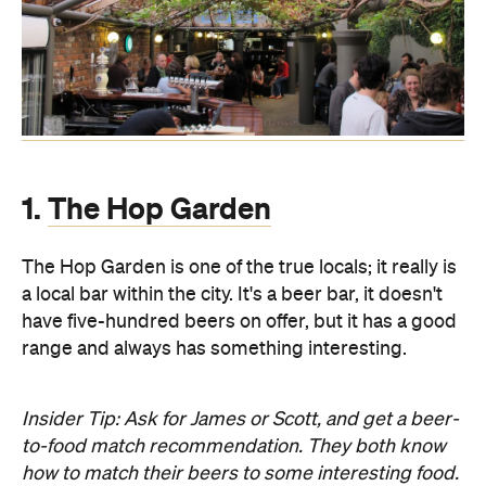
1.
The Hop Garden
The Hop Garden is one of the true locals; it really is
a local bar within the city. It's a beer bar, it doesn't
have five-hundred beers on offer, but it has a good
range and always has something interesting.
Insider Tip: Ask for James or Scott, and get a beer-
to-food match recommendation. They both know
how to match their beers to some interesting food.