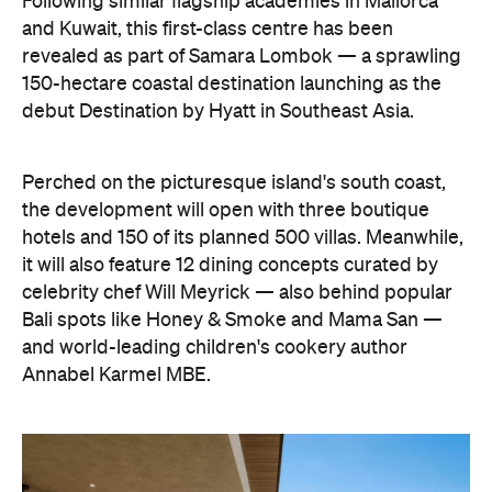
Following similar flagship academies in Mallorca
and Kuwait, this first-class centre has been
revealed as part of Samara Lombok — a sprawling
150-hectare coastal destination launching as the
debut Destination by Hyatt in Southeast Asia.
Perched on the picturesque island's south coast,
the development will open with three boutique
hotels and 150 of its planned 500 villas. Meanwhile,
it will also feature 12 dining concepts curated by
celebrity chef Will Meyrick — also behind popular
Bali spots like Honey & Smoke and Mama San —
and world-leading children's cookery author
Annabel Karmel MBE.