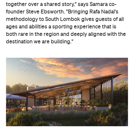
together over a shared story," says Samara co-
founder Steve Ebsworth. "Bringing Rafa Nadal's
methodology to South Lombok gives guests of all
ages and abilities a sporting experience that is
both rare in the region and deeply aligned with the
destination we are building."