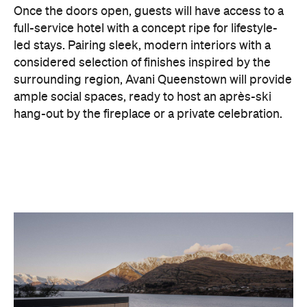
considered selection of finishes inspired by the
surrounding region, Avani Queenstown will provide
ample social spaces, ready to host an après-ski
hang-out by the fireplace or a private celebration.
With Queenstown increasingly geared towards
luxe getaways, the hotel aims to deliver a functional