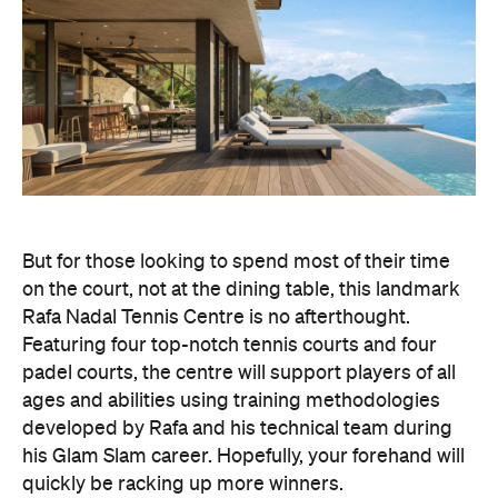
But for those looking to spend most of their time
on the court, not at the dining table, this landmark
Rafa Nadal Tennis Centre is no afterthought.
Featuring four top-notch tennis courts and four
padel courts, the centre will support players of all
ages and abilities using training methodologies
developed by Rafa and his technical team during
his Glam Slam career. Hopefully, your forehand will
quickly be racking up more winners.