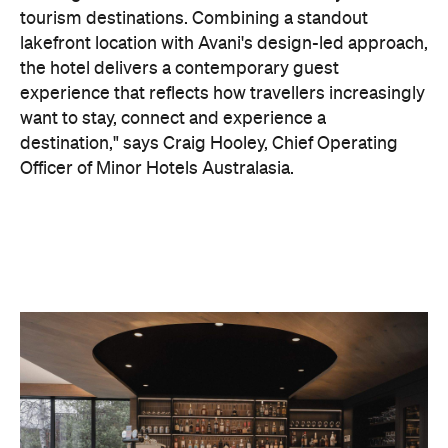
On the wellness front, the hotel will provide guests
with ample opportunity to rest and recharge,
whether they've come from the snow or stepped
off a scenic cruise along Lake Wakatipu. Think
tailored treatments, therapies and massages,