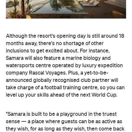
Although the resort's opening day is still around 18
months away, there's no shortage of other
inclusions to get excited about. For instance,
Samara will also feature a marine biology and
watersports centre operated by luxury expedition
company Rascal Voyages. Plus, a yet-to-be-
announced globally recognised club partner will
take charge of a football training centre, so you can
level up your skills ahead of the next World Cup.
"Samara is built to be a playground in the truest
sense — a place where guests can be as active as
they wish, for as long as they wish, then come back