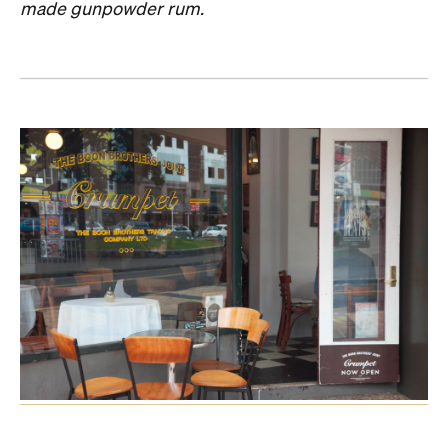
made gunpowder rum.