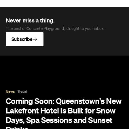
Never miss a thing.
The best of Concrete Playground, straight to your inbox.
Subscribe
News
Travel
Coming Soon: Queenstown's New
Lakefront Hotel Is Built for Snow
Days, Spa Sessions and Sunset
Drinks
Queenstown's hotel scene is welcoming a fresh
lifestyle escape that combines lake views and
social spaces with more than a little deep