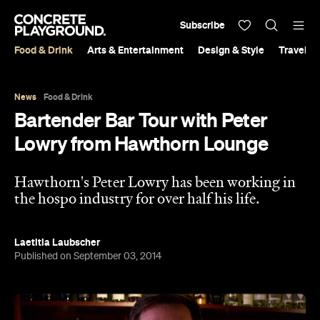
Subscribe
Food & Drink
Arts & Entertainment
Design & Style
Travel &
News
Food & Drink
Bartender Bar Tour with Peter
Lowry from Hawthorn Lounge
Hawthorn's Peter Lowry has been working in
the hospo industry for over half his life.
Laetitia Laubscher
Published on September 03, 2014