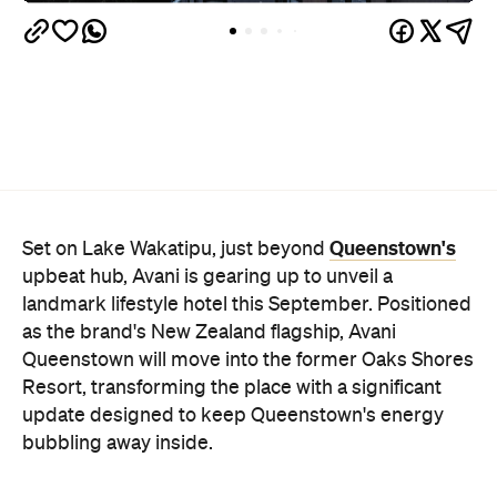
Queenstown's
Set on Lake Wakatipu, just beyond
upbeat hub, Avani is gearing up to unveil a
landmark lifestyle hotel this September. Positioned
as the brand's New Zealand flagship, Avani
Queenstown will move into the former Oaks Shores
Resort, transforming the place with a significant
update designed to keep Queenstown's energy
bubbling away inside.
Once the doors open, guests will have access to a
full-service hotel with a concept ripe for lifestyle-
led stays. Pairing sleek, modern interiors with a