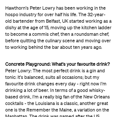
Hawthorn's Peter Lowry has been working in the
hospo industry for over half his life. The 32-year-
old bartender from Belfast, UK started working as a
dishy at the age of 15, moving up the kitchen ladder
to become a commis chef, then a roundsman chef,
before quitting the culinary scene and moving over
to working behind the bar about ten years ago.
Concrete Playground: What's your favourite drink?
Peter Lowry: The most perfect drink is a gin and
tonic: it's balanced, suits all occasions; but my
favourite drink changes every day - right now I'm
drinking a lot of beer. In terms of a good whisky-
based drink, I'm a really big fan of the New Orleans
cocktails - the Louisiana is a classic, another great
one is the Remember the Maine, a variation on the
Manhattan. The drink was named after the US