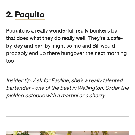
2.
Poquito
Poquito is a really wonderful, really bonkers bar
that does what they do really well. They're a cafe-
by-day and bar-by-night so me and Bill would
probably end up there hungover the next morning
too.
Insider tip: Ask for Pauline, she's a really talented
bartender - one of the best in Wellington. Order the
pickled octopus with a martini or a sherry.