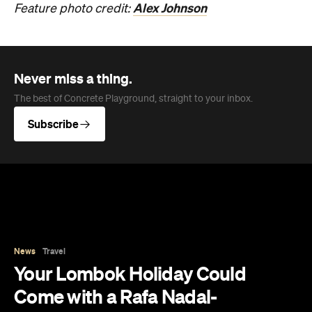
Alex Johnson
Feature photo credit:
Never miss a thing.
The best of Concrete Playground, straight to your inbox.
Subscribe
News
Travel
Your Lombok Holiday Could
Come with a Rafa Nadal-