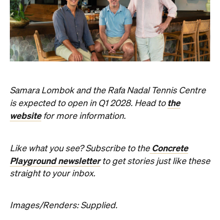
Samara Lombok and the Rafa Nadal Tennis Centre
the
is expected to open in Q1 2028. Head to
website
for more information.
Concrete
Like what you see? Subscribe to the
Playground newsletter
to get stories just like these
straight to your inbox.
Images/Renders: Supplied.