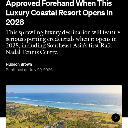
Approved Forehand When This
Luxury Coastal Resort Opens in
2028
This sprawling luxury destination will feature
serious sporting credentials when it opens in
2028, including Southeast Asia's first Rafa
Nadal Tennis Centre.
Hudson Brown
Published on July 29, 2026