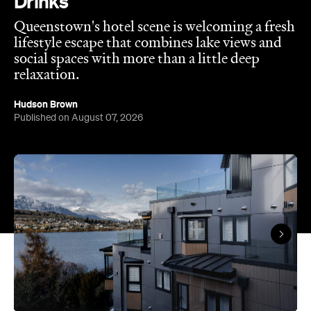
relaxation.
Hudson Brown
Published on August 07, 2026