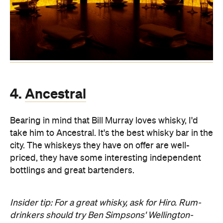
4.
Ancestral
Bearing in mind that Bill Murray loves whisky, I'd
take him to Ancestral. It's the best whisky bar in the
city. The whiskeys they have on offer are well-
priced, they have some interesting independent
bottlings and great bartenders.
Insider tip: For a great whisky, ask for Hiro. Rum-
drinkers should try Ben Simpsons' Wellington-