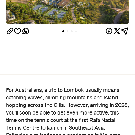
For Australians, a trip to Lombok usually means
catching waves, climbing mountains and island-
hopping across the Gilis. However, arriving in 2028,
you'll soon be able to get even more active, this
time on the tennis court at the first Rafa Nadal
Tennis Centre to launch in Southeast Asia.