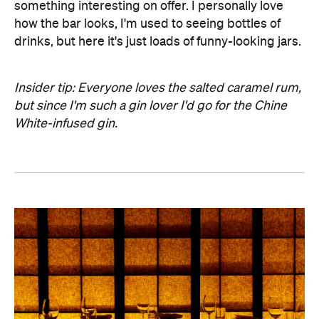
something interesting on offer. I personally love
how the bar looks, I'm used to seeing bottles of
drinks, but here it's just loads of funny-looking jars.
Insider tip: Everyone loves the salted caramel rum,
but since I'm such a gin lover I'd go for the Chine
White-infused gin.