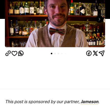
Jameson
This post is sponsored by our partner,
.