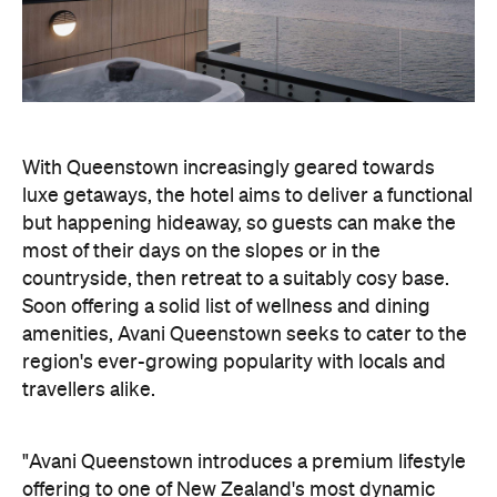
but happening hideaway, so guests can make the
most of their days on the slopes or in the
countryside, then retreat to a suitably cosy base.
Soon offering a solid list of wellness and dining
amenities, Avani Queenstown seeks to cater to the
region's ever-growing popularity with locals and
travellers alike.
"Avani Queenstown introduces a premium lifestyle
offering to one of New Zealand's most dynamic
tourism destinations. Combining a standout
lakefront location with Avani's design-led approach,
the hotel delivers a contemporary guest
experience that reflects how travellers increasingly
want to stay, connect and experience a
destination," says Craig Hooley, Chief Operating
Officer of Minor Hotels Australasia.