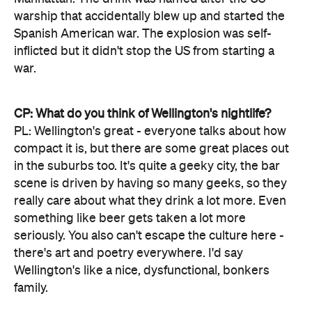
warship that accidentally blew up and started the
Spanish American war. The explosion was self-
inflicted but it didn't stop the US from starting a
war.
CP: What do you think of Wellington's nightlife?
PL: Wellington's great - everyone talks about how
compact it is, but there are some great places out
in the suburbs too. It's quite a geeky city, the bar
scene is driven by having so many geeks, so they
really care about what they drink a lot more. Even
something like beer gets taken a lot more
seriously. You also can't escape the culture here -
there's art and poetry everywhere. I'd say
Wellington's like a nice, dysfunctional, bonkers
family.