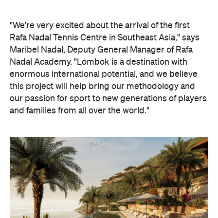
"We're very excited about the arrival of the first
Rafa Nadal Tennis Centre in Southeast Asia," says
Maribel Nadal, Deputy General Manager of Rafa
Nadal Academy. "Lombok is a destination with
enormous international potential, and we believe
this project will help bring our methodology and
our passion for sport to new generations of players
and families from all over the world."