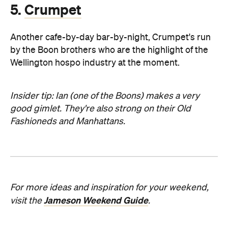
5.
Crumpet
Another cafe-by-day bar-by-night, Crumpet's run
by the Boon brothers who are the highlight of the
Wellington hospo industry at the moment.
Insider tip: Ian (one of the Boons) makes a very
good gimlet. They're also strong on their Old
Fashioneds and Manhattans.
For more ideas and inspiration for your weekend,
Jameson Weekend Guide
visit the
.