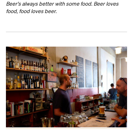
Beer's always better with some food. Beer loves
food, food loves beer.