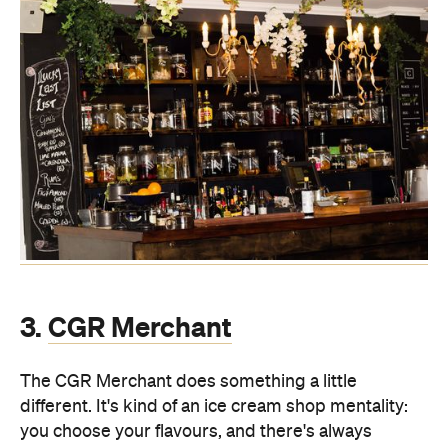
3.
CGR Merchant
The CGR Merchant does something a little
different. It's kind of an ice cream shop mentality:
you choose your flavours, and there's always