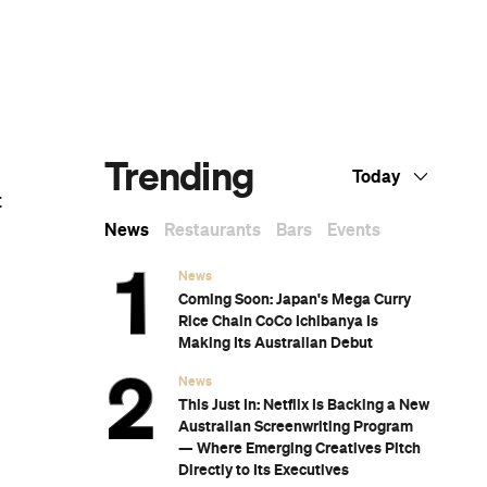
Dark Arts, Hedonism and Exploration: A
Weekender's Guide to Visiting Hobart for
Dark Mofo
CP Picks: The Best Gifts for People Who
Are Never Home — According to Travel
Writers
The Ten Best Hotels in Brisbane
CP Picks: The Editor's Gift Guide —What
the CP Team Is Giving (and Hoping to
Receive)
Twenty-Five Exceptional Films by
Indigenous Australian Filmmakers That
You Can Stream Right Now
A List of All of the Wes Anderson Films,