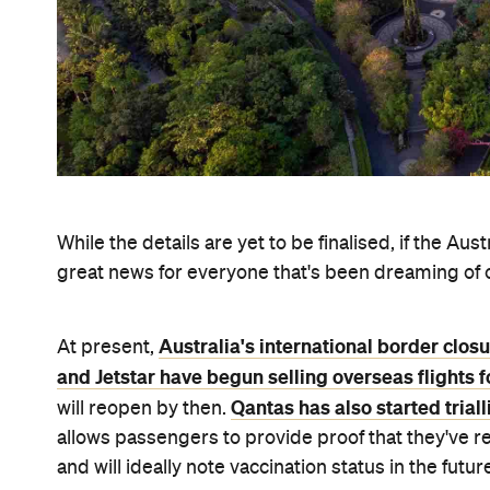
Never miss a thing.
The best of Concrete Playground, straight to your inbox.