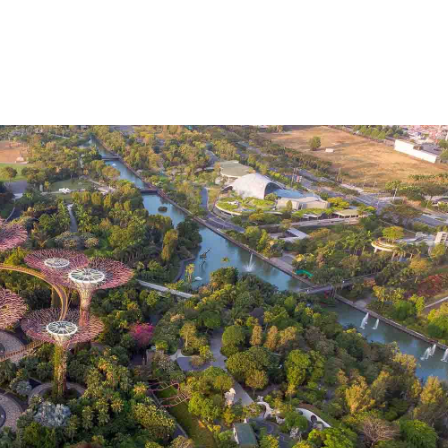
ure has been extended until mid-June
Qanta
, but airlines
or trips from October
onwards in the hope that the bord
ing a digital health passport
on repatriation flights, whic
eceived a negative COVID-19 test result before flying —
, too.
ustralia and how to protect yourself, head to
's website
.