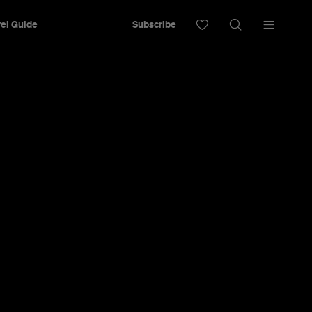
el Guide
Subscribe
ine-Free
apore By