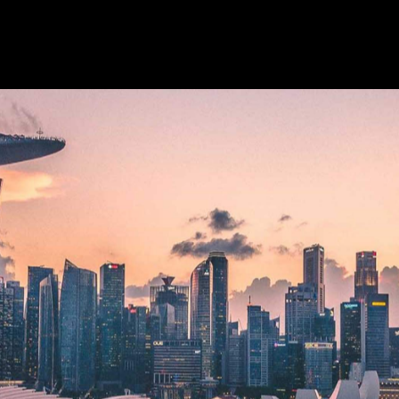
ey were usually talking about baths, sparkling wine, gu
has been on every hopeful holidaymaker's lips, referring 
as travel in these pandemic-afflicted times.