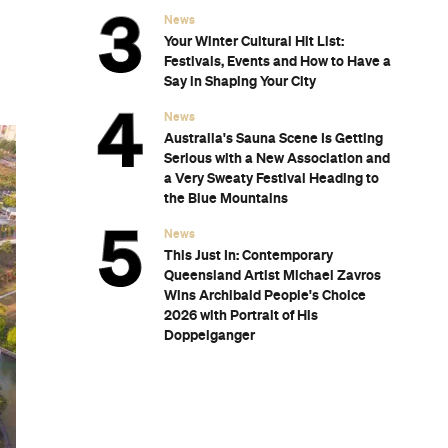
s
Ranked
er
h