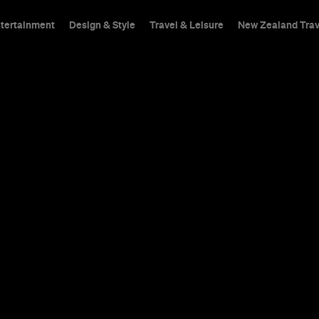
ntertainment
Design & Style
Travel & Leisure
New Zealand Trav
 Looking at
ng a Quarant
le with Sing