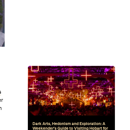
Subscribe