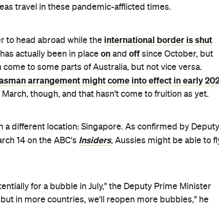
The Sydney Morning Herald
scussed; however,
reports tha
 work or leisure. And, getting permission from the
y you can go overseas at present while the nation's
uldn't be necessary. It'll only apply to folks who've been
 able to travel to Australia, without undergoing the