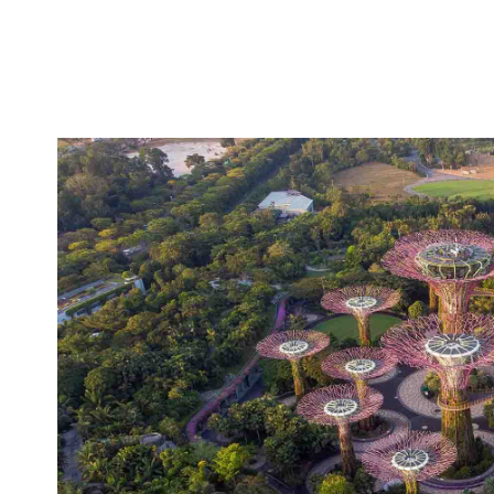
Australia's international border clos
At present,
and Jetstar have begun selling overseas flights f
Qantas has also started triall
will reopen by then.
allows passengers to provide proof that they've r
and will ideally note vaccination status in the future
To find out more about the status of COVID-19 in A
Australian Government Department of Health
the
Insiders
The Sydney Morning Herald
Via
/
.