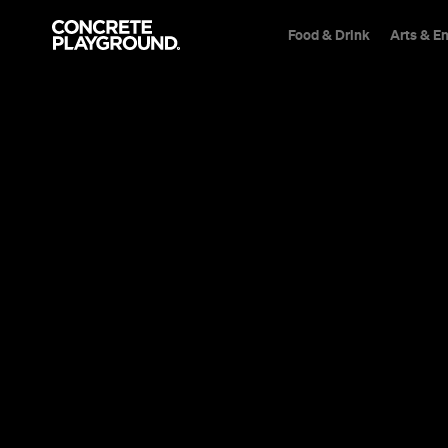
Food & Drink
Arts & E
News
Travel
Australia Is
Implementi
Travel Bubb