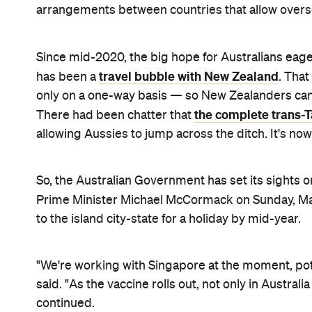
If you're after more details, that's all that was di
Aussies would be permitted to go to Singapore for
Department of Home Affairs — which is the only wa
international border restrictions are in place — wo
vaccinated against COVID-
19, however.
Singaporeans who've been vaccinated would also be
currently mandatory 14-day quarantine period.