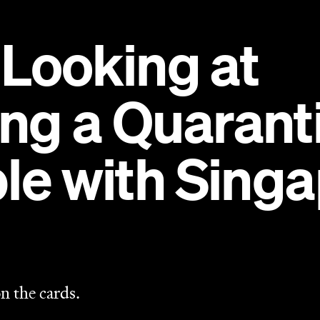
n the cards.