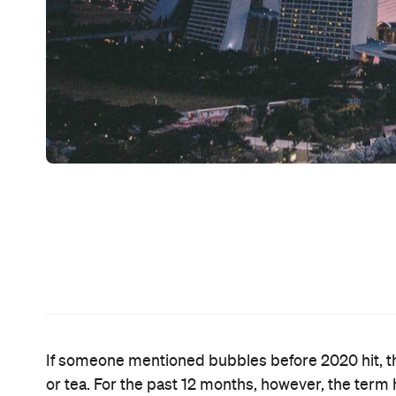
Since mid-2020, the big hope for Australians eag
travel bubble with New Zealand
has been a
. That
only on a one-way basis — so New Zealanders can 
the complete trans-
There had been chatter that
allowing Aussies to jump across the ditch. It's now
So, the Australian Government has set its sights o
Prime Minister Michael McCormack on Sunday, Ma
to the island city-state for a holiday by mid-year.
"We're working with Singapore at the moment, poten
said. "As the vaccine rolls out, not only in Austra
continued.