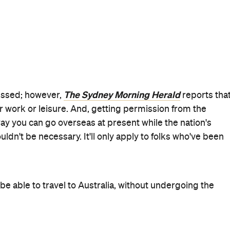
tralia–Singapore travel bubble comes into effect, it'll be
 overseas holidays since the pandemic began.