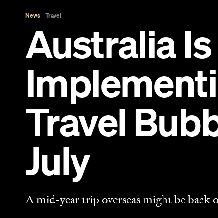
July
A mid-year trip overseas might be back o
Sarah Ward
Published on March 14, 2021