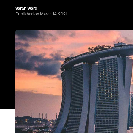
If someone mentioned bubbles before 2020 hit, th
or tea. For the past 12 months, however, the term 
arrangements between countries that allow overse