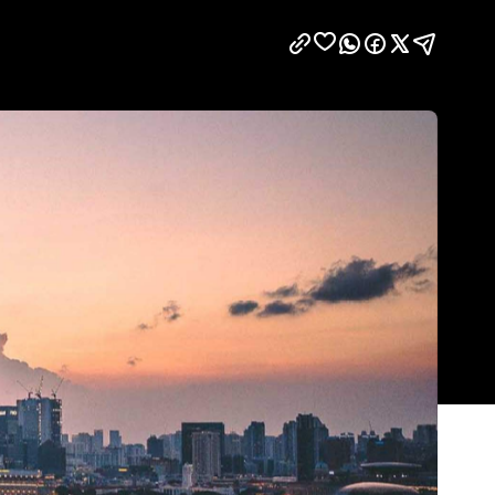
Show all photos
Trending
m
Today
to
News
Restaurants
Bars
Events