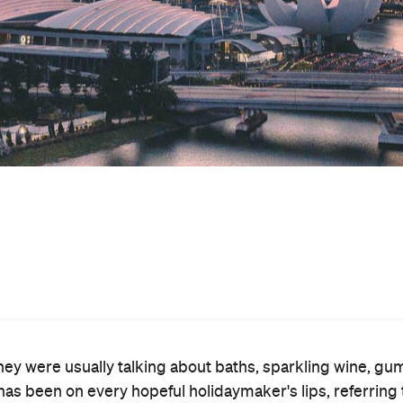
international border is shut
er to head abroad while the
on
off
 has actually been in place
and
since October, but
come to some parts of Australia, but not vice versa.
Tasman arrangement might come into effect in early 20
 March, though, and that hasn't come to fruition as yet.
n a different location: Singapore. As confirmed by Deput
Insiders
rch 14 on the ABC's
, Aussies might be able to fl
tially for a bubble in July," the Deputy Prime Minister
lia but in more countries, we'll reopen more bubbles," he