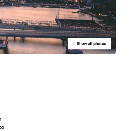
News
Coming Soon: Japan's Mega Curry
Rice Chain CoCo Ichibanya Is
Making Its Australian Debut
News
21
,
This Just In: Netflix Is Backing a New
Australian Screenwriting Program
— Where Emerging Creatives Pitch
Directly to Its Executives
y
News
y
Your Winter Cultural Hit List:
Festivals, Events and How to Have a
Say in Shaping Your City
News
Australia's Sauna Scene Is Getting
Serious with a New Association and
a Very Sweaty Festival Heading to
the Blue Mountains
News