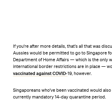
While the details are yet to be finalised, if the Aus
great news for everyone that's been dreaming of