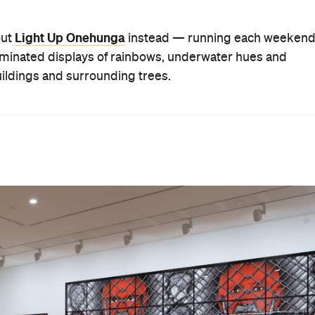
Light Up Onehunga
out
instead — running each weeken
lluminated displays of rainbows, underwater hues and
uildings and surrounding trees.