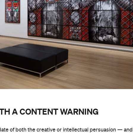
ITH A CONTENT WARNING
date of both the creative or intellectual persuasion — and