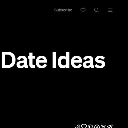
Subscribe
 Date Ideas