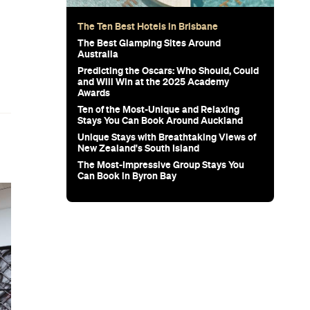
The Ten Best Hotels in Brisbane
d
The Best Glamping Sites Around
Australia
Predicting the Oscars: Who Should, Could
and Will Win at the 2025 Academy
Awards
Ten of the Most-Unique and Relaxing
Stays You Can Book Around Auckland
Unique Stays with Breathtaking Views of
New Zealand's South Island
The Most-Impressive Group Stays You
Can Book in Byron Bay