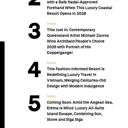
with a Rafa Nadal-Approved
Forehand When This Luxury Coastal
Resort Opens in 2028
News
This Just In: Contemporary
Queensland Artist Michael Zavros
Wins Archibald People's Choice
2026 with Portrait of His
Doppelganger
News
This Fashion-Informed Resort Is
Redefining Luxury Travel in
Vietnam, Merging Centuries-Old
Design with Modern Indulgence
News
Coming Soon: Amid the Aegean Sea,
Eréma Is Milos' Luxury All-Suite
Island Escape, Combining Sun,
Stone and Siga Siga