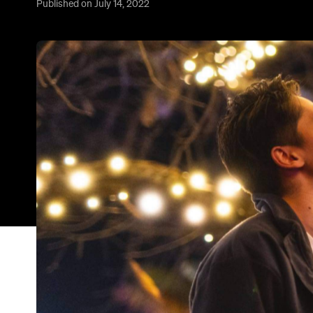
Published on July 14, 2022