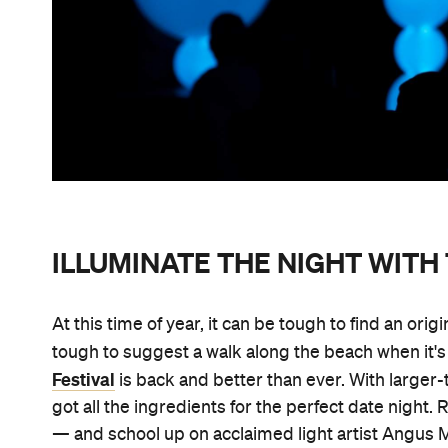
ILLUMINATE THE NIGHT WITH 
At this time of year, it can be tough to find an origi
tough to suggest a walk along the beach when it's t
Festival
is back and better than ever. With larger-t
got all the ingredients for the perfect date nigh
— and school up on acclaimed light artist Angus M