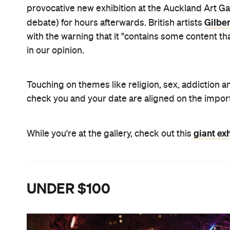
provocative new exhibition at the Auckland Art Ga
Gilbe
debate) for hours afterwards. British artists
with the warning that it "contains some content t
in our opinion.
Touching on themes like religion, sex, addiction an
check you and your date are aligned on the impor
giant exh
While you're at the gallery, check out this
UNDER $100