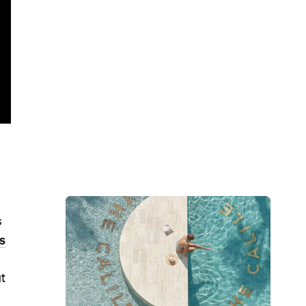
s
s
ut