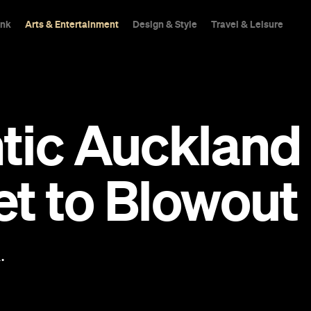
ink
Arts & Entertainment
Design & Style
Travel & Leisure
tic Auckland
t to Blowout
.