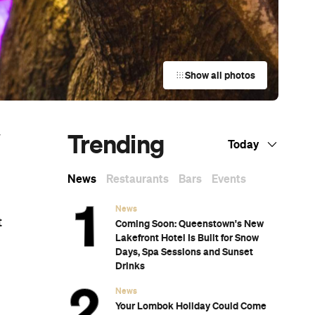
Show all photos
Trending
w
Today
News
Restaurants
Bars
Events
News
t
Coming Soon: Queenstown's New
Lakefront Hotel Is Built for Snow
Days, Spa Sessions and Sunset
Drinks
News
Your Lombok Holiday Could Come