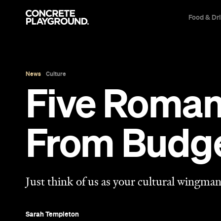
Food & Dr
News
Culture
Five Roman
From Budge
Just think of us as your cultural wingman
Sarah Templeton