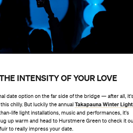
THE INTENSITY OF YOUR LOVE
nal date option on the far side of the bridge — after all, it'
Takapauna Winter Light
his chilly. But luckily the annual
han-life light installations, music and performances, it's
t. Rug up warm and head to Hurstmere Green to check it o
uir to really impress your date.