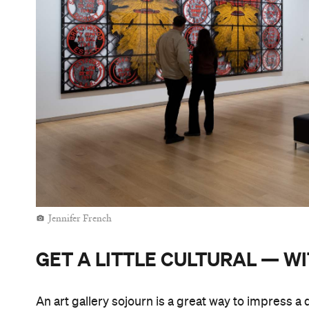
Jennifer French
GET A LITTLE CULTURAL — W
An art gallery sojourn is a great way to impress a 