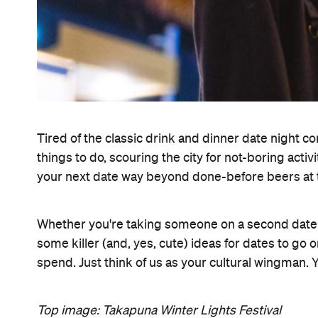
Tired of the classic drink and dinner date night c
things to do, scouring the city for not-boring act
your next date way beyond done-before beers at 
Whether you're taking someone on a second date or
some killer (and, yes, cute) ideas for dates to g
spend. Just think of us as your cultural wingman.
Top image: Takapuna Winter Lights Festival