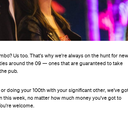
ombo? Us too. That's why we're always on the hunt for ne
ivities around the 09 — ones that are guaranteed to take
the pub.
 doing your 100th with your significant other, we've go
o on this week, no matter how much money you've got to
 You're welcome.