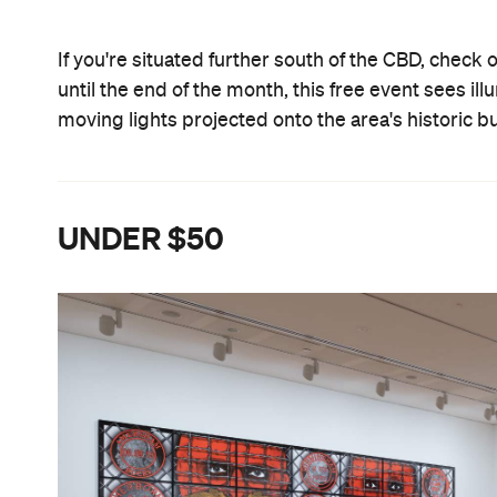
If you're situated further south of the CBD, check 
until the end of the month, this free event sees i
moving lights projected onto the area's historic b
UNDER $50