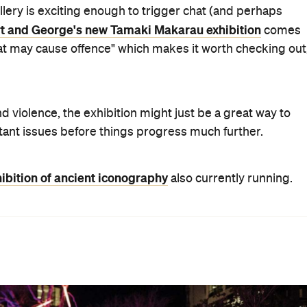
llery is exciting enough to trigger chat (and perhaps
rt and George's new Tamaki Makarau exhibition
comes
hat may cause offence" which makes it worth checking out
d violence, the exhibition might just be a great way to
tant issues before things progress much further.
ibition of ancient iconography
also currently running.