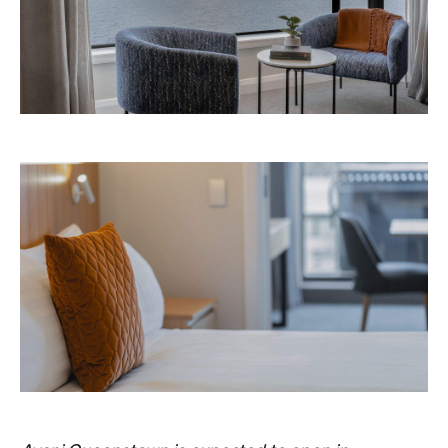
Never miss a thing.
The best of Concrete Playground, straight to your inbox.
Subscribe
Things to Do
Fortitude Valley
Jan Murphy Gallery
Three decades in, and this is still one of
Brisbane's sharpest programs for