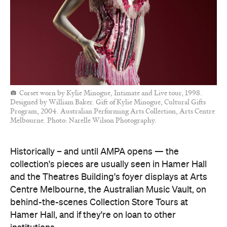
Corset worn by Kylie Minogue, Intimate and Live tour, 1998.
Designed by William Baker. Gift of Kylie Minogue, Cultural Gifts
Program, 2004. Australian Performing Arts Collection, Arts Centre
Melbourne. Photo: Narelle Wilson Photography.
Historically – and until AMPA opens — the
collection's pieces are usually seen in Hamer Hall
and the Theatres Building's foyer displays at Arts
Centre Melbourne, the Australian Music Vault, on
behind-the-scenes Collection Store Tours at
Hamer Hall, and if they're on loan to other