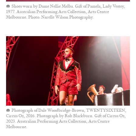
Shoes worn by Dame Nellie Melba. Gift of Pamela, Lady Vestey,
1977. Australian Performing Arts Collection, Arts Centre
Melbourne. Photo: Narelle Wilson Photography.
Photograph of Dale Woodbridge-Brown, TWENTYSIXTEEN,
Circus Oz, 2016. Photograph by Rob Blackburn. Gift of Circus Oz,
2023. Australian Performing Arts Collection, Arts Centre
Melbourne.