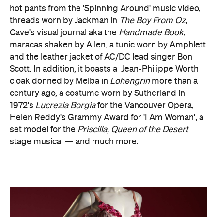
hot pants from the 'Spinning Around' music video,
threads worn by Jackman in
The Boy From Oz
,
Cave's visual journal aka the
Handmade Book
,
maracas shaken by Allen, a tunic worn by Amphlett
and the leather jacket of AC/DC lead singer Bon
Scott. In addition, it boasts a Jean-Philippe Worth
cloak donned by Melba in
Lohengrin
more than a
century ago, a costume worn by Sutherland in
1972's
Lucrezia Borgia
for the Vancouver Opera,
Helen Reddy's Grammy Award for 'I Am Woman', a
set model for the
Priscilla, Queen of the Desert
stage musical — and much more.