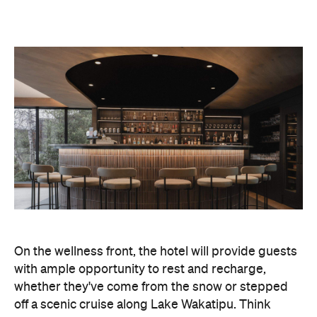
On the wellness front, the hotel will provide guests
with ample opportunity to rest and recharge,
whether they've come from the snow or stepped
off a scenic cruise along Lake Wakatipu. Think
tailored treatments, therapies and massages,
along with an extensive on-site gym and other
fitness facilities, so you can keep up with your
workouts.
In terms of dining, Avani Queenstown will feature
Six to Midnight — an all-day dining venue focused
on local and seasonal produce. Spanning global
cuisine, expect a social atmosphere, as diners
gather for well-catered breakfast, lunch and à la