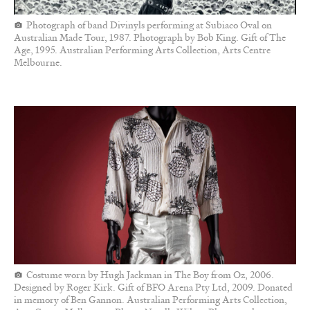
Photograph of band Divinyls performing at Subiaco Oval on
Australian Made Tour, 1987. Photograph by Bob King. Gift of The
Age, 1995. Australian Performing Arts Collection, Arts Centre
Melbourne.
Costume worn by Hugh Jackman in The Boy from Oz, 2006.
Designed by Roger Kirk. Gift of BFO Arena Pty Ltd, 2009. Donated
in memory of Ben Gannon. Australian Performing Arts Collection,