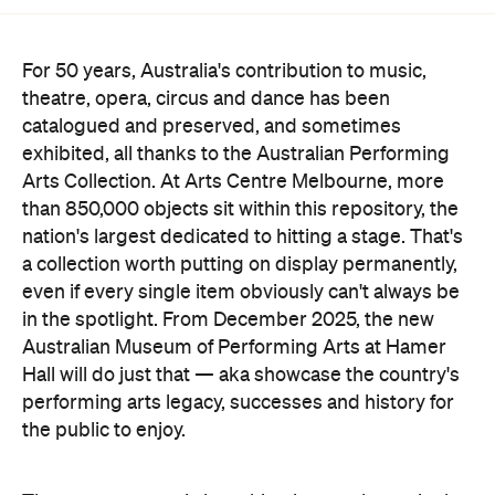
For 50 years, Australia's contribution to music,
theatre, opera, circus and dance has been
catalogued and preserved, and sometimes
exhibited, all thanks to the Australian Performing
Arts Collection. At Arts Centre Melbourne, more
than 850,000 objects sit within this repository, the
nation's largest dedicated to hitting a stage. That's
a collection worth putting on display permanently,
even if every single item obviously can't always be
in the spotlight. From December 2025, the new
Australian Museum of Performing Arts at Hamer
Hall will do just that — aka showcase the country's
performing arts legacy, successes and history for
the public to enjoy.