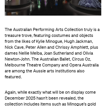
The Australian Performing Arts Collection truly is a
treasure trove, featuring costumes and objects
from the likes of Kylie Minogue, Hugh Jackman,
Nick Cave, Peter Allen and Chrissy Amphlett, plus
dames Nellie Melba, Joan Sutherland and Olivia
Newton-John. The Australian Ballet, Circus Oz,
Melbourne Theatre Company and Opera Australia
are among the Aussie arts institutions also
featured.
Again, while exactly what will be on display come
December 2025 hasn't been revealed, the
collection includes items such as Minogue's gold