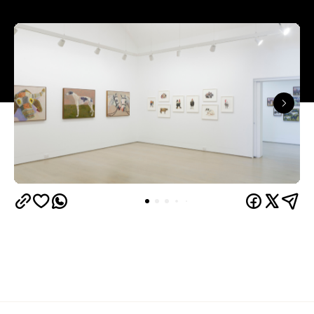
Judith Wright, and Philip Bacon galleries – with
its
three interconnected exhibition rooms fronted by
street-facing windows that have become a
landmark in their own right.
More than 30 established and emerging Australian