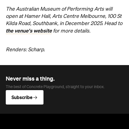
The Australian Museum of Performing Arts will
open at Hamer Hall, Arts Centre Melbourne, 100 St
Kilda Road, Southbank, in December 2025. Head to
the venue's website
for more details.
Renders: Scharp.
Never miss a thing.
The best of Concrete Playground, straight to your inbox.
Subscribe
News
Travel