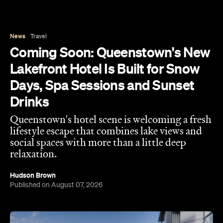
Coming Soon: Queenstown's New
Lakefront Hotel Is Built for Snow
Days, Spa Sessions and Sunset
Drinks
Queenstown's hotel scene is welcoming a fresh
lifestyle escape that combines lake views and
social spaces with more than a little deep
relaxation.
Hudson Brown
Published on August 07, 2026