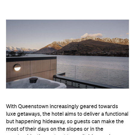
With Queenstown increasingly geared towards
luxe getaways, the hotel aims to deliver a functional
but happening hideaway, so guests can make the
most of their days on the slopes or in the
countryside, then retreat to a suitably cosy base.
Soon offering a solid list of wellness and dining
amenities, Avani Queenstown seeks to cater to the
region's ever-growing popularity with locals and
travellers alike.
"Avani Queenstown introduces a premium lifestyle