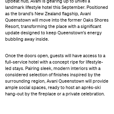
Resort, transforming the place with a significant
update designed to keep Queenstown's energy
bubbling away inside.
Once the doors open, guests will have access to a
full-service hotel with a concept ripe for lifestyle-
led stays. Pairing sleek, modern interiors with a
considered selection of finishes inspired by the
surrounding region, Avani Queenstown will provide
ample social spaces, ready to host an après-ski
hang-out by the fireplace or a private celebration.