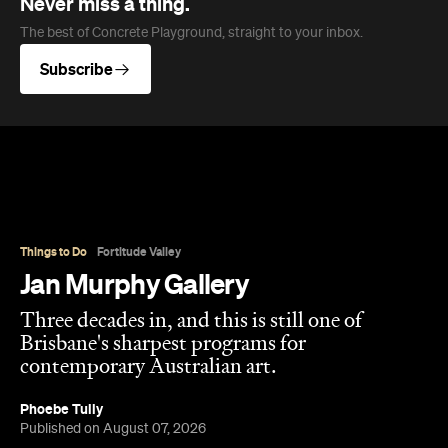
Overview
Jan Murphy Gallery opened in 1995, back when
Brunswick Street was still finding its feet as an arts
strip, and has spent the three decades since
turning it into one of Brisbane's most enduring
contemporary art spaces. Along the way it's
tracked (and helped shape) some significant
careers, showing artists like Ben Quilty and Michael
Cook well before their current profile.
The gallery sits in the heart of Fortitude Valley's
the Edwina Corlette
arts precinct – alongside
,