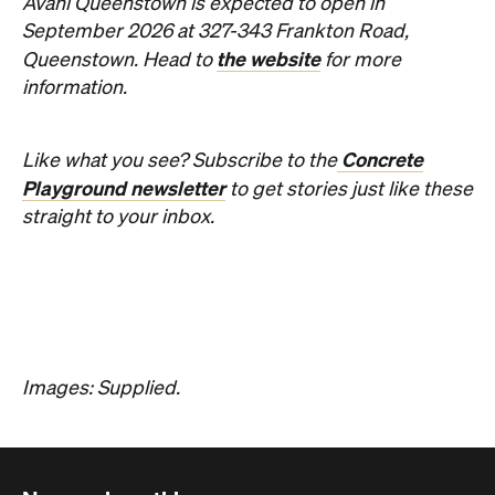
contemporary Australian art.
Phoebe Tully
Published on August 07, 2026