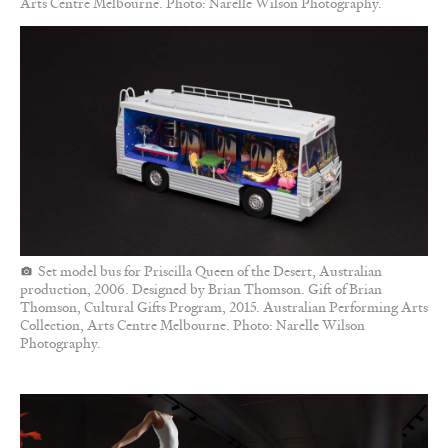
Arts Centre Melbourne. Photo: Narelle Wilson Photography.
Set model bus for Priscilla Queen of the Desert, Australian
production, 2006. Designed by Brian Thomson. Gift of Brian
Thomson, Cultural Gifts Program, 2015. Australian Performing Arts
Collection, Arts Centre Melbourne. Photo: Narelle Wilson
Photography.