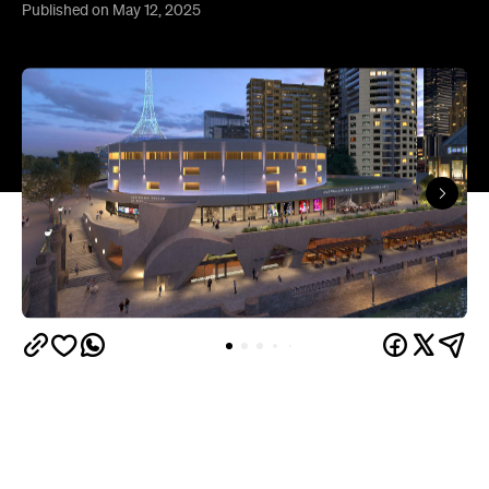
Published on May 12, 2025