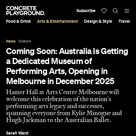
Subscribe
Food & Drink
Arts & Entertainment
Design & Style
Travel &
News
Culture
Coming Soon: Australia Is Getting
a Dedicated Museum of
Performing Arts, Opening in
Melbourne in December 2025
Hamer Hall at Arts Centre Melbourne will
welcome this celebration of the nation's
performing arts legacy and successes,
spanning everyone from Kylie Minogue and
Hugh Jackman to the Australian Ballet.
Sarah Ward