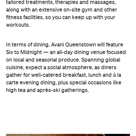
carte evening dining, plus special occasions like
high tea and après-ski gatherings.