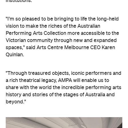
institutions.
"I'm so pleased to be bringing to life the long-held
vision to make the riches of the Australian
Performing Arts Collection more accessible to the
Victorian community through new and expanded
spaces," said Arts Centre Melbourne CEO Karen
Quinlan.
"Through treasured objects, iconic performers and
a rich theatrical legacy, AMPA will enable us to
share with the world the incredible performing arts
history and stories of the stages of Australia and
beyond."