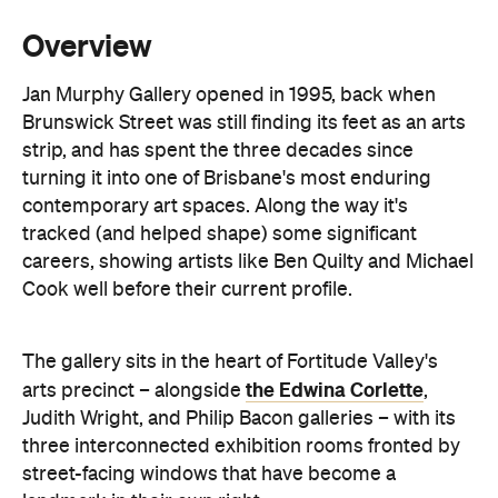
artists are on the books, spanning painting,
sculpture and ceramics. Lucy Culliton, Juz Kitson
and Richard Lewer sit alongside a protégé
program backing newer names like Archer Davies
and Jacqueline Hennessy. Exhibitions turn over
roughly every month, backed by substantial
stockroom holdings of early and current works.
Beyond the shows, the gallery runs a full art
consultancy service: valuations, commission
negotiation, and liaison with interior designers and
architects for clients building a collection rather
than just filling a wall. On-site consultations cover
placement, framing, restoration and conservation.
Exhibitions change often, so it's worth checking
social media to see what's currently on and to find