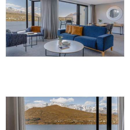
Avani Queenstown is expected to open in
September 2026 at 327-343 Frankton Road,
the website
Queenstown. Head to
for more
information.
Concrete
Like what you see? Subscribe to the
Playground newsletter
to get stories just like these
straight to your inbox.
Images: Supplied.