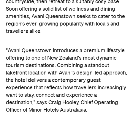
offering to one of New Zealand's most dynamic
tourism destinations. Combining a standout
lakefront location with Avani's design-led approach,
the hotel delivers a contemporary guest
experience that reflects how travellers increasingly
want to stay, connect and experience a
destination," says Craig Hooley, Chief Operating
Officer of Minor Hotels Australasia.