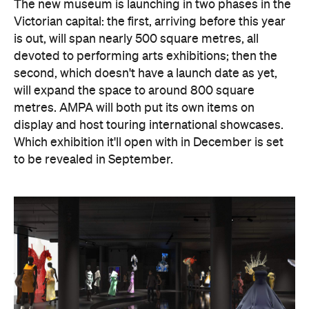
The new museum is launching in two phases in the
Victorian capital: the first, arriving before this year
is out, will span nearly 500 square metres, all
devoted to performing arts exhibitions; then the
second, which doesn't have a launch date as yet,
will expand the space to around 800 square
metres. AMPA will both put its own items on
display and host touring international showcases.
Which exhibition it'll open with in December is set
to be revealed in September.