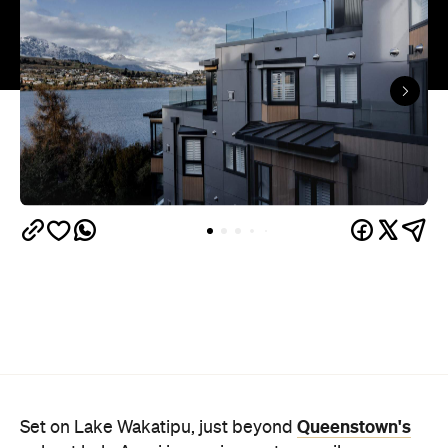
Queenstown's
Set on Lake Wakatipu, just beyond
upbeat hub, Avani is gearing up to unveil a
landmark lifestyle hotel this September. Positioned
as the brand's New Zealand flagship, Avani
Queenstown will move into the former Oaks Shores