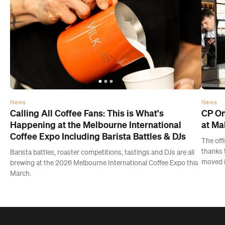
News
News
Calling All Coffee Fans: This is What's
CP On
Happening at the Melbourne International
at Ma
Coffee Expo Including Barista Battles & DJs
The off
thanks 
Barista battles, roaster competitions, tastings and DJs are all
moved i
brewing at the 2026 Melbourne International Coffee Expo this
March.
Latest Events