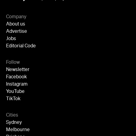
Newsletter
Facebook
Instagram
YouTube
TikTok
Cities
Sydney
Melbourne
Brisbane
Auckland
Wellington
Perth
Adelaide