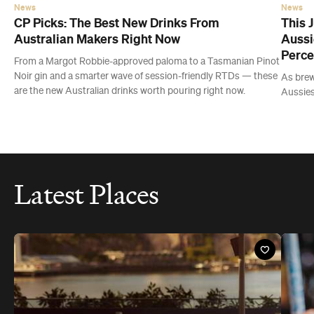
Aussies
Latest Places