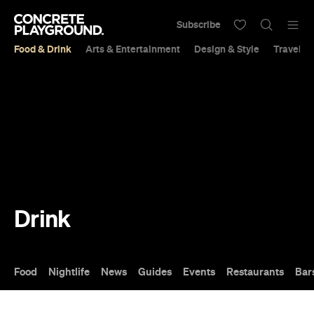
Subscribe
Food & Drink
Arts & Entertainment
Design & Style
Travel &
Drink
Food
Nightlife
News
Guides
Events
Restaurants
Bar