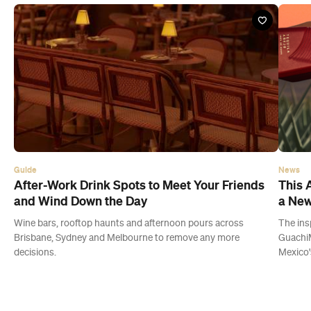
Guide
News
After-Work Drink Spots to Meet Your Friends
This 
and Wind Down the Day
a New
Wine bars, rooftop haunts and afternoon pours across
The ins
Brisbane, Sydney and Melbourne to remove any more
GuachiM
decisions.
Mexico'
Latest Guides