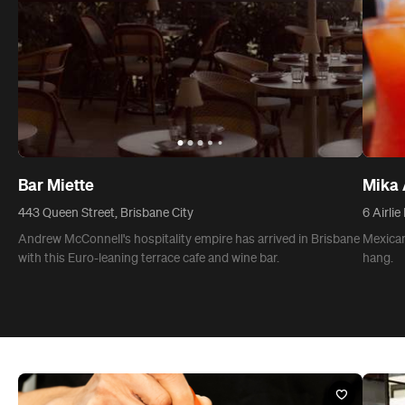
Bar Miette
Mika 
443 Queen Street, Brisbane City
6 Airlie
Andrew McConnell's hospitality empire has arrived in Brisbane
Mexican
with this Euro-leaning terrace cafe and wine bar.
hang.