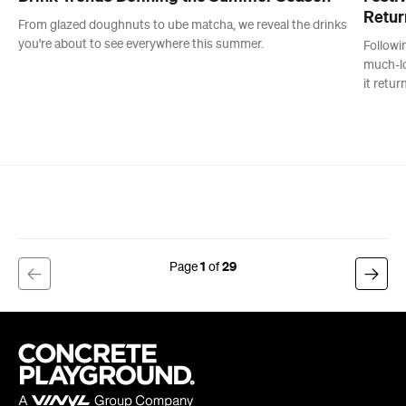
1
29
Company
About us
Advertise
Jobs
Editorial Code
Follow