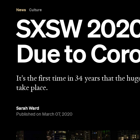
Sarah Ward
Published on March 07, 2020