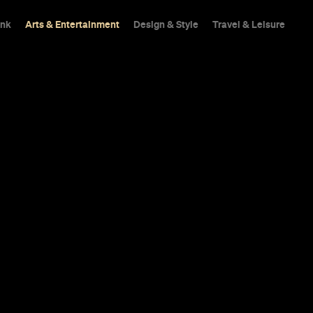
ink
Arts & Entertainment
Design & Style
Travel & Leisure
Has Been Ca
onavirus
ge annual music and film festival won't