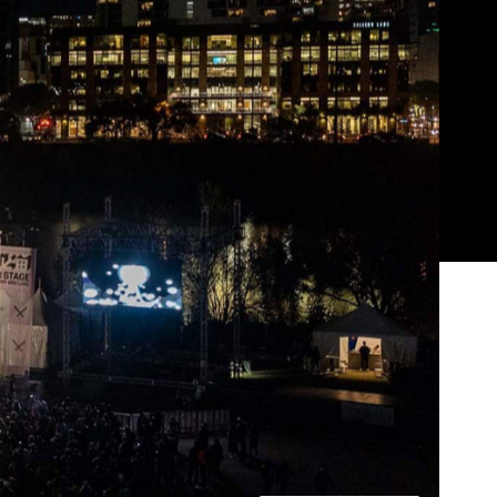
Show all photos
Trending
of
Today
News
Restaurants
Bars
Events
News
Coming Soon: Japan's Mega Curry
Rice Chain CoCo Ichibanya Is
Making Its Australian Debut
News
This Just In: Netflix Is Backing a New