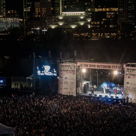
 Texan city of Austin becomes a hive of activity for fans 
erything in-between. That's no longer the case in 2020,
ncelled for the first time in the event's 34-year history.
o Die
had its release date pushed back from April to
 obvious, with concerns mounting about the effect of the
public, highly populated space as a large-scale, highly
apped the 2020 event after the City of Austin basically