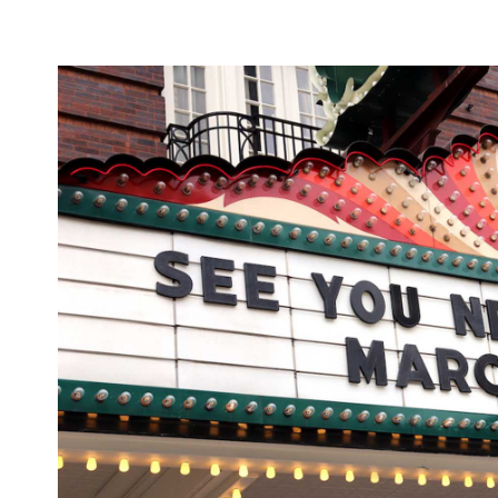
SXSW's powers that be are currently exploring thei
provide a "virtual SXSW online experience".
It's highly unlikely that this is the last time that 
cinemas have been temporarily
Large swathes of
theme parks
France;
have been closed in Shangh
Impossible
movie shut down its production in Ve
too, and plenty of questions hang over forthcomi
April and the Cannes Film Festival in May.
To find out more about the status of COVID-19 in A
Australian Government Department of Health's 
Top image: David Brendan Hall.