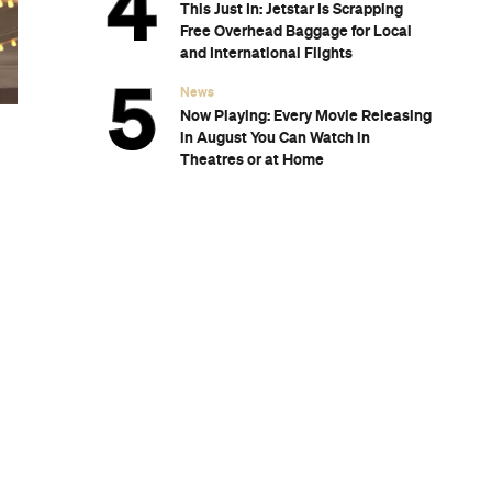
Subscribe