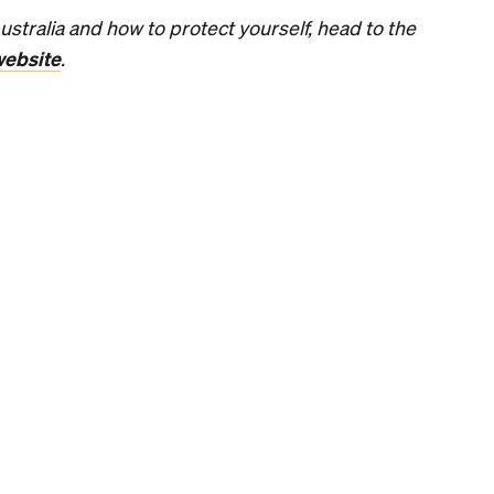
n: Japan's M
CoCo Ichiban
Australian D