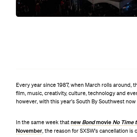
made the decision for them. "The City of Austin 
th
SXSW will faithfully follow the City's directions,"
With SXSW 2020 due to take place next week from 
event wouldn't go ahead had been mounting over th
the fest's cancellation due to the coronavirus ou
event was officially canned, plenty of high-profile
Amazon,
Netflix and Apple
including
, all of who
Sony, Universal and Wa
shows; music groups like
Reznor, the Beastie Boys and Ozzy Osbourne
.