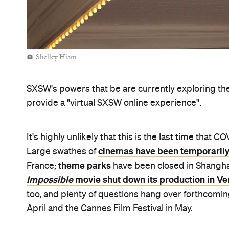
Never miss a thing.
The best of Concrete Playground, straight to your inbox.