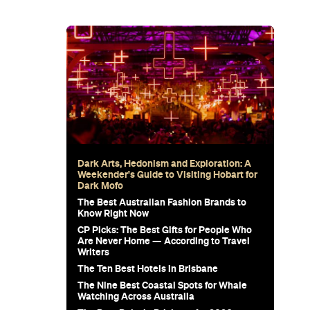
ega Curry
ya Is
ebut