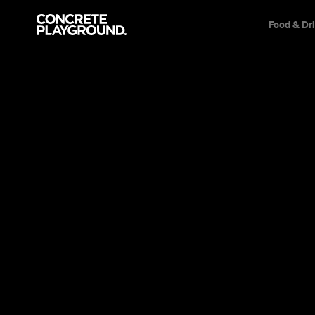
Food & Dr
News
Culture
SXSW 2020 
Due to Cor
It's the first time in 34 years that the hu
take place.