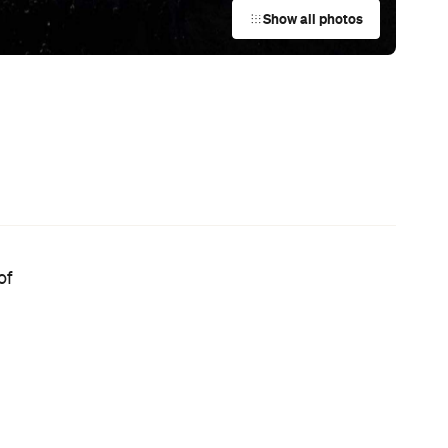
Australian Screenwriting Program
— Where Emerging Creatives Pitch
Directly to Its Executives
News
e
Your Winter Cultural Hit List:
or
Festivals, Events and How to Have a
Say in Shaping Your City
 —
News
This Just In: Jetstar Is Scrapping
Free Overhead Baggage for Local
and International Flights
News
Now Playing: Every Movie Releasing
in August You Can Watch in
Theatres or at Home