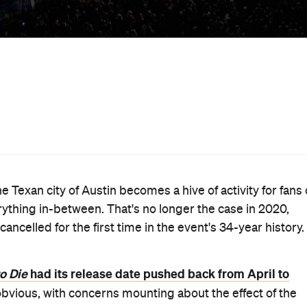
has cancelled the March dates for SXSW and SXSW EDU.
e festival announced in a statement
.
Friday, March 13–Sunday, March 22, speculation that th
Change.org petition
e past few days. In fact, a
calling f
tbreak received more than 55,000 signatures. Before the
 parties had already dropped out of attending the festival
m had scrapped screenings of upcoming films and TV
rner Music
Trent
; and speakers and guests such as