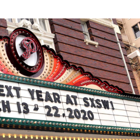
r options — to either reschedule this year's event, or
COVID-19 will have this effect on the entertainment industry.
 shuttered
in China, Iran, South Korea, Japan, Italy and
the latest
Mission:
ai, Hong Kong and Tokyo; and
nice
Music tours have been cancelled throughout Asia
.
,
Coachella
ng events elsewhere in the world — such as
in
ustralia and how to protect yourself, head to the
website
.