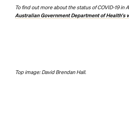
News
Food
Coming Soo
Rice Chain 
Making Its 