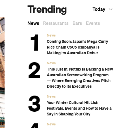
Dark Mofo
The Best Australian Fashion Brands to
Know Right Now
CP Picks: The Best Gifts for People Who
Are Never Home — According to Travel
Writers
The Ten Best Hotels in Brisbane
The Nine Best Coastal Spots for Whale
Watching Across Australia
The Best Pubs in Brisbane for 2026