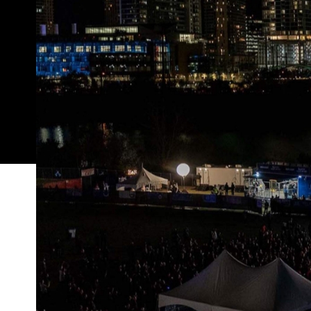
Every year since 1987, when March rolls around, the
film, music, creativity, culture, technology and ev
however, with this year's South By Southwest now ca
new
Bond
movie
No Time t
In the same week that
November
, the reason for SXSW's cancellation is
coronavirus COVID-19 — especially in such a busy, 
attended music and film fest. SXSW organisers scr