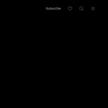
Subscribe
ncelled