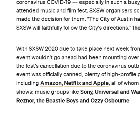
Shelley Hiam