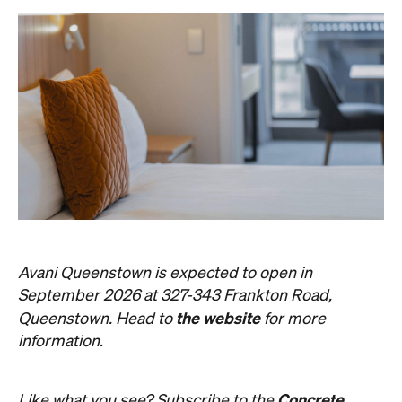
Avani Queenstown is expected to open in
September 2026 at 327-343 Frankton Road,
the website
Queenstown. Head to
for more
information.
Concrete
Like what you see? Subscribe to the