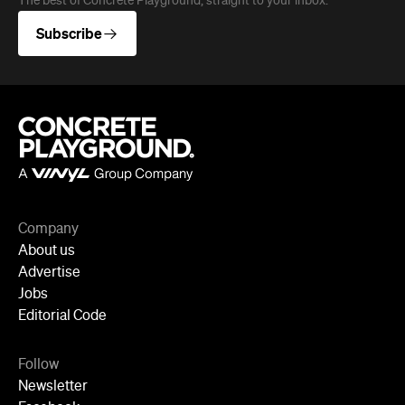
The best of Concrete Playground, straight to your inbox.
Subscribe
Company
About us
Advertise
Jobs
Editorial Code
Follow
Newsletter