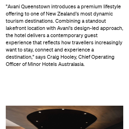
"Avani Queenstown introduces a premium lifestyle
offering to one of New Zealand's most dynamic
tourism destinations. Combining a standout
lakefront location with Avani's design-led approach,
the hotel delivers a contemporary guest
experience that reflects how travellers increasingly
want to stay, connect and experience a
destination," says Craig Hooley, Chief Operating
Officer of Minor Hotels Australasia.