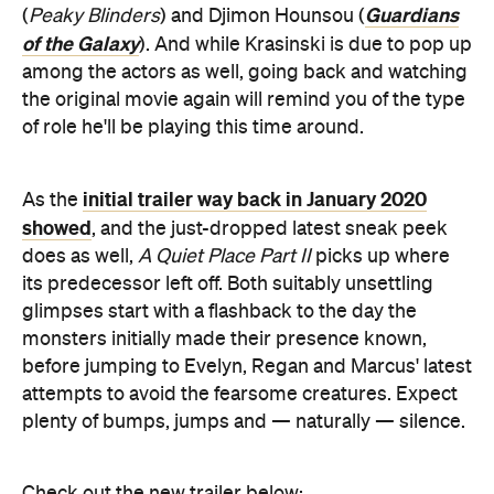
Guardians
(
Peaky Blinders
) and Djimon Hounsou (
of the Galaxy
). And while Krasinski is due to pop up
among the actors as well, going back and watching
the original movie again will remind you of the type
of role he'll be playing this time around.
initial trailer way back in January 2020
As the
showed
, and the just-dropped latest sneak peek
does as well,
A Quiet Place Part II
picks up where
its predecessor left off. Both suitably unsettling
glimpses start with a flashback to the day the
monsters initially made their presence known,
before jumping to Evelyn, Regan and Marcus' latest
attempts to avoid the fearsome creatures. Expect
plenty of bumps, jumps and — naturally — silence.
Check out the new trailer below: