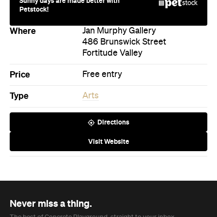
Sunny days are made better with
Petstock!
Where
Jan Murphy Gallery
486 Brunswick Street
Fortitude Valley
Price
Free entry
Type
Arts
Directions
Visit Website
Never miss a thing.