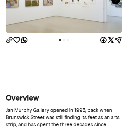
Overview
Jan Murphy Gallery opened in 1995, back when
Brunswick Street was still finding its feet as an arts
strip, and has spent the three decades since