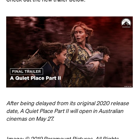
After being delayed from its original 2020 release
date, A Quiet Place Part II will open in Australian
cinemas on May 27.