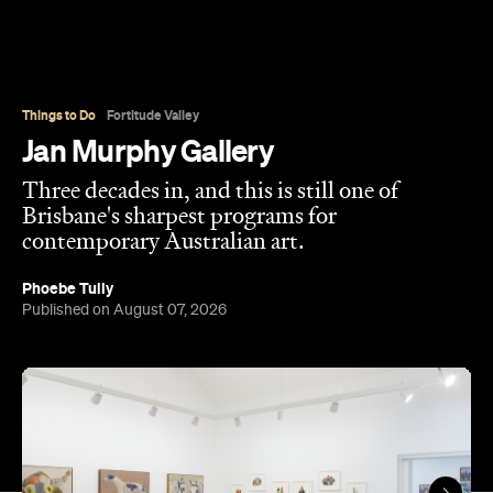
Things to Do
Fortitude Valley
Jan Murphy Gallery
Three decades in, and this is still one of
Brisbane's sharpest programs for
contemporary Australian art.
Phoebe Tully
Published on August 07, 2026