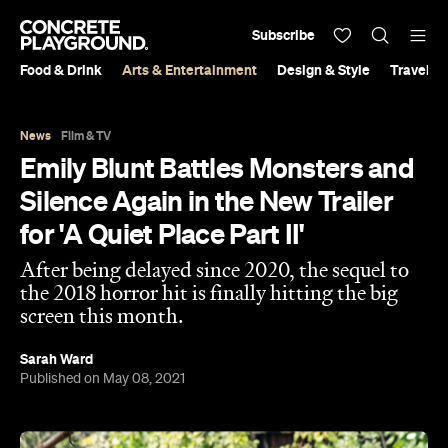
Subscribe
Food & Drink
Arts & Entertainment
Design & Style
Travel &
News
Film & TV
Emily Blunt Battles Monsters and
Silence Again in the New Trailer
for 'A Quiet Place Part II'
After being delayed since 2020, the sequel to
the 2018 horror hit is finally hitting the big
screen this month.
Sarah Ward
Published on May 08, 2021