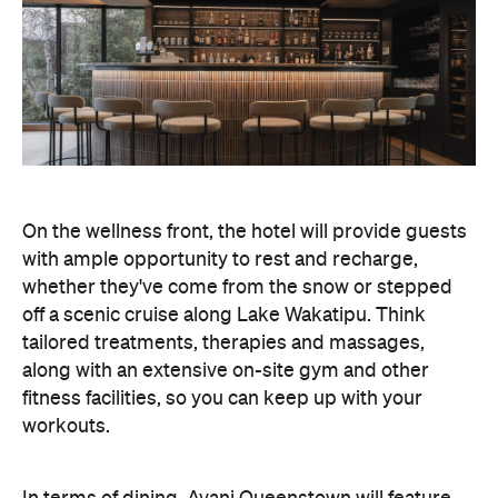
On the wellness front, the hotel will provide guests
with ample opportunity to rest and recharge,
whether they've come from the snow or stepped
off a scenic cruise along Lake Wakatipu. Think
tailored treatments, therapies and massages,
along with an extensive on-site gym and other
fitness facilities, so you can keep up with your
workouts.