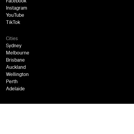
Facebook
Instagram
YouTube
TikTok
Cities
Sydney
Melbourne
Brisbane
Auckland
Wellington
Perth
Adelaide