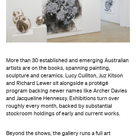
More than 30 established and emerging Australian
artists are on the books, spanning painting,
sculpture and ceramics. Lucy Culliton, Juz Kitson
and Richard Lewer sit alongside a protégé
program backing newer names like Archer Davies
and Jacqueline Hennessy. Exhibitions turn over
roughly every month, backed by substantial
stockroom holdings of early and current works.
Beyond the shows, the gallery runs a full art