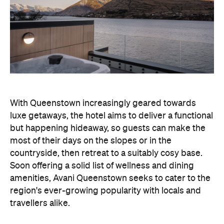
With Queenstown increasingly geared towards
luxe getaways, the hotel aims to deliver a functional
but happening hideaway, so guests can make the
most of their days on the slopes or in the
countryside, then retreat to a suitably cosy base.
Soon offering a solid list of wellness and dining
amenities, Avani Queenstown seeks to cater to the
region's ever-growing popularity with locals and
travellers alike.