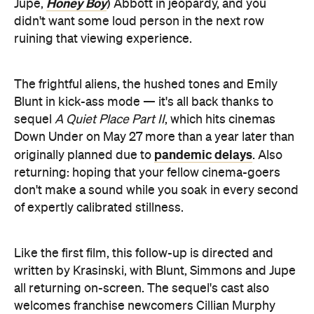
Honey Boy
Jupe,
) Abbott in jeopardy, and you
didn't want some loud person in the next row
ruining that viewing experience.
The frightful aliens, the hushed tones and Emily
Blunt in kick-ass mode — it's all back thanks to
sequel
A Quiet Place Part II
, which hits cinemas
Down Under on May 27 more than a year later than
pandemic delays
originally planned due to
. Also
returning: hoping that your fellow cinema-goers
don't make a sound while you soak in every second
of expertly calibrated stillness.
Like the first film, this follow-up is directed and
written by Krasinski, with Blunt, Simmons and Jupe
all returning on-screen. The sequel's cast also
welcomes franchise newcomers Cillian Murphy