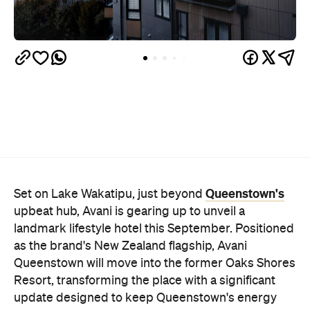
Queenstown's
Set on Lake Wakatipu, just beyond
upbeat hub, Avani is gearing up to unveil a
landmark lifestyle hotel this September. Positioned
as the brand's New Zealand flagship, Avani
Queenstown will move into the former Oaks Shores
Resort, transforming the place with a significant
update designed to keep Queenstown's energy