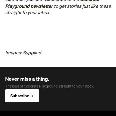
Playground newsletter
to get stories just like these
straight to your inbox.
Images: Supplied.
Never miss a thing.
The best of Concrete Playground, straight to your inbox.
Subscribe