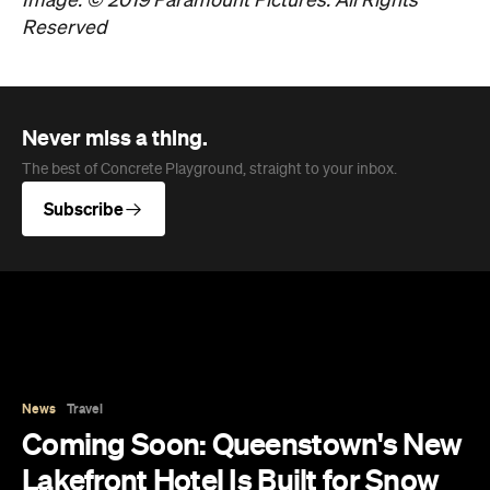
Image: © 2019 Paramount Pictures. All Rights
Reserved
Never miss a thing.
The best of Concrete Playground, straight to your inbox.
Subscribe
News
Travel
Coming Soon: Queenstown's New
Lakefront Hotel Is Built for Snow