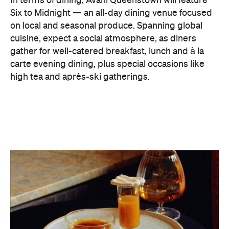
In terms of dining, Avani Queenstown will feature
Six to Midnight — an all-day dining venue focused
on local and seasonal produce. Spanning global
cuisine, expect a social atmosphere, as diners
gather for well-catered breakfast, lunch and à la
carte evening dining, plus special occasions like
high tea and après-ski gatherings.