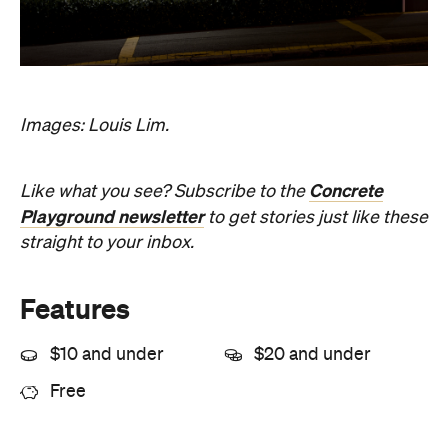
Images: Louis Lim.
Concrete
Like what you see? Subscribe to the
Playground newsletter
to get stories just like these
straight to your inbox.
Features
$10 and under
$20 and under
Free