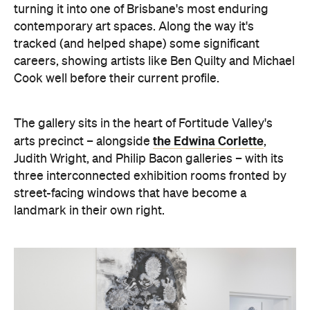
turning it into one of Brisbane's most enduring
contemporary art spaces. Along the way it's
tracked (and helped shape) some significant
careers, showing artists like Ben Quilty and Michael
Cook well before their current profile.
The gallery sits in the heart of Fortitude Valley's
the Edwina Corlette
arts precinct – alongside
,
Judith Wright, and Philip Bacon galleries – with
its
three interconnected exhibition rooms fronted by
street-facing windows that have become a
landmark in their own right.