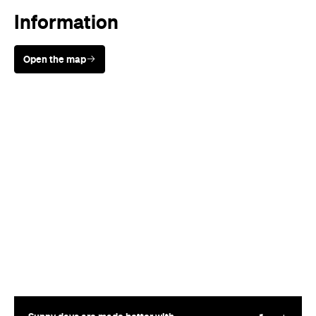
Information
Open the map