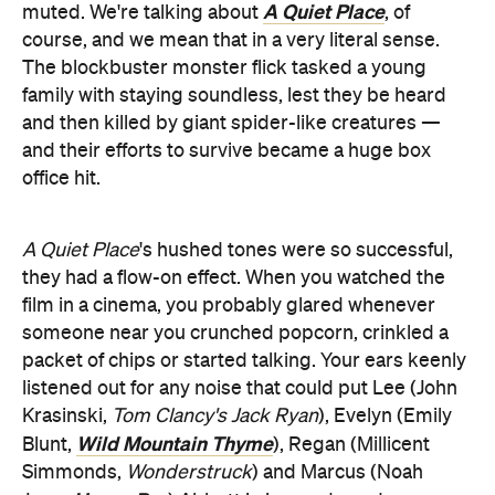
A Quiet Place
muted. We're talking about
, of
course, and we mean that in a very literal sense.
The blockbuster monster flick tasked a young
family with staying soundless, lest they be heard
and then killed by giant spider-like creatures —
and their efforts to survive became a huge box
office hit.
A Quiet Place
's hushed tones were so successful,
they had a flow-on effect. When you watched the
film in a cinema, you probably glared whenever
someone near you crunched popcorn, crinkled a
packet of chips or started talking. Your ears keenly
listened out for any noise that could put Lee (John
Krasinski,
Tom Clancy's Jack Ryan
), Evelyn (Emily
Wild Mountain Thyme
Blunt,
), Regan (Millicent
Simmonds,
Wonderstruck
) and Marcus (Noah