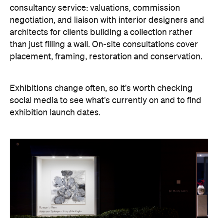
consultancy service: valuations, commission
negotiation, and liaison with interior designers and
architects for clients building a collection rather
than just filling a wall. On-site consultations cover
placement, framing, restoration and conservation.
Exhibitions change often, so it's worth checking
social media to see what's currently on and to find
exhibition launch dates.