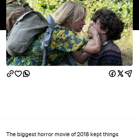
The biggest horror movie of 2018 kept things