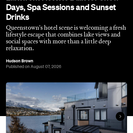
Days, Spa Sessions and Sunset
Drinks
Queenstown's hotel scene is welcoming a fresh
lifestyle escape that combines lake views and
social spaces with more than a little deep
relaxation.
Hudson Brown
Published on August 07, 2026