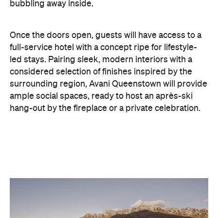
bubbling away inside.
Once the doors open, guests will have access to a
full-service hotel with a concept ripe for lifestyle-
led stays. Pairing sleek, modern interiors with a
considered selection of finishes inspired by the
surrounding region, Avani Queenstown will provide
ample social spaces, ready to host an après-ski
hang-out by the fireplace or a private celebration.