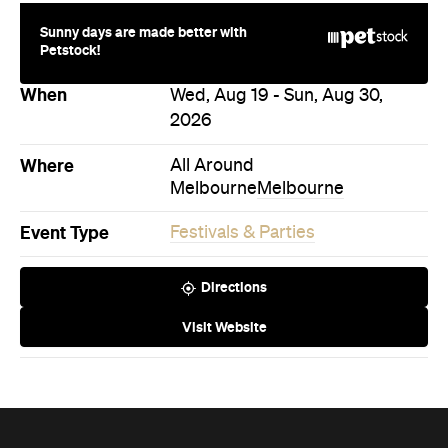
Where
All Around
Melbourne
Melbourne
Event Type
Festivals & Parties
Directions
Visit Website
Never miss a thing.
The best of Concrete Playground, straight to your inbox.
Subscribe