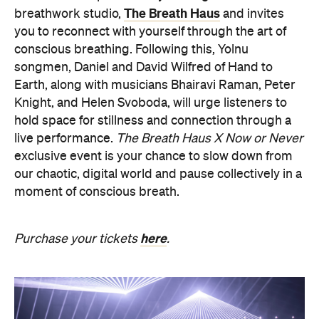
Knight, and Helen Svoboda, will urge listeners to
hold space for stillness and connection through a
live performance.
The Breath Haus X Now or Never
exclusive event is your chance to slow down from
our chaotic, digital world and pause collectively in a
moment of conscious breath.
here
Purchase your tickets
.