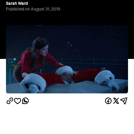
From
The Muppet Christmas Carol
to
The Santa