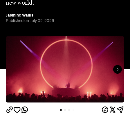
In partnership with