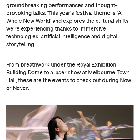
storytelling.
From breathwork under the Royal Exhibition
Building Dome to a laser show at Melbourne Town
Hall, these are the events to check out during Now
or Never.