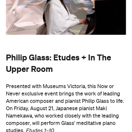
Philip Glass: Etudes + In The
Upper Room
Presented with Museums Victoria, this Now or
Never exclusive event brings the work of leading
American composer and pianist Philip Glass to life.
On Friday, August 21, Japanese pianist Maki
Namekawa, who worked closely with the leading
composer, will perform Glass' meditative piano
studies,
Etudes 1–10
.
The classical performance will take place inside the
stunning Royal Exhibition Building and explore the
emotional depth underneath the music's structural
form. Orchestra Victoria will also perform a rarely