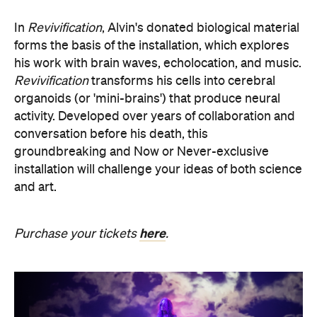
organoids (or 'mini-brains') that produce neural
activity. Developed over years of collaboration and
conversation before his death, this
groundbreaking and Now or Never-exclusive
installation will challenge your ideas of both science
and art.
here
Purchase your tickets
.