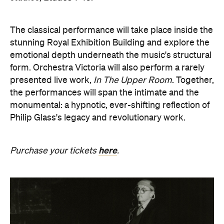
presented live work,
In The Upper Room
. Together,
the performances will span the intimate and the
monumental: a hypnotic, ever-shifting reflection of
Philip Glass's legacy and revolutionary work.
here
Purchase your tickets
.