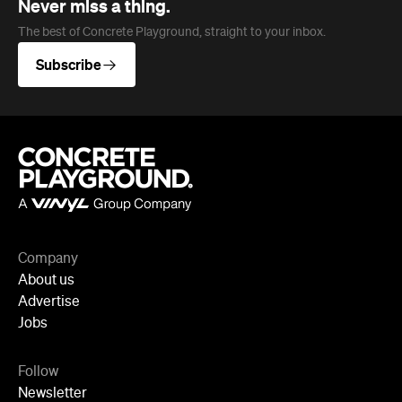
Company
About us
Advertise
Jobs
Follow
Newsletter
Facebook
Instagram
YouTube
TikTok