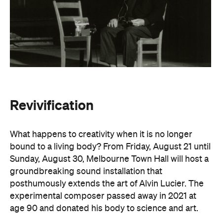
Revivification
What happens to creativity when it is no longer
bound to a living body? From Friday, August 21 until
Sunday, August 30, Melbourne Town Hall will host a
groundbreaking sound installation that
posthumously extends the art of Alvin Lucier. The
experimental composer passed away in 2021 at
age 90 and donated his body to science and art.
In
Revivification
, Alvin's donated biological material
forms the basis of the installation, which explores
his work with brain waves, echolocation, and music.
Revivification
transforms his cells into cerebral