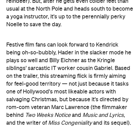
Festive film fans can look forward to Kendrick
being oh-so-bubbly, Hader in the slacker mode he
plays so well and Billy Eichner as the Kringle
siblings' sarcastic IT worker cousin Gabriel. Based
on the trailer, this streaming flick is firmly aiming
for feel-good territory — not just because it tasks
one of Hollywood's most likeable actors with
salvaging Christmas, but because it's directed by
rom-com veteran Marc Lawrence (the filmmaker
behind
Two Weeks Notice
and
Music and Lyrics
,
and the writer of
Miss Congeniality
and its sequel).
Get festive watching the trailer below: