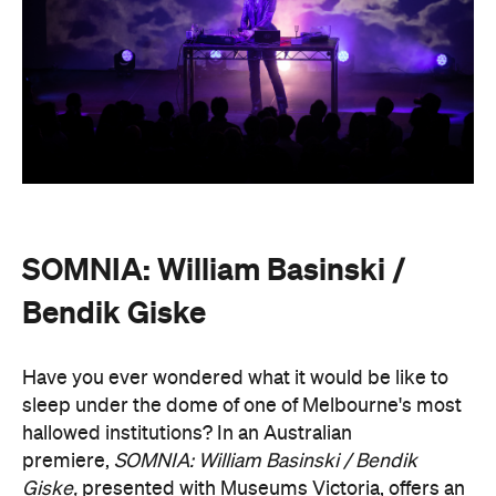
SOMNIA: William Basinski /
Bendik Giske
Have you ever wondered what it would be like to
sleep under the dome of one of Melbourne's most
hallowed institutions? In an Australian
premiere,
SOMNIA: William Basinski / Bendik
Giske,
presented with Museums Victoria, offers an
overnight durational sleep concert inside the Royal
Exhibition Building.
On Saturday, August 22, from 10pm until 8.30am on
Sunday, August 23, guests are invited to an