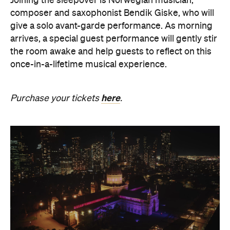
here
Purchase your tickets
.
The Breath Haus X Now or