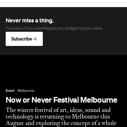
Event
Melbourne
Now or Never Festival Melbourne
The winter festival of art, ideas, sound and
technology is returning to Melbourne this
August and exploring the concept of a whole
new world.
Jasmine Wallis
Published on July 02, 2026