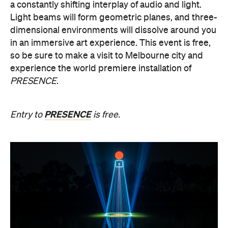
PRESENCE
.
PRESENCE
Entry to
is free.
Multimmersion 浸 漬 的 ( ) 線