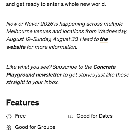
website
for more information.
Concrete
Like what you see? Subscribe to the
Playground newsletter
to get stories just like these
straight to your inbox.
Features
Free
Good for Dates
Good for Groups
Information
Open the map