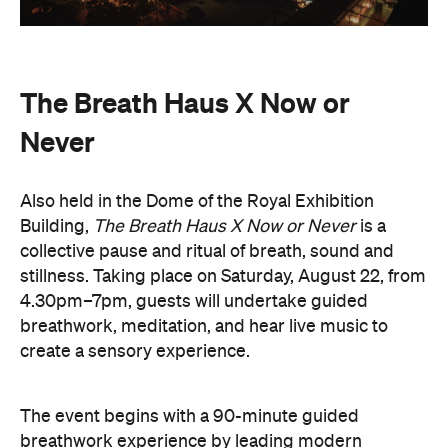
Never
Also held in the Dome of the Royal Exhibition
Building,
The Breath Haus X Now or Never
is a
collective pause and ritual of breath, sound and
stillness. Taking place on Saturday, August 22, from
4.30pm–7pm, guests will undertake guided
breathwork, meditation, and hear live music to
create a sensory experience.
The event begins with a 90-minute guided
breathwork experience by leading modern
The Breath Haus
breathwork studio,
and invites
you to reconnect with yourself through the art of
conscious breathing. Following this, Yolnu
songmen, Daniel and David Wilfred of Hand to
Earth, along with musicians Bhairavi Raman, Peter