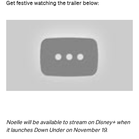
Noelle will be available to stream on Disney+ when
it launches Down Under on November 19.
Never miss a thing.
The best of Concrete Playground, straight to your inbox.
Subscribe