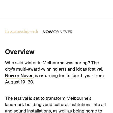
Overview
Who said winter in Melbourne was boring? The
city's multi-award-winning arts and ideas festival,
Now or Never
, is returning for its fourth year from
August 19–30.
The festival is set to transform Melbourne's
landmark buildings and cultural institutions into art
and sound installations, as well as being home to
groundbreaking performances and thought-
provoking talks. This year's festival theme is 'A
Whole New World' and explores the cultural shifts
we're experiencing thanks to immersive
technologies, artificial intelligence and digital