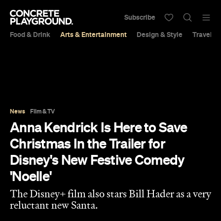
Subscribe
Food & Drink
Arts & Entertainment
Design & Style
Travel &
News
Film & TV
Anna Kendrick Is Here to Save
Christmas In the Trailer for
Disney's New Festive Comedy
'Noelle'
The Disney+ film also stars Bill Hader as a very
reluctant new Santa.
Sarah Ward
Published on August 31, 2019