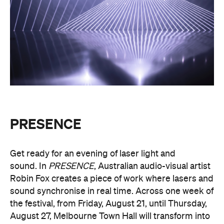
PRESENCE
Get ready for an evening of laser light and
sound.
In
PRESENCE
, Australian audio-visual artist
Robin Fox creates a piece of work where lasers and
sound synchronise in real time.
Across one week of
the festival, from Friday, August 21, until Thursday,
August 27, Melbourne Town Hall will transform into
a constantly shifting interplay of audio and light.
Light beams will form geometric planes, and three-
dimensional environments will dissolve around you
in an immersive art experience. This event is free,
so be sure to make a visit to Melbourne city and
experience the world premiere installation of