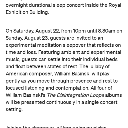
experimental meditation sleepover that reflects on
time and loss. Featuring ambient and experimental
music, guests can settle into their individual beds
and float between states of rest. The lullaby of
American composer, William Basinski will play
gently as you move through presence and rest to
focused listening and contemplation. All four of
William Basinski's
The Disintegration Loops
albums
will be presented continuously in a single concert
setting.
Joining the sleepover is Norwegian musician,
composer and saxophonist Bendik Giske, who will
give a solo avant-garde performance. As morning
arrives, a special guest performance will gently stir
the room awake and help guests to reflect on this
once-in-a-lifetime musical experience.