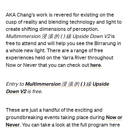
free to attend and will help you see the Birrarung in
a whole new light. There are a range of free
experiences held on the Yarra River throughout
here
Now or Never that you can check out
.
Multimmersion 浸 漬 的 ( ) 線 Upside
Entry to
Down V2
is free.
These are just a handful of the exciting and
Now or
groundbreaking events taking place during
Never
. You can take a look at the full program here
and get ready to enter a whole new world.
Now or Never 2026 is happening across multiple
Melbourne venues and locations from Wednesday,
the
August 19–Sunday, August 30. Head to