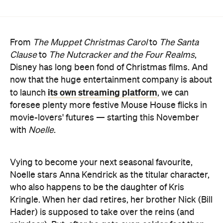
Clause
to
The Nutcracker and the Four Realms
,
Disney has long been fond of Christmas films. And
now that the huge entertainment company is about
its own streaming platform
to launch
, we can
foresee plenty more festive Mouse House flicks in
movie-lovers' futures — starting this November
with
Noelle
.
Vying to become your next seasonal favourite,
Noelle stars Anna Kendrick as the titular character,
who also happens to be the daughter of Kris
Kringle. When her dad retires, her brother Nick (Bill
Hader) is supposed to take over the reins (and
reindeer). But, after he gets even colder feet than
usual at the North Pole and heads south to become
a yoga instructor, it's up to the perennially perky
Noelle to save the day.