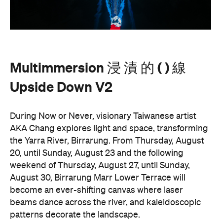
Upside Down V2
During Now or Never, visionary Taiwanese artist
AKA Chang explores light and space, transforming
the Yarra River, Birrarung. From Thursday, August
20, until Sunday, August 23 and the following
weekend of Thursday, August 27, until Sunday,
August 30, Birrarung Marr Lower Terrace will
become an ever-shifting canvas where laser
beams dance across the river, and kaleidoscopic
patterns decorate the landscape.
AKA Chang's work is revered for existing on the
cusp of reality and blending technology and light to
create shifting dimensions of perception.
Multimmersion 浸 漬 的 ( ) 線 Upside Down V2
is